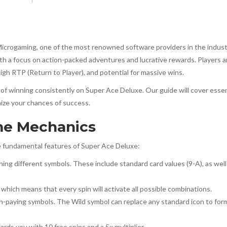
Microgaming, one of the most renowned software providers in the indust
with a focus on action-packed adventures and lucrative rewards. Players a
gh RTP (Return to Player), and potential for massive wins.
ies of winning consistently on Super Ace Deluxe. Our guide will cover essen
mize your chances of success.
me Mechanics
fundamental features of Super Ace Deluxe:
ning different symbols. These include standard card values (9-A), as well
t, which means that every spin will activate all possible combinations.
gh-paying symbols. The Wild symbol can replace any standard icon to for
ards you with 10 free spins and a 5x multiplier.