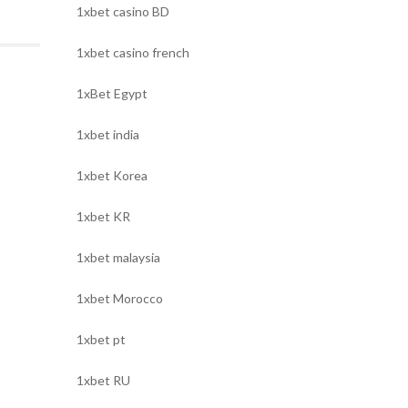
1xbet casino BD
1xbet casino french
1xBet Egypt
1xbet india
1xbet Korea
1xbet KR
1xbet malaysia
1xbet Morocco
1xbet pt
1xbet RU