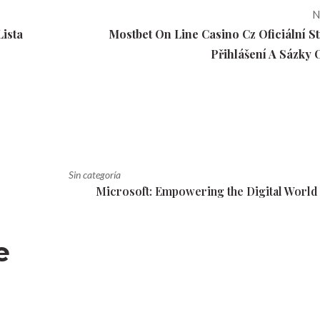
N
ista
Mostbet On Line Casino Cz Oficiální S
Přihlášení A Sázky 
Sin categoría
Microsoft: Empowering the Digital World
e