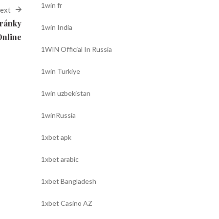
1win fr
ext
tránky
1win India
Online
1WIN Official In Russia
1win Turkiye
1win uzbekistan
1winRussia
Sin categoría
Microsoft: Empowering the Digital World
1xbet apk
1xbet arabic
1xbet Bangladesh
1xbet Casino AZ