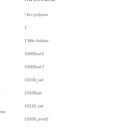
! Без рубрики
1
1 Win Aviator
10000sat5
10000sat7
10100_sat
.
10100sat
10120_sat
ome
10200_prod2