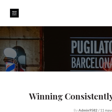
Winning Consistently
By
Admin9582
/
11 may