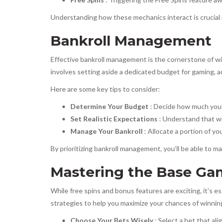
Understanding how these mechanics interact is crucial 
Bankroll Management
Effective bankroll management is the cornerstone of win
involves setting aside a dedicated budget for gaming, adh
Here are some key tips to consider:
Determine Your Budget
: Decide how much you’r
Set Realistic Expectations
: Understand that w
Manage Your Bankroll
: Allocate a portion of y
By prioritizing bankroll management, you’ll be able to m
Mastering the Base G
While free spins and bonus features are exciting, it’s e
strategies to help you maximize your chances of winnin
Choose Your Bets Wisely
: Select a bet that ali