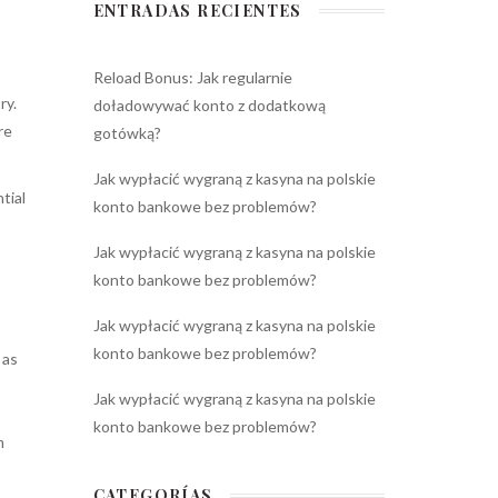
ENTRADAS RECIENTES
Reload Bonus: Jak regularnie
ry.
doładowywać konto z dodatkową
re
gotówką?
Jak wypłacić wygraną z kasyna na polskie
tial
konto bankowe bez problemów?
Jak wypłacić wygraną z kasyna na polskie
konto bankowe bez problemów?
Jak wypłacić wygraną z kasyna na polskie
konto bankowe bez problemów?
 as
Jak wypłacić wygraną z kasyna na polskie
konto bankowe bez problemów?
m
CATEGORÍAS