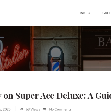
INICIO
GALE
 on Super Ace Deluxe: A Gui
o, 2025
68 Views
No Comments