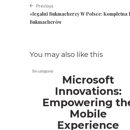
Previous
«legalni Bukmacherzy W Polsce: Kompletna L
Bukmacherów
You may also
like this
Sin categoría
Microsoft
Innovations:
Empowering th
Mobile
Experience