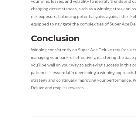
your wins, losses, and volatility to identify trends and
changing circumstances, such as a winning streak or 
risk exposure, balancing potential gains against the lik
equipped to navigate the complexities of Super Ace Del
Conclusion
Winning consistently on Super Ace Deluxe requires a co
managing your bankroll effectively, mastering the base
you’ll be well on your way to achieving success in this 
patience is essential in developing a winning approach.
strategy and continually improving your performance. W
Deluxe and reap its rewards.