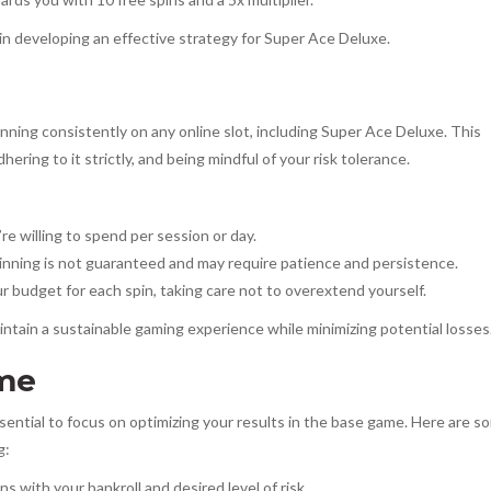
in developing an effective strategy for Super Ace Deluxe.
ning consistently on any online slot, including Super Ace Deluxe. This
ering to it strictly, and being mindful of your risk tolerance.
e willing to spend per session or day.
inning is not guaranteed and may require patience and persistence.
our budget for each spin, taking care not to overextend yourself.
aintain a sustainable gaming experience while minimizing potential losses
ame
ssential to focus on optimizing your results in the base game. Here are s
g:
gns with your bankroll and desired level of risk.