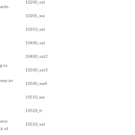
10200_sat
ards.
10205_wa
10310_sat
10400_sat
10400_sat2
ng to
10500_sat3
 Keep an
10500_wa4
d
10510_wa
10520_tr
hese
10550_sat
ck of