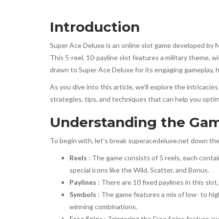
Introduction
Super Ace Deluxe is an online slot game developed by 
This 5-reel, 10-payline slot features a military theme, 
drawn to Super Ace Deluxe for its engaging gameplay, hi
As you dive into this article, we’ll explore the intricac
strategies, tips, and techniques that can help you opti
Understanding the Ga
To begin with, let’s break
superacedeluxe.net
down the 
Reels
: The game consists of 5 reels, each contai
special icons like the Wild, Scatter, and Bonus.
Paylines
: There are 10 fixed paylines in this slo
Symbols
: The game features a mix of low- to hi
winning combinations.
Free Spins
: Triggering the Free Spins feature aw