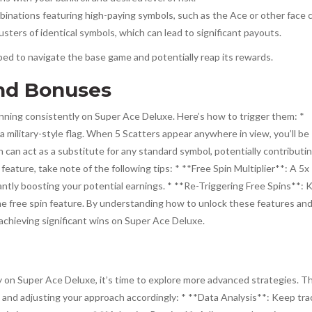
inations featuring high-paying symbols, such as the Ace or other face c
usters of identical symbols, which can lead to significant payouts.
pped to navigate the base game and potentially reap its rewards.
and Bonuses
inning consistently on Super Ace Deluxe. Here’s how to trigger them: *
 military-style flag. When 5 Scatters appear anywhere in view, you’ll be
 can act as a substitute for any standard symbol, potentially contributi
ature, take note of the following tips: * **Free Spin Multiplier**: A 5x
ificantly boosting your potential earnings. * **Re-Triggering Free Spins**:
 the free spin feature. By understanding how to unlock these features an
 achieving significant wins on Super Ace Deluxe.
 on Super Ace Deluxe, it’s time to explore more advanced strategies. T
 and adjusting your approach accordingly: * **Data Analysis**: Keep tra