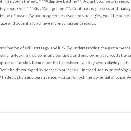
 optimize your strategy. * **Adaptive Betting**: Adjust your bets in respo
losing sequence. * **Risk Management**: Continuously assess and manag
elihood of losses. By adopting these advanced strategies, you’ll be better
uxe and potentially achieve more consistent results.
mbination of skill, strategy, and luck. By understanding the game mecha
 game, unlocking free spins and bonuses, and employing advanced strate
popular online slot. Remember that consistency is key when playing slots,
 Don’t be discouraged by setbacks or losses – instead, focus on refining 
ith dedication and persistence, you can unlock the potential of Super A