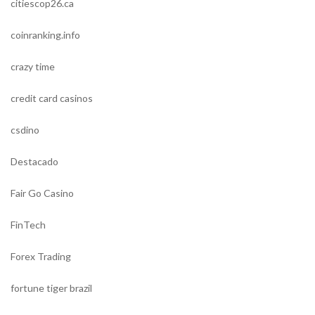
citiescop26.ca
coinranking.info
crazy time
credit card casinos
csdino
Destacado
Fair Go Casino
FinTech
Forex Trading
fortune tiger brazil