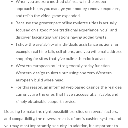
When you are zero method claims a win, the proper
approach helps you manage your money, remove exposure,
and relish the video game expanded.
Because the greater part of live roulette titles is actually
focused on a good more traditional experience, you’ll and
discover fascinating variations having added twists.
I show the availability of individuals assistance options for
example real time talk, cell phone, and you will email address,
shopping for sites that give bullet-the-clock advice.
Western european roulette generally today function
Western-design roulette but using one zero Western
european-build wheelhead.
For this reason, an informed web based casinos the real deal
currency are the ones that have successful, amicable, and
simply obtainable support service.
Deciding to make the right possibilities relies on several factors,
and compatibility, the newest results of one’s cashier system, and
you may, most importantly, security. In addition, it’s important to