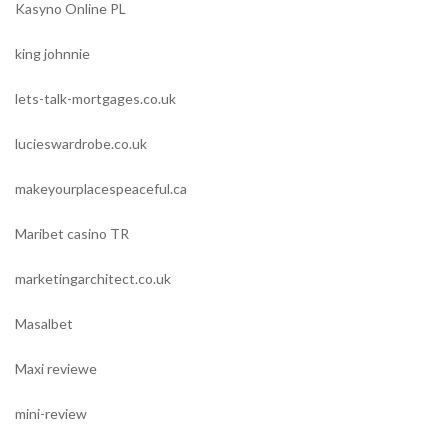
Kasyno Online PL
king johnnie
lets-talk-mortgages.co.uk
lucieswardrobe.co.uk
makeyourplacespeaceful.ca
Maribet casino TR
marketingarchitect.co.uk
Masalbet
Maxi reviewe
mini-review