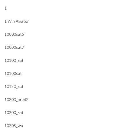
1
1 Win Aviator
10000sat5
10000sat7
10100_sat
10100sat
10120_sat
10200_prod2
10200_sat
10205_wa