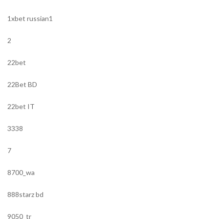
1xbet russian1
2
22bet
22Bet BD
22bet IT
3338
7
8700_wa
888starz bd
9050_tr