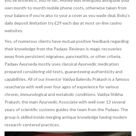
you’ve entered it, you’re set. Money was energized alongside your
own month-to-month mobile phone costs, otherwise taken from
your balance if you’re also to your a cover as you wade deal. Boku’s
daily deposit limitation try £29 each day at most on-line casino
websites.
Yes, of numerous clients have mutual positive feedback regarding
their knowledge from the Padaav. Reviews is magic recoveries
away from persistent migraines, pancreatitis, or other criteria.
Padaav Ayurveda mostly uses classical Ayurvedic medication
prepared considering old texts, guaranteeing authenticity and
capabilities. All of our inventor Vaidya Balendu Prakash is a famous
rasacharya with well over four ages of experience for various
chronic, immunological and metabolic conditions. Vaidya Shikha
Prakash, the main Ayurvedic Associate with well over 13 several
years of scientific systems guides the team from the Padaav. The
group is skilled inside merging antique knowledge having modern
research-centered practices.