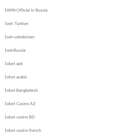
1WIN Official In Russia
1win Turkiye
1win uzbekistan
1winRussia
1xbet apk
1xbet arabic
1xbet Bangladesh
1xbet Casino AZ
1xbet casino BD
1xbet casino french