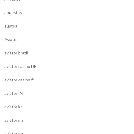
apuestas
austria
Aviator
aviator brazil
aviator casino DE
aviator casino fr
aviator IN
aviator ke
aviator mz
aviator ng