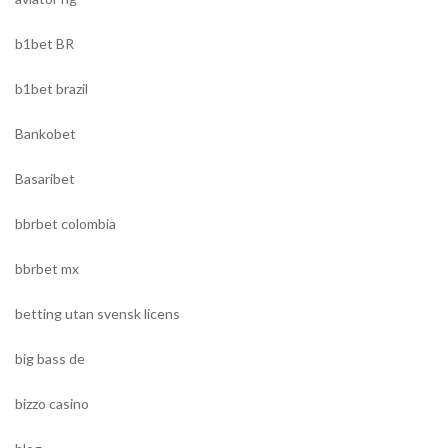
b1bet BR
b1bet brazil
Bankobet
Basaribet
bbrbet colombia
bbrbet mx
betting utan svensk licens
big bass de
bizzo casino