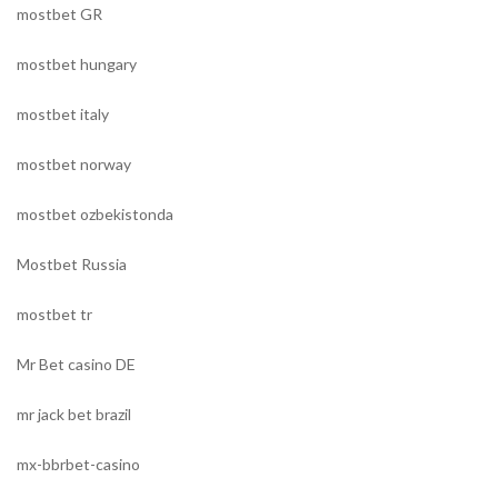
mostbet GR
mostbet hungary
mostbet italy
mostbet norway
mostbet ozbekistonda
Mostbet Russia
mostbet tr
Mr Bet casino DE
mr jack bet brazil
mx-bbrbet-casino