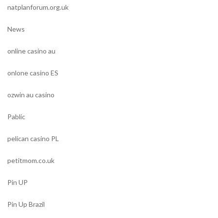
natplanforum.org.uk
News
online casino au
onlone casino ES
ozwin au casino
Pablic
pelican casino PL
petitmom.co.uk
Pin UP
Pin Up Brazil