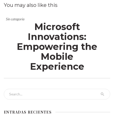
You may also
like this
Sin categoría
Microsoft
Innovations:
Empowering the
Mobile
Experience
Search for:
ENTRADAS RECIENTES