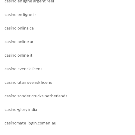
casino en ligne argent reel
casino en ligne fr
casino onlina ca
casino online ar
casinò online it
casino svensk licens
casino utan svensk licens
casino zonder crucks netherlands
casino-glory india
casinomate-login.comen-au