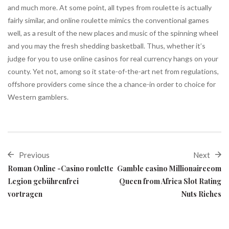
and much more. At some point, all types from roulette is actually
fairly similar, and online roulette mimics the conventional games
well, as a result of the new places and music of the spinning wheel
and you may the fresh shedding basketball. Thus, whether it’s
judge for you to use online casinos for real currency hangs on your
county. Yet not, among so it state-of-the-art net from regulations,
offshore providers come since the a chance-in order to choice for
Western gamblers.
Previous
Next
Roman Online -Casino roulette
Gamble casino Millionairecom
Legion gebührenfrei
Queen from Africa Slot Rating
vortragen
Nuts Riches