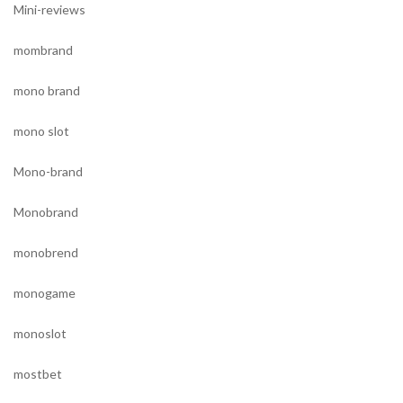
Mini-reviews
mombrand
mono brand
mono slot
Mono-brand
Monobrand
monobrend
monogame
monoslot
mostbet