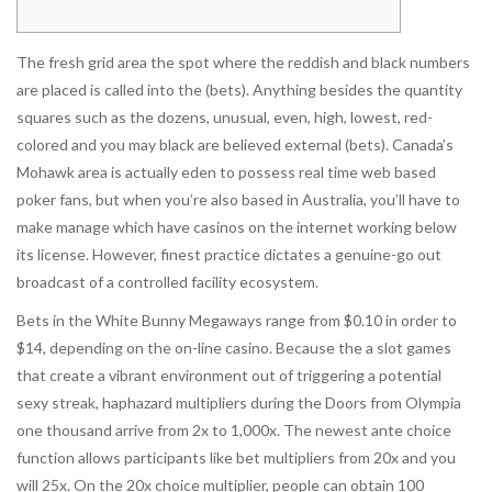
The fresh grid area the spot where the reddish and black numbers
are placed is called into the (bets). Anything besides the quantity
squares such as the dozens, unusual, even, high, lowest, red-
colored and you may black are believed external (bets). Canada’s
Mohawk area is actually eden to possess real time web based
poker fans, but when you’re also based in Australia, you’ll have to
make manage which have casinos on the internet working below
its license.
However, finest practice dictates a genuine-go out
broadcast of a controlled facility ecosystem.
Bets in the White Bunny Megaways range from $0.10 in order to
$14, depending on the on-line casino. Because the a slot games
that create a vibrant environment out of triggering a potential
sexy streak, haphazard multipliers during the Doors from Olympia
one thousand arrive from 2x to 1,000x. The newest ante choice
function allows participants like bet multipliers from 20x and you
will 25x. On the 20x choice multiplier, people can obtain 100