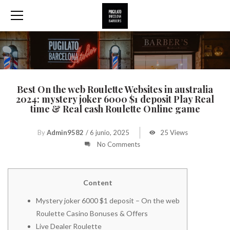
Best On the web Roulette Websites in australia
2024: mystery joker 6000 $1 deposit Play Real
time & Real cash Roulette Online game
By
Admin9582
/
6 junio, 2025
25 Views
No Comments
Content
Mystery joker 6000 $1 deposit – On the web
Roulette Casino Bonuses & Offers
Live Dealer Roulette