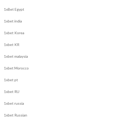
1xBet Egypt
1xbet india
1xbet Korea
1xbet KR
1xbet malaysia
1xbet Morocco
1xbet pt
1xbet RU
1xbet russia
1xbet Russian