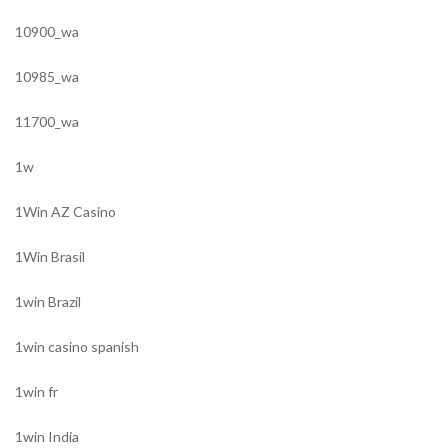
10900_wa
10985_wa
11700_wa
1w
1Win AZ Casino
1Win Brasil
1win Brazil
1win casino spanish
1win fr
1win India