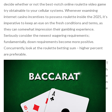
decide whether or not the best-notch online roulette video game
try obtainable to your cellular systems. Whenever examining
internet casino incentives to possess roulette inside the 2025, it’s
imperative to keep an eye on the fresh conditions and terms, as
they can somewhat impression their gambling experience.
Seriously consider the newest wagering requirements;
fundamentally, down requirements become more positive.
Concurrently, look at the roulette betting sum – higher percent
are preferable.
T
h
e
n
e