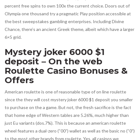
percent free spins to own 100x the current choice. Doors out of
Olympia one thousand try a pragmatic Play position accessible at
the best sweepstakes gambling enterprises. Including Divine
Chance, there’s an ancient Greek theme, albeit which have a larger
6×5 grid.
Mystery joker 6000 $1
deposit – On the web
Roulette Casino Bonuses &
Offers
American roulette is one of reasonable type of on line roulette
since the they will cost
mystery joker 6000 $1 deposit
you smaller
to purchase on the a game. But not, the fresh sacrifice is the fact
that home edge of Western tables are 5.26%, much higher than
just Eu variants (dos.7%). This is because an american roulette
wheel features a dual-zero (“00”) wallet as well as the basic no (“0”)
to the most other brands from roulette. Yes, all casinos we