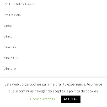
Pin UP Online Casino
Pin Up Peru
pinco
plinko
plinko in
plinko UK
plinko_pl
Post
Esta web utiliza cookies para mejorar tu experiencia. Asumimos
public
que si continuas navegando aceptas la política de cookies.
Cookie settings
ACEPTAR
Qizilbilet