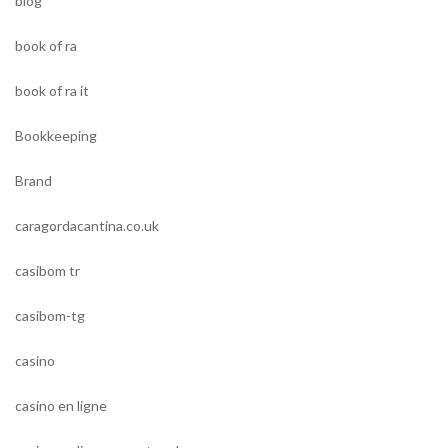
blog
book of ra
book of ra it
Bookkeeping
Brand
caragordacantina.co.uk
casibom tr
casibom-tg
casino
casino en ligne