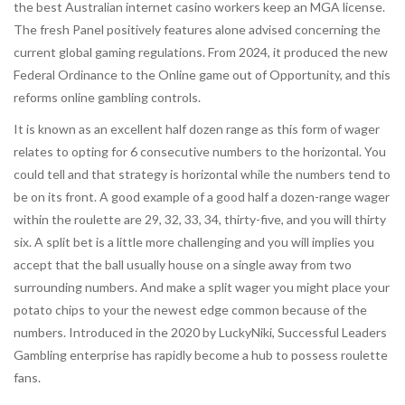
the best Australian internet casino workers keep an MGA license.
The fresh Panel positively features alone advised concerning the
current global gaming regulations. From 2024, it produced the new
Federal Ordinance to the Online game out of Opportunity, and this
reforms online gambling controls.
It is known as an excellent half dozen range as this form of wager
relates to opting for 6 consecutive numbers to the horizontal. You
could tell and that strategy is horizontal while the numbers tend to
be on its front. A good example of a good half a dozen-range wager
within the roulette are 29, 32, 33, 34, thirty-five, and you will thirty
six. A split bet is a little more challenging and you will implies you
accept that the ball usually house on a single away from two
surrounding numbers. And make a split wager you might place your
potato chips to your the newest edge common because of the
numbers. Introduced in the 2020 by LuckyNiki, Successful Leaders
Gambling enterprise has rapidly become a hub to possess roulette
fans.