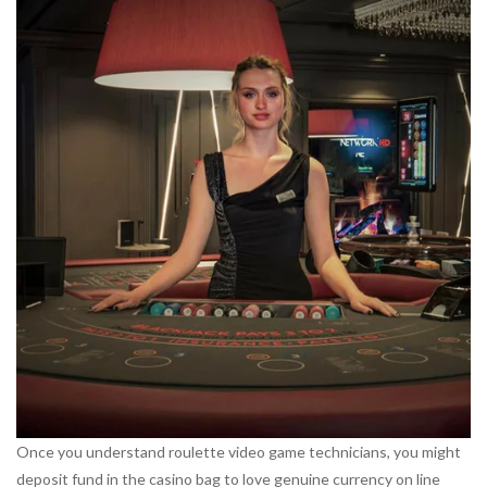
Once you understand roulette video game technicians, you might
deposit fund in the casino bag to love genuine currency on line