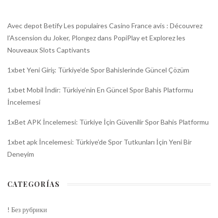
Avec depot Betify Les populaires Casino France avis : Découvrez
l’Ascension du Joker, Plongez dans PopiPlay et Explorez les
Nouveaux Slots Captivants
1xbet Yeni Giriş: Türkiye’de Spor Bahislerinde Güncel Çözüm
1xbet Mobil İndir: Türkiye’nin En Güncel Spor Bahis Platformu
İncelemesi
1xBet APK İncelemesi: Türkiye İçin Güvenilir Spor Bahis Platformu
1xbet apk İncelemesi: Türkiye’de Spor Tutkunları İçin Yeni Bir
Deneyim
CATEGORÍAS
! Без рубрики