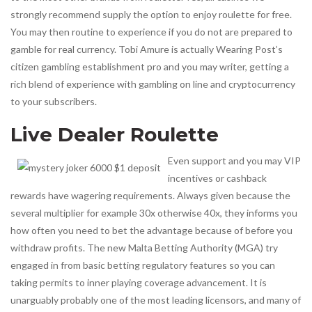
strongly recommend supply the option to enjoy roulette for free.
You may then routine to experience if you do not are prepared to
gamble for real currency. Tobi Amure is actually Wearing Post’s
citizen gambling establishment pro and you may writer, getting a
rich blend of experience with gambling on line and cryptocurrency
to your subscribers.
Live Dealer Roulette
Even support and you may VIP
incentives or cashback
rewards have wagering requirements. Always given because the
several multiplier for example 30x otherwise 40x, they informs you
how often you need to bet the advantage because of before you
withdraw profits. The new Malta Betting Authority (MGA) try
engaged in from basic betting regulatory features so you can
taking permits to inner playing coverage advancement. It is
unarguably probably one of the most leading licensors, and many of