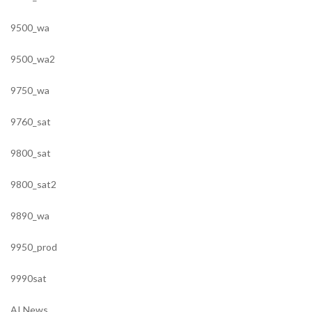
9500_wa
9500_wa2
9750_wa
9760_sat
9800_sat
9800_sat2
9890_wa
9950_prod
9990sat
AI News