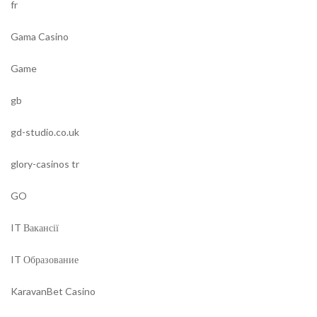
fr
Gama Casino
Game
gb
gd-studio.co.uk
glory-casinos tr
GO
IT Вакансії
IT Образование
KaravanBet Casino