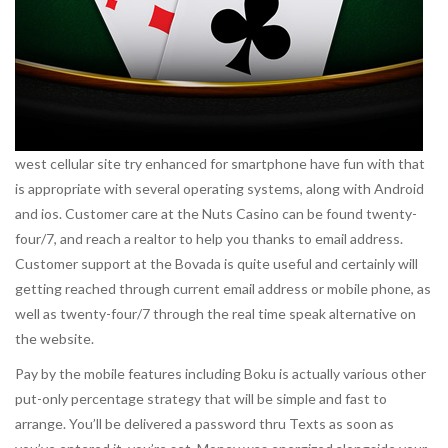
west cellular site try enhanced for smartphone have fun with that
is appropriate with several operating systems, along with Android
and ios. Customer care at the Nuts Casino can be found twenty-
four/7, and reach a realtor to help you thanks to email address.
Customer support at the Bovada is quite useful and certainly will
getting reached through current email address or mobile phone, as
well as twenty-four/7 through the real time speak alternative on
the website.
Pay by the mobile features including Boku is actually various other
put-only percentage strategy that will be simple and fast to
arrange. You’ll be delivered a password thru Texts as soon as