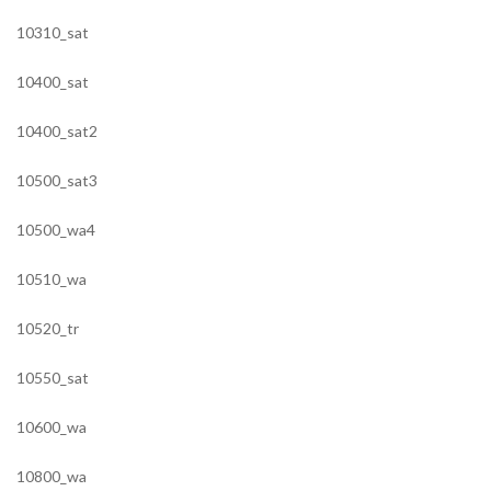
10310_sat
10400_sat
10400_sat2
10500_sat3
10500_wa4
10510_wa
10520_tr
10550_sat
10600_wa
10800_wa