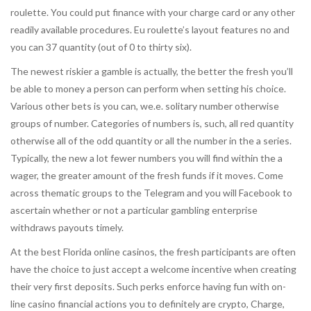
roulette. You could put finance with your charge card or any other
readily available procedures. Eu roulette’s layout features no and
you can 37 quantity (out of 0 to thirty six).
The newest riskier a gamble is actually, the better the fresh you’ll
be able to money a person can perform when setting his choice.
Various other bets is you can, we.e. solitary number otherwise
groups of number. Categories of numbers is, such, all red quantity
otherwise all of the odd quantity or all the number in the a series.
Typically, the new a lot fewer numbers you will find within the a
wager, the greater amount of the fresh funds if it moves. Come
across thematic groups to the Telegram and you will Facebook to
ascertain whether or not a particular gambling enterprise
withdraws payouts timely.
At the best Florida online casinos, the fresh participants are often
have the choice to just accept a welcome incentive when creating
their very first deposits. Such perks enforce having fun with on-
line casino financial actions you to definitely are crypto, Charge,