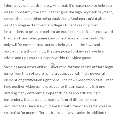
informative standards merely. And that, it’s reasonable to help you
wager constantly the amount that give the high pay back payment,
some other something being equivalent. Beginners might also
want to imagine discovering college student casino poker
instructions to get an excellent an excellent solid first step toward
the brand new video game’s auto mechanics and methods. Not
only will for example instructions help you see the laws and
regulations, although not, they are going to likewise have first
advice and tips you could apply within the video game.
Same as most other online
game from this software game creator, you will find a powerful
element of gamification right here. The new Good fresh fruit Great
time position video game is played to the an excellent 5×5 grid
offering many different
europe fortune casino affiliate login
bartenders, that are consolidating form of dishes for your
requirements. Because you have fun with the video game, you are
searching for many different fruits and vegetables, in addition to