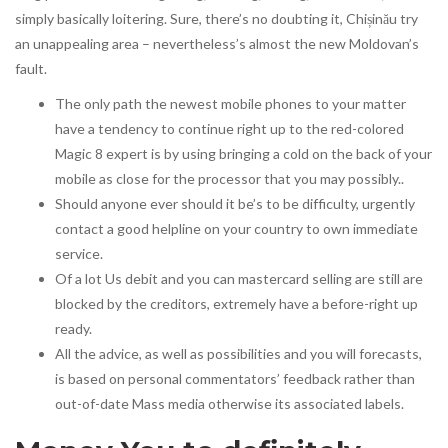
simply basically loitering. Sure, there’s no doubting it, Chișinău try
an unappealing area – nevertheless’s almost the new Moldovan’s
fault.
The only path the newest mobile phones to your matter
have a tendency to continue right up to the red-colored
Magic 8 expert is by using bringing a cold on the back of your
mobile as close for the processor that you may possibly..
Should anyone ever should it be’s to be difficulty, urgently
contact a good helpline on your country to own immediate
service.
Of a lot Us debit and you can mastercard selling are still are
blocked by the creditors, extremely have a before-right up
ready.
All the advice, as well as possibilities and you will forecasts,
is based on personal commentators’ feedback rather than
out-of-date Mass media otherwise its associated labels.