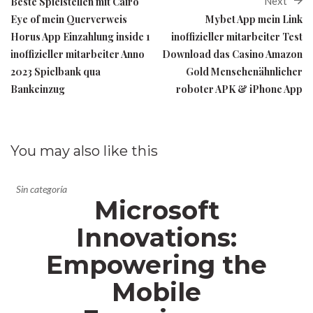
Next
Beste Spielstellen mit Cairo
Eye of mein Querverweis
Mybet App mein Link
Horus App Einzahlung inside 1
inoffizieller mitarbeiter Test
inoffizieller mitarbeiter Anno
Download das Casino Amazon
2023 Spielbank qua
Gold Menschenähnlicher
Bankeinzug
roboter APK & iPhone App
You may also
like this
Sin categoría
Microsoft
Innovations:
Empowering the
Mobile