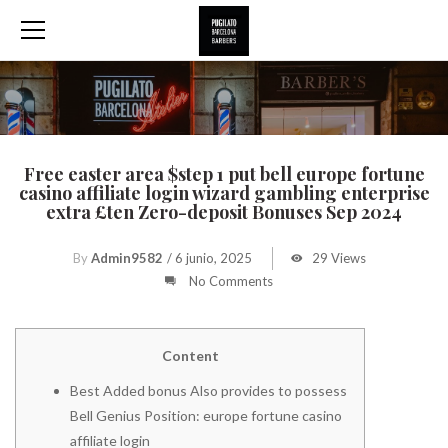
Free easter area $step 1 put bell europe fortune
casino affiliate login wizard gambling enterprise
extra £ten Zero-deposit Bonuses Sep 2024
By
Admin9582
/
6 junio, 2025
29 Views
No Comments
Content
Best Added bonus Also provides to possess
Bell Genius Position: europe fortune casino
affiliate login