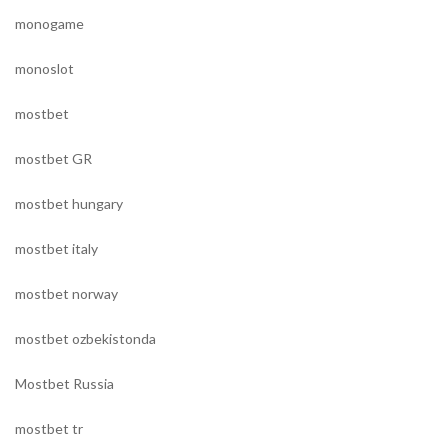
monogame
monoslot
mostbet
mostbet GR
mostbet hungary
mostbet italy
mostbet norway
mostbet ozbekistonda
Mostbet Russia
mostbet tr