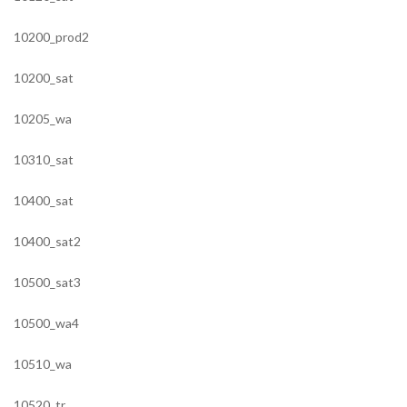
10200_prod2
10200_sat
10205_wa
10310_sat
10400_sat
10400_sat2
10500_sat3
10500_wa4
10510_wa
10520_tr