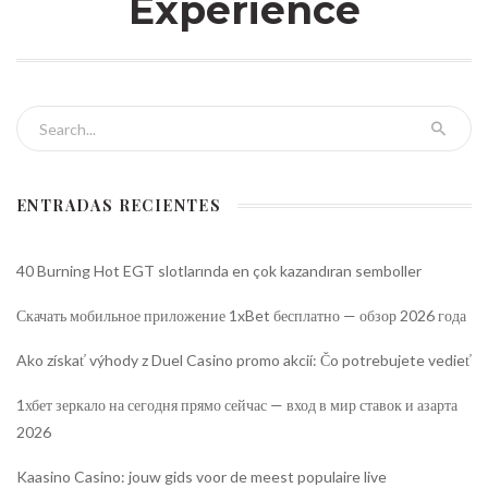
Experience
Search for:
ENTRADAS RECIENTES
40 Burning Hot EGT slotlarında en çok kazandıran semboller
Скачать мобильное приложение 1xBet бесплатно — обзор 2026 года
Ako získať výhody z Duel Casino promo akcií: Čo potrebujete vedieť
1хбет зеркало на сегодня прямо сейчас — вход в мир ставок и азарта
2026
Kaasino Casino: jouw gids voor de meest populaire live