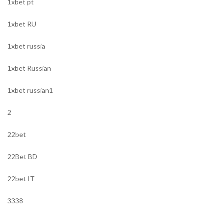
1xbet pt
1xbet RU
1xbet russia
1xbet Russian
1xbet russian1
2
22bet
22Bet BD
22bet IT
3338