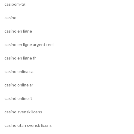
casibom-tg
casino
casino en ligne
casino en ligne argent reel
casino en ligne fr
casino onlina ca
casino online ar
casinò online it
casino svensk licens
casino utan svensk licens