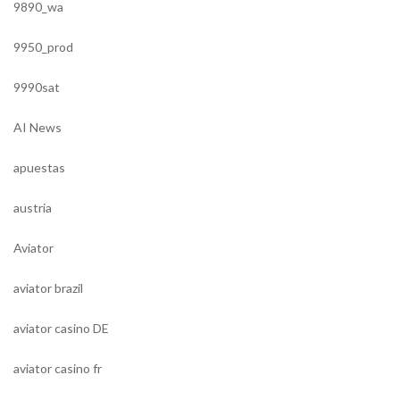
9890_wa
9950_prod
9990sat
AI News
apuestas
austria
Aviator
aviator brazil
aviator casino DE
aviator casino fr