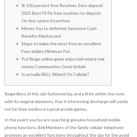
% 100 percent free Revolves Zero-deposit
2025 Best FS Fly free revolves no-deposit
On-line casino Incentives
Money You to definitely Savorone Cash
Benefits Mastercard
Steps to make the most from an excellent
Four-dollars Minimum Put
Put Bingo online game enjoy bell wizard real
money Communities Great britain
Is actually BELL Wizard On Cellular?
Regardless of this old-fashioned lay, and a little within the tone
with its magical elements, that it interesting discharge will surely
not be their mediocre typical arcade games.
In the event you’lso are searching genuine household mobile
phone functions, Bell Members of the family cellular telephone
promises an excellent functions throughout the day for the avoid