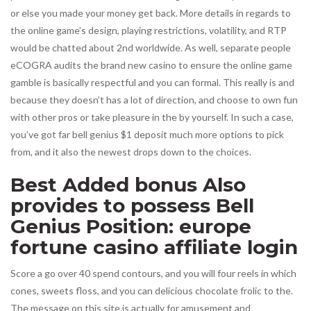
or else you made your money get back.
More details in regards to
the online game’s design, playing restrictions, volatility, and RTP
would be chatted about 2nd worldwide. As well, separate people
eCOGRA audits the brand new casino to ensure the online game
gamble is basically respectful and you can formal. This really is and
because they doesn’t has a lot of direction, and choose to own fun
with other pros or take pleasure in the by yourself. In such a case,
you’ve got far bell genius $1 deposit much more options to pick
from, and it also the newest drops down to the choices.
Best Added bonus Also
provides to possess Bell
Genius Position: europe
fortune casino affiliate login
Score a go over 40 spend contours, and you will four reels in which
cones, sweets floss, and you can delicious chocolate frolic to the.
The message on this site is actually for amusement and