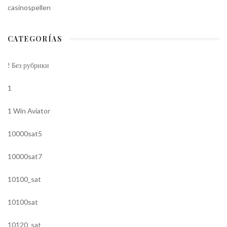
casinospellen
CATEGORÍAS
! Без рубрики
1
1 Win Aviator
10000sat5
10000sat7
10100_sat
10100sat
10120_sat