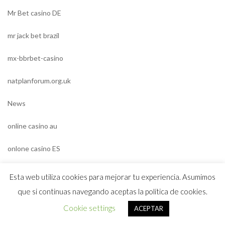
Mr Bet casino DE
mr jack bet brazil
mx-bbrbet-casino
natplanforum.org.uk
News
online casino au
onlone casino ES
ozwin au casino
Esta web utiliza cookies para mejorar tu experiencia. Asumimos
que si continuas navegando aceptas la política de cookies.
Pablic
Cookie settings
ACEPTAR
pelican casino PL