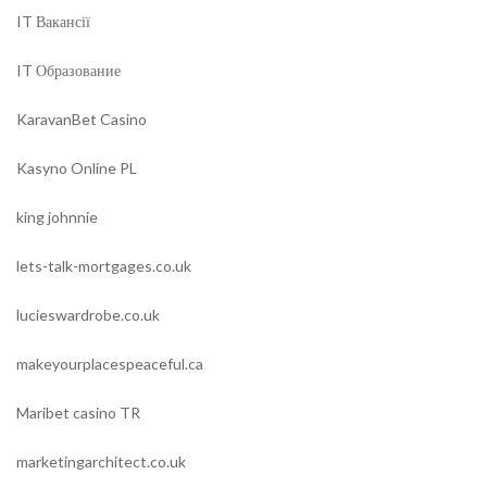
IT Вакансії
IT Образование
KaravanBet Casino
Kasyno Online PL
king johnnie
lets-talk-mortgages.co.uk
lucieswardrobe.co.uk
makeyourplacespeaceful.ca
Maribet casino TR
marketingarchitect.co.uk