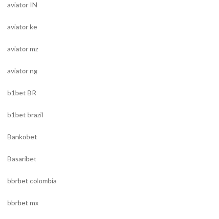
aviator IN
aviator ke
aviator mz
aviator ng
b1bet BR
b1bet brazil
Bankobet
Basaribet
bbrbet colombia
bbrbet mx