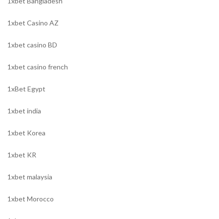
1xbet Bangladesh
1xbet Casino AZ
1xbet casino BD
1xbet casino french
1xBet Egypt
1xbet india
1xbet Korea
1xbet KR
1xbet malaysia
1xbet Morocco