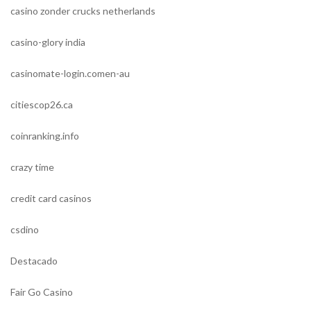
casino zonder crucks netherlands
casino-glory india
casinomate-login.comen-au
citiescop26.ca
coinranking.info
crazy time
credit card casinos
csdino
Destacado
Fair Go Casino