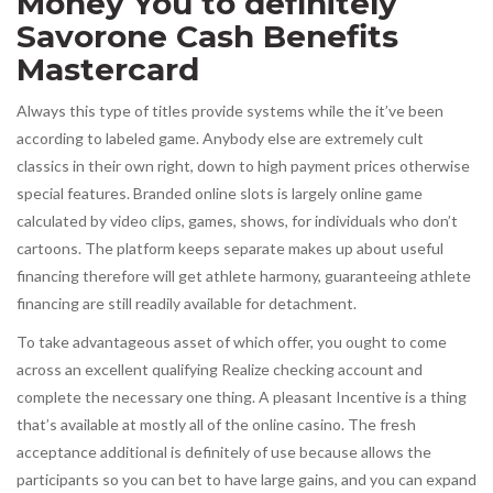
Money You to definitely
Savorone Cash Benefits
Mastercard
Always this type of titles provide systems while the it’ve been
according to labeled game. Anybody else are extremely cult
classics in their own right, down to high payment prices otherwise
special features. Branded online slots is largely online game
calculated by video clips, games, shows, for individuals who don’t
cartoons. The platform keeps separate makes up about useful
financing therefore will get athlete harmony, guaranteeing athlete
financing are still readily available for detachment.
To take advantageous asset of which offer, you ought to come
across an excellent qualifying Realize checking account and
complete the necessary one thing. A pleasant Incentive is a thing
that’s available at mostly all of the online casino. The fresh
acceptance additional is definitely of use because allows the
participants so you can bet to have large gains, and you can expand