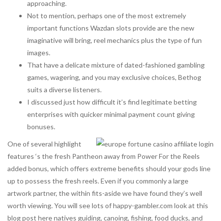
approaching.
Not to mention, perhaps one of the most extremely
important functions Wazdan slots provide are the new
imaginative will bring, reel mechanics plus the type of fun
images.
That have a delicate mixture of dated-fashioned gambling
games, wagering, and you may exclusive choices, Bethog
suits a diverse listeners.
I discussed just how difficult it’s find legitimate betting
enterprises with quicker minimal payment count giving
bonuses.
One of several highlight
features ‘s the fresh Pantheon away from Power For the Reels
added bonus, which offers extreme benefits should your gods line
up to possess the fresh reels. Even if you commonly a large
artwork partner, the within fits-aside we have found they’s well
worth viewing. You will see lots of happy-gambler.com look at this
blog post here natives guiding, canoing, fishing, food ducks, and