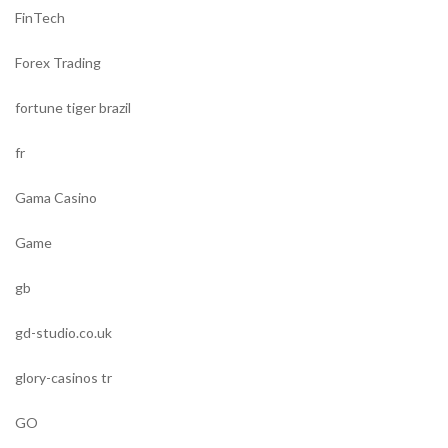
FinTech
Forex Trading
fortune tiger brazil
fr
Gama Casino
Game
gb
gd-studio.co.uk
glory-casinos tr
GO