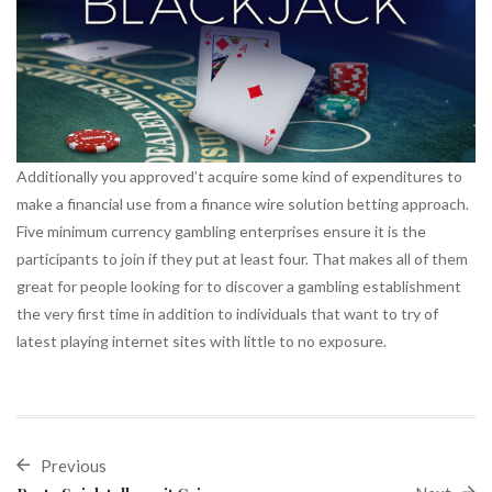
Additionally you approved’t acquire some kind of expenditures to
make a financial use from a finance wire solution betting approach.
Five minimum currency gambling enterprises ensure it is the
participants to join if they put at least four. That makes all of them
great for people looking for to discover a gambling establishment
the very first time in addition to individuals that want to try of
latest playing internet sites with little to no exposure.
Previous