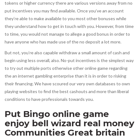
tokens or higher currency there are various versions away from no
put incentives you may find available. Once you’ve an account
they’re able to make available to you most other bonuses while
they understand how to get in touch with you. However, from time
to time, you would not manage to allege a good bonus in order to
have anyone who has made use of the no deposit a lot more.
But not, you’re also capable withdraw a small amount of cash and
begin using less overall, also. No-put incentives is the simplest way
to try out multiple ports otherwise other online game regarding
the an internet gambling enterprise than it is in order to risking
their financing. We have scoured our very own databases to own
playing websites to find the best cashouts and more than liberal
conditions to have professionals towards you.
Put Bingo online game
enjoy bell wizard real money
Communities Great britain