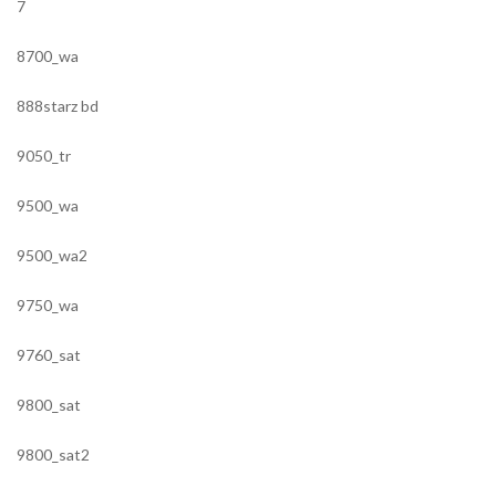
7
8700_wa
888starz bd
9050_tr
9500_wa
9500_wa2
9750_wa
9760_sat
9800_sat
9800_sat2