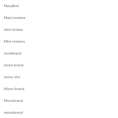
Masalbet
Maxi reviewe
mini-review
Mini-reviews
mombrand
mono brand
mono slot
Mono-brand
Monobrand
monobrend