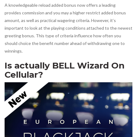
A knowledgeable reload added bonus now offers a leading
provides commission and you may a higher restrict added bonus
amount, as well as practical wagering criteria. However, it’s
important to look at the playing conditions attached to the newest
greeting bonus. This type of criteria influence how often you
should choice the benefit number ahead of withdrawing one to
winnings.
Is actually BELL Wizard On
Cellular?