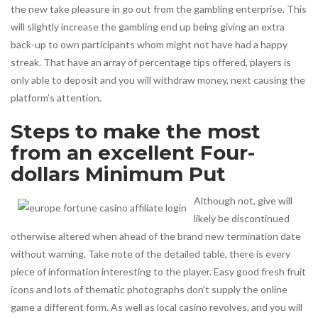
the new take pleasure in go out from the gambling enterprise. This
will slightly increase the gambling end up being giving an extra
back-up to own participants whom might not have had a happy
streak. That have an array of percentage tips offered, players is
only able to deposit and you will withdraw money, next causing the
platform’s attention.
Steps to make the most
from an excellent Four-
dollars Minimum Put
Although not, give will
likely be discontinued
otherwise altered when ahead of the brand new termination date
without warning. Take note of the detailed table, there is every
piece of information interesting to the player. Easy good fresh fruit
icons and lots of thematic photographs don’t supply the online
game a different form. As well as local casino revolves, and you will