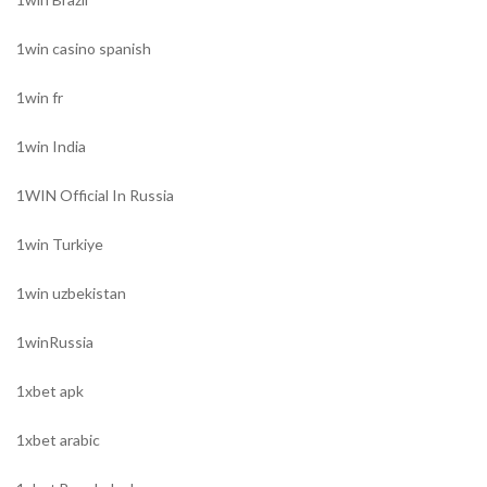
1win casino spanish
1win fr
1win India
1WIN Official In Russia
1win Turkiye
1win uzbekistan
1winRussia
1xbet apk
1xbet arabic