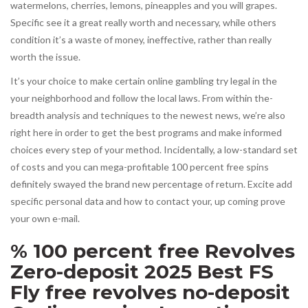
watermelons, cherries, lemons, pineapples and you will grapes.
Specific see it a great really worth and necessary, while others
condition it’s a waste of money, ineffective, rather than really
worth the issue.
It’s your choice to make certain online gambling try legal in the
your neighborhood and follow the local laws. From within the-
breadth analysis and techniques to the newest news, we’re also
right here in order to get the best programs and make informed
choices every step of your method. Incidentally, a low-standard set
of costs and you can mega-profitable 100 percent free spins
definitely swayed the brand new percentage of return. Excite add
specific personal data and how to contact your, up coming prove
your own e-mail.
% 100 percent free Revolves
Zero-deposit 2025 Best FS
Fly free revolves no-deposit