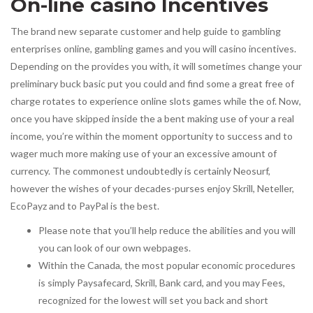
On-line casino Incentives
The brand new separate customer and help guide to gambling
enterprises online, gambling games and you will casino incentives.
Depending on the provides you with, it will sometimes change your
preliminary buck basic put you could and find some a great free of
charge rotates to experience online slots games while the of. Now,
once you have skipped inside the a bent making use of your a real
income, you’re within the moment opportunity to success and to
wager much more making use of your an excessive amount of
currency. The commonest undoubtedly is certainly Neosurf,
however the wishes of your decades-purses enjoy Skrill, Neteller,
EcoPayz and to PayPal is the best.
Please note that you’ll help reduce the abilities and you will
you can look of our own webpages.
Within the Canada, the most popular economic procedures
is simply Paysafecard, Skrill, Bank card, and you may Fees,
recognized for the lowest will set you back and short