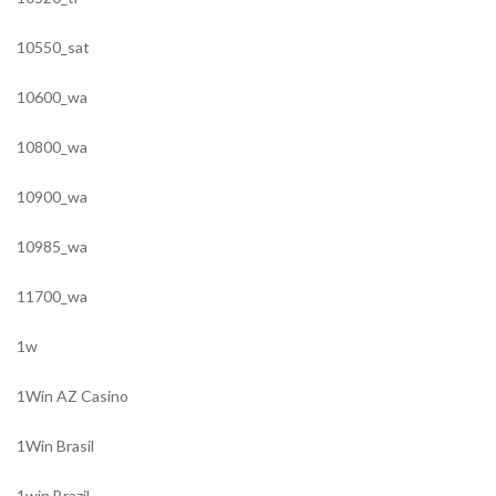
10550_sat
10600_wa
10800_wa
10900_wa
10985_wa
11700_wa
1w
1Win AZ Casino
1Win Brasil
1win Brazil