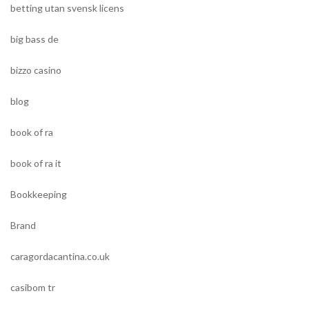
betting utan svensk licens
big bass de
bizzo casino
blog
book of ra
book of ra it
Bookkeeping
Brand
caragordacantina.co.uk
casibom tr