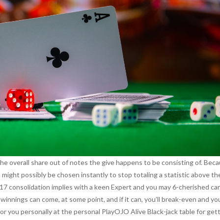
he overall share out of notes the give happens to be consisting of. Bec
 might possibly be chosen instantly to stop totaling a statistic above th
t 17 consolidation implies with a keen Expert and you may 6-cherished car
innings can come, at some point, and if it can, you’ll break-even and y
 for you personally at the personal PlayOJO Alive Black-jack table for gett