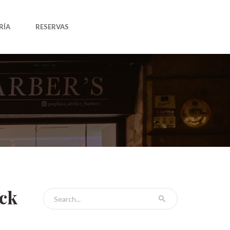
RÍA
RESERVAS
ack
Search for: