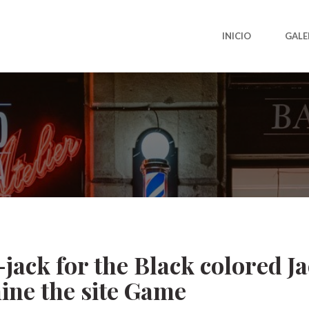
INICIO
GALE
jack for the Black colored J
ine the site Game