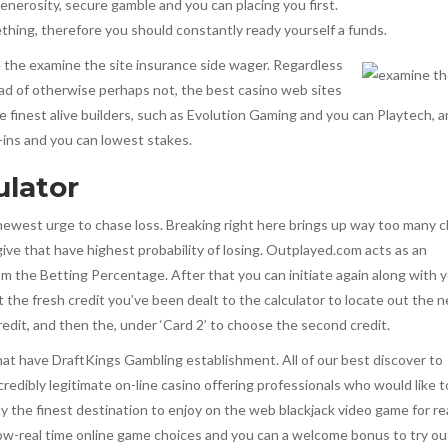
enerosity, secure gamble and you can placing you first.
thing, therefore you should constantly ready yourself a funds.
e the
examine the site
insurance side wager. Regardless
ead of otherwise perhaps not, the best casino web sites
he finest alive builders, such as Evolution Gaming and you can Playtech, a
-ins and you can lowest stakes.
ulator
 newest urge to chase loss. Breaking right here brings up way too many 
give that have highest probability of losing. Outplayed.com acts as an
m the Betting Percentage. After that you can initiate again along with y
 the fresh credit you’ve been dealt to the calculator to locate out the n
credit, and then the, under ‘Card 2’ to choose the second credit.
that have DraftKings Gambling establishment. All of our best discover to
credibly legitimate on-line casino offering professionals who would like t
y the finest destination to enjoy on the web blackjack video game for re
n low-real time online game choices and you can a welcome bonus to try ou