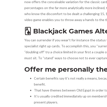
now offers the conceivable variation for the classic car
percentages on the far more analytically more inclined, 
who know the discomfort to be dealt a challenging 15, 
video game enables you to throw away a hands to the 
🂡 Blackjack Games Alt
You can surrender if you wear’t for instance the status
specialist right up cards. To accomplish this, you “surre
“doubling off” try a choice limited in your first a couple
must sit. To “stand” ways to choose not to ever capture 
Offer me personally th
Certain benefits say it’s not really a means, bec
benefit.
That have themes between Old Egypt in order to i
It’s usually credited immediately up on membershi
present players.