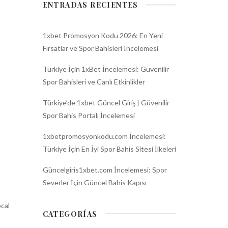
ENTRADAS RECIENTES
1xbet Promosyon Kodu 2026: En Yeni
Fırsatlar ve Spor Bahisleri İncelemesi
Türkiye İçin 1xBet İncelemesi: Güvenilir
Spor Bahisleri ve Canlı Etkinlikler
Türkiye’de 1xbet Güncel Giriş | Güvenilir
Spor Bahis Portalı İncelemesi
1xbetpromosyonkodu.com İncelemesi:
Türkiye İçin En İyi Spor Bahis Sitesi İlkeleri
Güncelgiris1xbet.com İncelemesi: Spor
Severler İçin Güncel Bahis Kapısı
ocal
CATEGORÍAS