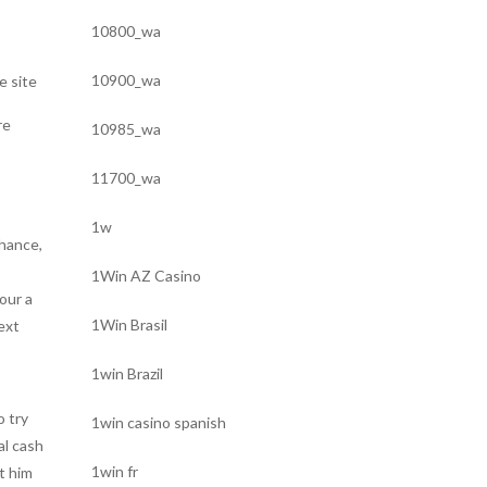
10800_wa
10900_wa
re
10985_wa
11700_wa
1w
chance,
1Win AZ Casino
our a
1Win Brasil
ext
1win Brazil
o try
1win casino spanish
al cash
1win fr
t him