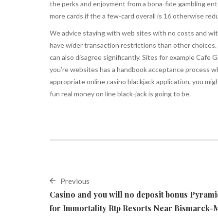
the perks and enjoyment from a bona-fide gambling ent
more cards if the a few-card overall is 16 otherwise red
We advice staying with web sites with no costs and wit
have wider transaction restrictions than other choices.
can also disagree significantly. Sites for example Ca
you’re websites has a handbook acceptance process whic
appropriate online casino blackjack application, you mi
fun real money on line black-jack is going to be.
Previous
Casino and you will no deposit bonus Pyrami
for Immortality Rtp Resorts Near Bismarck-