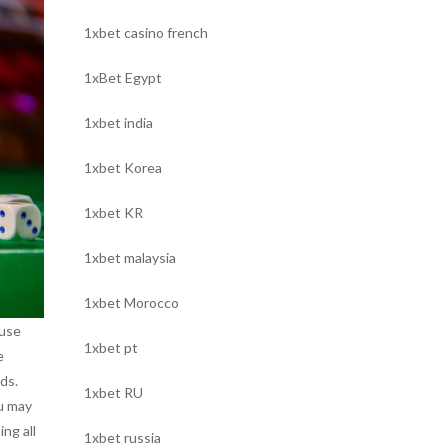
1xbet casino french
1xBet Egypt
1xbet india
1xbet Korea
1xbet KR
1xbet malaysia
1xbet Morocco
ause
1xbet pt
e
ds.
1xbet RU
ou may
ing all
1xbet russia