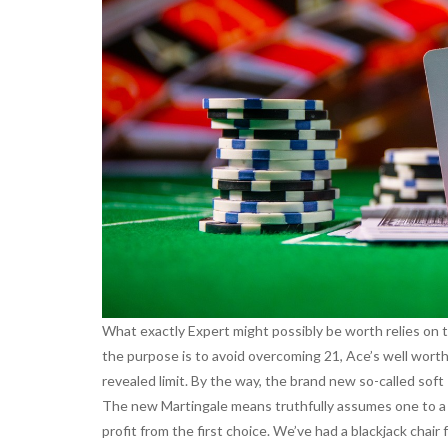
What exactly Expert might possibly be worth relies on t
the purpose is to avoid overcoming 21, Ace’s well worth
revealed limit. By the way, the brand new so-called sof
The new Martingale means truthfully assumes one to a w
profit from the first choice. We’ve had a blackjack chair