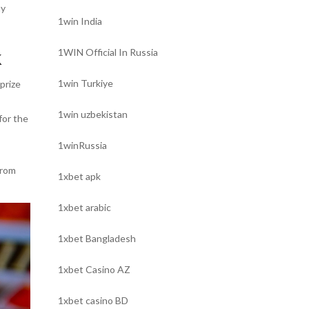
ay
1win India
k
1WIN Official In Russia
1win Turkiye
prize
1win uzbekistan
for the
1winRussia
from
1xbet apk
1xbet arabic
1xbet Bangladesh
1xbet Casino AZ
1xbet casino BD