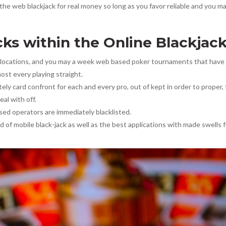
 the web blackjack for real money so long as you favor reliable and you m
s within the Online Blackjac
 locations, and you may a week web based poker tournaments that have 
st every playing straight.
ly card confront for each and every pro, out of kept in order to proper, 
eal with off.
ensed operators are immediately blacklisted.
 of mobile black-jack as well as the best applications with made swells 