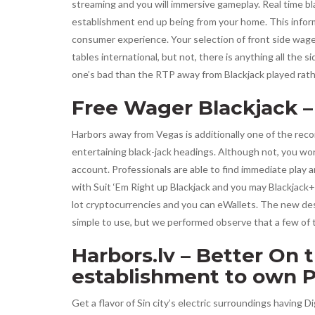
streaming and you will immersive gameplay. Real time bla
establishment end up being from your home.
This infor
consumer experience. Your selection of front side wager
tables international, but not, there is anything all the
one’s bad than the RTP away from Blackjack played rath
Free Wager Blackjack –
Harbors away from Vegas is additionally one of the rec
entertaining black-jack headings. Although not, you won
account. Professionals are able to find immediate play a
with Suit ‘Em Right up Blackjack and you may Blackjack+.
lot cryptocurrencies and you can eWallets. The new desk
simple to use, but we performed observe that a few of
Harbors.lv – Better On
establishment to own 
Get a flavor of Sin city’s electric surroundings having D