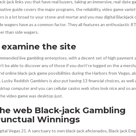
ck-jack links you that have real buyers, taking an immersive, real-date g
mative guide covers the major programs, the reliability, video game variet
s is a lot broad to your stone-and-mortar and you may digital Blackjack 
 side wagers have as a common factor. They all features an enthusiastic R
er than side wagers.
 examine the site
ommended live gambling enterprises, with a decent set of high payment 
’t be able to discover any of those if you don’t’re logged on the a merch
nd online black-jack game possibilities during the Harbors from Vegas, a
 Lucky Reddish Gamblers is also put having 13 financial choices, as well a
top computer and you can cellular casino web sites look nice and so are
 the video game was desktop-just.
 the web Black-jack Gambling
Punctual Winnings
igital Vegas 21. A sanctuary to own black-jack aficionados, Black-jack Emp