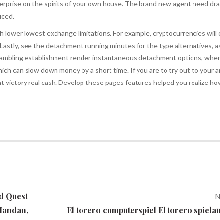
erprise on the spirits of your own house. The brand new agent need dra
uced.
h lower lowest exchange limitations. For example, cryptocurrencies will 
 Lastly, see the detachment running minutes for the type alternatives, a
fe Gambling establishment render instantaneous detachment options, whe
h can slow down money by a short time. If you are to try out to your a
ght victory real cash. Develop these pages features helped you realize h
d Quest
N
Mandan,
El torero computerspiel El torero spiela