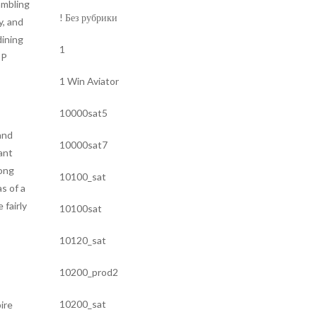
ambling
! Без рубрики
y, and
dining
1
TP
1 Win Aviator
10000sat5
and
10000sat7
ant
long
10100_sat
s of a
 fairly
10100sat
10120_sat
10200_prod2
10200_sat
ire