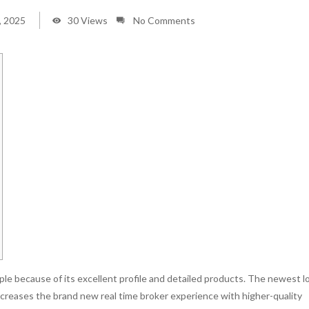
o, 2025
30 Views
No Comments
ple because of its excellent profile and detailed products. The newest l
increases the brand new real time broker experience with higher-quality