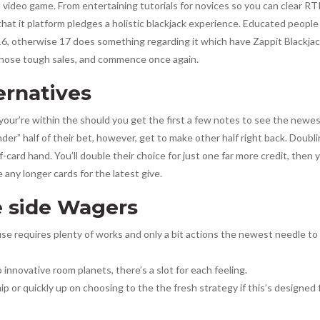
d video game. From entertaining tutorials for novices so you can clear RT
that it platform pledges a holistic blackjack experience. Educated people
16, otherwise 17 does something regarding it which have Zappit Blackja
those tough sales, and commence once again.
ernatives
 your’re within the should you get the first a few notes to see the newe
nder” half of their bet, however, get to make other half right back. Doubli
 of-card hand. You’ll double their choice for just one far more credit, then 
any longer cards for the latest give.
e side Wagers
ause requires plenty of works and only a bit actions the newest needle to
nnovative room planets, there’s a slot for each feeling.
p or quickly up on choosing to the the fresh strategy if this’s designed 