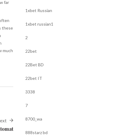
w far
1xbet Russian
often
1xbet russian1
s these
n
2
n
ow much
22bet
22Bet BD
22bet IT
3338
7
8700_wa
ext
utomat
888starz bd