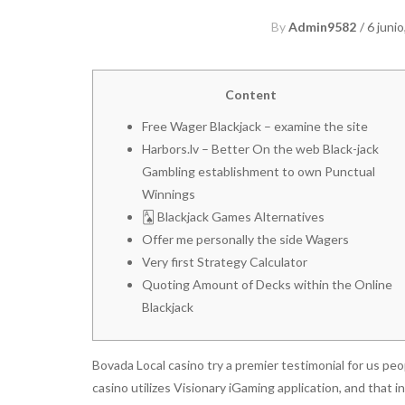
By
Admin9582
/
6 juni
Content
Free Wager Blackjack – examine the site
Harbors.lv – Better On the web Black-jack
Gambling establishment to own Punctual
Winnings
🂡 Blackjack Games Alternatives
Offer me personally the side Wagers
Very first Strategy Calculator
Quoting Amount of Decks within the Online
Blackjack
Bovada Local casino try a premier testimonial for us peo
casino utilizes Visionary iGaming application, and that 