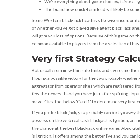
We’re everything about game choices, fairness, g
The brand new quick-term lead will likely be some
Some Western black-jack headings likewise incorporat
of whether you’ve got played alive agent black-jack ah
will give you lots of options. Because of this game on t
common available to players from the a selection of buy
Very first Strategy Calc
But usually remain within safe limits and overcome the
flipping a possible victory for the two probably weaker 
aggregator from operator sites which are registered fro
few the newest hand you have just after splitting. Input
move. Click the, below ‘Card 1’ to determine very first 
If you prefer black-jack, you probably can be’t go awry 
possess on the web real cash blackjack is Ignition, an in
the chance at the best blackjack online game. Absolutel
is Ignition. It offers among the better live and you ca