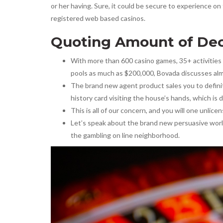
or her having. Sure, it could be secure to experience on
registered web based casinos.
Quoting Amount of Deck
With more than 600 casino games, 35+ activities
pools as much as $200,000, Bovada discusses almo
The brand new agent product sales you to definite
history card visiting the house’s hands, which is d
This is all of our concern, and you will one unlic
Let’s speak about the brand new persuasive world
the gambling on line neighborhood.