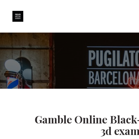
Gamble Online Black-
3d exam