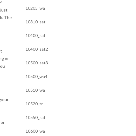
P
10205_wa
 just
ck. The
10310_sat
10400_sat
10400_sat2
st
ng or
10500_sat3
you
10500_wa4
10510_wa
 your
10520_tr
10550_sat
for
10600_wa