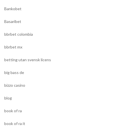
Bankobet
Basaribet
bbrbet colombia
bbrbet mx
betting utan svensk licens
big bass de
bizzo casino
blog
book of ra
book of ra it