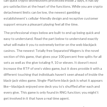
can quick crypto distributions processed inside 2 days, it has lay
pro satisfaction at the heart of the functions. While you are crypto
detachment limits can be low, the newest gambling
establishment’s cellular-friendly design and receptive customer
support ensure a pleasant playing feel all the time.
The professional steps below are built to end up being quick and
easy to understand. Read the part below to understand exactly
what will make it you to extremely better on the web blackjack
casinos. The newest Totally free Separated Wagers is the novel
section of this game, that gives your 100 percent free splits for all
sets as well as the give totaling 9, 10 or eleven. It doesn’t most
increase the RTP of one’s video game, but it does provide it with a
different touching that individuals haven’t seen ahead of inside the
black-jack video game. Single-Platform black-jack is what it appears
like—blackjack enjoyed one deck you to’s shuffled after each and
every give. This game is only found in RNG function; you might’t
get involved in it that have a real time agent.