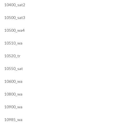
10400_sat2
10500_sat3
10500_wa4
10510_wa
10520_tr
10550_sat
10600_wa
10800_wa
10900_wa
10985_wa