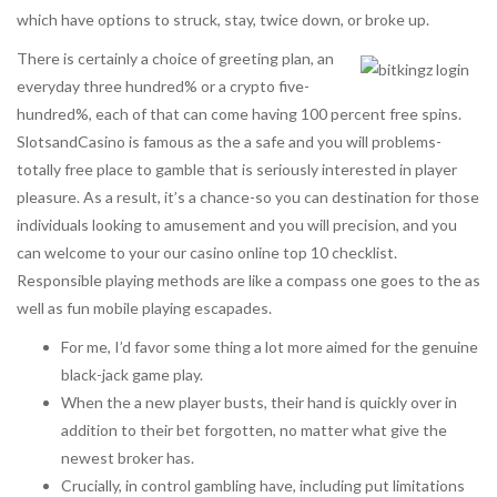
which have options to struck, stay, twice down, or broke up.
There is certainly a choice of greeting plan, an
everyday three hundred% or a crypto five-
hundred%, each of that can come having 100 percent free spins.
SlotsandCasino is famous as the a safe and you will problems-
totally free place to gamble that is seriously interested in player
pleasure. As a result, it’s a chance-so you can destination for those
individuals looking to amusement and you will precision, and you
can welcome to your our casino online top 10 checklist.
Responsible playing methods are like a compass one goes to the as
well as fun mobile playing escapades.
For me, I’d favor some thing a lot more aimed for the genuine
black-jack game play.
When the a new player busts, their hand is quickly over in
addition to their bet forgotten, no matter what give the
newest broker has.
Crucially, in control gambling have, including put limitations