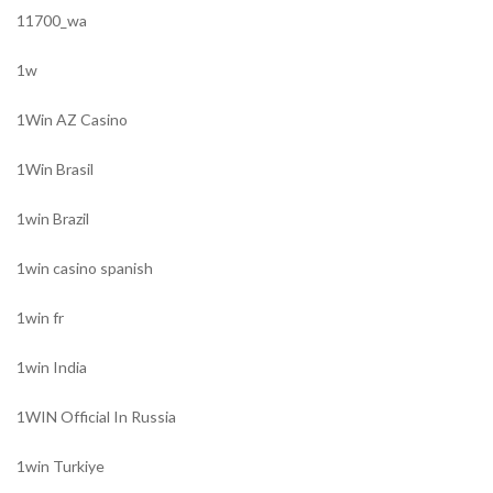
11700_wa
1w
1Win AZ Casino
1Win Brasil
1win Brazil
1win casino spanish
1win fr
1win India
1WIN Official In Russia
1win Turkiye