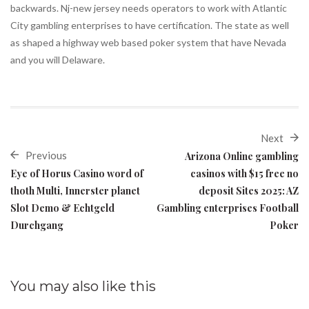
backwards. Nj-new jersey needs operators to work with Atlantic
City gambling enterprises to have certification. The state as well
as shaped a highway web based poker system that have Nevada
and you will Delaware.
Next
Previous
Arizona Online gambling
Eye of Horus Casino word of
casinos with $15 free no
thoth Multi, Innerster planet
deposit Sites 2025: AZ
Slot Demo & Echtgeld
Gambling enterprises Football
Durchgang
Poker
You may also
like this