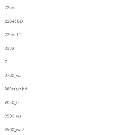
22bet
22Bet BD
22bet IT
3338
7
8700_wa
888starz bd
9050_tr
9500_wa
9500_wa2