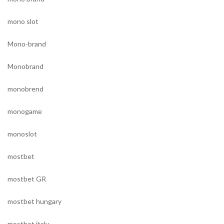
mono slot
Mono-brand
Monobrand
monobrend
monogame
monoslot
mostbet
mostbet GR
mostbet hungary
mostbet italy