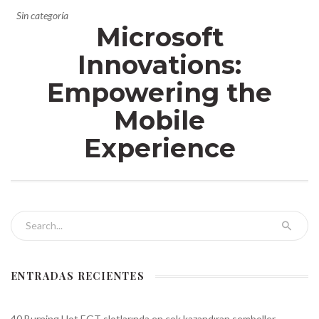
Sin categoría
Microsoft
Innovations:
Empowering the
Mobile
Experience
Search for:
ENTRADAS RECIENTES
40 Burning Hot EGT slotlarında en çok kazandıran semboller