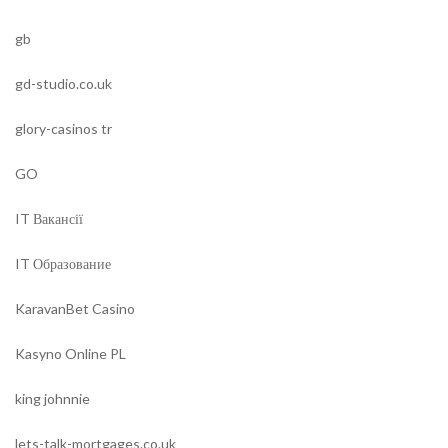
gb
gd-studio.co.uk
glory-casinos tr
GO
IT Вакансії
IT Образование
KaravanBet Casino
Kasyno Online PL
king johnnie
lets-talk-mortgages.co.uk