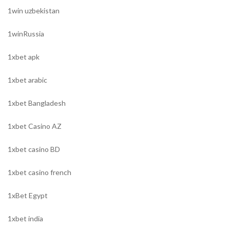
1win uzbekistan
1winRussia
1xbet apk
1xbet arabic
1xbet Bangladesh
1xbet Casino AZ
1xbet casino BD
1xbet casino french
1xBet Egypt
1xbet india