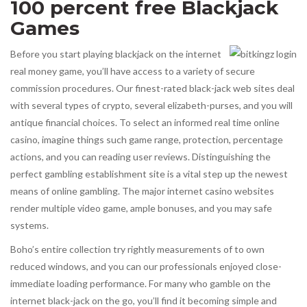
100 percent free Blackjack
Games
Before you start playing blackjack on the internet
real money game, you’ll have access to a variety of secure
commission procedures. Our finest-rated black-jack web sites deal
with several types of crypto, several elizabeth-purses, and you will
antique financial choices. To select an informed real time online
casino, imagine things such game range, protection, percentage
actions, and you can reading user reviews. Distinguishing the
perfect gambling establishment site is a vital step up the newest
means of online gambling. The major internet casino websites
render multiple video game, ample bonuses, and you may safe
systems.
Boho’s entire collection try rightly measurements of to own
reduced windows, and you can our professionals enjoyed close-
immediate loading performance. For many who gamble on the
internet black-jack on the go, you’ll find it becoming simple and