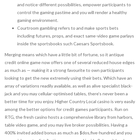
and notice-different possibilities, empower participants to
control the gaming pastime and you will render a healthy
gaming environment.
Courtroom gambling refers to and make sports bets
including futures, props, and exact same-video game parlays
inside the sportsbooks such Caesars Sportsbook.
Merging means which have a little bit of fortune, so it antique
credit online game now offers one of several reduced house edges
as much as — making it a strong favourite to own participants
looking to get the new extremely using their bets. Which have an
array of variations readily available, as well as alive specialist black-
jack and you may cellular-optimised tables, there’s never been a
better time for you enjoy. Higher Country Local casino is very easily
among the better options for credit games participants. Run on
RTG, the fresh casino hosts a comprehensive library from harbors,
table video game, and you may live broker possibilities. Having a
400% invited added bonus as much as $dos,five-hundred and you