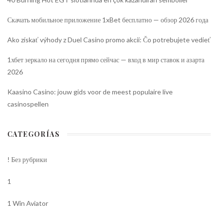
Скачать мобильное приложение 1xBet бесплатно — обзор 2026 года
Ako získať výhody z Duel Casino promo akcií: Čo potrebujete vedieť
1хбет зеркало на сегодня прямо сейчас — вход в мир ставок и азарта
2026
Kaasino Casino: jouw gids voor de meest populaire live
casinospellen
CATEGORÍAS
! Без рубрики
1
1 Win Aviator