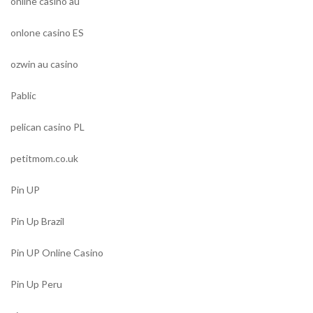
online casino au
onlone casino ES
ozwin au casino
Pablic
pelican casino PL
petitmom.co.uk
Pin UP
Pin Up Brazil
Pin UP Online Casino
Pin Up Peru