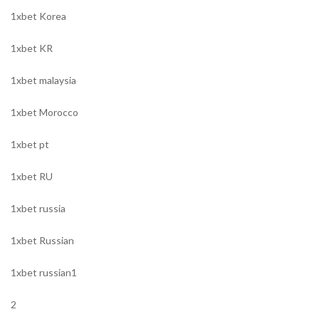
1xbet Korea
1xbet KR
1xbet malaysia
1xbet Morocco
1xbet pt
1xbet RU
1xbet russia
1xbet Russian
1xbet russian1
2