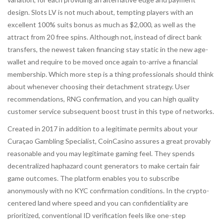
design. Slots LV is not much about, tempting players with an
excellent 100% suits bonus as much as $2,000, as well as the
attract from 20 free spins. Although not, instead of direct bank
transfers, the newest taken financing stay static in the new age-
wallet and require to be moved once again to-arrive a financial
membership. Which more step is a thing professionals should think
about whenever choosing their detachment strategy. User
recommendations, RNG confirmation, and you can high quality
customer service subsequent boost trust in this type of networks.
Created in 2017 in addition to a legitimate permits about your
Curaçao Gambling Specialist, CoinCasino assures a great provably
reasonable and you may legitimate gaming feel. They spends
decentralized haphazard count generators to make certain fair
game outcomes. The platform enables you to subscribe
anonymously with no KYC confirmation conditions. In the crypto-
centered land where speed and you can confidentiality are
prioritized, conventional ID verification feels like one-step