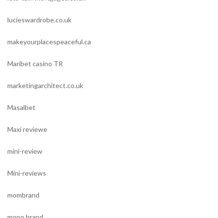
lucieswardrobe.co.uk
makeyourplacespeaceful.ca
Maribet casino TR
marketingarchitect.co.uk
Masalbet
Maxi reviewe
mini-review
Mini-reviews
mombrand
mono brand