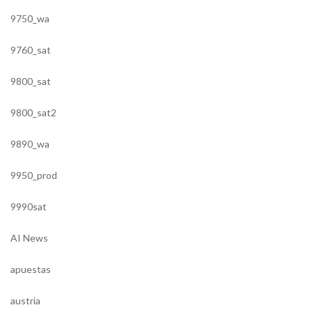
9750_wa
9760_sat
9800_sat
9800_sat2
9890_wa
9950_prod
9990sat
AI News
apuestas
austria