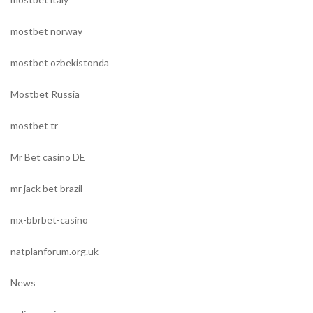
mostbet norway
mostbet ozbekistonda
Mostbet Russia
mostbet tr
Mr Bet casino DE
mr jack bet brazil
mx-bbrbet-casino
natplanforum.org.uk
News