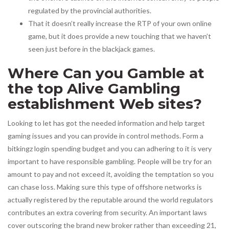
regulated by the provincial authorities.
That it doesn’t really increase the RTP of your own online
game, but it does provide a new touching that we haven’t
seen just before in the blackjack games.
Where Can you Gamble at
the top Alive Gambling
establishment Web sites?
Looking to let has got the needed information and help target
gaming issues and you can provide in control methods. Form a
bitkingz login
spending budget and you can adhering to it is very
important to have responsible gambling. People will be try for an
amount to pay and not exceed it, avoiding the temptation so you
can chase loss. Making sure this type of offshore networks is
actually registered by the reputable around the world regulators
contributes an extra covering from security. An important laws
cover outscoring the brand new broker rather than exceeding 21,