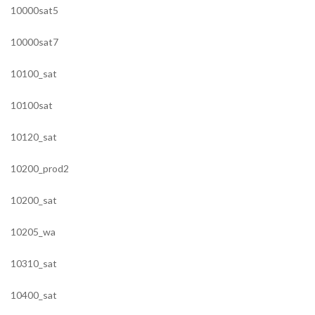
10000sat5
10000sat7
10100_sat
10100sat
10120_sat
10200_prod2
10200_sat
10205_wa
10310_sat
10400_sat