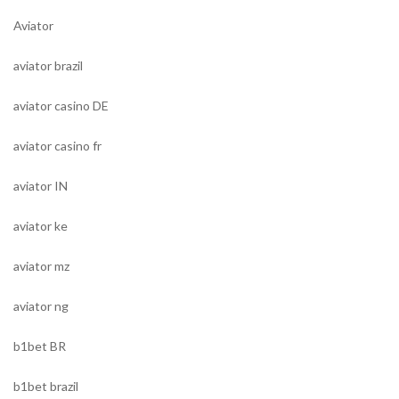
Aviator
aviator brazil
aviator casino DE
aviator casino fr
aviator IN
aviator ke
aviator mz
aviator ng
b1bet BR
b1bet brazil