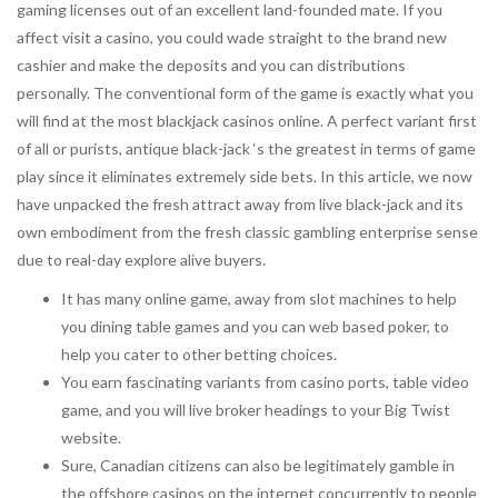
gaming licenses out of an excellent land-founded mate. If you
affect visit a casino, you could wade straight to the brand new
cashier and make the deposits and you can distributions
personally. The conventional form of the game is exactly what you
will find at the most blackjack casinos online. A perfect variant first
of all or purists, antique black-jack ‘s the greatest in terms of game
play since it eliminates extremely side bets. In this article, we now
have unpacked the fresh attract away from live black-jack and its
own embodiment from the fresh classic gambling enterprise sense
due to real-day explore alive buyers.
It has many online game, away from slot machines to help
you dining table games and you can web based poker, to
help you cater to other betting choices.
You earn fascinating variants from casino ports, table video
game, and you will live broker headings to your Big Twist
website.
Sure, Canadian citizens can also be legitimately gamble in
the offshore casinos on the internet concurrently to people