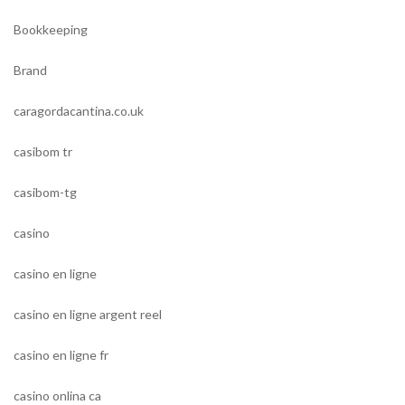
Bookkeeping
Brand
caragordacantina.co.uk
casibom tr
casibom-tg
casino
casino en ligne
casino en ligne argent reel
casino en ligne fr
casino onlina ca