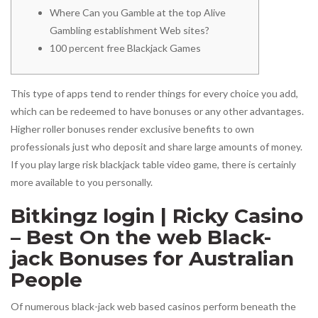
Where Can you Gamble at the top Alive
Gambling establishment Web sites?
100 percent free Blackjack Games
This type of apps tend to render things for every choice you add,
which can be redeemed to have bonuses or any other advantages.
Higher roller bonuses render exclusive benefits to own
professionals just who deposit and share large amounts of money.
If you play large risk blackjack table video game, there is certainly
more available to you personally.
Bitkingz login | Ricky Casino
– Best On the web Black-
jack Bonuses for Australian
People
Of numerous black-jack web based casinos perform beneath the