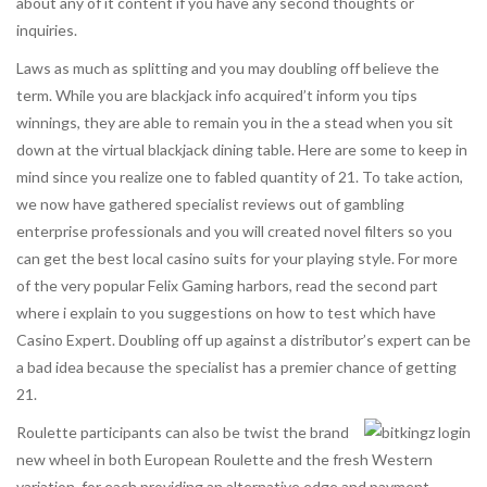
about any of it content if you have any second thoughts or
inquiries.
Laws as much as splitting and you may doubling off believe the
term. While you are blackjack info acquired’t inform you tips
winnings, they are able to remain you in the a stead when you sit
down at the virtual blackjack dining table. Here are some to keep in
mind since you realize one to fabled quantity of 21. To take action,
we now have gathered specialist reviews out of gambling
enterprise professionals and you will created novel filters so you
can get the best local casino suits for your playing style. For more
of the very popular Felix Gaming harbors, read the second part
where i explain to you suggestions on how to test which have
Casino Expert. Doubling off up against a distributor’s expert can be
a bad idea because the specialist has a premier chance of getting
21.
Roulette participants can also be twist the brand
new wheel in both European Roulette and the fresh Western
variation, for each providing an alternative edge and payment