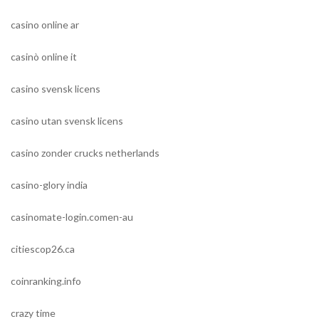
casino online ar
casinò online it
casino svensk licens
casino utan svensk licens
casino zonder crucks netherlands
casino-glory india
casinomate-login.comen-au
citiescop26.ca
coinranking.info
crazy time