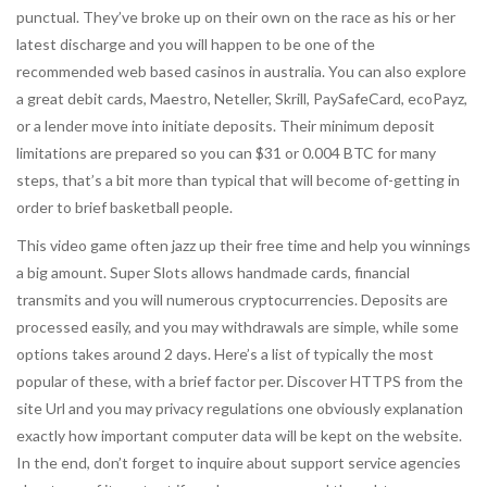
punctual. They’ve broke up on their own on the race as his or her
latest discharge and you will happen to be one of the
recommended web based casinos in australia. You can also explore
a great debit cards, Maestro, Neteller, Skrill, PaySafeCard, ecoPayz,
or a lender move into initiate deposits. Their minimum deposit
limitations are prepared so you can $31 or 0.004 BTC for many
steps, that’s a bit more than typical that will become of-getting in
order to brief basketball people.
This video game often jazz up their free time and help you winnings
a big amount. Super Slots allows handmade cards, financial
transmits and you will numerous cryptocurrencies. Deposits are
processed easily, and you may withdrawals are simple, while some
options takes around 2 days. Here’s a list of typically the most
popular of these, with a brief factor per. Discover HTTPS from the
site Url and you may privacy regulations one obviously explanation
exactly how important computer data will be kept on the website.
In the end, don’t forget to inquire about support service agencies