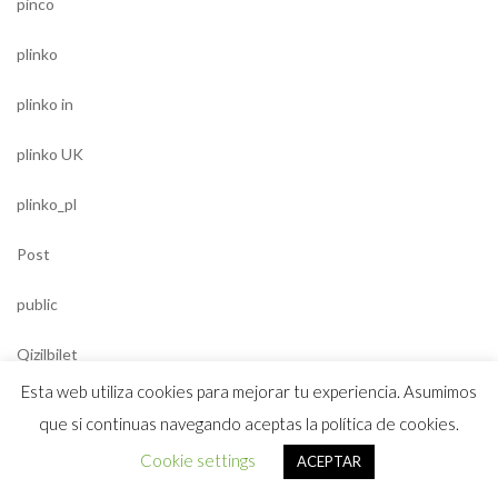
pinco
plinko
plinko in
plinko UK
plinko_pl
Post
public
Qizilbilet
Esta web utiliza cookies para mejorar tu experiencia. Asumimos
rainbowstudios.co.uk
que si continuas navegando aceptas la política de cookies.
Ramenbet
Cookie settings
ACEPTAR