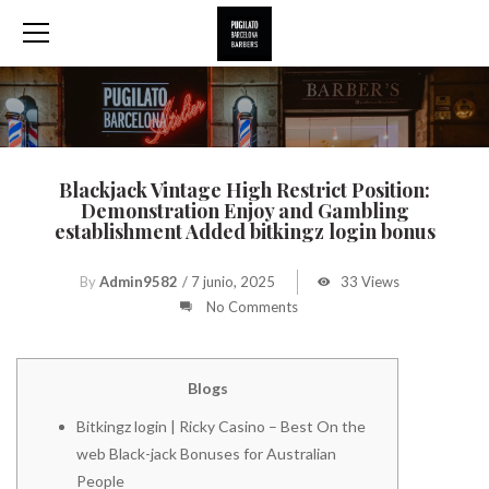
Blackjack Vintage High Restrict Position:
Demonstration Enjoy and Gambling
establishment Added bitkingz login bonus
By
Admin9582
/
7 junio, 2025
33 Views
No Comments
Blogs
Bitkingz login | Ricky Casino – Best On the
web Black-jack Bonuses for Australian
People