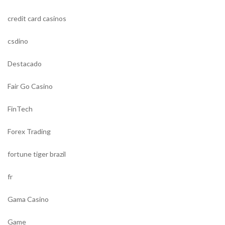
credit card casinos
csdino
Destacado
Fair Go Casino
FinTech
Forex Trading
fortune tiger brazil
fr
Gama Casino
Game