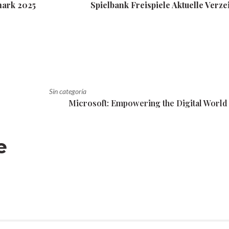
mark 2025
Spielbank Freispiele Aktuelle Verze
Sin categoría
Microsoft: Empowering the Digital World
e