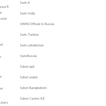
1win fr
our’ll
le
1win India
 user
1WIN Official In Russia
1win Turkiye
nd
1win uzbekistan
1winRussia
.
1xbet apk
to
1xbet arabic
1xbet Bangladesh
he
1xbet Casino AZ
 Users