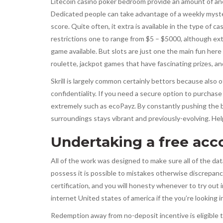
Litecoin casino poker bedroom provide an amount of ano
Dedicated people can take advantage of a weekly myster
score. Quite often, it extra is available in the type of c
restrictions one to range from $5 – $5000, although extr
game available. But slots are just one the main fun here 
roulette, jackpot games that have fascinating prizes, an
Skrill is largely common certainly bettors because also 
confidentiality. If you need a secure option to purchase
extremely such as ecoPayz. By constantly pushing the b
surroundings stays vibrant and previously-evolving. Helps
Undertaking a free acc
All of the work was designed to make sure all of the data
possess it is possible to mistakes otherwise discrepancie
certification, and you will honesty whenever to try out
internet United states of america if the you’re looking in
Redemption away from no-deposit incentive is eligible 