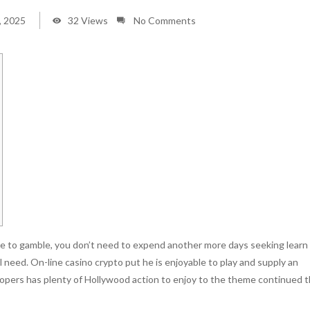
o, 2025
32 Views
No Comments
able to gamble, you don’t need to expend another more days seeking lear
ll need. On-line casino crypto put he is enjoyable to play and supply an
opers has plenty of Hollywood action to enjoy to the theme continued 