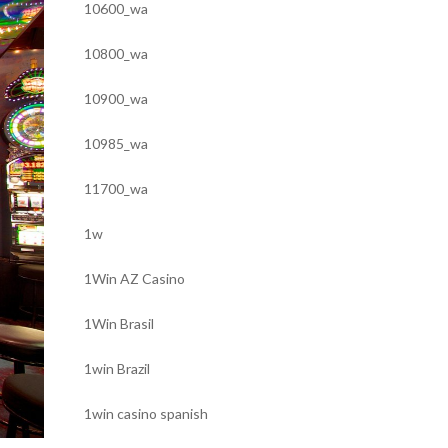
10600_wa
10800_wa
10900_wa
10985_wa
11700_wa
1w
1Win AZ Casino
1Win Brasil
1win Brazil
1win casino spanish