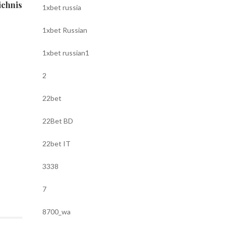
ichnis
1xbet russia
1xbet Russian
1xbet russian1
2
Sin categoría
22bet
Microsoft: Empowering the Digital World
22Bet BD
22bet IT
3338
7
8700_wa