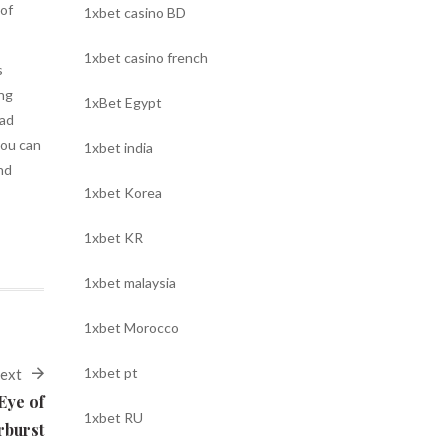
 of
1xbet casino BD
1xbet casino french
s
ing
1xBet Egypt
oad
you can
1xbet india
nd
1xbet Korea
1xbet KR
1xbet malaysia
1xbet Morocco
1xbet pt
ext
Eye of
1xbet RU
rburst