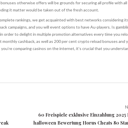
bonuses otherwise offers will be grounds for securing all profile with all
ding it matter would be taken out of the fresh account.
 complete rankings, we get acquainted with best networks considering it
ack campaigns, and you will event options to have Au-players. Is gambl
 order to delight in multiple promotion alternatives every time you rel
t monthly cashback, as well as 200 per cent crypto reload bonuses and 
ou’re comparing casinos on the internet, it’s crucial that you understa
N
60 Freispiele exklusive Einzahlung 2025 
reak
halloween Bewertung Horus Cheats 80 Sta