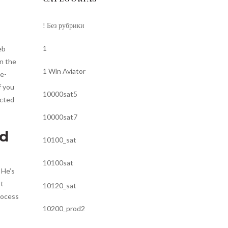
! Без рубрики
1
eb
on the
1 Win Aviator
 e-
f you
10000sat5
ucted
10000sat7
nd
10100_sat
10100sat
 He’s
st
10120_sat
rocess
10200_prod2