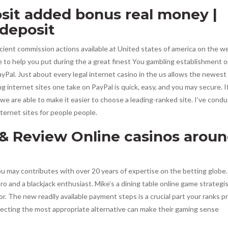
osit added bonus real money |
 deposit
ficient commission actions available at United states of america on the w
se to help you put during the a great finest You gambling establishment 
ayPal. Just about every legal internet casino in the us allows the newest
g internet sites one take on PayPal is quick, easy, and you may secure. I
we are able to make it easier to choose a leading-ranked site. I’ve cond
nternet sites for people people.
& Review Online casinos arou
u may contributes with over 20 years of expertise on the betting globe.
 and a blackjack enthusiast. Mike’s a dining table online game strategi
r. The new readily available payment steps is a crucial part your ranks p
electing the most appropriate alternative can make their gaming sense