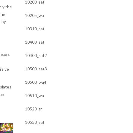
10200_sat
bly the
ing
10205_wa
h by
10310_sat
10400_sat
ensors
10400_sat2
10500_sat3
rsive
10500_wa4
slates
 an
10510_wa
10520_tr
10550_sat