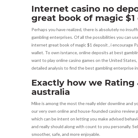
Internet casino no dep
great book of magic $1
Perhaps you have realized, there is absolutely no insuf
gambling enterprises. Of all the possibilities you can u
internet
great book of magic $1 deposit
, i encourage P
wallet. To own isntance, online deposits at best gamblin
want to play online casino games on the United States, 
detailed analysis to find the best gambling enterprise i
Exactly how we Rating 
australia
Mike is among the most the really elder downline and yo
our very own online and house-founded casino review pro
which can be intent on letting you make advised behavio
and really should along with count to you personally. S
smoother, safe, and more enjoyable.