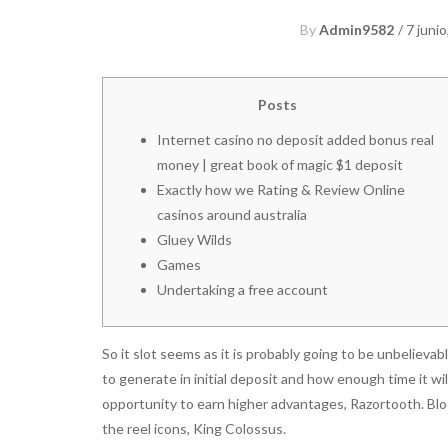
By
Admin9582
/
7 juni
Posts
Internet casino no deposit added bonus real
money | great book of magic $1 deposit
Exactly how we Rating & Review Online
casinos around australia
Gluey Wilds
Games
Undertaking a free account
So it slot seems as it is probably going to be unbeliev
to generate in initial deposit and how enough time it wi
opportunity to earn higher advantages, Razortooth.
Blo
the reel icons, King Colossus.