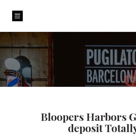
Bloopers Harbors G
deposit Total