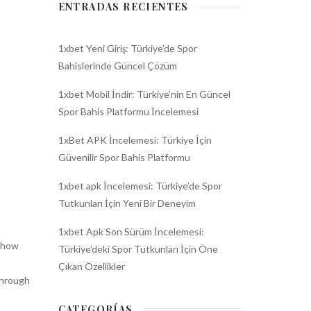
ENTRADAS RECIENTES
1xbet Yeni Giriş: Türkiye’de Spor
Bahislerinde Güncel Çözüm
1xbet Mobil İndir: Türkiye’nin En Güncel
Spor Bahis Platformu İncelemesi
1xBet APK İncelemesi: Türkiye İçin
Güvenilir Spor Bahis Platformu
1xbet apk İncelemesi: Türkiye’de Spor
Tutkunları İçin Yeni Bir Deneyim
1xbet Apk Son Sürüm İncelemesi:
n how
Türkiye’deki Spor Tutkunları İçin Öne
Çıkan Özellikler
through
CATEGORÍAS