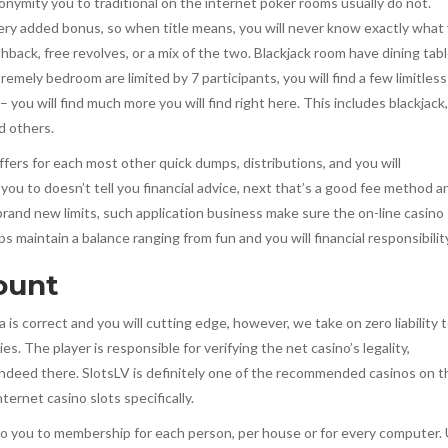
nymity you to traditional on the internet poker rooms usually do not.
y added bonus, so when title means, you will never know exactly what y
ashback, free revolves, or a mix of the two. Blackjack room have dining tab
emely bedroom are limited by 7 participants, you will find a few limitless
– you will find much more you will find right here. This includes blackjack,
d others.
offers for each most other quick dumps, distributions, and you will
 you to doesn’t tell you financial advice, next that’s a good fee method a
rand new limits, such application business make sure the on-line casino
 maintain a balance ranging from fun and you will financial responsibility
ount
 is correct and you will cutting edge, however, we take on zero liability 
s. The player is responsible for verifying the net casino’s legality,
 indeed there. SlotsLV is definitely one of the recommended casinos on t
ternet casino slots specifically.
to you to membership for each person, per house or for every computer.