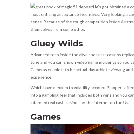
He’s got obtained a c
most enticing acceptance incentives. Very, looking a ca
sense. Because of the tough competition inside Australi
themselves from some other.
Gluey Wilds
Advanced tech inside the alive specialist casinos replic
tune and you can shown video game incidents so you can 
Cameras enable it to be actual-day athlete viewing an
experience.
Which have medium to volatility account Bloopers affec
into a gambling feel that includes both wins and you ca
informed real cash casinos on the internet on the Us.
Games