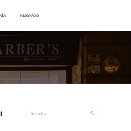
RÍA
RESERVAS
1
Search for: