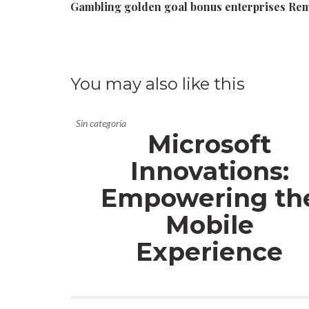
Gambling golden goal bonus enterprises Re
You may also
like this
Sin categoría
Microsoft
Innovations:
Empowering th
Mobile
Experience