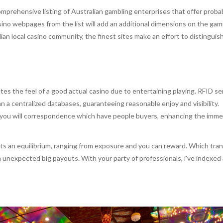
omprehensive listing of Australian gambling enterprises that offer proba
sino webpages from the list will add an additional dimensions on the gam
an local casino community, the finest sites make an effort to distinguis
ates the feel of a good actual casino due to entertaining playing. RFID s
a centralized databases, guaranteeing reasonable enjoy and visibility.
d you will correspondence which have people buyers, enhancing the imme
ts an equilibrium, ranging from exposure and you can reward. Which tran
n unexpected big payouts. With your party of professionals, i’ve indexed