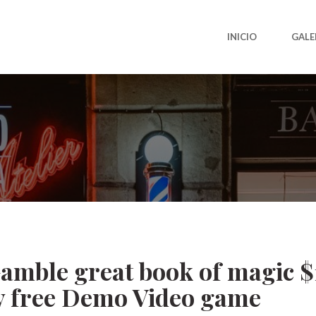
INICIO
GALE
amble great book of magic $
ly free Demo Video game