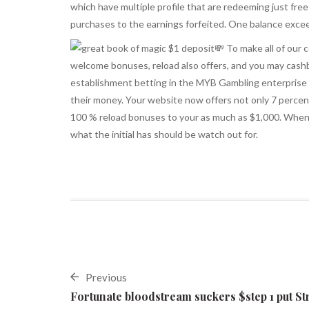
which have multiple profile that are redeeming just free 
purchases to the earnings forfeited. One balance excee
💸 To make all of our
welcome bonuses, reload also offers, and you may cashb
establishment betting in the MYB Gambling enterprise in
their money. Your website now offers not only 7 percen
100 % reload bonuses to your as much as $1,000. When y
what the initial has should be watch out for.
Previous
Fortunate bloodstream suckers $step 1 put St