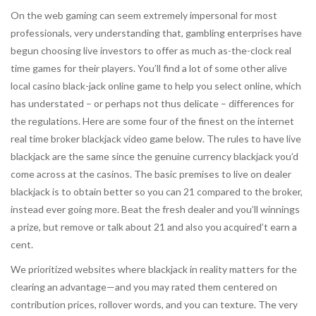
On the web gaming can seem extremely impersonal for most
professionals, very understanding that, gambling enterprises have
begun choosing live investors to offer as much as-the-clock real
time games for their players. You’ll find a lot of some other alive
local casino black-jack online game to help you select online, which
has understated – or perhaps not thus delicate – differences for
the regulations. Here are some four of the finest on the internet
real time broker blackjack video game below. The rules to have live
blackjack are the same since the genuine currency blackjack you’d
come across at the casinos. The basic premises to live on dealer
blackjack is to obtain better so you can 21 compared to the broker,
instead ever going more. Beat the fresh dealer and you’ll winnings
a prize, but remove or talk about 21 and also you acquired’t earn a
cent.
We prioritized websites where blackjack in reality matters for the
clearing an advantage—and you may rated them centered on
contribution prices, rollover words, and you can texture. The very