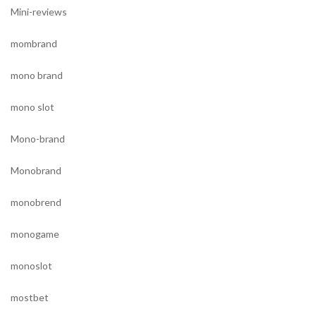
Mini-reviews
mombrand
mono brand
mono slot
Mono-brand
Monobrand
monobrend
monogame
monoslot
mostbet