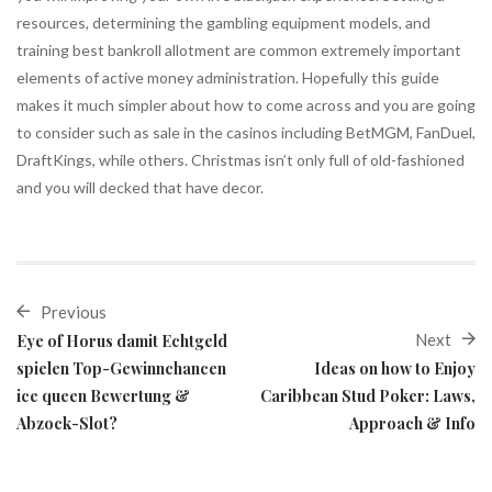
resources, determining the gambling equipment models, and
training best bankroll allotment are common extremely important
elements of active money administration. Hopefully this guide
makes it much simpler about how to come across and you are going
to consider such as sale in the casinos including BetMGM, FanDuel,
DraftKings, while others. Christmas isn’t only full of old-fashioned
and you will decked that have decor.
Previous
Next
Eye of Horus damit Echtgeld
spielen Top-Gewinnchancen
Ideas on how to Enjoy
ice queen Bewertung &
Caribbean Stud Poker: Laws,
Abzock-Slot?
Approach & Info