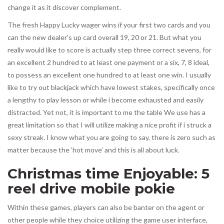
change it as it discover complement.
The fresh Happy Lucky wager wins if your first two cards and you
can the new dealer’s up card overall 19, 20 or 21. But what you
really would like to score is actually step three correct sevens, for
an excellent 2 hundred to at least one payment or a six, 7, 8 ideal,
to possess an excellent one hundred to at least one win. I usually
like to try out blackjack which have lowest stakes, specifically once
a lengthy to play lesson or while i become exhausted and easily
distracted. Yet not, it is important to me the table We use has a
great limitation so that I will utilize making a nice profit if i struck a
sexy streak. I know what you are going to say, there is zero such as
matter because the ‘hot move’ and this is all about luck.
Christmas time Enjoyable: 5
reel drive mobile pokie
Within these games, players can also be banter on the agent or
other people while they choice utilizing the game user interface,