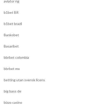
aviator ng
b1bet BR
b1bet brazil
Bankobet
Basaribet
bbrbet colombia
bbrbet mx
betting utan svensk licens
big bass de
bizzo casino