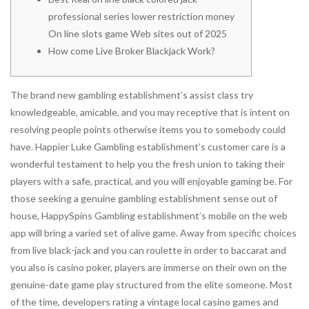
professional series lower restriction money
On line slots game Web sites out of 2025
How come Live Broker Blackjack Work?
The brand new gambling establishment’s assist class try
knowledgeable, amicable, and you may receptive that is intent on
resolving people points otherwise items you to somebody could
have. Happier Luke Gambling establishment’s customer care is a
wonderful testament to help you the fresh union to taking their
players with a safe, practical, and you will enjoyable gaming be.
For
those seeking a genuine gambling establishment sense out of
house, HappySpins Gambling establishment’s mobile on the web
app will bring a varied set of alive game. Away from specific choices
from live black-jack and you can roulette in order to baccarat and
you also is casino poker, players are immerse on their own on the
genuine-date game play structured from the elite someone. Most
of the time, developers rating a vintage local casino games and