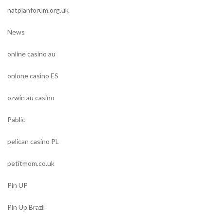
natplanforum.org.uk
News
online casino au
onlone casino ES
ozwin au casino
Pablic
pelican casino PL
petitmom.co.uk
Pin UP
Pin Up Brazil