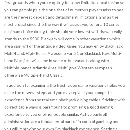
first grounds when you’re opting for a low limitation local casino so
you can gamble plus the one that of numerous players miss to see
are the newest deposit and detachment limitations. 2nd as the
most crucial since the the way it will assist you to for a 10 cents
minimum choice dining table should your lowest withdrawal really
stands to the $500. Blackjack will come in other variations which
are a spin-off of the antique video game. You may enjoy Black-jack
Multi-hand, High-Roller, Awesome Fun 21 or Blackjack Key. Multi-
hand Blackjack will come in some other variants along with
Multiple-hands Atlantic Area, Multi-give Western european
otherwise Multiple-hand Classic.
In addition to, examining the fresh video game variations helps you
make the newest steps and you may replace your complete
experience from the real time black-jack dining tables. Sticking with
correct table ways is paramount to promising a good gaming
experience to you or other people similar. Active bankroll
administration are a fundamental part of in control gambling and
you will improving your own live blackjack experience. Setting a