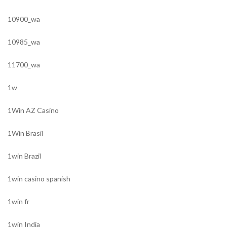
10900_wa
10985_wa
11700_wa
1w
1Win AZ Casino
1Win Brasil
1win Brazil
1win casino spanish
1win fr
1win India