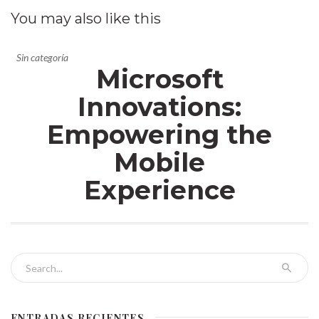
You may also
like this
Sin categoría
Microsoft
Innovations:
Empowering the
Mobile
Experience
Search for:
ENTRADAS RECIENTES