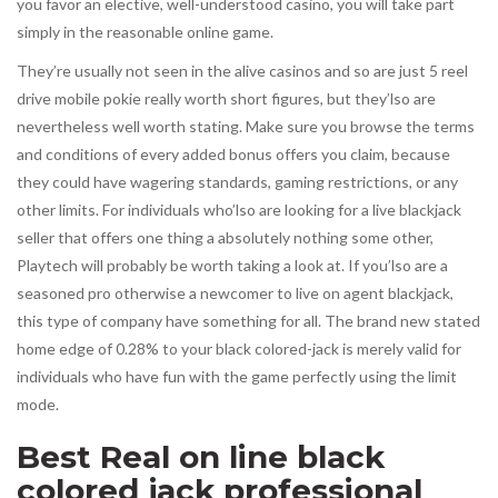
you favor an elective, well-understood casino, you will take part
simply in the reasonable online game.
They’re usually not seen in the alive casinos and so are just
5 reel
drive mobile pokie
really worth short figures, but they’lso are
nevertheless well worth stating. Make sure you browse the terms
and conditions of every added bonus offers you claim, because
they could have wagering standards, gaming restrictions, or any
other limits. For individuals who’lso are looking for a live blackjack
seller that offers one thing a absolutely nothing some other,
Playtech will probably be worth taking a look at. If you’lso are a
seasoned pro otherwise a newcomer to live on agent blackjack,
this type of company have something for all. The brand new stated
home edge of 0.28% to your black colored-jack is merely valid for
individuals who have fun with the game perfectly using the limit
mode.
Best Real on line black
colored jack professional