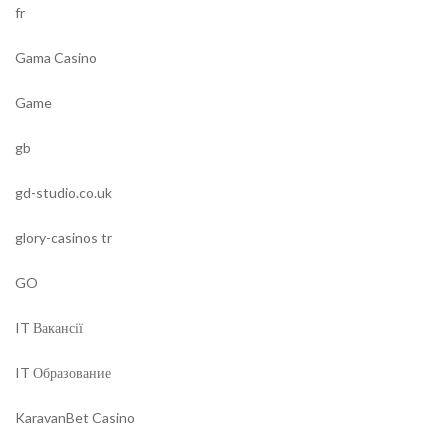
fr
Gama Casino
Game
gb
gd-studio.co.uk
glory-casinos tr
GO
IT Вакансії
IT Образование
KaravanBet Casino