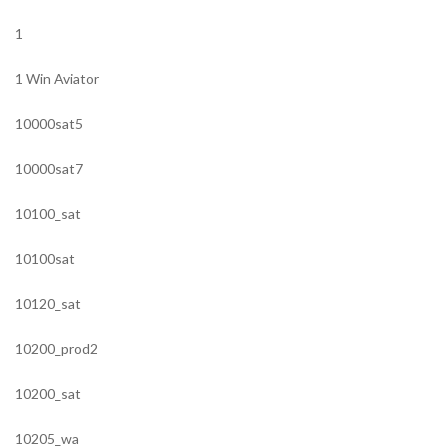
1
1 Win Aviator
10000sat5
10000sat7
10100_sat
10100sat
10120_sat
10200_prod2
10200_sat
10205_wa