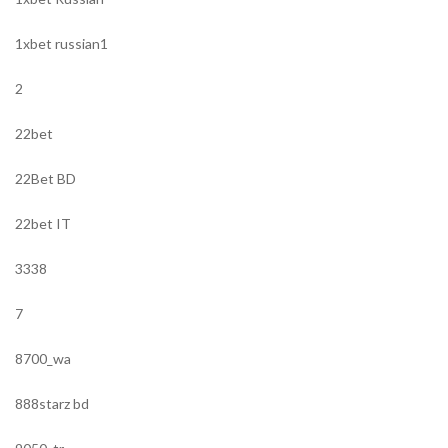
1xbet russian1
2
22bet
22Bet BD
22bet IT
3338
7
8700_wa
888starz bd