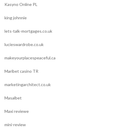
Kasyno Online PL
king johnnie
lets-talk-mortgages.co.uk
lucieswardrobe.co.uk
makeyourplacespeaceful.ca
Maribet casino TR
marketingarchitect.co.uk
Masalbet
Maxi reviewe
mini-review