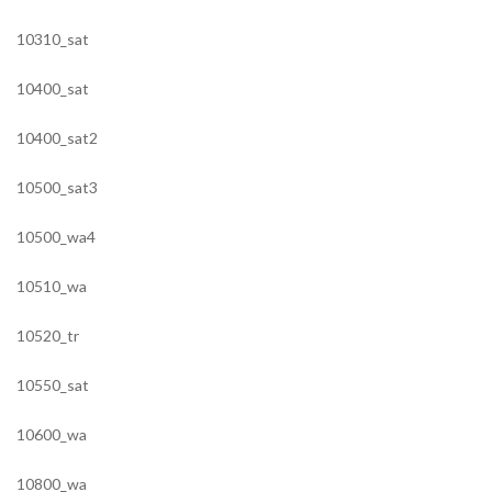
10310_sat
10400_sat
10400_sat2
10500_sat3
10500_wa4
10510_wa
10520_tr
10550_sat
10600_wa
10800_wa