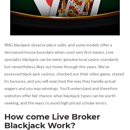
RNG blackjack observe place odds, and some models offer a
decreased house boundary when used very first means. Live
specialist blackjack can be mimic genuine local casino standards
but nevertheless likes our home through the years. We’ve
assessed black-jack casinos, checked out their video game, stated
its bonuses, and you will searched the way they handle actual
wagers and you may winnings. You’ll understand and therefore
websites offer fair chance, what blackjack types can be worth
seeking, and the ways to avoid high priced scholar errors.
How come Live Broker
Blackjack Work?