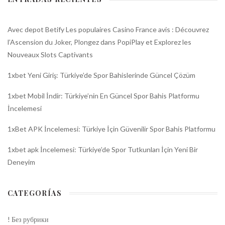
Avec depot Betify Les populaires Casino France avis : Découvrez
l’Ascension du Joker, Plongez dans PopiPlay et Explorez les
Nouveaux Slots Captivants
1xbet Yeni Giriş: Türkiye’de Spor Bahislerinde Güncel Çözüm
1xbet Mobil İndir: Türkiye’nin En Güncel Spor Bahis Platformu
İncelemesi
1xBet APK İncelemesi: Türkiye İçin Güvenilir Spor Bahis Platformu
1xbet apk İncelemesi: Türkiye’de Spor Tutkunları İçin Yeni Bir
Deneyim
CATEGORÍAS
! Без рубрики