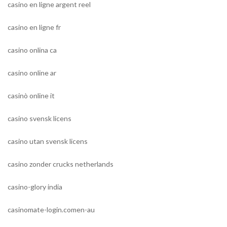
casino en ligne argent reel
casino en ligne fr
casino onlina ca
casino online ar
casinò online it
casino svensk licens
casino utan svensk licens
casino zonder crucks netherlands
casino-glory india
casinomate-login.comen-au