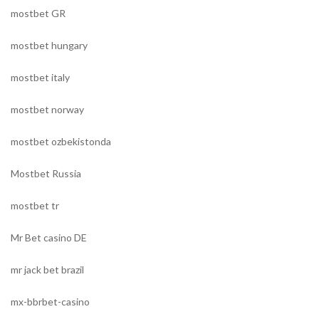
mostbet GR
mostbet hungary
mostbet italy
mostbet norway
mostbet ozbekistonda
Mostbet Russia
mostbet tr
Mr Bet casino DE
mr jack bet brazil
mx-bbrbet-casino