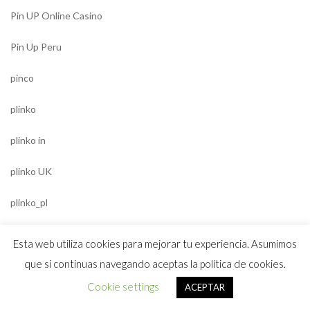
Pin UP Online Casino
Pin Up Peru
pinco
plinko
plinko in
plinko UK
plinko_pl
Post
Esta web utiliza cookies para mejorar tu experiencia. Asumimos
que si continuas navegando aceptas la política de cookies.
public
Cookie settings
ACEPTAR
Qizilbilet