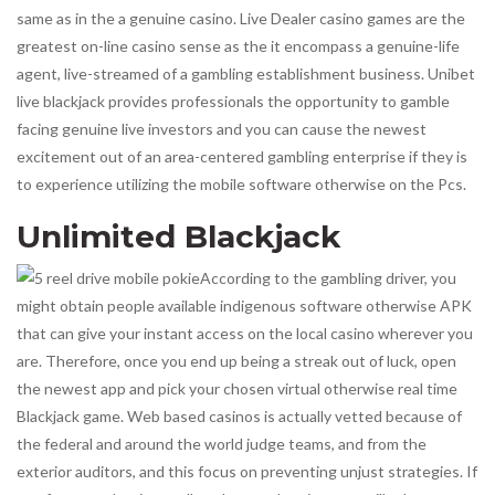
same as in the a genuine casino. Live Dealer casino games are the
greatest on-line casino sense as the it encompass a genuine-life
agent, live-streamed of a gambling establishment business. Unibet
live blackjack provides professionals the opportunity to gamble
facing genuine live investors and you can cause the newest
excitement out of an area-centered gambling enterprise if they is
to experience utilizing the mobile software otherwise on the Pcs.
Unlimited Blackjack
According to the gambling driver, you
might obtain people available indigenous software otherwise APK
that can give your instant access on the local casino wherever you
are. Therefore, once you end up being a streak out of luck, open
the newest app and pick your chosen virtual otherwise real time
Blackjack game. Web based casinos is actually vetted because of
the federal and around the world judge teams, and from the
exterior auditors, and this focus on preventing unjust strategies. If