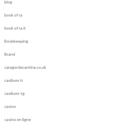
blog
book of ra
book of ra it
Bookkeeping
Brand
caragordacantina.co.uk
casibom tr
casibom-tg
casino
casino en ligne