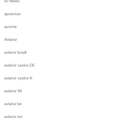
AI News
apuestas
austria
Aviator
aviator brazil
aviator casino DE
aviator casino fr
aviator IN
aviator ke
aviator mz