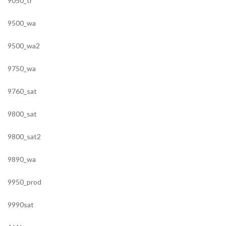
9050_tr
9500_wa
9500_wa2
9750_wa
9760_sat
9800_sat
9800_sat2
9890_wa
9950_prod
9990sat