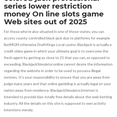
series lower restriction
money On line slots game
Web sites out of 2025
For those who’re also situated in one of those states, you can
access county-controlled black-jack due to platforms for example
BetMGM otherwise DraftKings Local casino. Blackjack is actually a
credit video game in which your ultimate goal is to overcome the
fresh agent by getting as close to 21 that you can, as opposed to
exceeding. BlackjackSimulator.online cannot desire the information
regarding the website in order to be used to possess illegal
motives. It’s your responsibility to ensure that you are away from
judge many years and that online gambling is actually legal on your
nation away from residence. BlackjackSimulator.internet is
intended to provide bias totally free details about the web betting
industry. All the details on this site is supposed to own activity
intentions merely.