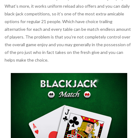
What’s more, it works uniform reload also offers and you can daily
black-jack competitions, so it’s one of the most extra-amicable
options for regular 21 people. Which have choice trailing
alternative for each and every table can be match endless amount
of players. The problem is that you’re not completely control over
the overall game enjoy and you may generally in the possession of
of the pro just who in fact takes on the fresh give and you can
helps make the choice.