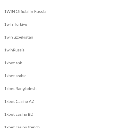
1WIN Official In Russia
1win Turkiye
1win uzbekistan
1winRussia
1xbet apk
1xbet arabic
1xbet Bangladesh
1xbet Casino AZ
1xbet casino BD
1xbet casino french