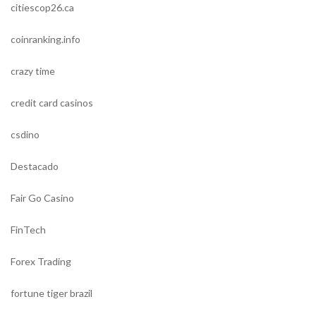
citiescop26.ca
coinranking.info
crazy time
credit card casinos
csdino
Destacado
Fair Go Casino
FinTech
Forex Trading
fortune tiger brazil