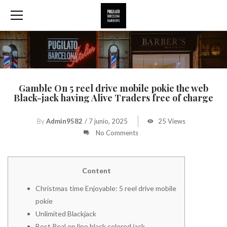
Gamble On 5 reel drive mobile pokie the web
Black-jack having Alive Traders free of charge
By
Admin9582
/
7 junio, 2025
25 Views
No Comments
Content
Christmas time Enjoyable: 5 reel drive mobile
pokie
Unlimited Blackjack
Best Real on line black colored jack