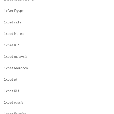
1xBet Egypt
1xbet india
1xbet Korea
1xbet KR
1xbet malaysia
1xbet Morocco
1xbet pt
1xbet RU
1xbet russia
1xbet Russian