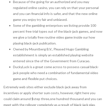
Because of the going for an authorized and you may
regulated online casino, you can rely on that your personal
and you can financial info is safer, and that the new online
game you enjoy try fair and unbiased.
Some of the gambling enterprises we listing provide 100
percent free trial types out of the black-jack games, and now
we give a totally free routine video game inside our how
playing black-jack publication.
Owned by Mountberg B.V., Pleased Hugo Gambling
establishment is simply an established playing website
entered since the of the Government from Curacao.
DuckyLuck is a great come across to possess casual black-
jack people who need a combination of fundamental video
game and flexible put choices.
Extremely web sites either exclude black-jack away from
incentives or apply shorter sum costs, however, right here you
could claim around $step three,one hundred thousand and you can
meet with the rollover completely as a result of black-jack play.