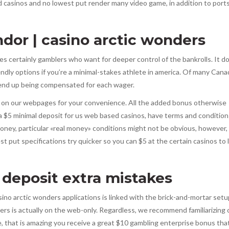
casinos and no lowest put render many video game, in addition to ports,
dor | casino arctic wonders
s certainly gamblers who want for deeper control of the bankrolls. It d
dly options if you’re a minimal-stakes athlete in america. Of many Cana
end up being compensated for each wager.
d on our webpages for your convenience. All the added bonus otherwise
a $5 minimal deposit for us web based casinos, have terms and condition
oney, particular «real money» conditions might not be obvious, however,
t put specifications try quicker so you can $5 at the certain casinos to
deposit extra mistakes
sino arctic wonders
applications is linked with the brick-and-mortar setu
 is actually on the web-only. Regardless, we recommend familiarizing 
le, that is amazing you receive a great $10 gambling enterprise bonus tha