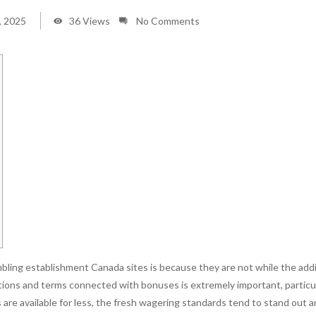
o, 2025
36 Views
No Comments
ling establishment Canada sites is because they are not while the addi
ions and terms connected with bonuses is extremely important, particul
are available for less, the fresh wagering standards tend to stand out 