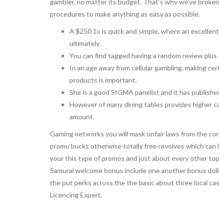
gambler, no matter its budget. That’s why we’ve brok
procedures to make anything as easy as possible.
A $250 1x is quick and simple, where an excellent 
ultimately.
You can find tagged having a random review plus 
In an age away from cellular gambling, making ce
products is important.
She is a good SIGMA panelist and it has published
However of many dining tables provides higher car
amount.
Gaming networks you will mask unfair laws from the con
promo bucks otherwise totally free revolves which can be
your this type of promos and just about every other top
Samurai welcome bonus include one another bonus dolla
the put perks across the the basic about three local c
Licencing Expert.