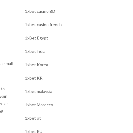
1xbet casino BD
1xbet casino french
.
1xBet Egypt
1xbet india
a small
1xbet Korea
1xbet KR
r
 to
1xbet malaysia
Spin
ed as
1xbet Morocco
ng
1xbet pt
1xbet RU