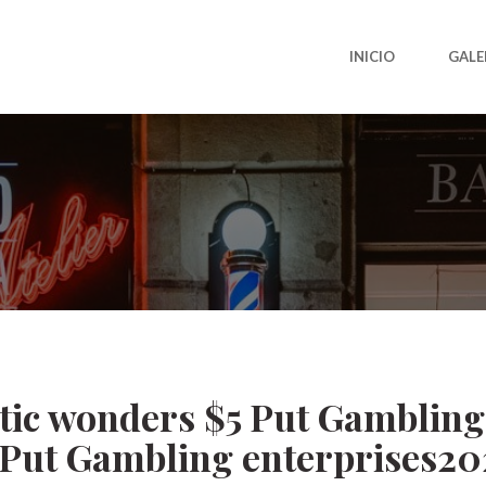
INICIO
GALE
ctic wonders $5 Put Gambling
 Put Gambling enterprises20