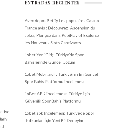
ENTRADAS RECIENTES
Avec depot Betify Les populaires Casino
France avis : Découvrez l’Ascension du
Joker, Plongez dans PopiPlay et Explorez
les Nouveaux Slots Captivants
1xbet Yeni Giriş: Türkiye’de Spor
Bahislerinde Güncel Çözüm
1xbet Mobil İndir: Türkiye’nin En Güncel
Spor Bahis Platformu İncelemesi
1xBet APK İncelemesi: Türkiye İçin
Güvenilir Spor Bahis Platformu
ctive
1xbet apk İncelemesi: Türkiye’de Spor
arly
Tutkunları İçin Yeni Bir Deneyim
and