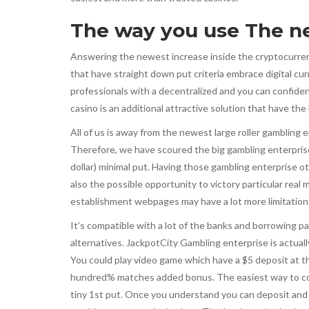
The way you use The n
Answering the newest increase inside the cryptocurren
that have straight down put criteria embrace digital c
professionals with a decentralized and you can confiden
casino is an additional attractive solution that have th
All of us is away from the newest large roller gambling 
Therefore, we have scoured the big gambling enterprise
dollar) minimal put. Having those gambling enterprise ot
also the possible opportunity to victory particular re
establishment webpages may have a lot more limitation
It’s compatible with a lot of the banks and borrowing p
alternatives. JackpotCity Gambling enterprise is actua
You could play video game which have a $5 deposit at 
hundred% matches added bonus. The easiest way to consi
tiny 1st put. Once you understand you can deposit and yo