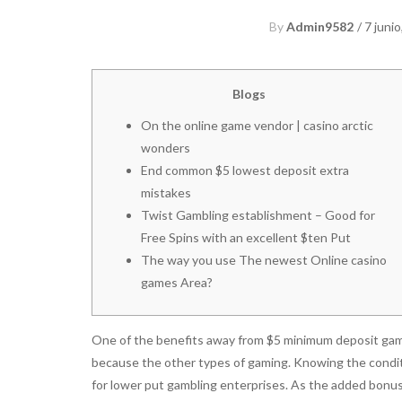
By
Admin9582
/
7 juni
Blogs
On the online game vendor | casino arctic
wonders
End common $5 lowest deposit extra
mistakes
Twist Gambling establishment – Good for
Free Spins with an excellent $ten Put
The way you use The newest Online casino
games Area?
One of the benefits away from $5 minimum deposit gamb
because the other types of gaming. Knowing the condit
for lower put gambling enterprises. As the added bonus 