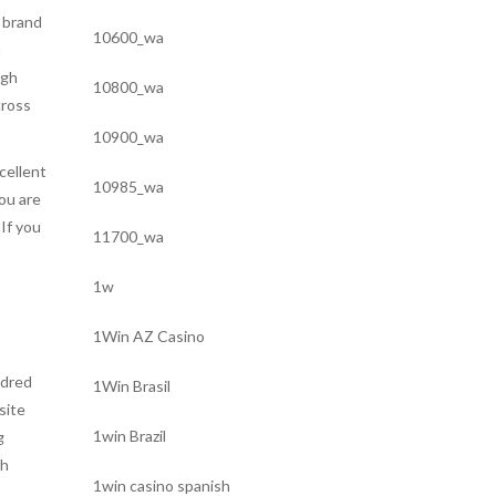
e brand
10600_wa
n
ugh
10800_wa
cross
10900_wa
cellent
10985_wa
ou are
 If you
11700_wa
1w
1Win AZ Casino
ndred
1Win Brasil
site
1win Brazil
g
sh
1win casino spanish