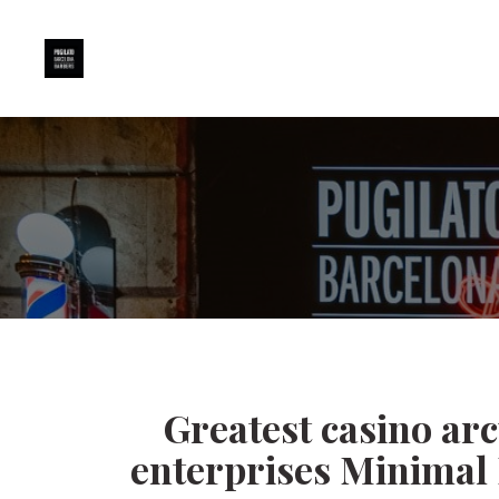
Greatest casino ar
enterprises Minimal