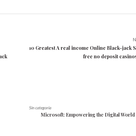
N
10 Greatest A real income Online Black-jack Si
jack
free no deposit casino
Sin categoría
Microsoft: Empowering the Digital World