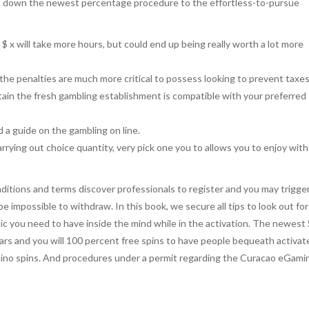
en down the newest percentage procedure to the effortless-to-pursue
$ x will take more hours, but could end up being really worth a lot more
the penalties are much more critical to possess looking to prevent taxes
rtain the fresh gambling establishment is compatible with your preferred
 a guide on the gambling on line.
rying out choice quantity, very pick one you to allows you to enjoy with 
ditions and terms discover professionals to register and you may trigge
 impossible to withdraw. In this book, we secure all tips to look out for
ic you need to have inside the mind while in the activation. The newest 
rs and you will 100 percent free spins to have people bequeath activat
asino spins. And procedures under a permit regarding the Curacao eGami