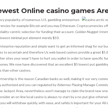
ewest Online casino games Ar
cy popularity, of numerous U.S. gambling enterprises
urrencies for example Bitcoin and you may Ethereum. Cryptocurrencies of
tiality-centric selection for funding their account. Golden Nugget Inter
e lowest minimal put element merely $10.
enterprise reputation and simply want to get an informed shag for our bu
s to ascertain and therefore Us web based casinos provide a great $5 (
her sites your wear’t have to hurt you wallet in order to have specific fu
al money. We now have discovered that an excellent $5 lowest put gamblin
s than other casinos.
artnership is the reason Canadian banks as well, making it our very comm
lly authorized and you can regulated by Alderney Playing Manage Commis
the Jackpot Area, nevertheless won’t manage to claim the brand new one
der an on-line local casino is always to start by a no-put give otherwi
u will withdraw quickly, with ease, and safely is important for your All 