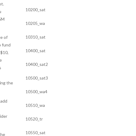
et.
10200_sat
u
MGM
10205_wa
10310_sat
e of
o fund
10400_sat
 $10,
e
10400_sat2
s
10500_sat3
ing the
10500_wa4
 add
10510_wa
ider
10520_tr
10550_sat
the