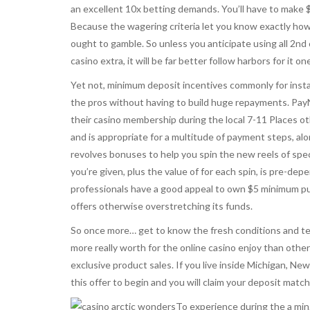
an excellent 10x betting demands. You’ll have to make 
Because the wagering criteria let you know exactly ho
ought to gamble. So unless you anticipate using all 2n
casino extra, it will be far better follow harbors for it on
Yet not, minimum deposit incentives commonly for inst
the pros without having to build huge repayments. PayN
their casino membership during the local 7-11 Places o
and is appropriate for a multitude of payment steps, alo
revolves bonuses to help you spin the new reels of speci
you’re given, plus the value of for each spin, is pre-d
professionals have a good appeal to own $5 minimum put
offers otherwise overstretching its funds.
So once more… get to know the fresh conditions and t
more really worth for the online casino enjoy than othe
exclusive product sales. If you live inside Michigan, New
this offer to begin and you will claim your deposit match
To experience during the a min.