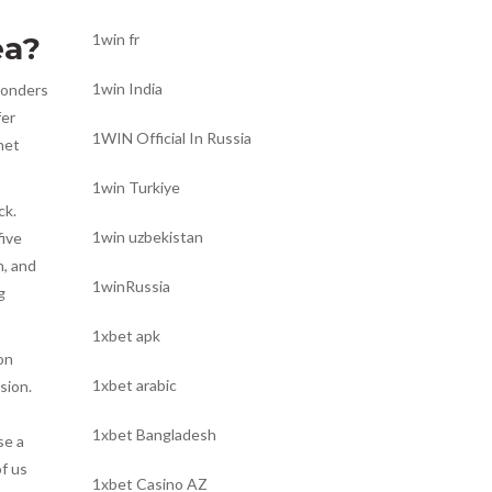
ea?
1win fr
1win India
fer
1WIN Official In Russia
net
1win Turkiye
ck.
1win uzbekistan
five
n, and
1winRussia
g
1xbet apk
on
1xbet arabic
sion.
1xbet Bangladesh
se a
of us
1xbet Casino AZ