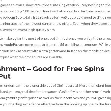
games to own a short rate, those sites log off absolutely nothing to th
ou can winning 100 percent free twist offers within the Canada is not a
 to redeem 150 totally free revolves for five$ put would need to dig thro
aining track of the newest current now offers. Even when they come a
ollovers or lowest-high quality slots.
to make by far the most of one’s betting feel once you enjoy in the an ex
ber, ApplePay are more popular from the $5 gambling enterprises. While y
ce your bank account with a straightforward faucet on the mobile device.
of just what fee procedures are available.
shment – Good for Free Spins
Put
ites, underneath the ownership out of Digimedia Ltd. More than eight hu
sk and you may real time broker games. Casinority is another remark web 
from gambling enterprises as well as their incentives and you will gamblin
ke your betting experience effective from the hooking up one to the fre