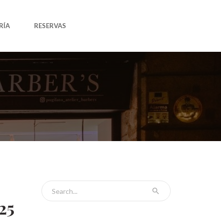
RÍA
RESERVAS
Search for:
25