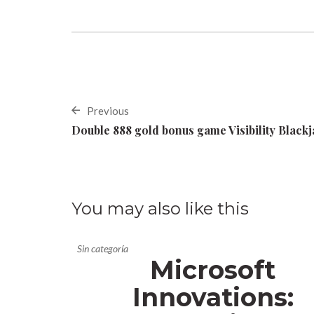
Previous
Double 888 gold bonus game Visibility Black
You may also
like this
Sin categoría
Microsoft
Innovations: