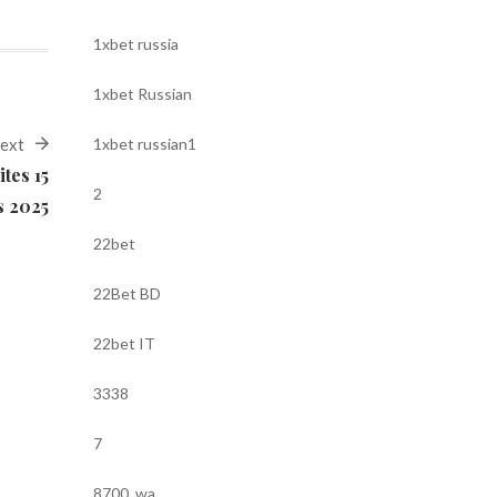
1xbet russia
1xbet Russian
ext
1xbet russian1
tes 15
2
s 2025
22bet
22Bet BD
22bet IT
Sin categoría
3338
Microsoft: Empowering the Digital World
7
8700_wa