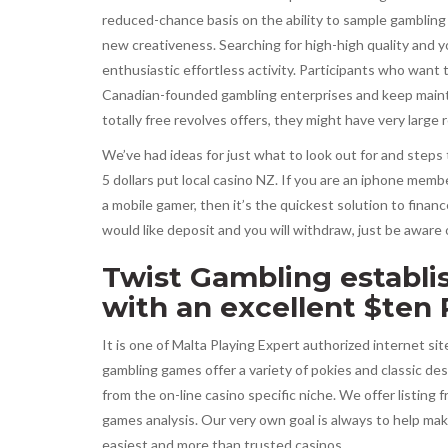
reduced-chance basis on the ability to sample gambling 
new creativeness. Searching for high-high quality and y
enthusiastic effortless activity. Participants who want
Canadian-founded gambling enterprises and keep maint
totally free revolves offers, they might have very large r
We’ve had ideas for just what to look out for and steps 
5 dollars put local casino NZ. If you are an iphone mem
a mobile gamer, then it’s the quickest solution to finan
would like deposit and you will withdraw, just be aware 
Twist Gambling establi
with an excellent $ten 
It is one of Malta Playing Expert authorized internet s
gambling games offer a variety of pokies and classic de
from the on-line casino specific niche. We offer listing 
games analysis. Our very own goal is always to help ma
easiest and more than trusted casinos.