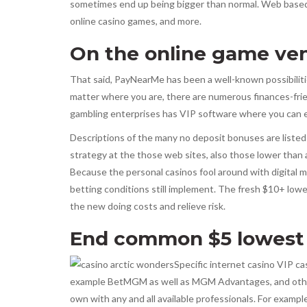
sometimes end up being bigger than normal.
Web based 
online casino games, and more.
On the online game ven
That said, PayNearMe has been a well-known possibilitie
matter where you are, there are numerous finances-frien
gambling enterprises has VIP software where you can 
Descriptions of the many no deposit bonuses are liste
strategy at the those web sites, also those lower than 
Because the personal casinos fool around with digital m
betting conditions still implement. The fresh $10+ lowes
the new doing costs and relieve risk.
End common $5 lowest 
Specific internet casino VIP
ca
example BetMGM as well as MGM Advantages, and others
own with any and all available professionals. For examp