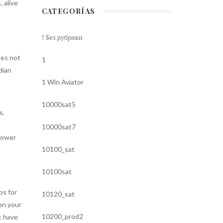
 alive
CATEGORÍAS
! Без рубрики
oes not
1
dian
1 Win Aviator
10000sat5
s.
10000sat7
 lower
10100_sat
10100sat
ps for
10120_sat
on your
10200_prod2
t have