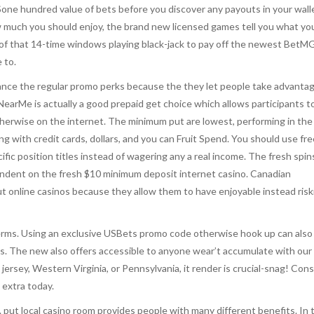
$one hundred value of bets before you discover any payouts in your wall
w much you should enjoy, the brand new licensed games tell you what yo
d of that 14-time windows playing black-jack to pay off the newest Bet
e to.
ance the regular promo perks because the they let people take advantag
earMe is actually a good prepaid get choice which allows participants t
therwise on the internet. The minimum put are lowest, performing in the
ng with credit cards, dollars, and you can Fruit Spend. You should use fre
fic position titles instead of wagering any a real income. The fresh spin
ependent on the fresh $10 minimum deposit internet casino. Canadian
 online casinos because they allow them to have enjoyable instead risk
erms. Using an exclusive USBets promo code otherwise hook up can also
rs. The new also offers accessible to anyone wear’t accumulate with our
 jersey, Western Virginia, or Pennsylvania, it render is crucial-snag! Cons
 extra today.
 put local casino room provides people with many different benefits. In 