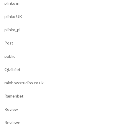
plinko in
plinko UK
plinko_pl
Post
public
Qizilbilet
rainbowstudios.co.uk
Ramenbet
Review
Reviewe