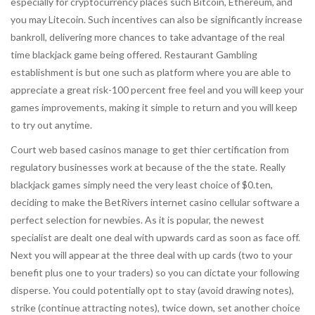
especially for cryptocurrency places such Bitcoin, Ethereum, and
you may Litecoin. Such incentives can also be significantly increase
bankroll, delivering more chances to take advantage of the real
time blackjack game being offered. Restaurant Gambling
establishment is but one such as platform where you are able to
appreciate a great risk-100 percent free feel and you will keep your
games improvements, making it simple to return and you will keep
to try out anytime.
Court web based casinos manage to get thier certification from
regulatory businesses work at because of the the state. Really
blackjack games simply need the very least choice of $0.ten,
deciding to make the BetRivers internet casino cellular software a
perfect selection for newbies. As it is popular, the newest
specialist are dealt one deal with upwards card as soon as face off.
Next you will appear at the three deal with up cards (two to your
benefit plus one to your traders) so you can dictate your following
disperse. You could potentially opt to stay (avoid drawing notes),
strike (continue attracting notes), twice down, set another choice