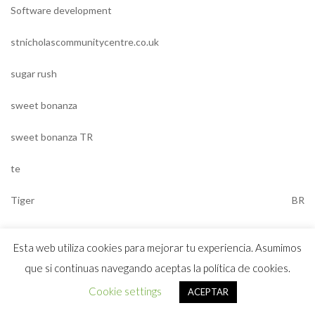
Software development
stnicholascommunitycentre.co.uk
sugar rush
sweet bonanza
sweet bonanza TR
te
Tiger
BR
Uncategorized
Esta web utiliza cookies para mejorar tu experiencia. Asumimos
verde casino hungary
que si continuas navegando aceptas la política de cookies.
Cookie settings
ACEPTAR
verde casino poland