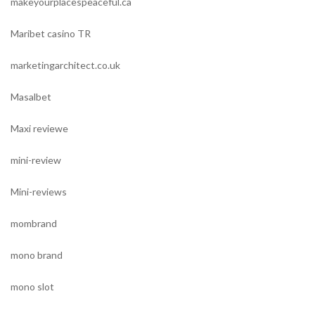
makeyourplacespeaceful.ca
Maribet casino TR
marketingarchitect.co.uk
Masalbet
Maxi reviewe
mini-review
Mini-reviews
mombrand
mono brand
mono slot