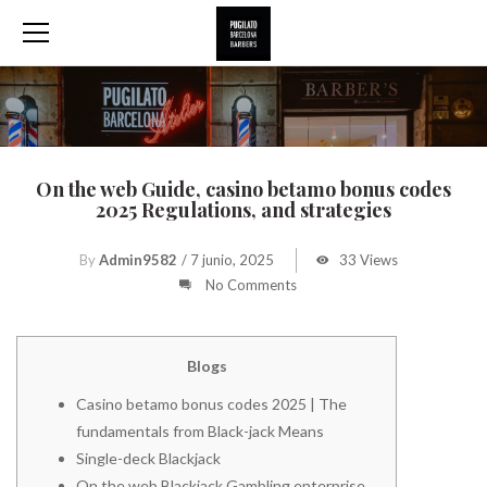
On the web Guide, casino betamo bonus codes
2025 Regulations, and strategies
By
Admin9582
/
7 junio, 2025
33 Views
No Comments
Blogs
Casino betamo bonus codes 2025 | The
fundamentals from Black-jack Means
Single-deck Blackjack
On the web Blackjack Gambling enterprise