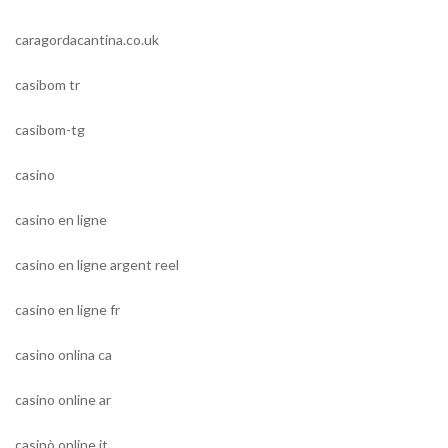
caragordacantina.co.uk
casibom tr
casibom-tg
casino
casino en ligne
casino en ligne argent reel
casino en ligne fr
casino onlina ca
casino online ar
casinò online it