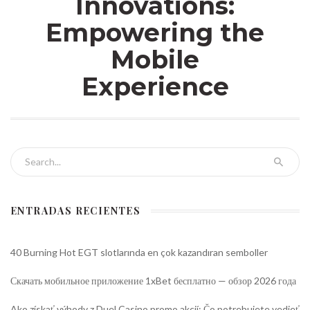
Innovations:
Empowering the
Mobile
Experience
Search for:
ENTRADAS RECIENTES
40 Burning Hot EGT slotlarında en çok kazandıran semboller
Скачать мобильное приложение 1xBet бесплатно — обзор 2026 года
Ako získať výhody z Duel Casino promo akcií: Čo potrebujete vedieť