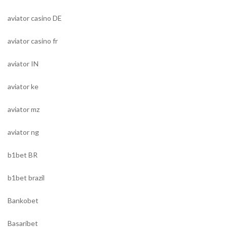
aviator casino DE
aviator casino fr
aviator IN
aviator ke
aviator mz
aviator ng
b1bet BR
b1bet brazil
Bankobet
Basaribet