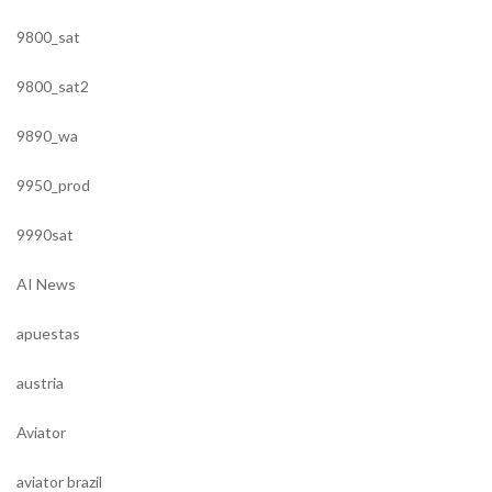
9800_sat
9800_sat2
9890_wa
9950_prod
9990sat
AI News
apuestas
austria
Aviator
aviator brazil