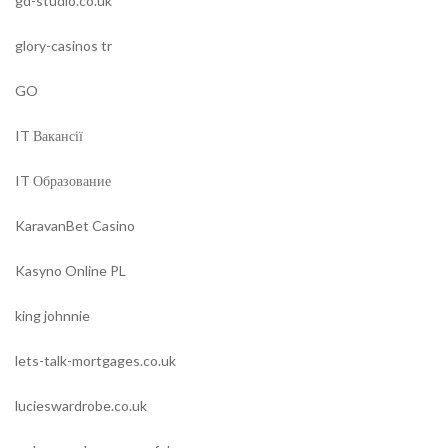
gd-studio.co.uk
glory-casinos tr
GO
IT Вакансії
IT Образование
KaravanBet Casino
Kasyno Online PL
king johnnie
lets-talk-mortgages.co.uk
lucieswardrobe.co.uk