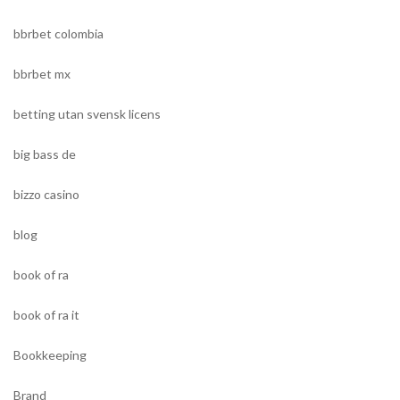
bbrbet colombia
bbrbet mx
betting utan svensk licens
big bass de
bizzo casino
blog
book of ra
book of ra it
Bookkeeping
Brand