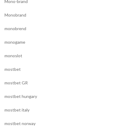
Mono-brand
Monobrand
monobrend
monogame
monoslot
mostbet
mostbet GR
mostbet hungary
mostbet italy
mostbet norway