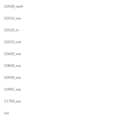
10500_wa4
10510_wa
10520_tr
10550_sat
10600_wa
10800_wa
10900_wa
10985_wa
11700_wa
1w