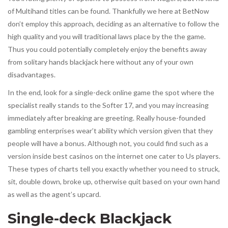
of Multihand titles can be found. Thankfully we here at BetNow
don’t employ this approach, deciding as an alternative to follow the
high quality and you will traditional laws place by the the game.
Thus you could potentially completely enjoy the benefits away
from solitary hands blackjack here without any of your own
disadvantages.
In the end, look for a single-deck online game the spot where the
specialist really stands to the Softer 17, and you may increasing
immediately after breaking are greeting. Really house-founded
gambling enterprises wear’t ability which version given that they
people will have a bonus. Although not, you could find such as a
version inside best casinos on the internet one cater to Us players.
These types of charts tell you exactly whether you need to struck,
sit, double down, broke up, otherwise quit based on your own hand
as well as the agent’s upcard.
Single-deck Blackjack