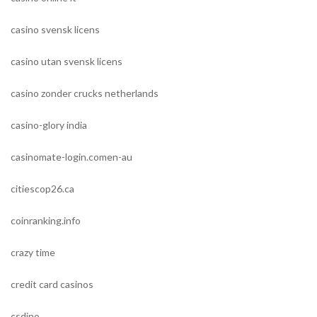
casino svensk licens
casino utan svensk licens
casino zonder crucks netherlands
casino-glory india
casinomate-login.comen-au
citiescop26.ca
coinranking.info
crazy time
credit card casinos
csdino