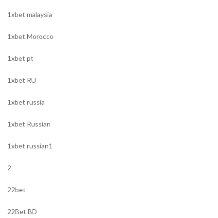
1xbet malaysia
1xbet Morocco
1xbet pt
1xbet RU
1xbet russia
1xbet Russian
1xbet russian1
2
22bet
22Bet BD