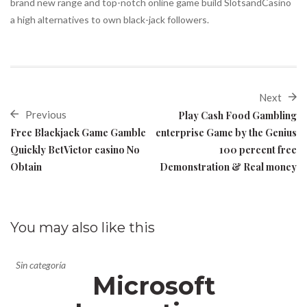
brand new range and top-notch online game build SlotsandCasino
a high alternatives to own black-jack followers.
Next
Previous
Play Cash Food Gambling
Free Blackjack Game Gamble
enterprise Game by the Genius
Quickly BetVictor casino No
100 percent free
Obtain
Demonstration & Real money
You may also
like this
Sin categoría
Microsoft