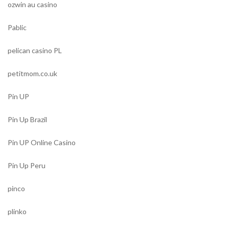
ozwin au casino
Pablic
pelican casino PL
petitmom.co.uk
Pin UP
Pin Up Brazil
Pin UP Online Casino
Pin Up Peru
pinco
plinko