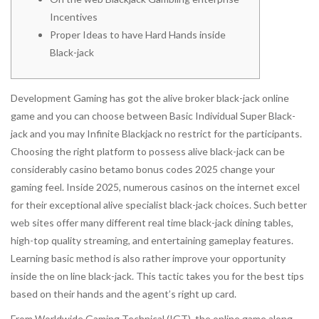
Incentives
Proper Ideas to have Hard Hands inside
Black-jack
Development Gaming has got the alive broker black-jack online
game and you can choose between Basic Individual Super Black-
jack and you may Infinite Blackjack no restrict for the participants.
Choosing the right platform to possess alive black-jack can be
considerably
casino betamo bonus codes 2025
change your
gaming feel. Inside 2025, numerous casinos on the internet excel
for their exceptional alive specialist black-jack choices.
Such better
web sites offer many different real time black-jack dining tables,
high-top quality streaming, and entertaining gameplay features.
Learning basic method is also rather improve your opportunity
inside the on line black-jack. This tactic takes you for the best tips
based on their hands and the agent’s right up card.
From Worldwide Gaming Technical (IGT), the online game along