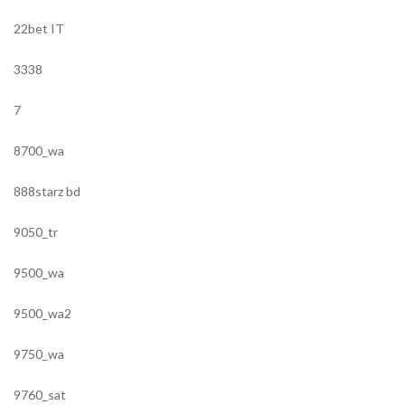
22bet IT
3338
7
8700_wa
888starz bd
9050_tr
9500_wa
9500_wa2
9750_wa
9760_sat