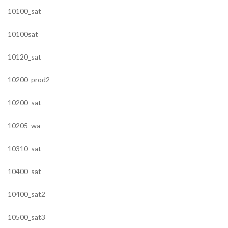
10100_sat
10100sat
10120_sat
10200_prod2
10200_sat
10205_wa
10310_sat
10400_sat
10400_sat2
10500_sat3