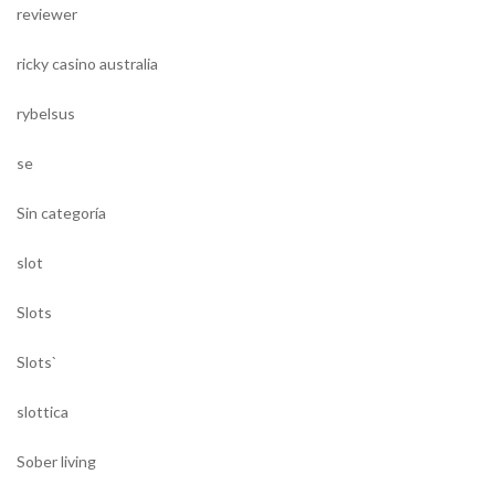
reviewer
ricky casino australia
rybelsus
se
Sin categoría
slot
Slots
Slots`
slottica
Sober living