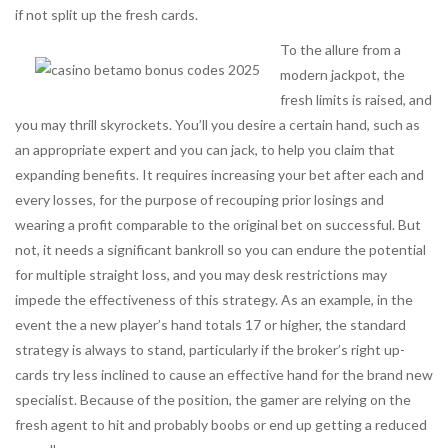
if not split up the fresh cards.
To the allure from a
modern jackpot, the
fresh limits is raised, and
you may thrill skyrockets. You’ll you desire a certain hand, such as
an appropriate expert and you can jack, to help you claim that
expanding benefits. It requires increasing your bet after each and
every losses, for the purpose of recouping prior losings and
wearing a profit comparable to the original bet on successful. But
not, it needs a significant bankroll so you can endure the potential
for multiple straight loss, and you may desk restrictions may
impede the effectiveness of this strategy. As an example, in the
event the a new player’s hand totals 17 or higher, the standard
strategy is always to stand, particularly if the broker’s right up-
cards try less inclined to cause an effective hand for the brand new
specialist. Because of the position, the gamer are relying on the
fresh agent to hit and probably boobs or end up getting a reduced