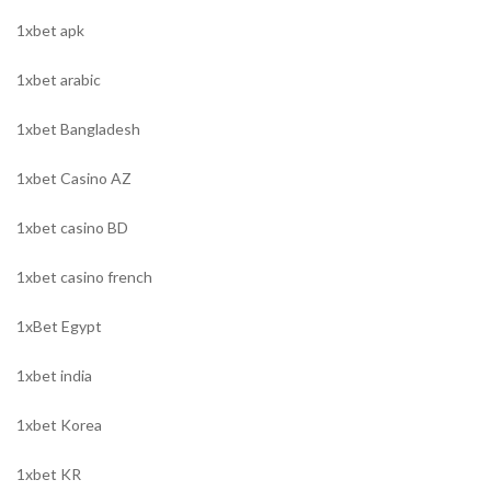
1xbet apk
1xbet arabic
1xbet Bangladesh
1xbet Casino AZ
1xbet casino BD
1xbet casino french
1xBet Egypt
1xbet india
1xbet Korea
1xbet KR