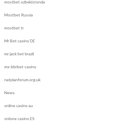
mostbet ozbekistonda
Mostbet Russia
mostbet tr
Mr Bet casino DE
mr jack bet brazil
mx-bbrbet-casino
natplanforum.org.uk
News
online casino au
onlone casino ES