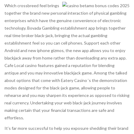
Which crossbreed feel brings
together the brand new personal interaction of physical gambling
enterprises which have the genuine convenience of electronic
technology. Bovada Gambling establishment app brings together
real time broker black-jack, bringing the actual gambling
establishment feel so you can cell phones. Support each other
Android and new iphone gizmos, the new app allows you to enjoy
blackjack away from home rather than downloading any extra app.
Cafe Local casino features gained a reputation for blending
antique and you may innovative blackjack game. Among the talked
about options that come with Eatery Casino ‘s the demonstration
modes designed for the black-jack game, allowing people to
rehearse and you may sharpen its experience as opposed to risking
real currency. Undertaking your web black-jack journey involves
making certain that your financial transactions are safe and
effortless.
It’s far more successful to help you exposure shedding their brand