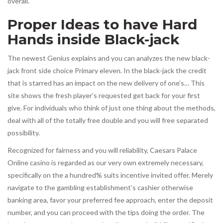
overall.
Proper Ideas to have Hard
Hands inside Black-jack
The newest Genius explains and you can analyzes the new black-
jack front side choice Primary eleven. In the black-jack the credit
that is starred has an impact on the new delivery of one’s… This
site shows the fresh player’s requested get back for your first
give. For individuals who think of just one thing about the methods,
deal with all of the totally free double and you will free separated
possibility.
Recognized for fairness and you will reliability, Caesars Palace
Online casino is regarded as our very own extremely necessary,
specifically on the a hundred% suits incentive invited offer. Merely
navigate to the gambling establishment’s cashier otherwise
banking area, favor your preferred fee approach, enter the deposit
number, and you can proceed with the tips doing the order. The