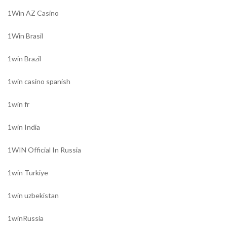
1Win AZ Casino
1Win Brasil
1win Brazil
1win casino spanish
1win fr
1win India
1WIN Official In Russia
1win Turkiye
1win uzbekistan
1winRussia