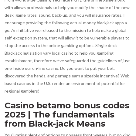
with allows professionals to help you modify the shade of the new
desk, game rates, sound, back-up, and you will insurance rates. I
encourage providing the following actual-money blackjack apps a
go. An initiative we released to the mission to help make a global
self-exception system, that will allow it to be vulnerable players to
stop the access to the online gambling options. Single deck
Blackjack legislation vary local casino to help you gambling
establishment, therefore we’ve safeguarded the guidelines of just
one inside our on-line casino. Do you want to put your bet,
discovered the hands, and perhaps earn a sizeable incentive? Web
based casinos in the U.S. render an environment of potential for
regional gamblers!
Casino betamo bonus codes
2025 | The fundamentals
from Black-jack Means
You’ll rating plenty of options to possess front wagers, but no kind