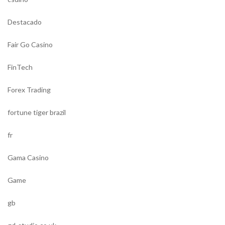
Destacado
Fair Go Casino
FinTech
Forex Trading
fortune tiger brazil
fr
Gama Casino
Game
gb