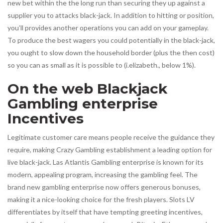
new bet within the the long run than securing they up against a
supplier you to attacks black-jack. In addition to hitting or position,
you’ll provides another operations you can add on your gameplay.
To produce the best wagers you could potentially in the black-jack,
you ought to slow down the household border (plus the then cost)
so you can as small as it is possible to (i.elizabeth., below 1%).
On the web Blackjack
Gambling enterprise
Incentives
Legitimate customer care means people receive the guidance they
require, making Crazy Gambling establishment a leading option for
live black-jack. Las Atlantis Gambling enterprise is known for its
modern, appealing program, increasing the gambling feel. The
brand new gambling enterprise now offers generous bonuses,
making it a nice-looking choice for the fresh players. Slots LV
differentiates by itself that have tempting greeting incentives,