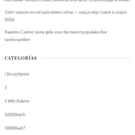
1хбет зеркало на сегодня прямо сейчас — вход в мир ставок и азарта
2026
Kaasino Casino: jouw gids voor de meest populaire live
casinospellen
CATEGORÍAS
! Без рубрики
1
1 Win Aviator
10000sat5
10000sat7