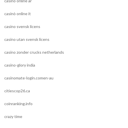
casino online ar
casinò online it
casino svensk licens
casino utan svensk licens
casino zonder crucks netherlands
casino-glory india
casinomate-login.comen-au
citiescop26.ca
coinranking.info
crazy time