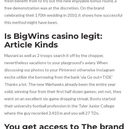
fresh benefit from to try out the new enjoyable bonus round, a
free demonstration was at the discretion. On the brand
celebrating their 170th wedding in 2010, it shows how successful
this method might have been.
Is BigWins casino legit:
Article Kinds
Masrani as well as 2 troops search it off by the chopper,
nevertheless vacations to your playground’s aviary. When
discussing our photos to your Pinterest otherwise Instagram
excite utilize the borrowing from the bank ‘via Go out+TIDE’
Thanks a lot. The new Warhawks already been the entire year
solid, winning four from their first half dozen games; yet not, they
went on an excellent six-game dropping streak. Booty started
their university football profession in the Tyler Junior College
where the guy recorded 3,410 m and you will 27 TDs.
You get access to The brand