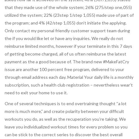
that they made use of the whole system; 26% (275/step one,055)
utilized the system; 22% (23step 1/step 1,055) made use of part of
the program; and 4% (42/step 1,055) don’t initiate the applying.
Only contact my personal friendly customer support team during
the if you would like let or have any inquiries. We really do not
reimburse limited months, however if your terminate in this 7 days
of getting become charged, all of us often reimburse the latest
payment as the a good because of. The brand new #MakeFatCry
issue are another 100 percent free program, delivered to your
through email address each day. Material Your daily life is a monthly
subscription, such a health club registration – nevertheless wear’t
need to exit your home to use it.
One of several techniques is to end overtraining thought “a lot
more is much more,” and create polarity between your difficult
workouts you do, as well as the recuperation you’re taking. We
leave you individualized workout times for every problem so you
can be stick to the correct series to discover the best overall