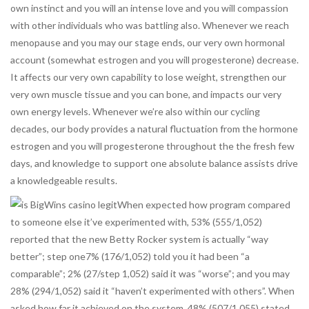
own instinct and you will an intense love and you will compassion
with other individuals who was battling also. Whenever we reach
menopause and you may our stage ends, our very own hormonal
account (somewhat estrogen and you will progesterone) decrease.
It affects our very own capability to lose weight, strengthen our
very own muscle tissue and you can bone, and impacts our very
own energy levels. Whenever we’re also within our cycling
decades, our body provides a natural fluctuation from the hormone
estrogen and you will progesterone throughout the the fresh few
days, and knowledge to support one absolute balance assists drive
a knowledgeable results.
When expected how program compared
to someone else it’ve experimented with, 53% (555/1,052)
reported that the new Betty Rocker system is actually “way
better”; step one7% (176/1,052) told you it had been “a
comparable”; 2% (27/step 1,052) said it was “worse”; and you may
28% (294/1,052) said it “haven’t experimented with others”. When
asked how far it achieved on the system, 48% (507/1,055) stated