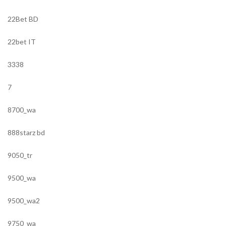
22Bet BD
22bet IT
3338
7
8700_wa
888starz bd
9050_tr
9500_wa
9500_wa2
9750_wa