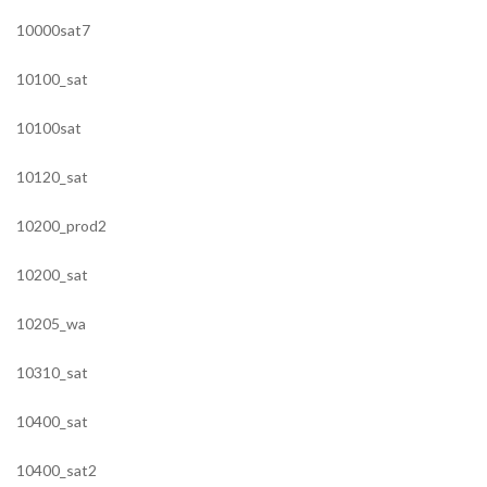
10000sat7
10100_sat
10100sat
10120_sat
10200_prod2
10200_sat
10205_wa
10310_sat
10400_sat
10400_sat2