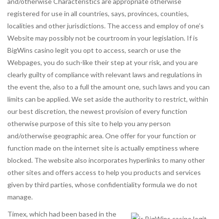
and/otherwise Characteristics are appropriate otherwise
registered for use in all countries, says, provinces, counties,
localities and other jurisdictions. The access and employ of one’s
Website may possibly not be courtroom in your legislation. If
is
BigWins casino legit
you opt to access, search or use the
Webpages, you do such-like their step at your risk, and you are
clearly guilty of compliance with relevant laws and regulations in
the event the, also to a full the amount one, such laws and you can
limits can be applied. We set aside the authority to restrict, within
our best discretion, the newest provision of every function
otherwise purpose of this site to help you any person
and/otherwise geographic area. One offer for your function or
function made on the internet site is actually emptiness where
blocked. The website also incorporates hyperlinks to many other
other sites and offers access to help you products and services
given by third parties, whose confidentiality formula we do not
manage.
Timex, which had been based in the