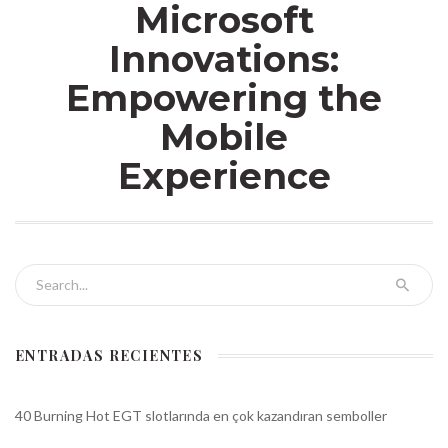
Microsoft
Innovations:
Empowering the
Mobile
Experience
Search for:
ENTRADAS RECIENTES
40 Burning Hot EGT slotlarında en çok kazandıran semboller