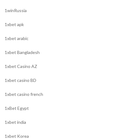
1winRussia
1xbet apk
1xbet arabic
1xbet Bangladesh
1xbet Casino AZ
1xbet casino BD
1xbet casino french
1xBet Egypt
1xbet india
1xbet Korea