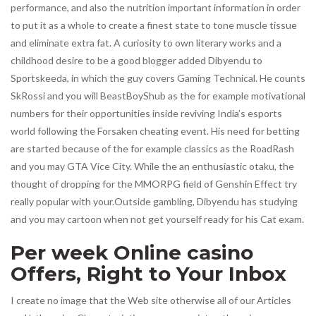
performance, and also the nutrition important information in order
to put it as a whole to create a finest state to tone muscle tissue
and eliminate extra fat. A curiosity to own literary works and a
childhood desire to be a good blogger added Dibyendu to
Sportskeeda, in which the guy covers Gaming Technical. He counts
SkRossi and you will BeastBoyShub as the for example motivational
numbers for their opportunities inside reviving India’s esports
world following the Forsaken cheating event. His need for betting
are started because of the for example classics as the RoadRash
and you may GTA Vice City. While the an enthusiastic otaku, the
thought of dropping for the MMORPG field of Genshin Effect try
really popular with your.Outside gambling, Dibyendu has studying
and you may cartoon when not get yourself ready for his Cat exam.
Per week Online casino
Offers, Right to Your Inbox
I create no image that the Web site otherwise all of our Articles