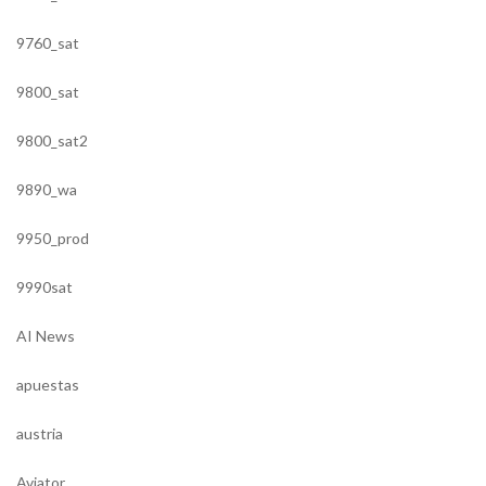
9760_sat
9800_sat
9800_sat2
9890_wa
9950_prod
9990sat
AI News
apuestas
austria
Aviator