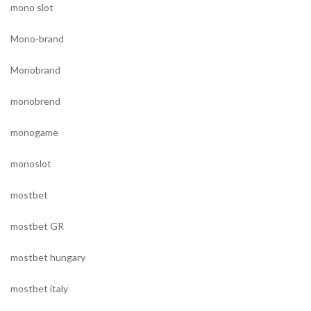
mono slot
Mono-brand
Monobrand
monobrend
monogame
monoslot
mostbet
mostbet GR
mostbet hungary
mostbet italy