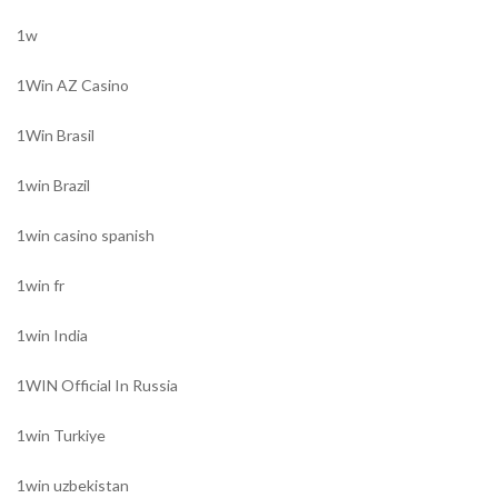
1w
1Win AZ Casino
1Win Brasil
1win Brazil
1win casino spanish
1win fr
1win India
1WIN Official In Russia
1win Turkiye
1win uzbekistan