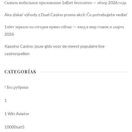
Скачать мобильное приложение 1xBet бесплатно — обзор 2026 года
Ako získať výhody z Duel Casino promo akcií: Čo potrebujete vedieť
1хбет зеркало на сегодня прямо сейчас — вход в мир ставок и азарта
2026
Kaasino Casino: jouw gids voor de meest populaire live
casinospellen
CATEGORÍAS
! Без рубрики
1
1 Win Aviator
10000sat5