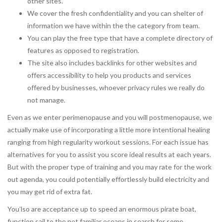
other sites.
We cover the fresh confidentiality and you can shelter of
information we have within the the category from team.
You can play the free type that have a complete directory of
features as opposed to registration.
The site also includes backlinks for other websites and
offers accessibility to help you products and services
offered by businesses, whoever privacy rules we really do
not manage.
Even as we enter perimenopause and you will postmenopause, we
actually make use of incorporating a little more intentional healing
ranging from high regularity workout sessions. For each issue has
alternatives for you to assist you score ideal results at each years.
But with the proper type of training and you may rate for the work
out agenda, you could potentially effortlessly build electricity and
you may get rid of extra fat.
You’lso are acceptance up to speed an enormous pirate boat,
function sail to the not familiar oceans in search for some