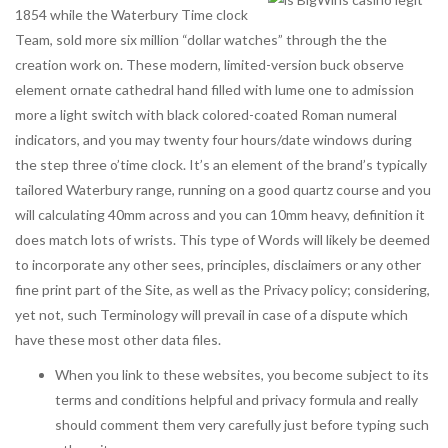
1854 while the Waterbury Time clock
Team, sold more six million “dollar watches” through the the
creation work on. These modern, limited-version buck observe
element ornate cathedral hand filled with lume one to admission
more a light switch with black colored-coated Roman numeral
indicators, and you may twenty four hours/date windows during
the step three o’time clock. It’s an element of the brand’s typically
tailored Waterbury range, running on a good quartz course and you
will calculating 40mm across and you can 10mm heavy, definition it
does match lots of wrists. This type of Words will likely be deemed
to incorporate any other sees, principles, disclaimers or any other
fine print part of the Site, as well as the Privacy policy; considering,
yet not, such Terminology will prevail in case of a dispute which
have these most other data files.
When you link to these websites, you become subject to its
terms and conditions helpful and privacy formula and really
should comment them very carefully just before typing such