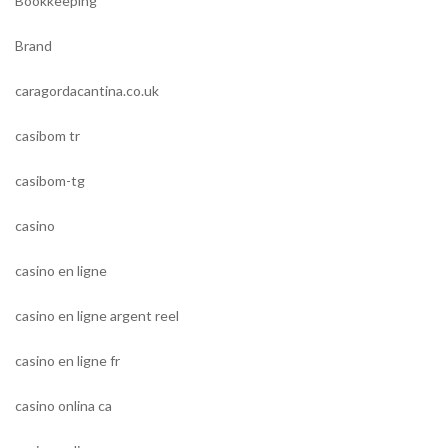
Bookkeeping
Brand
caragordacantina.co.uk
casibom tr
casibom-tg
casino
casino en ligne
casino en ligne argent reel
casino en ligne fr
casino onlina ca