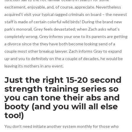
excitement, enjoyable, and, of course, appreciate. Nevertheless
acquired’t visit your typical ragged criminals on board – the newest
staff is made of certain colorful wild birds! During the brand new
park’s monorail, Grey feels devastated; when Zach asks what’s
completely wrong. Grey informs your one to its parents are getting
a divorce since the they have both become looking send of a
couple most other breakup lawyer. Zach informs Gray to expand
up-and you to definitely on the a couple of decades, he would be
leaving its mothers in any event.
Just the right 15-20 second
strength training series so
you can tone their abs and
booty (and you will all else
too!)
You don’t need initiate another system monthly for those who