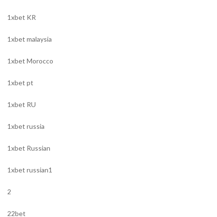
1xbet KR
1xbet malaysia
1xbet Morocco
1xbet pt
1xbet RU
1xbet russia
1xbet Russian
1xbet russian1
2
22bet