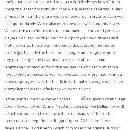
don’t should, we are in need of you to definitely has lots of room
doing the latest program, and then we give loads of versatile plan
choices for your therefore you’re empowered in order to pace your
self appropriately. We’re also more powerful with her, this is why
We written a residential district that have coaches and you may
players from around the world to support your own fitness and
lifetime wants. In our perimenopause decades, our hormones
profile (particularly the hormone estrogen and progesterone)
begin to change and disappear. It will take all of us some
lengthened to recover from the newest inflammatory stream a
good work out leaves to your our system, therefore modifying our
knowledge agenda a little to add intentional recovery weeks have
a large impact on the efficiency we come across.
If the island’s inactive volcano starts
booming your, Owen (Chris Pratt) and Claire (Bryce Dallas Howard)
attach a promotion to rescue others dinosaurs aside for the
extinction-top experience. Regarding the 2024, it had been
revealed one David Koepp, which composed the original Jurassic