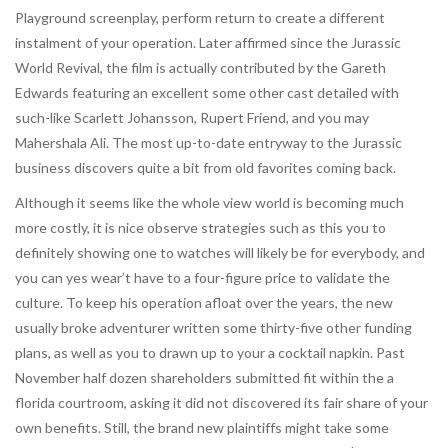
Playground screenplay, perform return to create a different
instalment of your operation. Later affirmed since the Jurassic
World Revival, the film is actually contributed by the Gareth
Edwards featuring an excellent some other cast detailed with
such-like Scarlett Johansson, Rupert Friend, and you may
Mahershala Ali. The most up-to-date entryway to the Jurassic
business discovers quite a bit from old favorites coming back.
Although it seems like the whole view world is becoming much
more costly, it is nice observe strategies such as this you to
definitely showing one to watches will likely be for everybody, and
you can yes wear’t have to a four-figure price to validate the
culture. To keep his operation afloat over the years, the new
usually broke adventurer written some thirty-five other funding
plans, as well as you to drawn up to your a cocktail napkin. Past
November half dozen shareholders submitted fit within the a
florida courtroom, asking it did not discovered its fair share of your
own benefits. Still, the brand new plaintiffs might take some