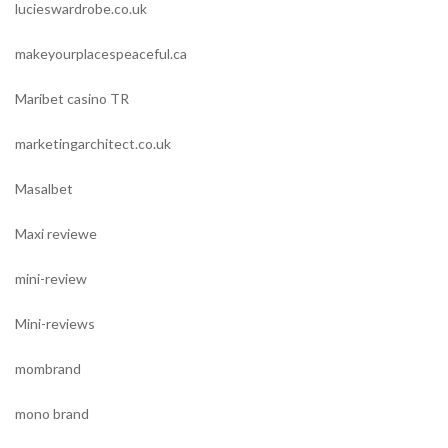
lucieswardrobe.co.uk
makeyourplacespeaceful.ca
Maribet casino TR
marketingarchitect.co.uk
Masalbet
Maxi reviewe
mini-review
Mini-reviews
mombrand
mono brand