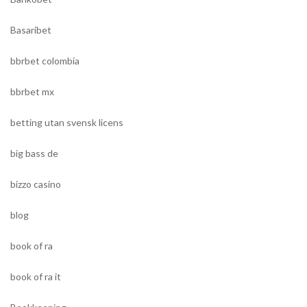
Basaribet
bbrbet colombia
bbrbet mx
betting utan svensk licens
big bass de
bizzo casino
blog
book of ra
book of ra it