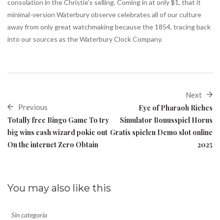
consolation in the Christie’s selling. Coming in at only $1, that it
minimal-version Waterbury observe celebrates all of our culture
away from only great watchmaking because the 1854, tracing back
into our sources as the Waterbury Clock Company.
Next
Previous
Eye of Pharaoh Riches
Totally free Bingo Game To try
Simulator Bonusspiel Horus
big wins cash wizard pokie out
Gratis spielen Demo slot online
On the internet Zero Obtain
2025
You may also
like this
Sin categoría