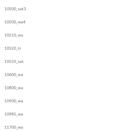
10500_sat3
10500_wa4
10510_wa
10520_tr
10550_sat
10600_wa
10800_wa
10900_wa
10985_wa
11700_wa