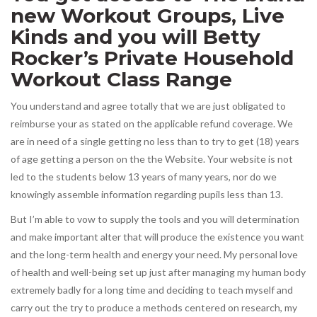
new Workout Groups, Live
Kinds and you will Betty
Rocker’s Private Household
Workout Class Range
You understand and agree totally that we are just obligated to
reimburse your as stated on the applicable refund coverage. We
are in need of a single getting no less than to try to get (18) years
of age getting a person on the the Website. Your website is not
led to the students below 13 years of many years, nor do we
knowingly assemble information regarding pupils less than 13.
But I’m able to vow to supply the tools and you will determination
and make important alter that will produce the existence you want
and the long-term health and energy your need. My personal love
of health and well-being set up just after managing my human body
extremely badly for a long time and deciding to teach myself and
carry out the try to produce a methods centered on research, my