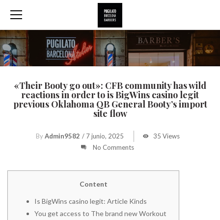
«Their Booty go out»: CFB community has wild
reactions in order to is BigWins casino legit
previous Oklahoma QB General Booty’s import
site flow
By
Admin9582
/
7 junio, 2025
35 Views
No Comments
Content
Is BigWins casino legit: Article Kinds
You get access to The brand new Workout