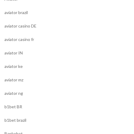
aviator brazil
aviator casino DE
aviator casino fr
aviator IN
aviator ke
aviator mz
aviator ng
b1bet BR
b1bet brazil
Bankobet