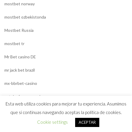
mostbet norway
mostbet ozbekistonda
Mostbet Russia
mostbet tr
Mr Bet casino DE
mr jack bet brazil
mx-bbrbet-casino
natplanforum.org.uk
Esta web utiliza cookies para mejorar tu experiencia. Asumimos
News
que si continuas navegando aceptas la política de cookies.
Cookie settings
ACEPTAR
online casino au