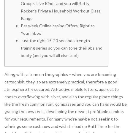
Groups, Live Kinds and you will Betty
Rocker’s Private Household Workout Class
Range
Per week Online casino Offers, Right to
Your Inbox
Just the right 15-20 second strength
training series so you can tone their abs and
booty (and you will all else too!)
Along with, a term on the graphics – when you are becoming
cartoonish, they’lso are extremely practical, therefore a good
atmosphere try secured. Attractive mobile letters, appreciate
chests overflowing with silver, and also the regular pirate things
like the fresh common rum, compasses and you can flags would be
gracing the new reels, developing the newest profitable combos
for your requirements.
For many who’re maybe not seeking to
winnings some cash now and wish to load up Butt Time for the