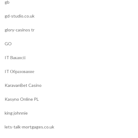
gb
gd-studio.co.uk
glory-casinos tr
GO
IT Вакансії
IT Образование
KaravanBet Casino
Kasyno Online PL
king johnnie
lets-talk-mortgages.co.uk