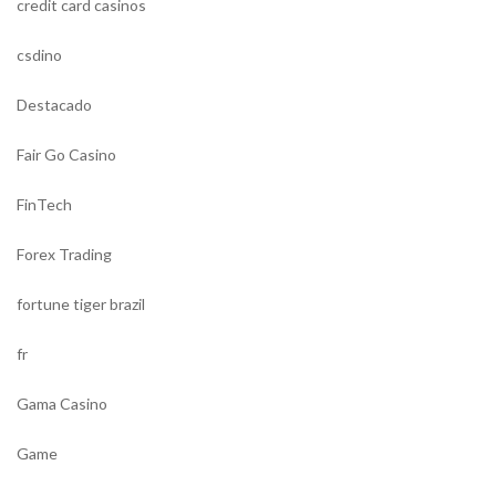
credit card casinos
csdino
Destacado
Fair Go Casino
FinTech
Forex Trading
fortune tiger brazil
fr
Gama Casino
Game