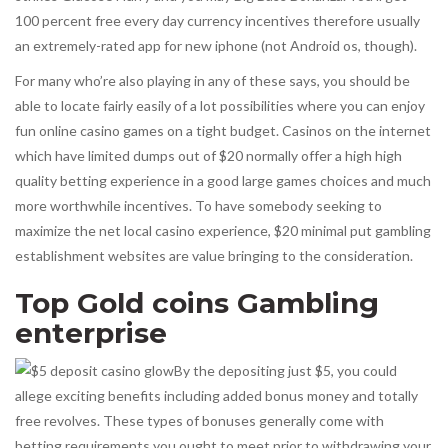
100 percent free every day currency incentives therefore usually
an extremely-rated app for new iphone (not Android os, though).
For many who’re also playing in any of these says, you should be
able to locate fairly easily of a lot possibilities where you can enjoy
fun online casino games on a tight budget. Casinos on the internet
which have limited dumps out of $20 normally offer a high high
quality betting experience in a good large games choices and much
more worthwhile incentives. To have somebody seeking to
maximize the net local casino experience, $20 minimal put gambling
establishment websites are value bringing to the consideration.
Top Gold coins Gambling
enterprise
By the depositing just $5, you could
allege exciting benefits including added bonus money and totally
free revolves. These types of bonuses generally come with
betting requirements you ought to meet prior to withdrawing your