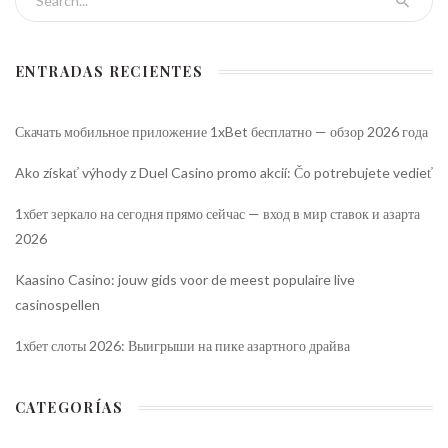
ENTRADAS RECIENTES
Скачать мобильное приложение 1xBet бесплатно — обзор 2026 года
Ako získať výhody z Duel Casino promo akcií: Čo potrebujete vedieť
1хбет зеркало на сегодня прямо сейчас — вход в мир ставок и азарта
2026
Kaasino Casino: jouw gids voor de meest populaire live
casinospellen
1хбет слоты 2026: Выигрыши на пике азартного драйва
CATEGORÍAS