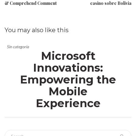
& Comprehend Comment
casino sobre Bolivia
You may also
like this
Sin categoría
Microsoft
Innovations:
Empowering the
Mobile
Experience
Search for: