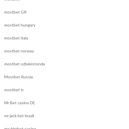
mostbet GR
mostbet hungary
mostbet italy
mostbet norway
mostbet ozbekistonda
Mostbet Russia
mostbet tr
Mr Bet casino DE
mr jack bet brazil
mx-bbrbet-casino