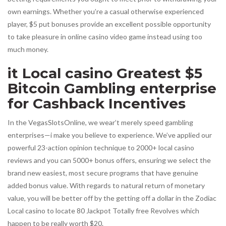
own earnings. Whether you’re a casual otherwise experienced
player, $5 put bonuses provide an excellent possible opportunity
to take pleasure in online casino video game instead using too
much money.
it Local casino Greatest $5
Bitcoin Gambling enterprise
for Cashback Incentives
In the VegasSlotsOnline, we wear’t merely speed gambling
enterprises—i make you believe to experience. We’ve applied our
powerful 23-action opinion technique to 2000+ local casino
reviews and you can 5000+ bonus offers, ensuring we select the
brand new easiest, most secure programs that have genuine
added bonus value. With regards to natural return of monetary
value, you will be better off by the getting off a dollar in the Zodiac
Local casino to locate 80 Jackpot Totally free Revolves which
happen to be really worth $20.