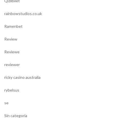
Qizilbilet
rainbowstudios.co.uk
Ramenbet
Review
Reviewe
reviewer
ricky casino australia
rybelsus
se
Sin categoría