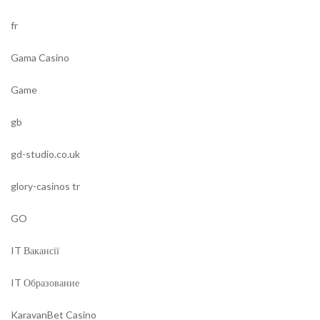
fr
Gama Casino
Game
gb
gd-studio.co.uk
glory-casinos tr
GO
IT Вакансії
IT Образование
KaravanBet Casino