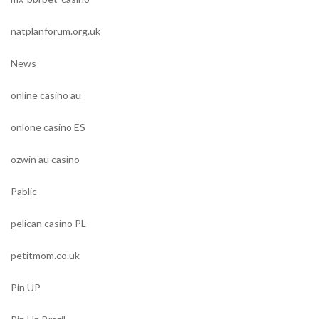
natplanforum.org.uk
News
online casino au
onlone casino ES
ozwin au casino
Pablic
pelican casino PL
petitmom.co.uk
Pin UP