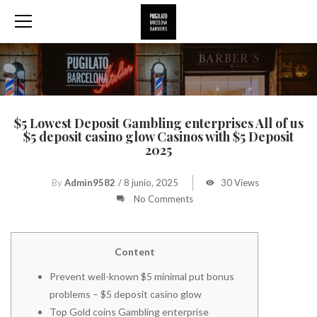
$5 Lowest Deposit Gambling enterprises All of us
$5 deposit casino glow Casinos with $5 Deposit
2025
By
Admin9582
/
8 junio, 2025
30 Views
No Comments
Content
Prevent well-known $5 minimal put bonus
problems – $5 deposit casino glow
Top Gold coins Gambling enterprise