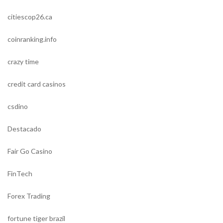
citiescop26.ca
coinranking.info
crazy time
credit card casinos
csdino
Destacado
Fair Go Casino
FinTech
Forex Trading
fortune tiger brazil