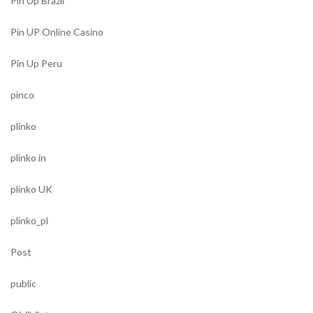
Pin Up Brazil
Pin UP Online Casino
Pin Up Peru
pinco
plinko
plinko in
plinko UK
plinko_pl
Post
public