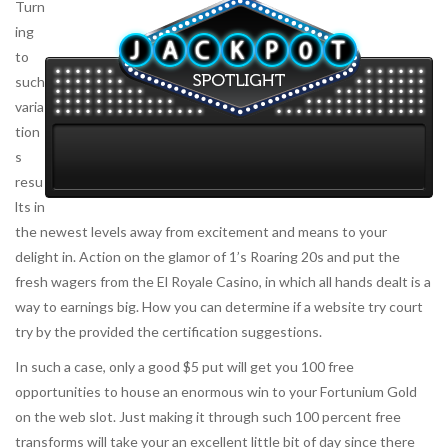
Turn
ing
to
such
varia
tion
s
resu
lts in
the newest levels away from excitement and means to your
delight in. Action on the glamor of 1’s Roaring 20s and put the
fresh wagers from the El Royale Casino, in which all hands dealt is a
way to earnings big. How you can determine if a website try court
try by the provided the certification suggestions.
In such a case, only a good $5 put will get you 100 free
opportunities to house an enormous win to your Fortunium Gold
on the web slot. Just making it through such 100 percent free
transforms will take your an excellent little bit of day since there