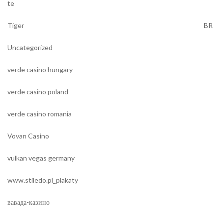
te
Tiger
BR
Uncategorized
verde casino hungary
verde casino poland
verde casino romania
Vovan Casino
vulkan vegas germany
www.stiledo.pl_plakaty
вавада-казино