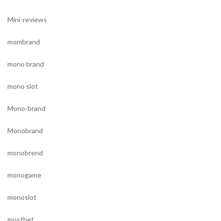
Mini-reviews
mombrand
mono brand
mono slot
Mono-brand
Monobrand
monobrend
monogame
monoslot
mostbet