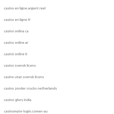
casino en ligne argent reel
casino en ligne fr
casino onlina ca
casino online ar
casinò online it
casino svensk licens
casino utan svensk licens
casino zonder crucks netherlands
casino-glory india
casinomate-login.comen-au