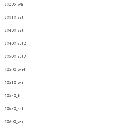
10205_wa
10310_sat
10400_sat
10400_sat2
10500_sat3
10500_wa4
10510_wa
10520_tr
10550_sat
10600_wa