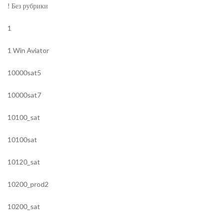
! Без рубрики
1
1 Win Aviator
10000sat5
10000sat7
10100_sat
10100sat
10120_sat
10200_prod2
10200_sat