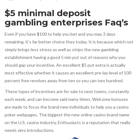
$5 minimal deposit
gambling enterprises Faq’s
Even if you have $100 to help you bet and you may 3 days
remaining, it’s far better choice they today. It is because which not
simply brings less stress as well as strips the new gambling
establishment having a good 5 min put out of reasons why you
should gap your incentive. An excellent $5 put extra is actually
most effective whether it causes an excellent pre-lay level of 100
percent free revolves away from ten so you can two hundred.
These types of incentives are for sale to next towns, constantly
each week, and can become said many times. Welcome bonuses
are made to focus the brand new individuals to help you a casino
poker webpages. The biggest the new online casino brand name
on the U.S. casino industry, Enthusiasts is a reputation that really
needs zero introductions.