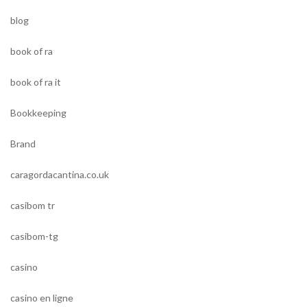
blog
book of ra
book of ra it
Bookkeeping
Brand
caragordacantina.co.uk
casibom tr
casibom-tg
casino
casino en ligne