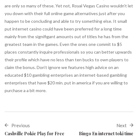
are only so many of these. Yet not, Royal Vegas Casino wouldn’t let
you down with their full online game alternatives just after you
happen to be concluding and able to try something else. It small
put internet casino could have been preferred for a long time
mainly from the signifigant amounts out of titles he has from the
greatest team in the games. Even the ones one commit to $5
places constantly inquire professionals so you can better upwards
their profile which have no less than ten bucks to own players to
claim the bonus. Don’t ignore we features high advice on an
educated $10 gambling enterprises an internet-based gambling
enterprises that have $20 min. put in america if you are willing to
purchase a a bit more.
Previous
Next
Cashville Pokie Play for Free
Bingo En internet toki time