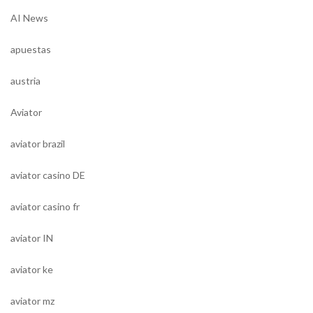
AI News
apuestas
austria
Aviator
aviator brazil
aviator casino DE
aviator casino fr
aviator IN
aviator ke
aviator mz