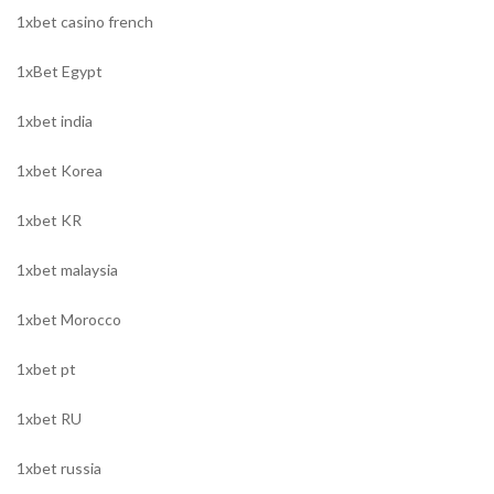
1xbet casino french
1xBet Egypt
1xbet india
1xbet Korea
1xbet KR
1xbet malaysia
1xbet Morocco
1xbet pt
1xbet RU
1xbet russia