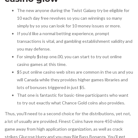
The new anyone during the Twist Galaxy try be eligible for
10 each day free revolves so you can winnings so many
simply by so you can look for 10 money issues or more.
If you’d like a normal betting experience, prompt
transactions is vital, and gambling establishment validity and
you may defense.
For simply $step one.00, you can start to try out online
casino games at this time.
$5 put online casino web sites are common in the us and you
will Canada while they provides higher games libraries and
lots of bonuses triggered in just $5.
That one is fantastic for basic-time participants who want
to try out exactly what Chance Gold coins also provides.
Thus, you’ll need to a second choice for the distributions, yet not,
a lot of usually are provided. Finest Coins have more 450 video
game away from high application organization, as well as crack
strikes Glucose Hurry and you may Big Bass Bonanza. You’ll get