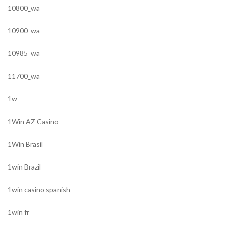
10800_wa
10900_wa
10985_wa
11700_wa
1w
1Win AZ Casino
1Win Brasil
1win Brazil
1win casino spanish
1win fr