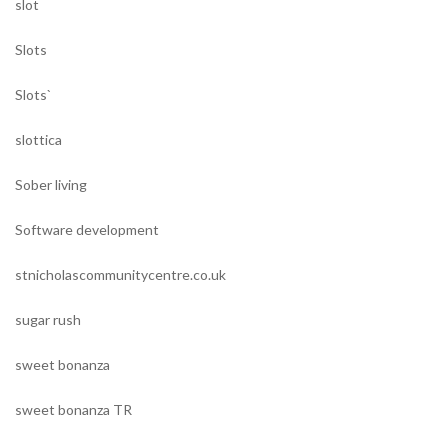
slot
Slots
Slots`
slottica
Sober living
Software development
stnicholascommunitycentre.co.uk
sugar rush
sweet bonanza
sweet bonanza TR