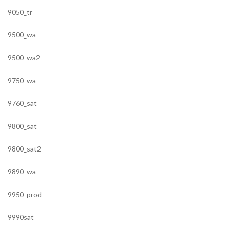
9050_tr
9500_wa
9500_wa2
9750_wa
9760_sat
9800_sat
9800_sat2
9890_wa
9950_prod
9990sat