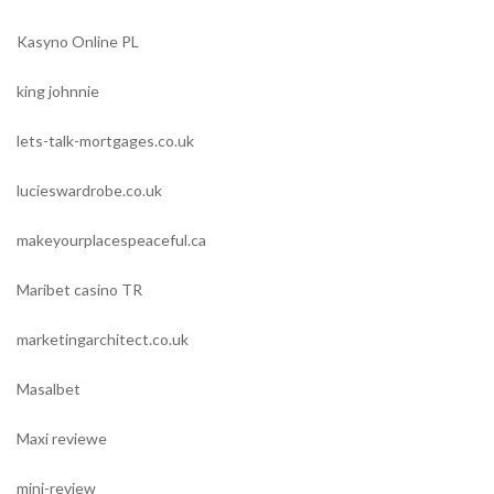
Kasyno Online PL
king johnnie
lets-talk-mortgages.co.uk
lucieswardrobe.co.uk
makeyourplacespeaceful.ca
Maribet casino TR
marketingarchitect.co.uk
Masalbet
Maxi reviewe
mini-review