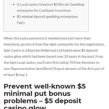
it Local casino Greatest $5 Bitcoin Gambling
enterprise for Cashback Incentives
$5 minimal deposit gambling enterprises
Faq’s
When the a plus password is needed (see a lot more than
therefore), go into it from the right community for the registration.
Spin Casino is a Baytree (Alderney) Ltd brand name
$5 deposit
casino glow
which had been based over 20 years in the past.
From
the Spin Local casino, you’ll very first rating 70 Free Revolves to
own Representative Jane Blond Output abreast of the first put of
at least $step 1.
Prevent well-known $5
minimal put bonus
problems – $5 deposit
casino glow