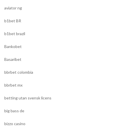
aviator ng
b1bet BR
b1bet brazil
Bankobet
Basaribet
bbrbet colombia
bbrbet mx
betting utan svensk licens
big bass de
bizzo casino