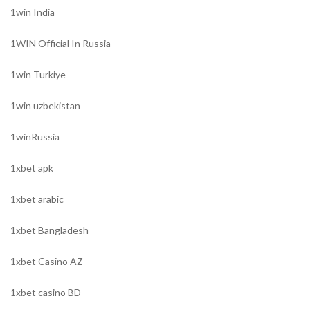
1win India
1WIN Official In Russia
1win Turkiye
1win uzbekistan
1winRussia
1xbet apk
1xbet arabic
1xbet Bangladesh
1xbet Casino AZ
1xbet casino BD