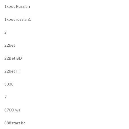
1xbet Russian
1xbet russian1
2
22bet
22Bet BD
22bet IT
3338
7
8700_wa
888starz bd