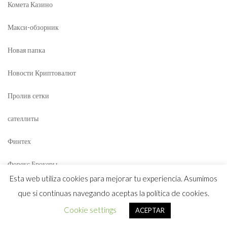
Комета Казино
Макси-обзорник
Новая папка
Новости Криптовалют
Пролив сетки
сателлиты
Финтех
Форекс Брокеры
Esta web utiliza cookies para mejorar tu experiencia. Asumimos
Форекс Обучение
que si continuas navegando aceptas la política de cookies.
Швеция
Cookie settings
ACEPTAR