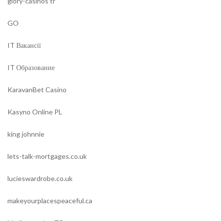
glory-casinos tr
GO
IT Вакансії
IT Образование
KaravanBet Casino
Kasyno Online PL
king johnnie
lets-talk-mortgages.co.uk
lucieswardrobe.co.uk
makeyourplacespeaceful.ca