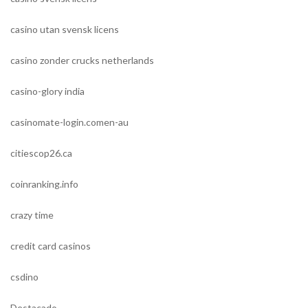
casino utan svensk licens
casino zonder crucks netherlands
casino-glory india
casinomate-login.comen-au
citiescop26.ca
coinranking.info
crazy time
credit card casinos
csdino
Destacado