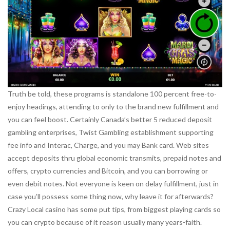
Truth be told, these programs is standalone 100 percent free-to-
enjoy headings, attending to only to the brand new fulfillment and
you can feel boost. Certainly Canada’s better 5 reduced deposit
gambling enterprises, Twist Gambling establishment supporting
fee info and Interac, Charge, and you may Bank card. Web sites
accept deposits thru global economic transmits, prepaid notes and
offers, crypto currencies and Bitcoin, and you can borrowing or
even debit notes. Not everyone is keen on delay fulfillment, just in
case you’ll possess some thing now, why leave it for afterwards?
Crazy Local casino has some put tips, from biggest playing cards so
you can crypto because of it reason usually many years-faith.