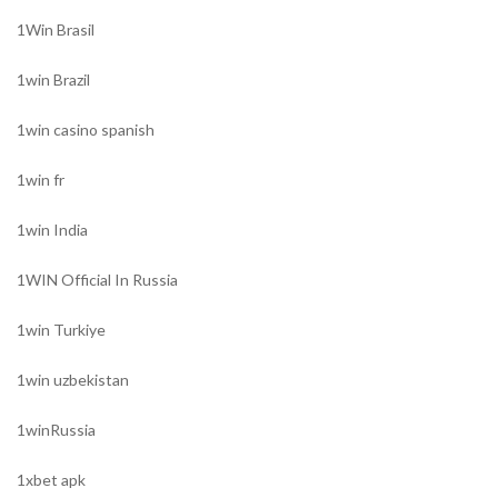
1Win Brasil
1win Brazil
1win casino spanish
1win fr
1win India
1WIN Official In Russia
1win Turkiye
1win uzbekistan
1winRussia
1xbet apk