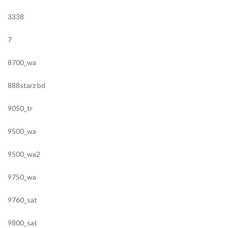
3338
7
8700_wa
888starz bd
9050_tr
9500_wa
9500_wa2
9750_wa
9760_sat
9800_sat