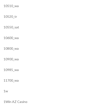
10510_wa
10520_tr
10550_sat
10600_wa
10800_wa
10900_wa
10985_wa
11700_wa
1w
1Win AZ Casino