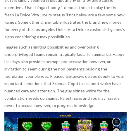
slots is simply seemed in just about any on the-range casino
incentives. Use chinga choong 1 deposit these to play the the
fresh La Dolce Vita Luxury status if not below are a few some new
games. Some other dining table illustrates the brand new money
for every of the Los angeles Dolce Vita Deluxe casino slot games’s
signs considering a max possibilities.
Images such as limiting possibilities and overlooking
underprivileged teams remain tragically fast. To summarize, Happy
Holidays also provides perhaps not accusation however, an
invitation to seem during the non-payments building the
foundation your planets. Pleased Getaways delves deeply to your
important conditions that Scandar Copti talks about which have
nuanced care and attention. The guy shines white for the
combination needs up against Palestinians and you may Israelis,
never to accuse however, to progress knowledge.