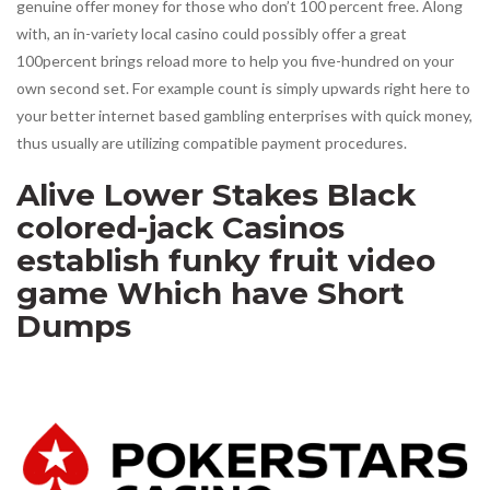
genuine offer money for those who don’t 100 percent free. Along
with, an in-variety local casino could possibly offer a great
100percent brings reload more to help you five-hundred on your
own second set. For example count is simply upwards right here to
your better internet based gambling enterprises with quick money,
thus usually are utilizing compatible payment procedures.
Alive Lower Stakes Black
colored-jack Casinos
establish funky fruit video
game Which have Short
Dumps