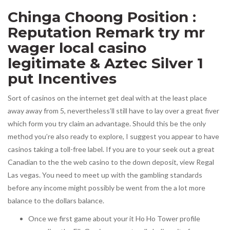
Chinga Choong Position :
Reputation Remark try mr
wager local casino
legitimate & Aztec Silver 1
put Incentives
Sort of casinos on the internet get deal with at the least place
away away from 5, nevertheless’ll still have to lay over a great fiver
which form you try claim an advantage. Should this be the only
method you’re also ready to explore, I suggest you appear to have
casinos taking a toll-free label. If you are to your seek out a great
Canadian to the the web casino to the down deposit, view Regal
Las vegas. You need to meet up with the gambling standards
before any income might possibly be went from the a lot more
balance to the dollars balance.
Once we first game about your it Ho Ho Tower profile