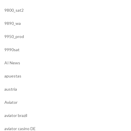
9800_sat2
9890_wa
9950_prod
9990sat
AI News
apuestas
austria
Aviator
aviator brazil
aviator casino DE