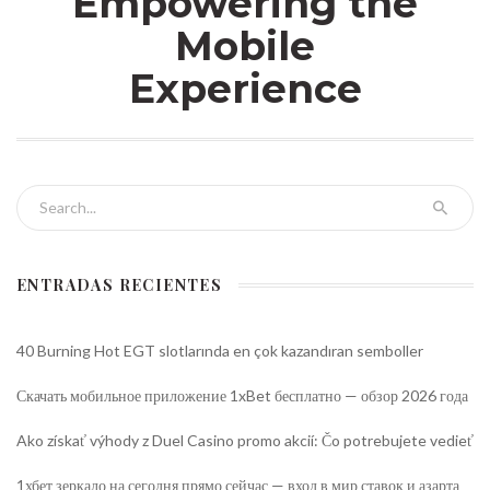
Empowering the
Mobile
Experience
Search for:
ENTRADAS RECIENTES
40 Burning Hot EGT slotlarında en çok kazandıran semboller
Скачать мобильное приложение 1xBet бесплатно — обзор 2026 года
Ako získať výhody z Duel Casino promo akcií: Čo potrebujete vedieť
1хбет зеркало на сегодня прямо сейчас — вход в мир ставок и азарта