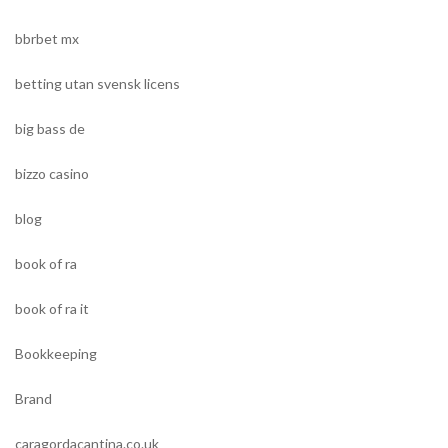
bbrbet mx
betting utan svensk licens
big bass de
bizzo casino
blog
book of ra
book of ra it
Bookkeeping
Brand
caragordacantina.co.uk