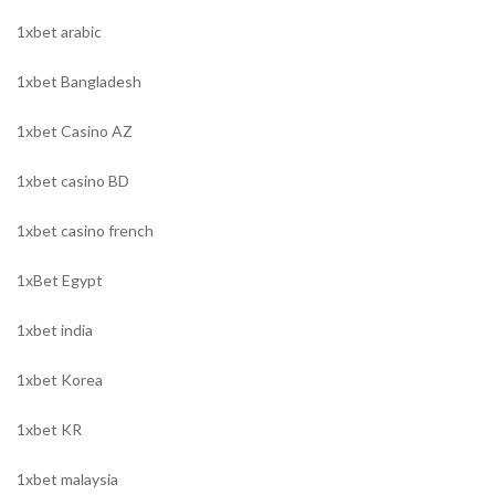
1xbet arabic
1xbet Bangladesh
1xbet Casino AZ
1xbet casino BD
1xbet casino french
1xBet Egypt
1xbet india
1xbet Korea
1xbet KR
1xbet malaysia