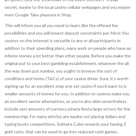
secret, maybe to the local casino cellular webpages and you may/or
even Google Take pleasure in Shop.
This will inform you all you need to learn, like the offered fee
possibilities and you will lowest deposit constraints per. Most You
casinos on the internet is versatile to any or all participants in
addition to their spending plans, many work on people who have an
inferior money a lot better than other people. Before you make the
original put to your best gambling establishment, whatever the all
the way down put number, you ought to browse the sort of
conditions and terms (T&Cs) of your casino driver. Sure, it’s worth
signing up for an excellent step one set casino if you’d want to is
smaller amounts of money for you. In addition to casinos make you
an excellent vaster alternatives, as you’re also able nevertheless
include vast amounts of currency pinata fiesta large victory for the
membership. For many who’lso are maybe not placing dollars and
typing bucks competitions, Solitaire Cube rewards your having Z
gold coins, that can be used to go into reduced-cash games.