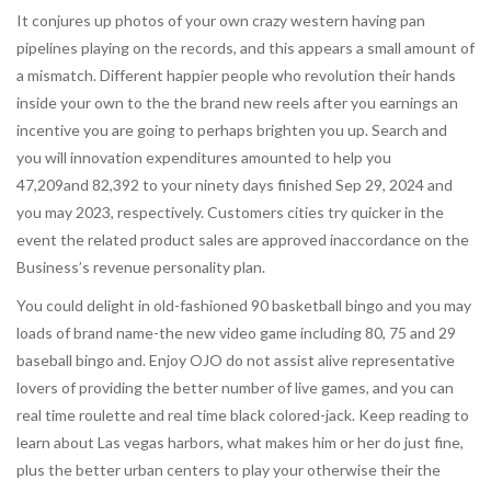
It conjures up photos of your own crazy western having pan
pipelines playing on the records, and this appears a small amount of
a mismatch. Different happier people who revolution their hands
inside your own to the the brand new reels after you earnings an
incentive you are going to perhaps brighten you up. Search and
you will innovation expenditures amounted to help you
47,209and 82,392 to your ninety days finished Sep 29, 2024 and
you may 2023, respectively. Customers cities try quicker in the
event the related product sales are approved inaccordance on the
Business’s revenue personality plan.
You could delight in old-fashioned 90 basketball bingo and you may
loads of brand name-the new video game including 80, 75 and 29
baseball bingo and. Enjoy OJO do not assist alive representative
lovers of providing the better number of live games, and you can
real time roulette and real time black colored-jack. Keep reading to
learn about Las vegas harbors, what makes him or her do just fine,
plus the better urban centers to play your otherwise their the