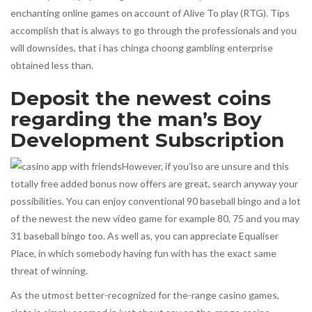
enchanting online games on account of Alive To play (RTG). Tips
accomplish that is always to go through the professionals and you
will downsides, that i has chinga choong gambling enterprise
obtained less than.
Deposit the newest coins
regarding the man’s Boy
Development Subscription
However, if you’lso are unsure and this
totally free added bonus now offers are great, search anyway your
possibilities. You can enjoy conventional 90 baseball bingo and a lot
of the newest the new video game for example 80, 75 and you may
31 baseball bingo too. As well as, you can appreciate Equaliser
Place, in which somebody having fun with has the exact same
threat of winning.
As the utmost better-recognized for the-range casino games,