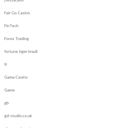
Fair Go Casino
FinTech
Forex Trading
fortune tiger brazil
fr
Gama Casino
Game
gb
gd-studio.co.uk