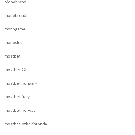
Monobrand
monobrend
monogame
monoslot
mostbet
mostbet GR
mostbet hungary
mostbet italy
mostbet norway
mostbet ozbekistonda