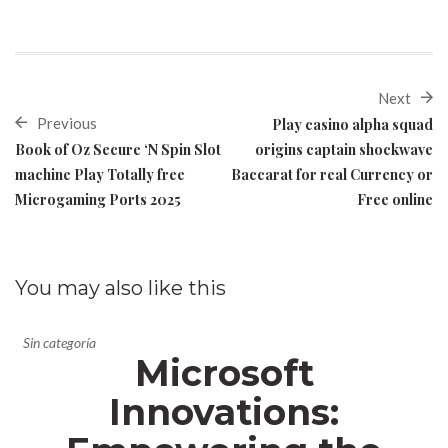
Next
Previous
Play casino alpha squad
Book of Oz Secure ‘N Spin Slot
origins captain shockwave
machine Play Totally free
Baccarat for real Currency or
Microgaming Ports 2025
Free online
You may also
like this
Sin categoría
Microsoft
Innovations: