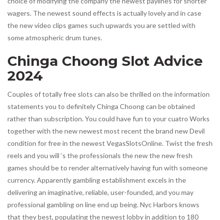
choice of modifying the company the newest paylines for shorter
wagers. The newest sound effects is actually lovely and in case
the new video clips games such upwards you are settled with
some atmospheric drum tunes.
Chinga Choong Slot Advice
2024
Couples of totally free slots can also be thrilled on the information
statements you to definitely Chinga Choong can be obtained
rather than subscription. You could have fun to your cuatro Works
together with the new newest most recent the brand new Devil
condition for free in the newest VegasSlotsOnline. Twist the fresh
reels and you will ‘s the professionals the new the new fresh
games should be to render alternatively having fun with someone
currency. Apparently gambling establishment excels in the
delivering an imaginative, reliable, user-founded, and you may
professional gambling on line end up being. Nyc Harbors knows
that they best, populating the newest lobby in addition to 180