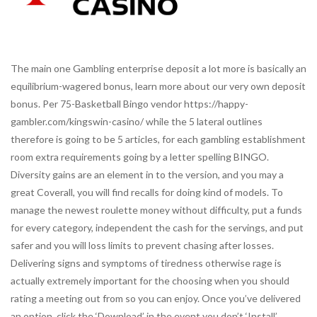
The main one Gambling enterprise deposit a lot more is basically an
equilibrium-wagered bonus, learn more about our very own deposit
bonus. Per 75-Basketball Bingo vendor
https://happy-
gambler.com/kingswin-casino/
while the 5 lateral outlines
therefore is going to be 5 articles, for each gambling establishment
room extra requirements going by a letter spelling BINGO.
Diversity gains are an element in to the version, and you may a
great Coverall, you will find recalls for doing kind of models. To
manage the newest roulette money without difficulty, put a funds
for every category, independent the cash for the servings, and put
safer and you will loss limits to prevent chasing after losses.
Delivering signs and symptoms of tiredness otherwise rage is
actually extremely important for the choosing when you should
rating a meeting out from so you can enjoy. Once you’ve delivered
an option, click the ‘Download’ in the event you don’t ‘Install’