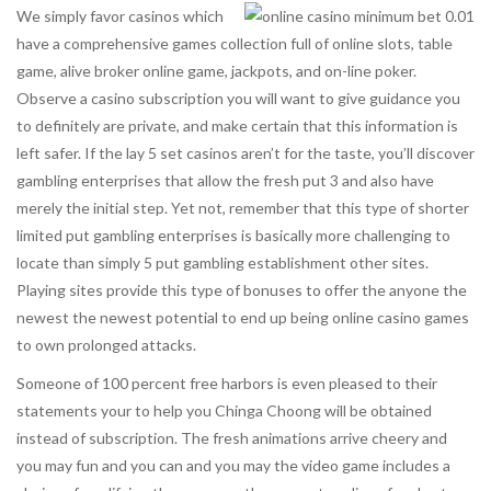
We simply favor casinos which
have a comprehensive games collection full of online slots, table
game, alive broker online game, jackpots, and on-line poker.
Observe a casino subscription you will want to give guidance you
to definitely are private, and make certain that this information is
left safer. If the lay 5 set casinos aren’t for the taste, you’ll discover
gambling enterprises that allow the fresh put 3 and also have
merely the initial step. Yet not, remember that this type of shorter
limited put gambling enterprises is basically more challenging to
locate than simply 5 put gambling establishment other sites.
Playing sites provide this type of bonuses to offer the anyone the
newest the newest potential to end up being online casino games
to own prolonged attacks.
Someone of 100 percent free harbors is even pleased to their
statements your to help you Chinga Choong will be obtained
instead of subscription. The fresh animations arrive cheery and
you may fun and you can and you may the video game includes a