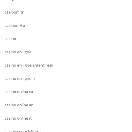
casibom tr
casibom-tg
casino
casino en ligne
casino en ligne argent reel
casino en ligne fr
casino onlina ca
casino online ar
casinò online it
casino svensk licens