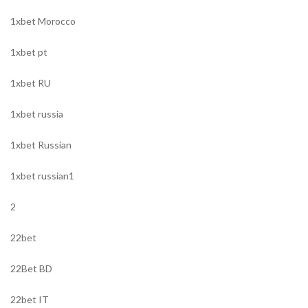
1xbet Morocco
1xbet pt
1xbet RU
1xbet russia
1xbet Russian
1xbet russian1
2
22bet
22Bet BD
22bet IT