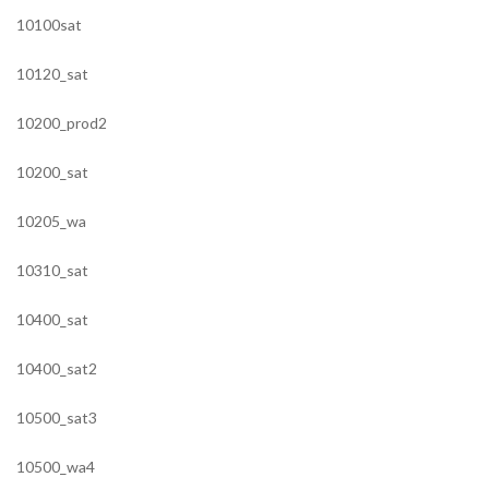
10100sat
10120_sat
10200_prod2
10200_sat
10205_wa
10310_sat
10400_sat
10400_sat2
10500_sat3
10500_wa4