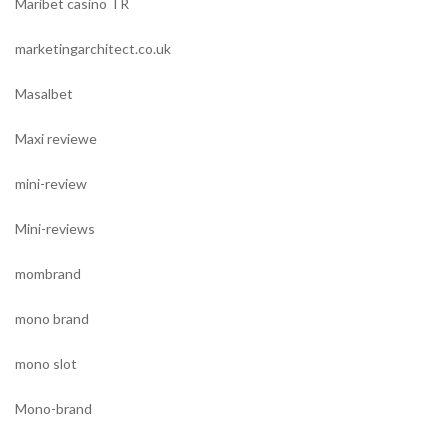
Maribet casino TR
marketingarchitect.co.uk
Masalbet
Maxi reviewe
mini-review
Mini-reviews
mombrand
mono brand
mono slot
Mono-brand