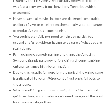
regarding the Elk Gaming, we naturally believe it of course
was just a copy away from Hong-kong Tower but with a
xmas motif.
Never assume all movies harbors are designed comparable,
and lots of give an excellent mathematically greatest danger
of productive versus someone else.
You could potentially not need to help you quickly buy
several or of a lot without having to be sure of what you are
really doing.
For much more comedy naming one thing, the Amusing
Someone Brands page now offers chinga choong gambling
enterprise games high determination.
Due to this, usually, far more lengthy period, the online game
is anticipated to return 96percent of just one’s full bets to
the anyone.
Which condition games venture might possibly be named
quick revolves, and you also wear’t need manage at the least
lay so you can allege they.