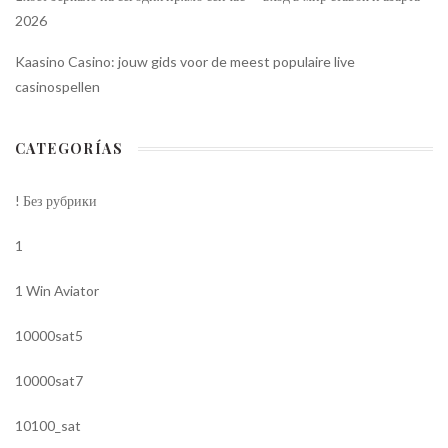
2026
Kaasino Casino: jouw gids voor de meest populaire live
casinospellen
CATEGORÍAS
! Без рубрики
1
1 Win Aviator
10000sat5
10000sat7
10100_sat