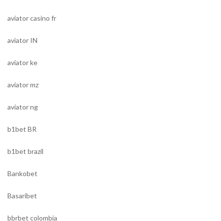
aviator casino fr
aviator IN
aviator ke
aviator mz
aviator ng
b1bet BR
b1bet brazil
Bankobet
Basaribet
bbrbet colombia