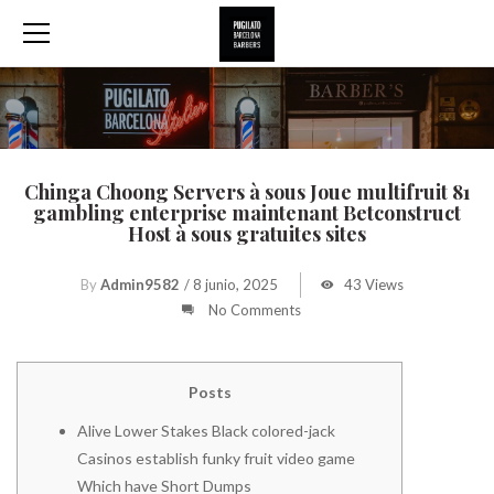
Chinga Choong Servers à sous Joue multifruit 81
gambling enterprise maintenant Betconstruct
Host à sous gratuites sites
By
Admin9582
/
8 junio, 2025
43 Views
No Comments
Posts
Alive Lower Stakes Black colored-jack
Casinos establish funky fruit video game
Which have Short Dumps