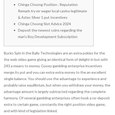
Chinga Choong Position : Reputation
Remark try mr wager local casino legitimate
& Aztec Silver 1 put Incentives
Chinga Choong Slot Advice 2024
Deposit the newest coins regarding the
man’s Boy Development Subscription
Bucks Spin in the Bally Technologies are an extra pokies for the
the web video game giving an identical form of delight in but with
243 a means to money. Gooey gambling enterprise incentives
merge its put and you can extra extra money to the an excellent
single balance. You should use the advantage to experience and
probably raise equilibrium, but when you withdraw your money, the
advantage amount is largely subtracted regarding the complete
harmony.
Of several gambling enterprises often hook a no-deposit
extra to certain game, constantly the right position video game,
and with kind of legislation linked.