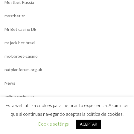
Mostbet Russia
mostbet tr
Mr Bet casino DE
mr jack bet brazil
mx-bbrbet-casino
natplanforum.org.uk
News
online casino au
Esta web utiliza cookies para mejorar tu experiencia. Asumimos
onlone casino ES
que si continuas navegando aceptas la política de cookies.
ozwin au casino
Cookie settings
ACEPTAR