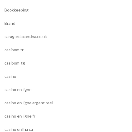
Bookkeeping
Brand
caragordacantina.co.uk
casibom tr
casibom-tg
casino
casino en ligne
casino en ligne argent reel
casino en ligne fr
casino onlina ca