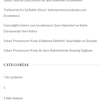
1xbet Güncel Giriş Adresi ve Spor Bahisleri İncelemesi
Türkiye’nin En İyi Bahis Sitesi: 1xbetpromosyonkodu.com
İncelemesi
Güncelgiris1xbet.com İncelemesi: Spor Haberleri ve Bahis
Dünyasında Yeni Adres
1xbet Promosyon Kodu Kullanma Rehberi: Avantajları ve İpuçları
1xbet Promosyon Kodu ile Spor Bahislerinde Avantaj Sağlayın
CATEGORÍAS
! Без рубрики
1
1 Win Aviator