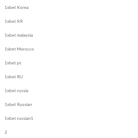
1xbet Korea
1xbet KR
1xbet malaysia
1xbet Morocco
1xbet pt
1xbet RU
1xbet russia
1xbet Russian
1xbet russian1
2