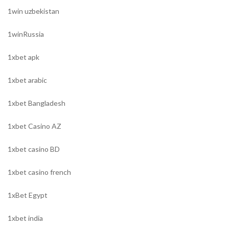
1win uzbekistan
1winRussia
1xbet apk
1xbet arabic
1xbet Bangladesh
1xbet Casino AZ
1xbet casino BD
1xbet casino french
1xBet Egypt
1xbet india