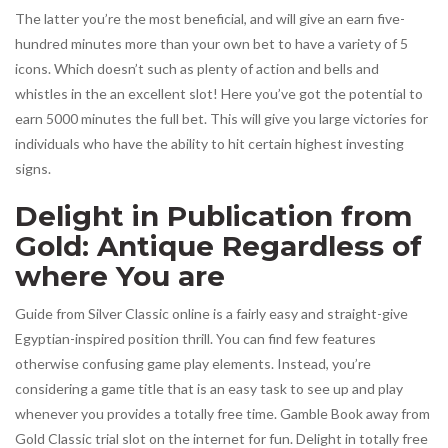
The latter you’re the most beneficial, and will give an earn five-
hundred minutes more than your own bet to have a variety of 5
icons. Which doesn’t such as plenty of action and bells and
whistles in the an excellent slot! Here you’ve got the potential to
earn 5000 minutes the full bet. This will give you large victories for
individuals who have the ability to hit certain highest investing
signs.
Delight in Publication from
Gold: Antique Regardless of
where You are
Guide from Silver Classic online is a fairly easy and straight-give
Egyptian-inspired position thrill. You can find few features
otherwise confusing game play elements. Instead, you’re
considering a game title that is an easy task to see up and play
whenever you provides a totally free time. Gamble Book away from
Gold Classic trial slot on the internet for fun. Delight in totally free