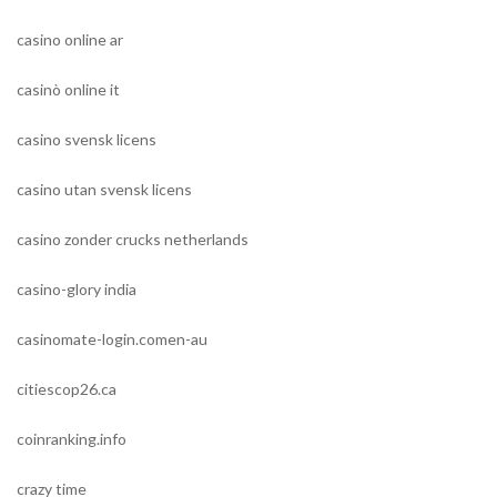
casino online ar
casinò online it
casino svensk licens
casino utan svensk licens
casino zonder crucks netherlands
casino-glory india
casinomate-login.comen-au
citiescop26.ca
coinranking.info
crazy time