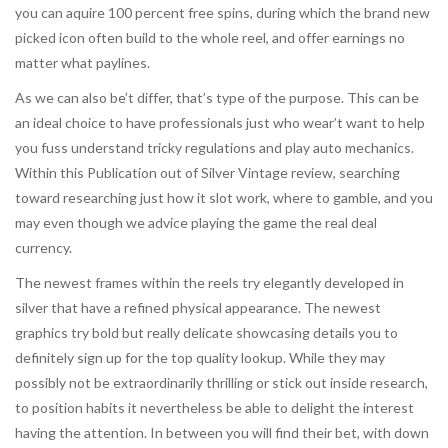
you can aquire 100 percent free spins, during which the brand new
picked icon often build to the whole reel, and offer earnings no
matter what paylines.
As we can also be’t differ, that’s type of the purpose. This can be
an ideal choice to have professionals just who wear’t want to help
you fuss understand tricky regulations and play auto mechanics.
Within this Publication out of Silver Vintage review, searching
toward researching just how it slot work, where to gamble, and you
may even though we advice playing the game the real deal
currency.
The newest frames within the reels try elegantly developed in
silver that have a refined physical appearance. The newest
graphics try bold but really delicate showcasing details you to
definitely sign up for the top quality lookup. While they may
possibly not be extraordinarily thrilling or stick out inside research,
to position habits it nevertheless be able to delight the interest
having the attention. In between you will find their bet, with down