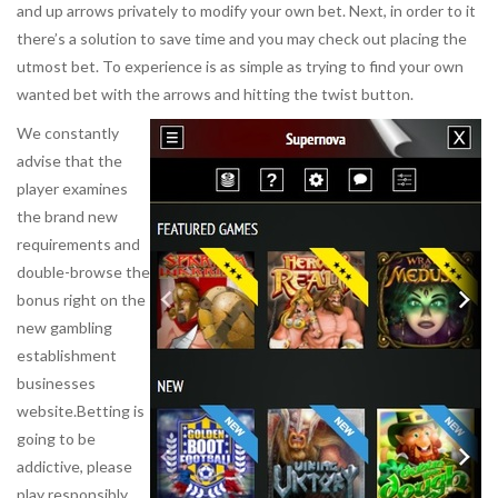
and up arrows privately to modify your own bet. Next, in order to it
there’s a solution to save time and you may check out placing the
utmost bet. To experience is as simple as trying to find your own
wanted bet with the arrows and hitting the twist button.
We constantly
advise that the
player examines
the brand new
requirements and
double-browse the
bonus right on the
new gambling
establishment
businesses
website.Betting is
going to be
addictive, please
play responsibly.