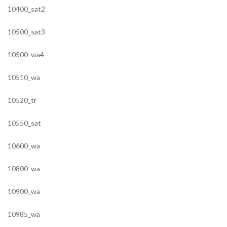
10400_sat2
10500_sat3
10500_wa4
10510_wa
10520_tr
10550_sat
10600_wa
10800_wa
10900_wa
10985_wa