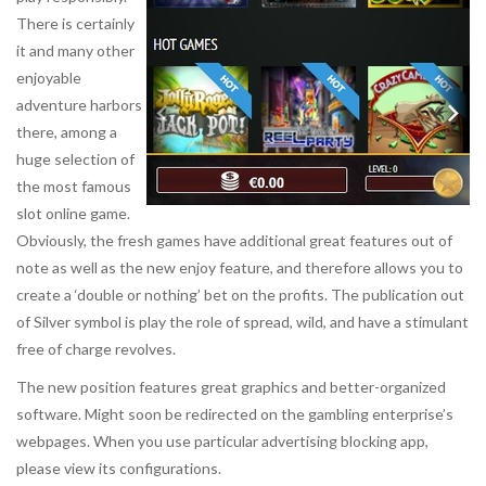
There is certainly
it and many other
enjoyable
adventure harbors
there, among a
huge selection of
the most famous
slot online game.
Obviously, the fresh games have additional great features out of
note as well as the new enjoy feature, and therefore allows you to
create a ‘double or nothing’ bet on the profits. The publication out
of Silver symbol is play the role of spread, wild, and have a stimulant
free of charge revolves.
The new position features great graphics and better-organized
software. Might soon be redirected on the gambling enterprise’s
webpages. When you use particular advertising blocking app,
please view its configurations.