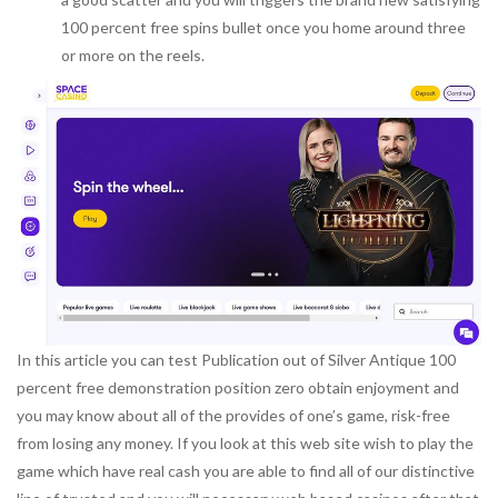
100 percent free spins bullet once you home around three
or more on the reels.
In this article you can test Publication out of Silver Antique 100
percent free demonstration position zero obtain enjoyment and
you may know about all of the provides of one’s game, risk-free
from losing any money. If you
look at this web site
wish to play the
game which have real cash you are able to find all of our distinctive