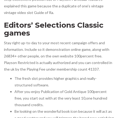
explained this game because the a duplicate of one’s vintage
vintage video slot Guide of Ra.
Editors’ Selections Classic
games
Stay right up-to-day to your most recent campaign offers and
information. Include so it demonstration online game, along with
26834+ other people, on the own website 100percent free.
Playson Restricted is actually authorized and you can controlled in
the uk by the Playing Fee under membership count 41337.
The fresh slot provides higher graphics and really-
structured software.
After you enjoy Publication of Gold Antique 100percent
free, you start out with at the very least 10,one hundred
thousand credits.
Be looking on the wonderful book icon because it will act as
a good scatter and you will triggers the brand new satisfying