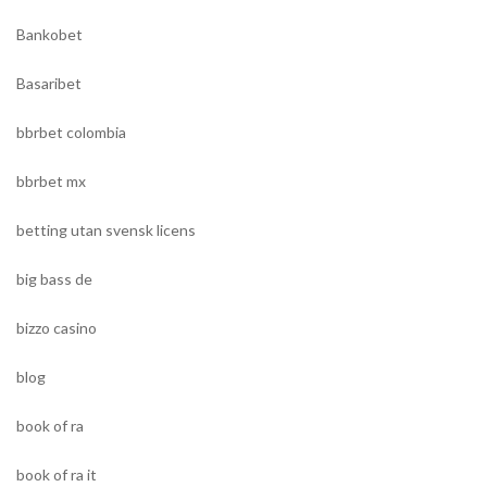
Bankobet
Basaribet
bbrbet colombia
bbrbet mx
betting utan svensk licens
big bass de
bizzo casino
blog
book of ra
book of ra it