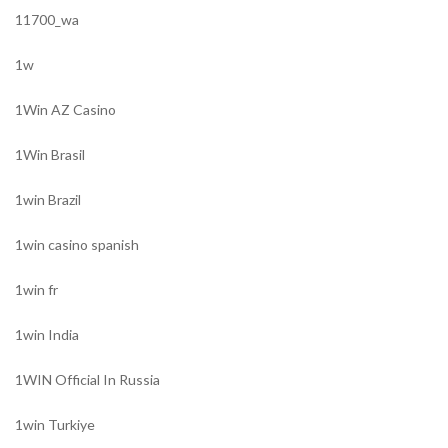
11700_wa
1w
1Win AZ Casino
1Win Brasil
1win Brazil
1win casino spanish
1win fr
1win India
1WIN Official In Russia
1win Turkiye