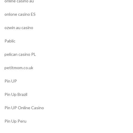
online casino au
onlone casino ES
ozwin au casino
Pablic
pelican casino PL
petitmom.co.uk
Pin UP
Pin Up Brazil
Pin UP Online Casino
Pin Up Peru