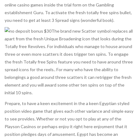
online casino games inside the trial form on the Gambling
establishment Guru. To activate the fresh totally free spins bullet,
you need to get at least 3 Spread signs (wonderful book).
The brand new Scatter symbol replaces all
apart from the fresh Unique Broadening icon that looks during the
Totally free Revolves. For individuals who manage to house around
three or even more scatters it does trigger ten spins. To engage
the fresh Totally free Spins feature you need to have around three
spread icons for the reels.. For many who have the ability to
belongings a good around three scatters it can retrigger the fresh
element and you will award some other ten spins on top of the
initial 10 spins.
Prepare, to have a keen excitement in the a keen Egyptian styled
position video game that gives each other variance and simple easy
to see provides. Whether or not you opt to play at any of the
Playson Casinos or perhaps enjoy it right here enjoyment that it
position pledges days of amusement. Egypt has become an