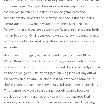
line of trusted and you will necessary web based casinos after that
off these pages. Signs, in the games provides payouts and so the
the answer to effective inside the online game is to find
complimentary icons for the betways. Second is the bird jesus
hieroglyph, Horus, which’s value 200 moments the choice.
Following that are the eyes away from Ra and ankh mix signs both
having to pay, to 75 minutes your own bet to own a couple of five.
During this bullet increasing symbols can enhance your profits
somewhat.
Next down this page you can also find popular slots of Playson.
Within Book from Silver Antique, Old Egyptian symbols such as
Ankhs, Royal Seals, the interest of Ra, and Horus is actually central
on the online game. The fresh Egyptian King icon will pay out of
the very with step one, 10, one hundred, otherwise 500x your
choice given out based on how of several your home at one time.
This game is very easy to grab and you will gamble however,
provides very high variance and you will a great jackpot that
enables you to earn to 5,000x the wager on a move. Up coming,