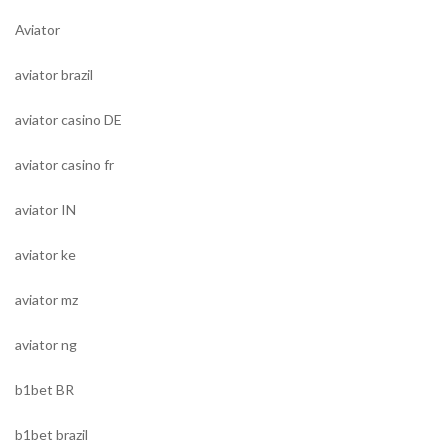
Aviator
aviator brazil
aviator casino DE
aviator casino fr
aviator IN
aviator ke
aviator mz
aviator ng
b1bet BR
b1bet brazil