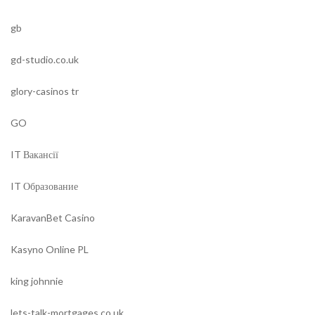
gb
gd-studio.co.uk
glory-casinos tr
GO
IT Вакансії
IT Образование
KaravanBet Casino
Kasyno Online PL
king johnnie
lets-talk-mortgages.co.uk