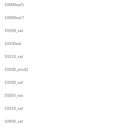
10000sat5
10000sat7
10100_sat
10100sat
10120_sat
10200_prod2
10200_sat
10205_wa
10310_sat
10400_sat