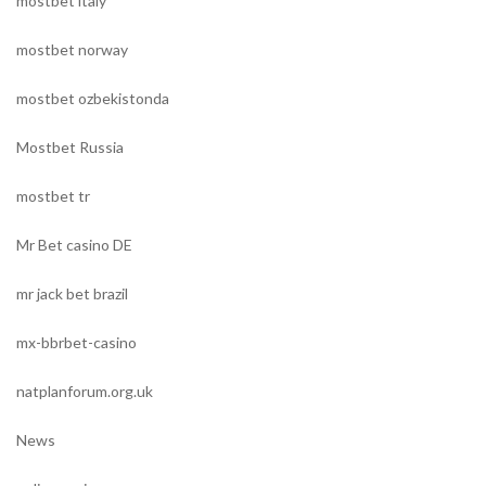
mostbet italy
mostbet norway
mostbet ozbekistonda
Mostbet Russia
mostbet tr
Mr Bet casino DE
mr jack bet brazil
mx-bbrbet-casino
natplanforum.org.uk
News