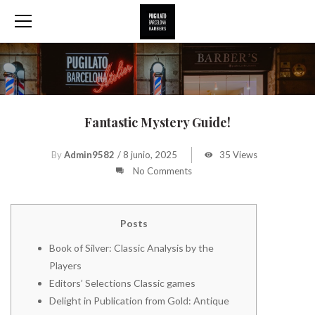
Fantastic Mystery Guide!
By
Admin9582
/
8 junio, 2025
35 Views
No Comments
Posts
Book of Silver: Classic Analysis by the
Players
Editors’ Selections Classic games
Delight in Publication from Gold: Antique