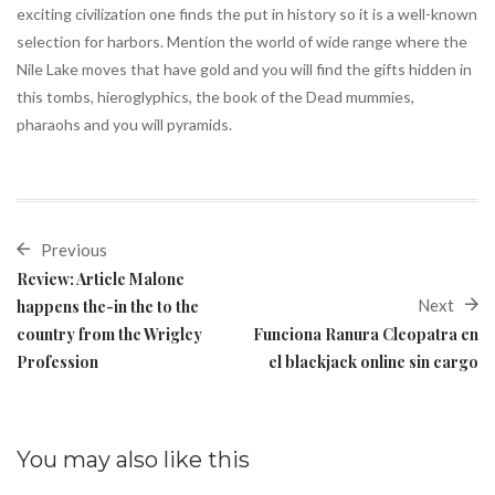
exciting civilization one finds the put in history so it is a well-known
selection for harbors. Mention the world of wide range where the
Nile Lake moves that have gold and you will find the gifts hidden in
this tombs, hieroglyphics, the book of the Dead mummies,
pharaohs and you will pyramids.
Previous
Review: Article Malone
Next
happens the-in the to the
country from the Wrigley
Funciona Ranura Cleopatra en
Profession
el blackjack online sin cargo
You may also
like this