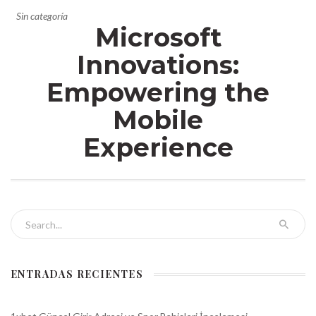
Sin categoría
Microsoft
Innovations:
Empowering the
Mobile
Experience
Search for:
ENTRADAS RECIENTES