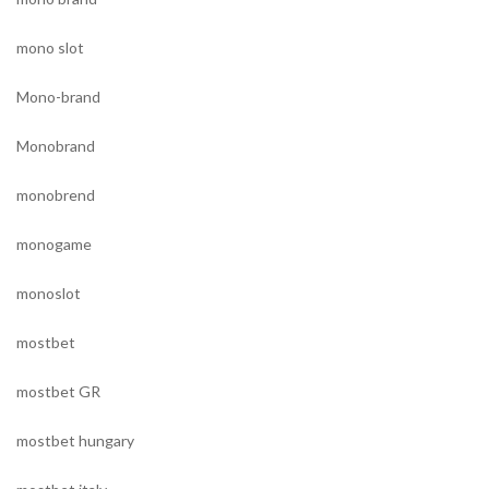
mono slot
Mono-brand
Monobrand
monobrend
monogame
monoslot
mostbet
mostbet GR
mostbet hungary