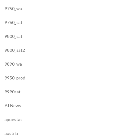
9750_wa
9760_sat
9800_sat
9800_sat2
9890_wa
9950_prod
9990sat
AI News
apuestas
austria