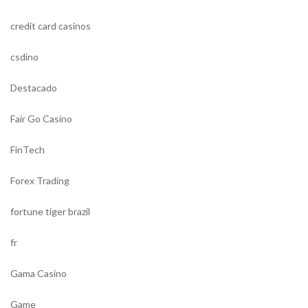
credit card casinos
csdino
Destacado
Fair Go Casino
FinTech
Forex Trading
fortune tiger brazil
fr
Gama Casino
Game