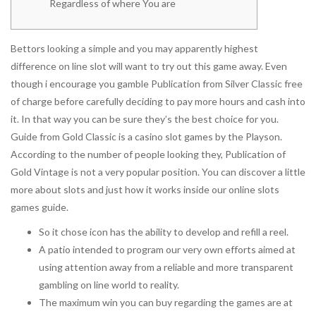
Regardless of where You are
Bettors looking a simple and you may apparently highest
difference on line slot will want to try out this game away. Even
though i encourage you gamble Publication from Silver Classic free
of charge before carefully deciding to pay more hours and cash into
it. In that way you can be sure they’s the best choice for you.
Guide from Gold Classic is a casino slot games by the Playson.
According to the number of people looking they, Publication of
Gold Vintage is not a very popular position.
You can discover a little
more about slots and just how it works inside our online slots
games guide.
So it chose icon has the ability to develop and refill a reel.
A patio intended to program our very own efforts aimed at
using attention away from a reliable and more transparent
gambling on line world to reality.
The maximum win you can buy regarding the games are at