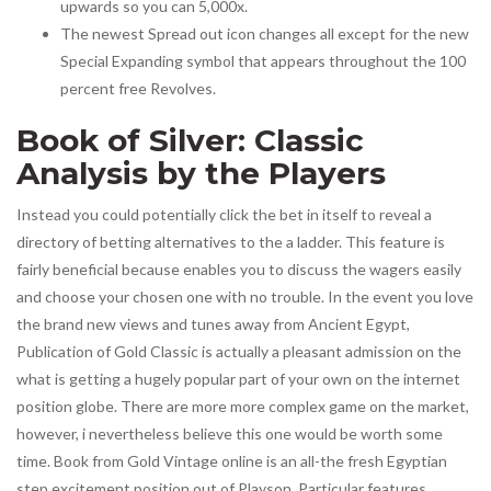
upwards so you can 5,000x.
The newest Spread out icon changes all except for the new
Special Expanding symbol that appears throughout the 100
percent free Revolves.
Book of Silver: Classic
Analysis by the Players
Instead you could potentially click the bet in itself to reveal a
directory of betting alternatives to the a ladder. This feature is
fairly beneficial because enables you to discuss the wagers easily
and choose your chosen one with no trouble. In the event you love
the brand new views and tunes away from Ancient Egypt,
Publication of Gold Classic is actually a pleasant admission on the
what is getting a hugely popular part of your own on the internet
position globe. There are more more complex game on the market,
however, i nevertheless believe this one would be worth some
time. Book from Gold Vintage online is an all-the fresh Egyptian
step excitement position out of Playson. Particular features