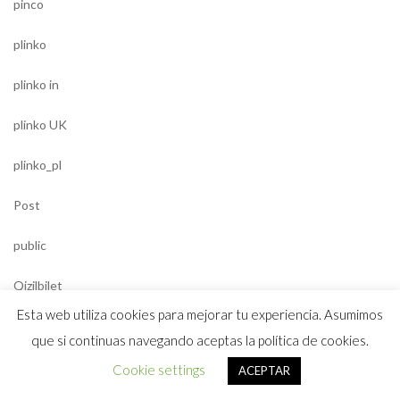
pinco
plinko
plinko in
plinko UK
plinko_pl
Post
public
Qizilbilet
Esta web utiliza cookies para mejorar tu experiencia. Asumimos
rainbowstudios.co.uk
que si continuas navegando aceptas la política de cookies.
Ramenbet
Cookie settings
ACEPTAR