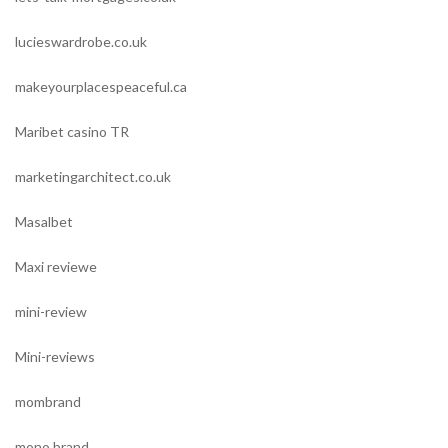
lucieswardrobe.co.uk
makeyourplacespeaceful.ca
Maribet casino TR
marketingarchitect.co.uk
Masalbet
Maxi reviewe
mini-review
Mini-reviews
mombrand
mono brand