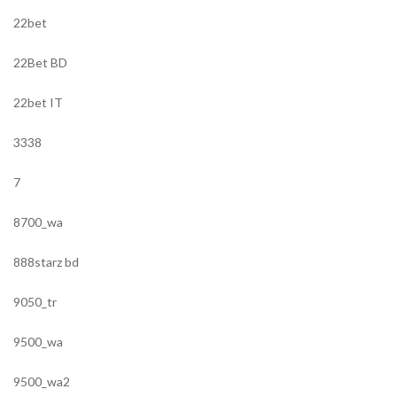
22bet
22Bet BD
22bet IT
3338
7
8700_wa
888starz bd
9050_tr
9500_wa
9500_wa2