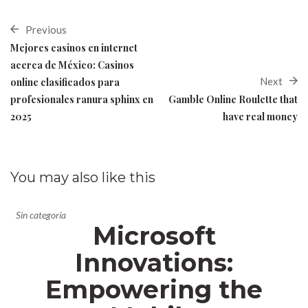
Previous
Mejores casinos en internet
acerca de México: Casinos
Next
online clasificados para
profesionales ranura sphinx en
Gamble Online Roulette that
2025
have real money
You may also
like this
Sin categoría
Microsoft
Innovations:
Empowering the