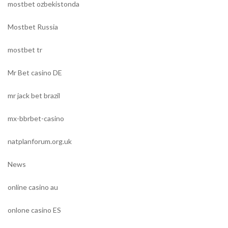
mostbet ozbekistonda
Mostbet Russia
mostbet tr
Mr Bet casino DE
mr jack bet brazil
mx-bbrbet-casino
natplanforum.org.uk
News
online casino au
onlone casino ES