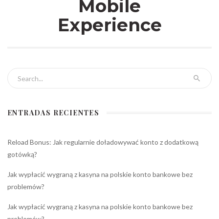
Mobile
Experience
Search for:
ENTRADAS RECIENTES
Reload Bonus: Jak regularnie doładowywać konto z dodatkową
gotówką?
Jak wypłacić wygraną z kasyna na polskie konto bankowe bez
problemów?
Jak wypłacić wygraną z kasyna na polskie konto bankowe bez
problemów?