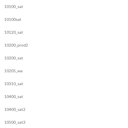
10100_sat
10100sat
10120_sat
10200_prod2
10200_sat
10205_wa
10310_sat
10400_sat
10400_sat2
10500_sat3