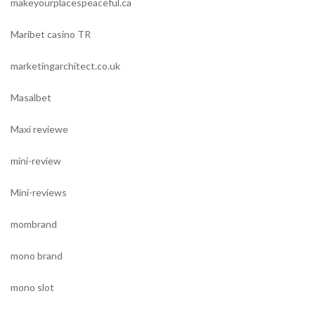
makeyourplacespeaceful.ca
Maribet casino TR
marketingarchitect.co.uk
Masalbet
Maxi reviewe
mini-review
Mini-reviews
mombrand
mono brand
mono slot