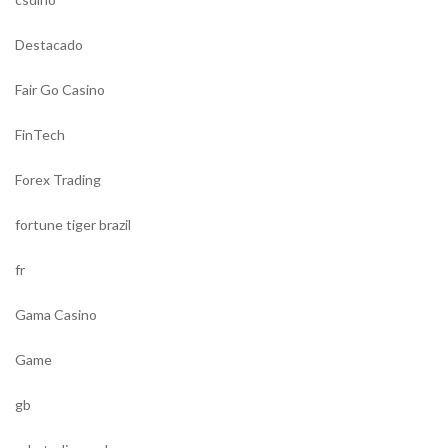
Destacado
Fair Go Casino
FinTech
Forex Trading
fortune tiger brazil
fr
Gama Casino
Game
gb