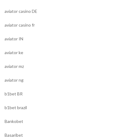
aviator casino DE
aviator casino fr
aviator IN
aviator ke
aviator mz
aviator ng
b1bet BR
b1bet brazil
Bankobet
Basaribet