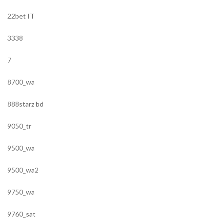
22bet IT
3338
7
8700_wa
888starz bd
9050_tr
9500_wa
9500_wa2
9750_wa
9760_sat