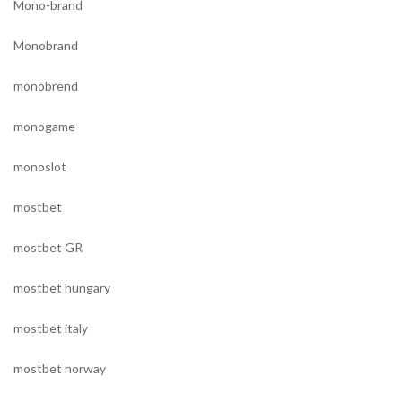
Mono-brand
Monobrand
monobrend
monogame
monoslot
mostbet
mostbet GR
mostbet hungary
mostbet italy
mostbet norway