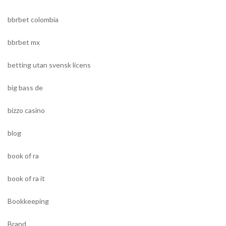
bbrbet colombia
bbrbet mx
betting utan svensk licens
big bass de
bizzo casino
blog
book of ra
book of ra it
Bookkeeping
Brand