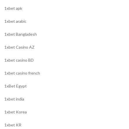
1xbet apk
1xbet arabic
1xbet Bangladesh
1xbet Casino AZ
1xbet casino BD
1xbet casino french
1xBet Egypt
1xbet india
1xbet Korea
1xbet KR