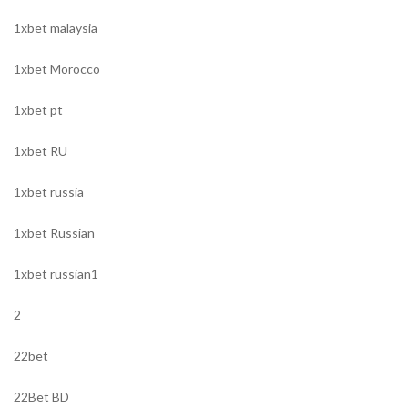
1xbet malaysia
1xbet Morocco
1xbet pt
1xbet RU
1xbet russia
1xbet Russian
1xbet russian1
2
22bet
22Bet BD