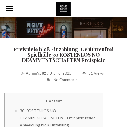
Freispiele bloß Einzahlung, Gebührenfrei
Spielhölle 30 KOSTENLOS NO
DEAMMENTSCHAFTEN Freispiele
By
Admin9582
/
8 junio, 2025
31 Views
No Comments
Content
30 KOSTENLOS NO
DEAMMENTSCHAFTEN – Freispiele inside
Anmeldung bloß Einzahlung