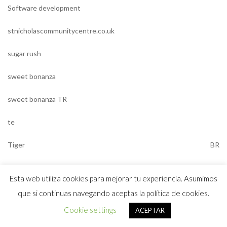
Software development
stnicholascommunitycentre.co.uk
sugar rush
sweet bonanza
sweet bonanza TR
te
Tiger
BR
Uncategorized
Esta web utiliza cookies para mejorar tu experiencia. Asumimos
verde casino hungary
que si continuas navegando aceptas la política de cookies.
Cookie settings
ACEPTAR
verde casino poland