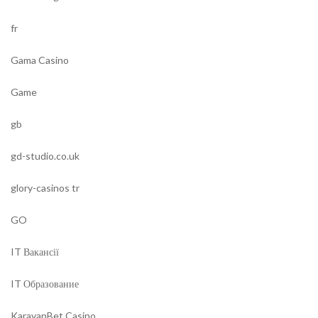
fr
Gama Casino
Game
gb
gd-studio.co.uk
glory-casinos tr
GO
IT Вакансії
IT Образование
KaravanBet Casino