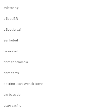
aviator ng
b1bet BR
b1bet brazil
Bankobet
Basaribet
bbrbet colombia
bbrbet mx
betting utan svensk licens
big bass de
bizzo casino