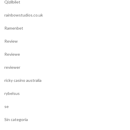
Qizilbilet
rainbowstudios.co.uk
Ramenbet
Review
Reviewe
reviewer
ricky casino australia
rybelsus
se
Sin categoría