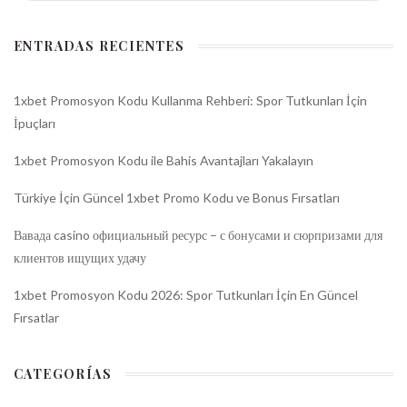
ENTRADAS RECIENTES
1xbet Promosyon Kodu Kullanma Rehberi: Spor Tutkunları İçin
İpuçları
1xbet Promosyon Kodu ile Bahis Avantajları Yakalayın
Türkiye İçin Güncel 1xbet Promo Kodu ve Bonus Fırsatları
Вавада casino официальный ресурс – с бонусами и сюрпризами для
клиентов ищущих удачу
1xbet Promosyon Kodu 2026: Spor Tutkunları İçin En Güncel
Fırsatlar
CATEGORÍAS