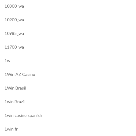
10800_wa
10900_wa
10985_wa
11700_wa
1w
1Win AZ Casino
1Win Brasil
1win Brazil
1win casino spanish
1win fr