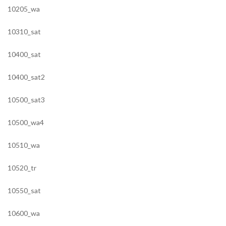
10205_wa
10310_sat
10400_sat
10400_sat2
10500_sat3
10500_wa4
10510_wa
10520_tr
10550_sat
10600_wa