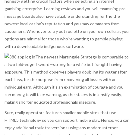
honesty getting crucial factors when selecting an internet
gambling enterprise. Learning reviews and you will examining pro
message boards also have valuable understanding for the the
newest local casino’s reputation and you may comments from
customers. Whenever to try out roulette on your own cellular, your
options are minimal for those who’re wanting to gamble playing
with a downloadable indigenous software.
The newest Martingale Strategy is comparable to
a two fold-edged sword—strong for a while but fraught having
exposure. This method observes players doubling its wager after
each loss, for the purpose from recovering all losses with an
individual earn. Although it’s an examination of courage and you
can money, it will take warning, as the stakes is intensify easily,
making shorter educated professionals insecure.
Sure, really operators features smaller mobile sites that use
HTML5 technology so you can support mobile play. Hence, you can
enjoy additional roulette versions using any modern internet