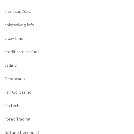
citiescop26.ca
coinranking.info
crazy time
credit card casinos
csdino
Destacado
Fair Go Casino
FinTech
Forex Trading
fortune tiger brazil