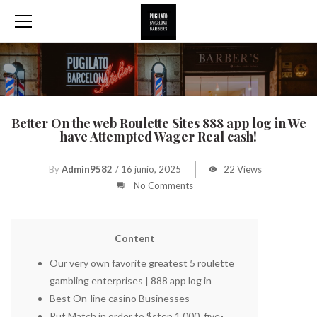
Better On the web Roulette Sites 888 app log in We
have Attempted Wager Real cash!
By
Admin9582
/
16 junio, 2025
22 Views
No Comments
Content
Our very own favorite greatest 5 roulette
gambling enterprises | 888 app log in
Best On-line casino Businesses
Put Match in order to $step 1,000, five-