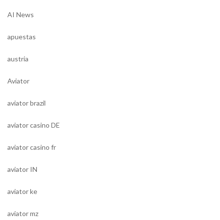
AI News
apuestas
austria
Aviator
aviator brazil
aviator casino DE
aviator casino fr
aviator IN
aviator ke
aviator mz