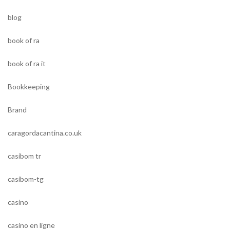
blog
book of ra
book of ra it
Bookkeeping
Brand
caragordacantina.co.uk
casibom tr
casibom-tg
casino
casino en ligne