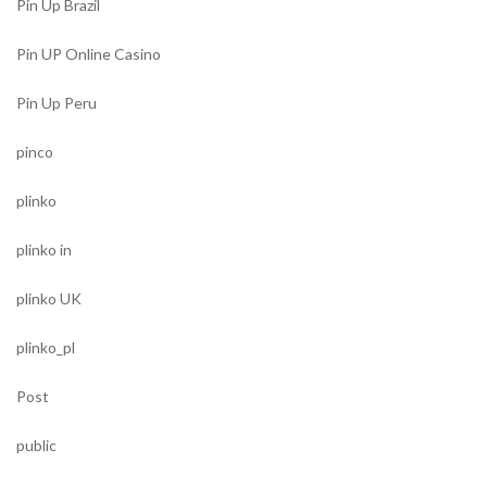
Pin Up Brazil
Pin UP Online Casino
Pin Up Peru
pinco
plinko
plinko in
plinko UK
plinko_pl
Post
public