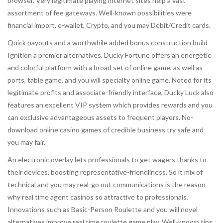
browser. Very legitimate playing internet sites help a vast
assortment of fee gateways. Well-known possibilities were
financial import, e-wallet, Crypto, and you may Debit/Credit cards.
Quick payouts and a worthwhile added bonus construction build
Ignition a premier alternatives. Ducky Fortune offers an energetic
and colorful platform with a broad set of online game, as well as
ports, table game, and you will specialty online game. Noted for its
legitimate profits and associate-friendly interface, Ducky Luck also
features an excellent VIP system which provides rewards and you
can exclusive advantageous assets to frequent players. No-
download online casino games of credible business try safe and
you may fair.
An electronic overlay lets professionals to get wagers thanks to
their devices, boosting representative-friendliness. So it mix of
technical and you may real-go out communications is the reason
why real time agent casinos so attractive to professionals.
Innovations such as Basic-Person Roulette and you will novel
alternatives improve real time roulette game play. Well-known tips