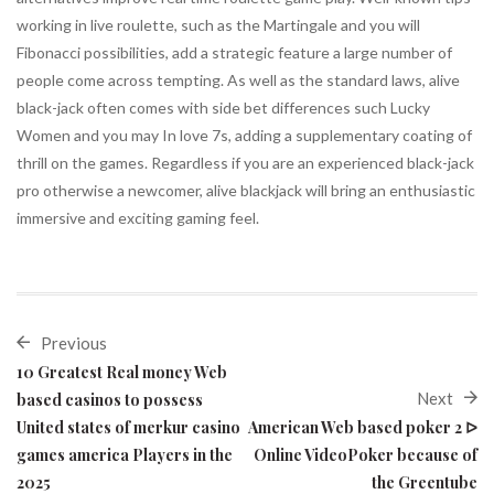
working in live roulette, such as the Martingale and you will
Fibonacci possibilities, add a strategic feature a large number of
people come across tempting. As well as the standard laws, alive
black-jack often comes with side bet differences such Lucky
Women and you may In love 7s, adding a supplementary coating of
thrill on the games. Regardless if you are an experienced black-jack
pro otherwise a newcomer, alive blackjack will bring an enthusiastic
immersive and exciting gaming feel.
Previous
10 Greatest Real money Web
Next
based casinos to possess
United states of merkur casino
American Web based poker 2 ᐅ
games america Players in the
Online VideoPoker because of
2025
the Greentube