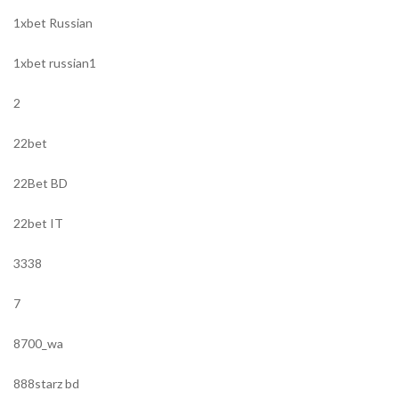
1xbet Russian
1xbet russian1
2
22bet
22Bet BD
22bet IT
3338
7
8700_wa
888starz bd