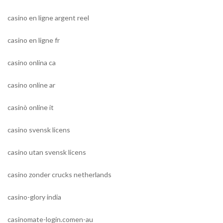
casino en ligne argent reel
casino en ligne fr
casino onlina ca
casino online ar
casinò online it
casino svensk licens
casino utan svensk licens
casino zonder crucks netherlands
casino-glory india
casinomate-login.comen-au