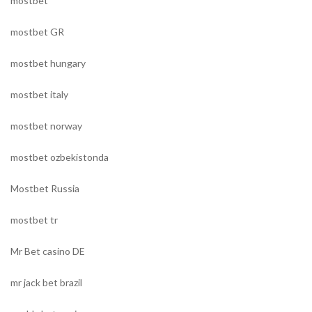
mostbet
mostbet GR
mostbet hungary
mostbet italy
mostbet norway
mostbet ozbekistonda
Mostbet Russia
mostbet tr
Mr Bet casino DE
mr jack bet brazil