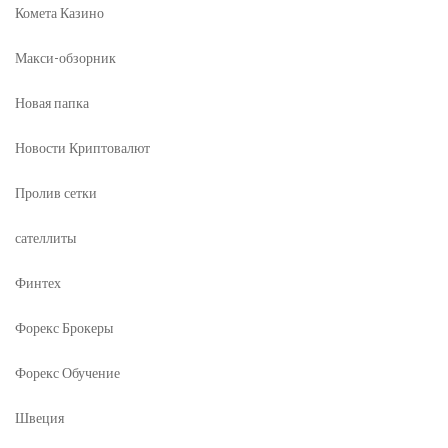
Комета Казино
Макси-обзорник
Новая папка
Новости Криптовалют
Пролив сетки
сателлиты
Финтех
Форекс Брокеры
Форекс Обучение
Швеция