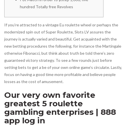
hundred Totally free Revolves
If you’re attracted to a vintage Eu roulette wheel or perhaps the
modernized spin out of Super Roulette, Slots LV assures the
journey is actually varied and beautiful. Get acquainted with the
new betting procedures the following, for instance the Martingale
otherwise Fibonacci, but think about truth be told there’s zero
guaranteed victory strategy. To see a few rounds just before
setting bets to get a be of your own online game’s circulate.
Lastly,
focus on having a good time more profitable and believe people
losses as the cost of amusement.
Our very own favorite
greatest 5 roulette
gambling enterprises | 888
app log in