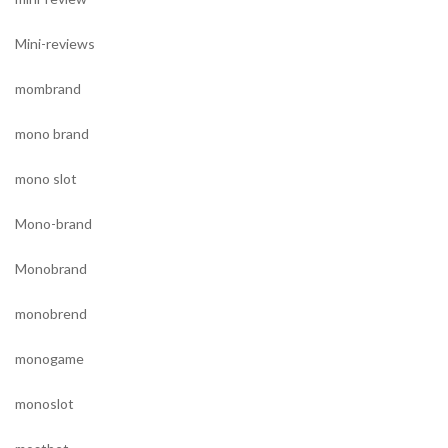
Mini-reviews
mombrand
mono brand
mono slot
Mono-brand
Monobrand
monobrend
monogame
monoslot