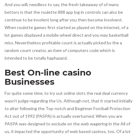
And you will, needless to say, the fresh takeaway of of many
bettors is that the roulette
888 app log in
controls can also be
continue to be insolent long after you then become insolvent.
When roulette games first started as played on the internet, of a
lot games displayed a mobile wheel direct and you may basketball
miss. Nevertheless profitable count is actually picked by the a
random count creator, an item of computers code which is
intended to be totally haphazard.
Best On-line casino
Businesses
For quite some time, to try out online slots the real deal currency
wasn’t judge regarding the Us. Although not, that it started initially
to alter following the Top-notch and Beginner Football Protection
Act out of 1992 (PASPA) is actually overturned. When you are
PASPA was designed to exclude on the web wagering in the All of
us, it impacted the opportunity of web based casinos, too. Of a lot