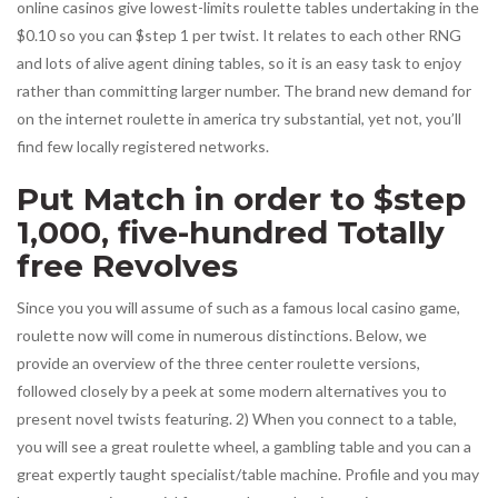
online casinos give lowest-limits roulette tables undertaking in the
$0.10 so you can $step 1 per twist. It relates to each other RNG
and lots of alive agent dining tables, so it is an easy task to enjoy
rather than committing larger number. The brand new demand for
on the internet roulette in america try substantial, yet not, you’ll
find few locally registered networks.
Put Match in order to $step
1,000, five-hundred Totally
free Revolves
Since you you will assume of such as a famous local casino game,
roulette now will come in numerous distinctions. Below, we
provide an overview of the three center roulette versions,
followed closely by a peek at some modern alternatives you to
present novel twists featuring. 2) When you connect to a table,
you will see a great roulette wheel, a gambling table and you can a
great expertly taught specialist/table machine. Profile and you may