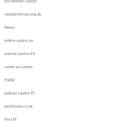
mx-bbrbet-casino
natplanforum.org.uk
News
online casino au
onlone casino ES
ozwin au casino
Pablic
pelican casino PL
petitmom.co.uk
Pin UP