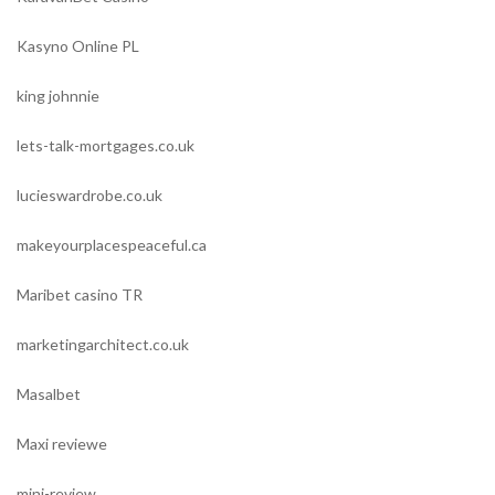
Kasyno Online PL
king johnnie
lets-talk-mortgages.co.uk
lucieswardrobe.co.uk
makeyourplacespeaceful.ca
Maribet casino TR
marketingarchitect.co.uk
Masalbet
Maxi reviewe
mini-review