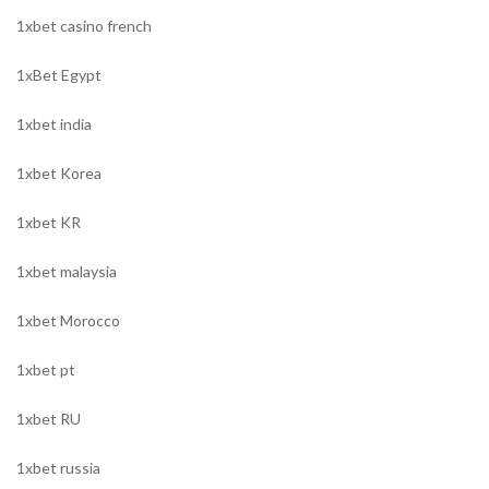
1xbet casino french
1xBet Egypt
1xbet india
1xbet Korea
1xbet KR
1xbet malaysia
1xbet Morocco
1xbet pt
1xbet RU
1xbet russia