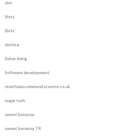
slot
Slots
Slots`
slottica
Sober living
Software development
stnicholascommunitycentre.co.uk
sugar rush
sweet bonanza
sweet bonanza TR