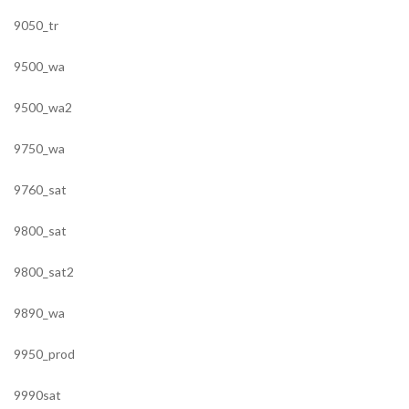
9050_tr
9500_wa
9500_wa2
9750_wa
9760_sat
9800_sat
9800_sat2
9890_wa
9950_prod
9990sat