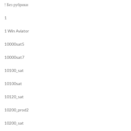
! Без рубрики
1
1 Win Aviator
10000sat5
10000sat7
10100_sat
10100sat
10120_sat
10200_prod2
10200_sat