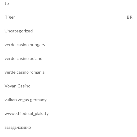
te
Tiger
BR
Uncategorized
verde casino hungary
verde casino poland
verde casino romania
Vovan Casino
vulkan vegas germany
www.stiledo.pl_plakaty
вавада-казино