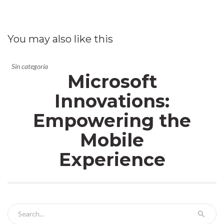
You may also
like this
Sin categoría
Microsoft
Innovations:
Empowering the
Mobile
Experience
Search for: