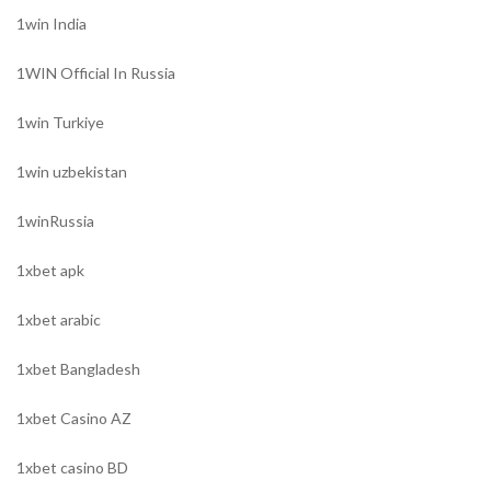
1win India
1WIN Official In Russia
1win Turkiye
1win uzbekistan
1winRussia
1xbet apk
1xbet arabic
1xbet Bangladesh
1xbet Casino AZ
1xbet casino BD