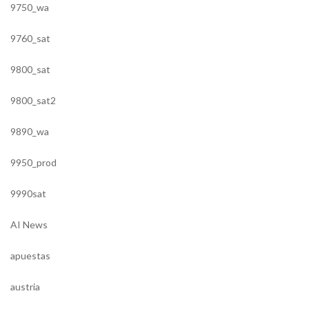
9750_wa
9760_sat
9800_sat
9800_sat2
9890_wa
9950_prod
9990sat
AI News
apuestas
austria