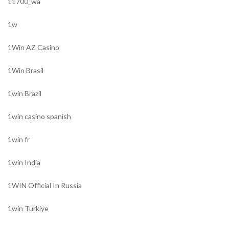
11700_wa
1w
1Win AZ Casino
1Win Brasil
1win Brazil
1win casino spanish
1win fr
1win India
1WIN Official In Russia
1win Turkiye