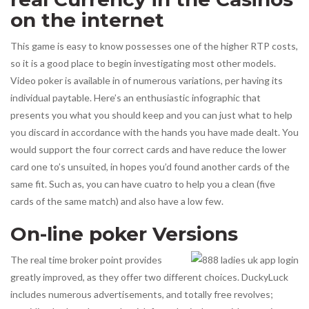
on the internet
This game is easy to know possesses one of the higher RTP costs,
so it is a good place to begin investigating most other models.
Video poker is available in of numerous variations, per having its
individual paytable. Here’s an enthusiastic infographic that
presents you what you should keep and you can just what to help
you discard in accordance with the hands you have made dealt. You
would support the four correct cards and have reduce the lower
card one to’s unsuited, in hopes you’d found another cards of the
same fit. Such as, you can have cuatro to help you a clean (five
cards of the same match) and also have a low few.
On-line poker Versions
The real time broker point provides
greatly improved, as they offer two different choices. DuckyLuck
includes numerous advertisements, and totally free revolves;