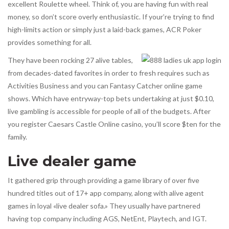
excellent Roulette wheel. Think of, you are having fun with real
money, so don’t score overly enthusiastic. If your’re trying to find
high-limits action or simply just a laid-back games, ACR Poker
provides something for all.
They have been rocking 27 alive tables,
from decades-dated favorites in order to fresh requires such as
Activities Business and you can Fantasy Catcher online game
shows. Which have entryway-top bets undertaking at just $0.10,
live gambling is accessible for people of all of the budgets. After
you register Caesars Castle Online casino, you’ll score $ten for the
family.
Live dealer game
It gathered grip through providing a game library of over five
hundred titles out of 17+ app company, along with alive agent
games in loyal «live dealer sofa.» They usually have partnered
having top company including AGS, NetEnt, Playtech, and IGT.