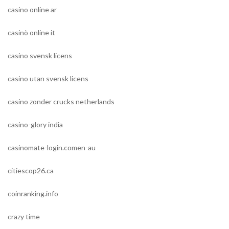
casino online ar
casinò online it
casino svensk licens
casino utan svensk licens
casino zonder crucks netherlands
casino-glory india
casinomate-login.comen-au
citiescop26.ca
coinranking.info
crazy time