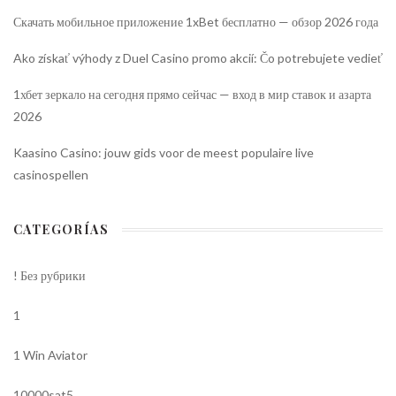
Скачать мобильное приложение 1xBet бесплатно — обзор 2026 года
Ako získať výhody z Duel Casino promo akcií: Čo potrebujete vedieť
1хбет зеркало на сегодня прямо сейчас — вход в мир ставок и азарта
2026
Kaasino Casino: jouw gids voor de meest populaire live
casinospellen
CATEGORÍAS
! Без рубрики
1
1 Win Aviator
10000sat5