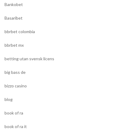
Bankobet
Basaribet
bbrbet colombia
bbrbet mx
betting utan svensk licens
big bass de
bizzo casino
blog
book of ra
book of ra it