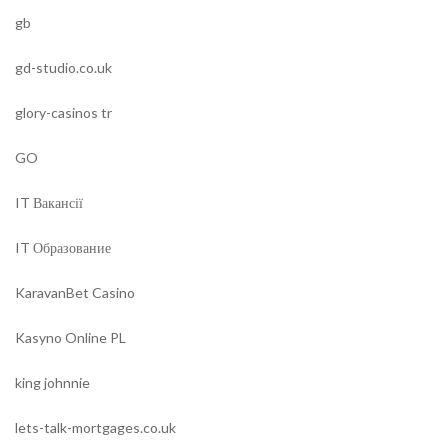
gb
gd-studio.co.uk
glory-casinos tr
GO
IT Вакансії
IT Образование
KaravanBet Casino
Kasyno Online PL
king johnnie
lets-talk-mortgages.co.uk