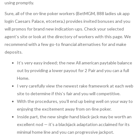
using promptly.
Sure, all of the on-line poker workers (BetMGM,
888 ladies uk app
login
Caesars Palace, etcetera.) provides invited bonuses and you
will promos for brand new indication-ups. Check your selected
agent’s site or look at the directory of workers with this page. We
recommend with a few go-to financial alternatives for and make
deposits.
It’s very easy indeed; the new All american paytable balance
out by providing a lower payout for 2 Pair and you can a full
Home.
I very carefully view the newest rake framework at each web
site to determine if this’s fair and you will competitive.
With the procedures, you’ll end up being well on your way to
enjoying the excitement away from on-line poker.
Inside part, the new single-hand black-jack may be worth an
excellent nod — it’s a blackjack adaptation acclaimed for its
minimal home line and you can progressive jackpot.