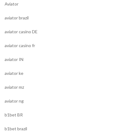
Aviator
aviator brazil
aviator casino DE
aviator casino fr
aviator IN
aviator ke
aviator mz
aviator ng
b1bet BR
b1bet brazil