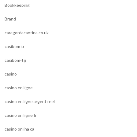
Bookkeeping
Brand
caragordacantina.co.uk
casibom tr
casibom-tg
casino
casino en ligne
casino en ligne argent reel
casino en ligne fr
casino onlina ca