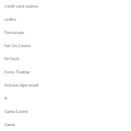
credit card casinos
csdino
Destacado
Fair Go Casino
FinTech
Forex Trading
fortune tiger brazil
fr
Gama Casino
Game