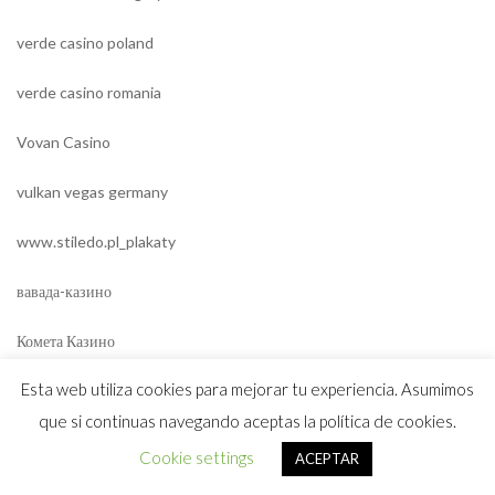
verde casino poland
verde casino romania
Vovan Casino
vulkan vegas germany
www.stiledo.pl_plakaty
вавада-казино
Комета Казино
Esta web utiliza cookies para mejorar tu experiencia. Asumimos
Макси-обзорник
que si continuas navegando aceptas la política de cookies.
Новая папка
Cookie settings
ACEPTAR
Новости Криптовалют