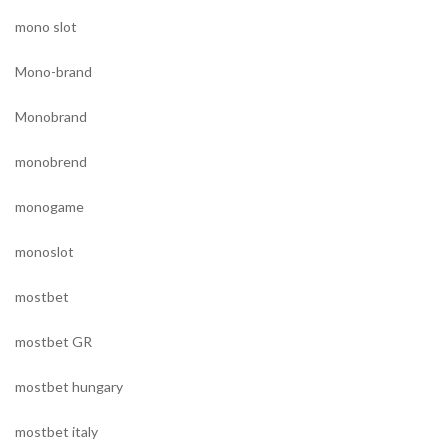
mono slot
Mono-brand
Monobrand
monobrend
monogame
monoslot
mostbet
mostbet GR
mostbet hungary
mostbet italy