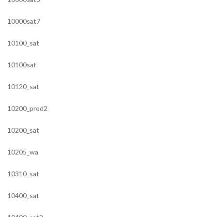
10000sat7
10100_sat
10100sat
10120_sat
10200_prod2
10200_sat
10205_wa
10310_sat
10400_sat