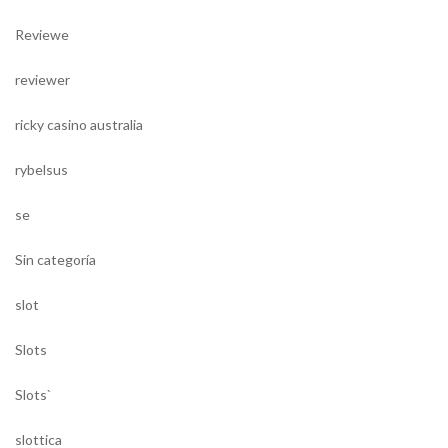
Reviewe
reviewer
ricky casino australia
rybelsus
se
Sin categoría
slot
Slots
Slots`
slottica