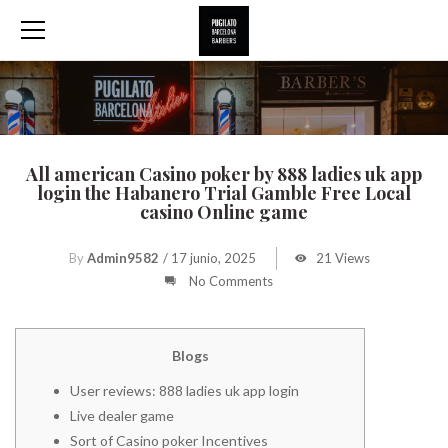
All american Casino poker by 888 ladies uk app
login the Habanero Trial Gamble Free Local
casino Online game
By
Admin9582
/
17 junio, 2025
21 Views
No Comments
Blogs
User reviews: 888 ladies uk app login
Live dealer game
Sort of Casino poker Incentives