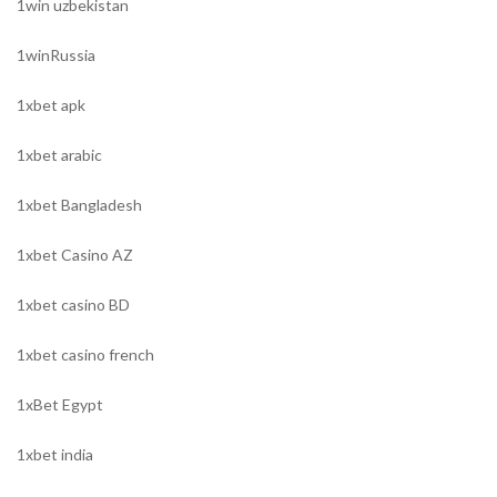
1win uzbekistan
1winRussia
1xbet apk
1xbet arabic
1xbet Bangladesh
1xbet Casino AZ
1xbet casino BD
1xbet casino french
1xBet Egypt
1xbet india