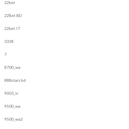
22bet
22Bet BD
22bet IT
3338
7
8700_wa
888starz bd
9050_tr
9500_wa
9500_wa2