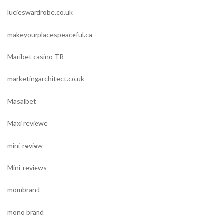
lucieswardrobe.co.uk
makeyourplacespeaceful.ca
Maribet casino TR
marketingarchitect.co.uk
Masalbet
Maxi reviewe
mini-review
Mini-reviews
mombrand
mono brand