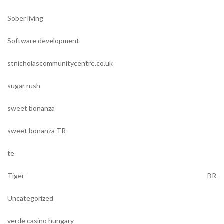
Sober living
Software development
stnicholascommunitycentre.co.uk
sugar rush
sweet bonanza
sweet bonanza TR
te
Tiger
BR
Uncategorized
verde casino hungary