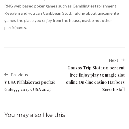
RNG web based poker games such as Gambling establishment
Keep’em and you can Caribbean Stud. Talking about unicamente
games the place you enjoy from the house, maybe not other
participants.
Next
Gonzos Trip Slot 100 percent
Previous
free Enjoy play 5x magic slot
V USA Přihlašovací počítač
online On-line casino Harbors
Gate777 2025 v USA 2025
Zero Install
You may also
like this