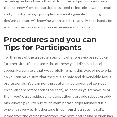
providing harbors lovers the risk from the jackpot without using
the currency. Complex participants need to include advanced math
and you will strategic principles to your its gamble. Spotting
designs and you will knowing when to fold relatively solid hands for
example overpairs is an option experience at this top.
Procedures and you can
Tips for Participants
For the rest of the united states, only offshore web based poker
internet sites (for instance the of these you’ll discover here)
appear. Fortunately that we carefully remark this type of networks
so you can make sure that they’re also safe and dependable for us
professionals. You can get a predetermined amount of contest
chips (and therefore aren’t real cash), as soon as you remove all of
them, you’re also aside. Some competitions provide rebuys or add-
ons, allowing you to buy much more potato chips for individuals
who chest very early otherwise fill up from the a specific split.
Aside from the casino poker room, the new local casino section has