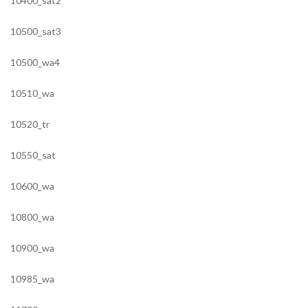
10400_sat2
10500_sat3
10500_wa4
10510_wa
10520_tr
10550_sat
10600_wa
10800_wa
10900_wa
10985_wa