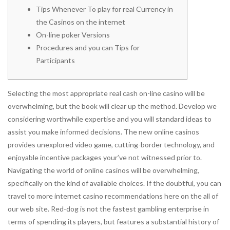
Tips Whenever To play for real Currency in
the Casinos on the internet
On-line poker Versions
Procedures and you can Tips for
Participants
Selecting the most appropriate real cash on-line casino will be
overwhelming, but the book will clear up the method. Develop we
considering worthwhile expertise and you will standard ideas to
assist you make informed decisions. The new online casinos
provides unexplored video game, cutting-border technology, and
enjoyable incentive packages your’ve not witnessed prior to.
Navigating the world of online casinos will be overwhelming,
specifically on the kind of available choices.
If the doubtful, you can
travel to more internet casino recommendations here on the all of
our web site. Red-dog is not the fastest gambling enterprise in
terms of spending its players, but features a substantial history of