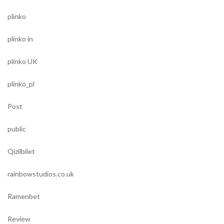
plinko
plinko in
plinko UK
plinko_pl
Post
public
Qizilbilet
rainbowstudios.co.uk
Ramenbet
Review