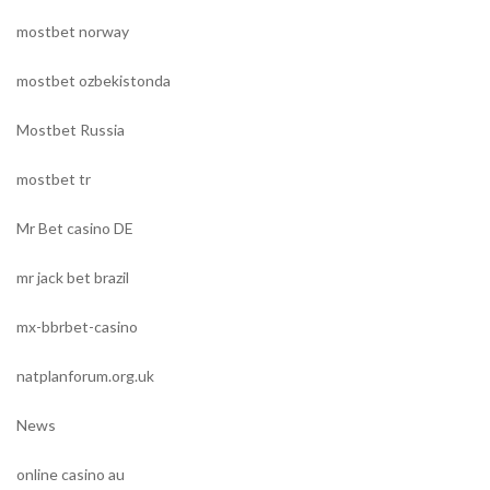
mostbet norway
mostbet ozbekistonda
Mostbet Russia
mostbet tr
Mr Bet casino DE
mr jack bet brazil
mx-bbrbet-casino
natplanforum.org.uk
News
online casino au