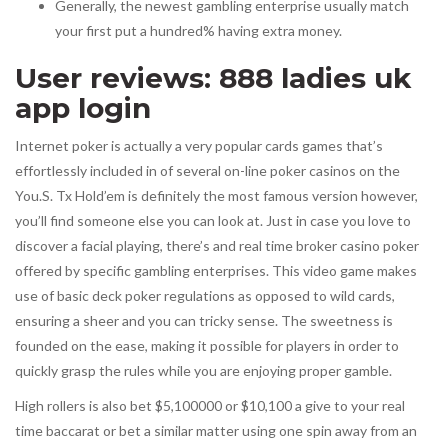
Generally, the newest gambling enterprise usually match
your first put a hundred% having extra money.
User reviews: 888 ladies uk
app login
Internet poker is actually a very popular cards games that’s
effortlessly included in of several on-line poker casinos on the
You.S. Tx Hold’em is definitely the most famous version however,
you’ll find someone else you can look at. Just in case you love to
discover a facial playing, there’s and real time broker casino poker
offered by specific gambling enterprises. This video game makes
use of basic deck poker regulations as opposed to wild cards,
ensuring a sheer and you can tricky sense. The sweetness is
founded on the ease, making it possible for players in order to
quickly grasp the rules while you are enjoying proper gamble.
High rollers is also bet $5,100000 or $10,100 a give to your real
time baccarat or bet a similar matter using one spin away from an