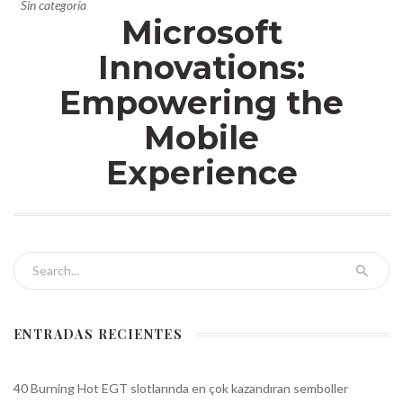
Sin categoría
Microsoft
Innovations:
Empowering the
Mobile
Experience
Search for:
ENTRADAS RECIENTES
40 Burning Hot EGT slotlarında en çok kazandıran semboller