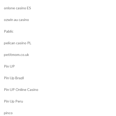
onlone casino ES
ozwin au casino
Pablic
pelican casino PL
petitmom.co.uk
Pin UP
Pin Up Brazil
Pin UP Online Casino
Pin Up Peru
pinco