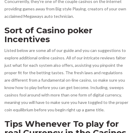
Concurrently, they’re one of the couple casinos on the internet
providing games away from Big style Playing, creators of your own
acclaimed Megaways auto technician.
Sort of Casino poker
Incentives
Listed below are some all of our guide and you can suggestions to
explore additional online casinos. All of our intricate reviews falter
just what for each system also offers, assisting you pinpoint the
proper fit for the betting tastes. The fresh laws and regulations
are different from a fundamental on-line casino, so make sure you
know how to play before you can get become. Including, sweeps
casinos fool around with more than one form of digital currency,
meaning you will have to make sure you have toggled to the proper
coin equilibrium before you begin right up a game title.
Tips Whenever To play for
real Currency in the Casinos