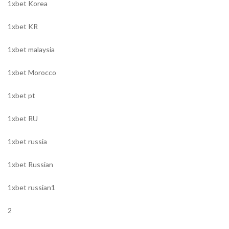
1xbet Korea
1xbet KR
1xbet malaysia
1xbet Morocco
1xbet pt
1xbet RU
1xbet russia
1xbet Russian
1xbet russian1
2