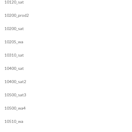
10120_sat
10200_prod2
10200_sat
10205_wa
10310_sat
10400_sat
10400_sat2
10500_sat3
10500_wa4
10510_wa