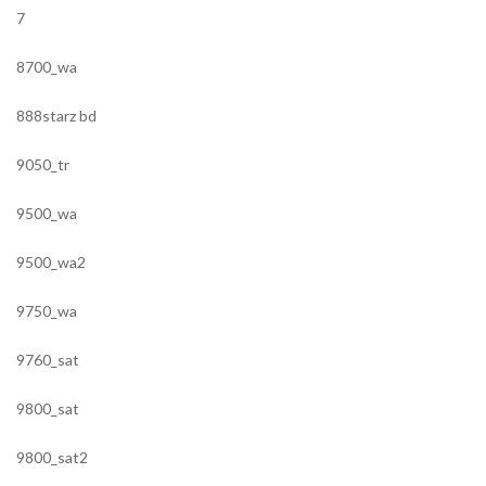
7
8700_wa
888starz bd
9050_tr
9500_wa
9500_wa2
9750_wa
9760_sat
9800_sat
9800_sat2