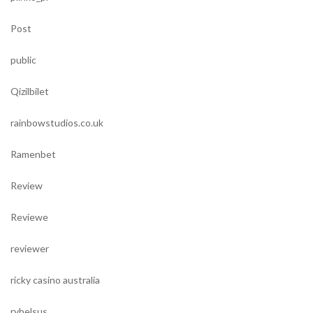
Post
public
Qizilbilet
rainbowstudios.co.uk
Ramenbet
Review
Reviewe
reviewer
ricky casino australia
rybelsus