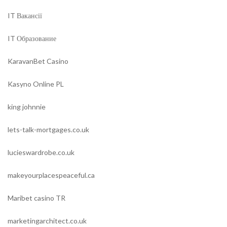
IT Вакансії
IT Образование
KaravanBet Casino
Kasyno Online PL
king johnnie
lets-talk-mortgages.co.uk
lucieswardrobe.co.uk
makeyourplacespeaceful.ca
Maribet casino TR
marketingarchitect.co.uk