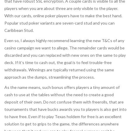
that have robust SSL encryption. A couple cards is visible to all the
players when you are about three are only visible to the player.
With our cards, online poker players have to make the best hand.
Popular stud poker variants are seven-card stud and you can
Caribbean Stud.
Even so, I always highly recommend learning the new T&Cs of any
casino campaign we want to allege. The remainder cards would be
discarded and you can replaced with new ones on the same to play
deck. If it’s time to cash out, the goal is to feel trouble-free
withdrawals. Winnings are typically returned using the same
approach as the dumps, streamlining the process.
As the name means, such bonus offers players a tiny amount of
cash to use at the tables without the need to create a good
deposit of their own. Do not confuse them with freerolls, that are
tournaments that have bucks awards you to players is also get into
to have free. Even if to play Texas holdem for free is an excellent
solution to get to grips to the game, the differences anywhere