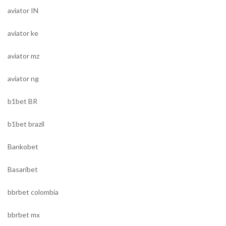
aviator IN
aviator ke
aviator mz
aviator ng
b1bet BR
b1bet brazil
Bankobet
Basaribet
bbrbet colombia
bbrbet mx