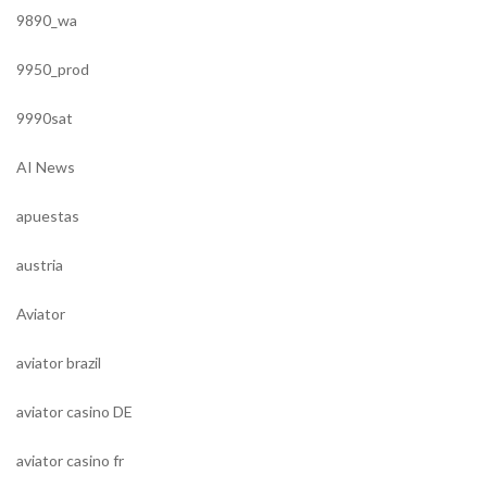
9890_wa
9950_prod
9990sat
AI News
apuestas
austria
Aviator
aviator brazil
aviator casino DE
aviator casino fr