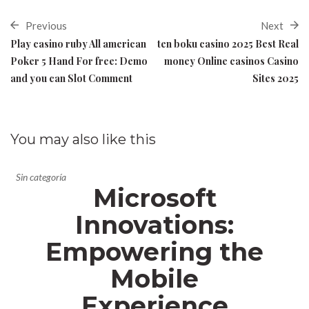
Previous
Next
Play casino ruby All american
ten boku casino 2025 Best Real
Poker 5 Hand For free: Demo
money Online casinos Casino
and you can Slot Comment
Sites 2025
You may also
like this
Sin categoría
Microsoft
Innovations:
Empowering the
Mobile
Experience