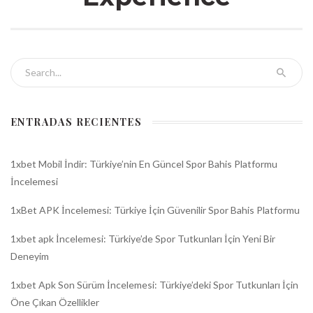
Search for:
ENTRADAS RECIENTES
1xbet Mobil İndir: Türkiye’nin En Güncel Spor Bahis Platformu
İncelemesi
1xBet APK İncelemesi: Türkiye İçin Güvenilir Spor Bahis Platformu
1xbet apk İncelemesi: Türkiye’de Spor Tutkunları İçin Yeni Bir
Deneyim
1xbet Apk Son Sürüm İncelemesi: Türkiye’deki Spor Tutkunları İçin
Öne Çıkan Özellikler