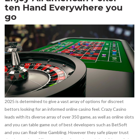
ten Hand Everywhere you
go
2025 is determined to give a vast array of options for discreet
bettors looking for an informed online casino feel. Crazy Casino
leads with its diverse array of over 350 game, as well as online slots
and you can table game out of best developers such as BetSoft
and you can Real-time Gambling. However they safe player trust