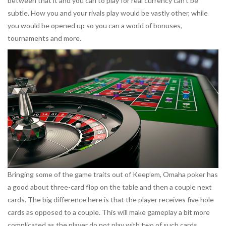
between that it and you can to play for real currency can’t be
subtle. How you and your rivals play would be vastly other, while
you would be opened up so you can a world of bonuses,
tournaments and more.
Bringing some of the game traits out of Keep’em, Omaha poker has
a good about three-card flop on the table and then a couple next
cards. The big difference here is that the player receives five hole
cards as opposed to a couple. This will make gameplay a bit more
complicated as the player do not play with two of such cards.