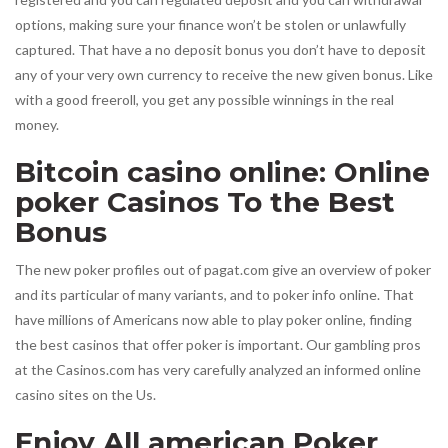
options, making sure your finance won’t be stolen or unlawfully
captured. That have a no deposit bonus you don’t have to deposit
any of your very own currency to receive the new given bonus. Like
with a good freeroll, you get any possible winnings in the real
money.
Bitcoin casino online: Online
poker Casinos To the Best
Bonus
The new poker profiles out of pagat.com give an overview of poker
and its particular of many variants, and to poker info online. That
have millions of Americans now able to play poker online, finding
the best casinos that offer poker is important. Our gambling pros
at the Casinos.com has very carefully analyzed an informed online
casino sites on the Us.
Enjoy All american Poker