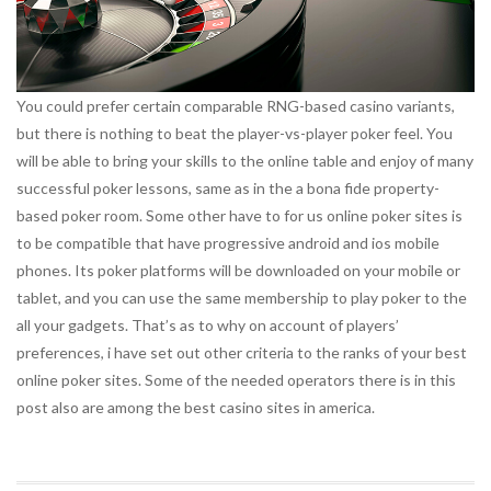
You could prefer certain comparable RNG-based casino variants,
but there is nothing to beat the player-vs-player poker feel. You
will be able to bring your skills to the online table and enjoy of many
successful poker lessons, same as in the a bona fide property-
based poker room. Some other have to for us online poker sites is
to be compatible that have progressive android and ios mobile
phones. Its poker platforms will be downloaded on your mobile or
tablet, and you can use the same membership to play poker to the
all your gadgets. That’s as to why on account of players’
preferences, i have set out other criteria to the ranks of your best
online poker sites. Some of the needed operators there is in this
post also are among the best casino sites in america.