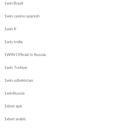
1win Brazil
1win casino spanish
1win fr
1win India
1WIN Official In Russia
1win Turkiye
1win uzbekistan
1winRussia
1xbet apk
1xbet arabic