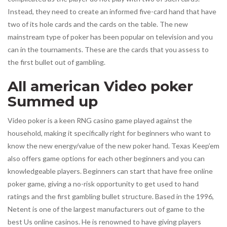
Instead, they need to create an informed five-card hand that have
two of its hole cards and the cards on the table. The new
mainstream type of poker has been popular on television and you
can in the tournaments. These are the cards that you assess to
the first bullet out of gambling.
All american Video poker
Summed up
Video poker is a keen RNG casino game played against the
household, making it specifically right for beginners who want to
know the new energy/value of the new poker hand. Texas Keep’em
also offers game options for each other beginners and you can
knowledgeable players. Beginners can start that have free online
poker game, giving a no-risk opportunity to get used to hand
ratings and the first gambling bullet structure. Based in the 1996,
Netent is one of the largest manufacturers out of game to the
best Us online casinos. He is renowned to have giving players