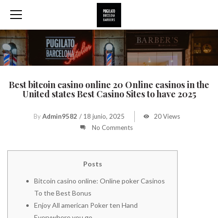
Best bitcoin casino online 20 Online casinos in the
United states Best Casino Sites to have 2025
By
Admin9582
/
18 junio, 2025
20 Views
No Comments
Posts
Bitcoin casino online: Online poker Casinos
To the Best Bonus
Enjoy All american Poker ten Hand
Everywhere you go