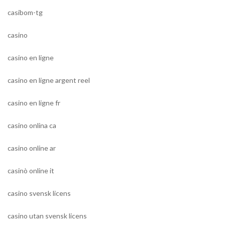
casibom-tg
casino
casino en ligne
casino en ligne argent reel
casino en ligne fr
casino onlina ca
casino online ar
casinò online it
casino svensk licens
casino utan svensk licens