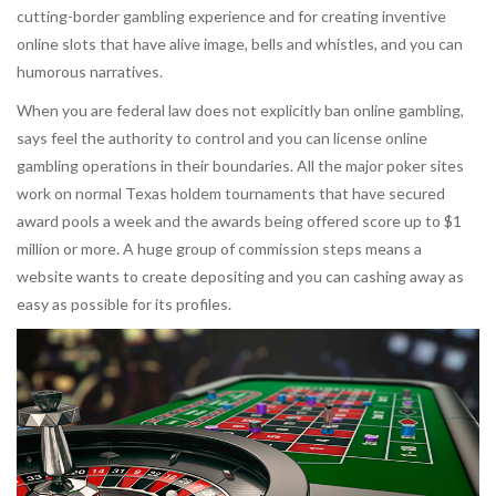
cutting-border gambling experience and for creating inventive
online slots that have alive image, bells and whistles, and you can
humorous narratives.
When you are federal law does not explicitly ban online gambling,
says feel the authority to control and you can license online
gambling operations in their boundaries. All the major poker sites
work on normal Texas holdem tournaments that have secured
award pools a week and the awards being offered score up to $1
million or more. A huge group of commission steps means a
website wants to create depositing and you can cashing away as
easy as possible for its profiles.