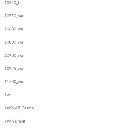
10520_tr
10550_sat
10600_wa
10800_wa
10900_wa
10985_wa
11700_wa
1w
1Win AZ Casino
1Win Brasil