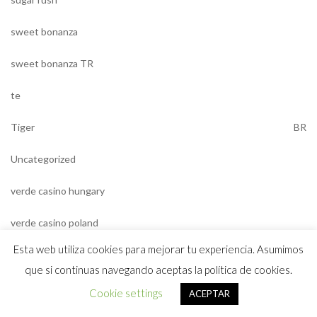
sweet bonanza
sweet bonanza TR
te
Tiger
BR
Uncategorized
verde casino hungary
verde casino poland
Esta web utiliza cookies para mejorar tu experiencia. Asumimos
verde casino romania
que si continuas navegando aceptas la política de cookies.
Vovan Casino
Cookie settings
ACEPTAR