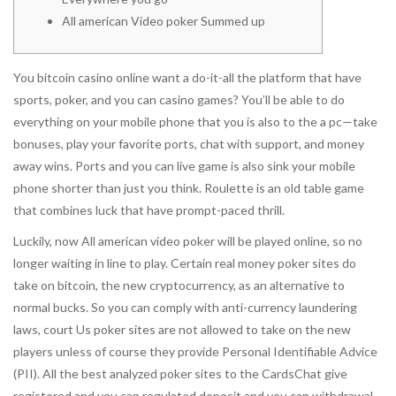
All american Video poker Summed up
You
bitcoin casino online
want a do-it-all the platform that have
sports, poker, and you can casino games? You’ll be able to do
everything on your mobile phone that you is also to the a pc—take
bonuses, play your favorite ports, chat with support, and money
away wins. Ports and you can live game is also sink your mobile
phone shorter than just you think.
Roulette is an old table game
that combines luck that have prompt-paced thrill.
Luckily, now All american video poker will be played online, so no
longer waiting in line to play. Certain real money poker sites do
take on bitcoin, the new cryptocurrency, as an alternative to
normal bucks. So you can comply with anti-currency laundering
laws, court Us poker sites are not allowed to take on the new
players unless of course they provide Personal Identifiable Advice
(PII). All the best analyzed poker sites to the CardsChat give
registered and you can regulated deposit and you can withdrawal