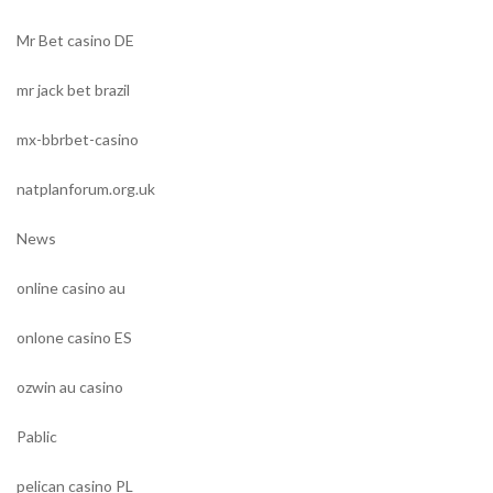
Mr Bet casino DE
mr jack bet brazil
mx-bbrbet-casino
natplanforum.org.uk
News
online casino au
onlone casino ES
ozwin au casino
Pablic
pelican casino PL