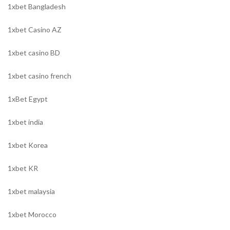
1xbet Bangladesh
1xbet Casino AZ
1xbet casino BD
1xbet casino french
1xBet Egypt
1xbet india
1xbet Korea
1xbet KR
1xbet malaysia
1xbet Morocco