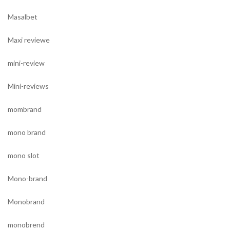
Masalbet
Maxi reviewe
mini-review
Mini-reviews
mombrand
mono brand
mono slot
Mono-brand
Monobrand
monobrend