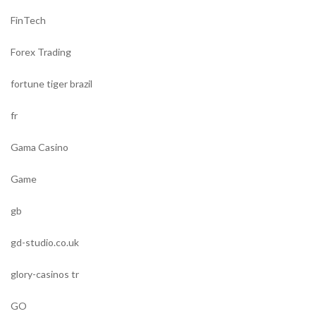
FinTech
Forex Trading
fortune tiger brazil
fr
Gama Casino
Game
gb
gd-studio.co.uk
glory-casinos tr
GO