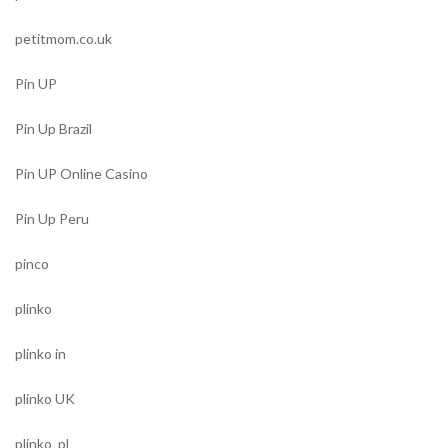
petitmom.co.uk
Pin UP
Pin Up Brazil
Pin UP Online Casino
Pin Up Peru
pinco
plinko
plinko in
plinko UK
plinko_pl