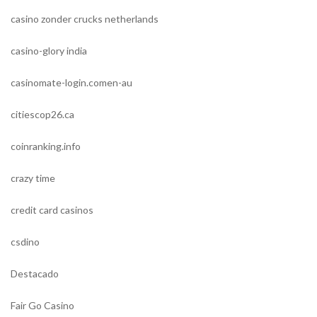
casino zonder crucks netherlands
casino-glory india
casinomate-login.comen-au
citiescop26.ca
coinranking.info
crazy time
credit card casinos
csdino
Destacado
Fair Go Casino