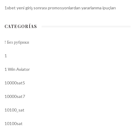
1xbet yeni giriş sonrası promosyonlardan yararlanma ipuçları
CATEGORÍAS
! Без рубрики
1
1 Win Aviator
10000sat5
10000sat7
10100_sat
10100sat