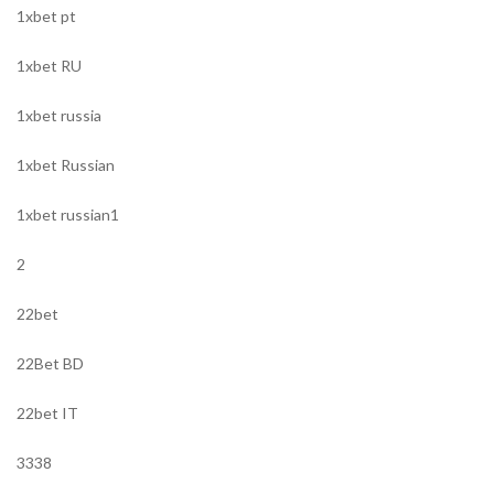
1xbet pt
1xbet RU
1xbet russia
1xbet Russian
1xbet russian1
2
22bet
22Bet BD
22bet IT
3338