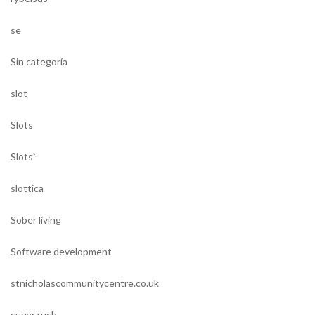
se
Sin categoría
slot
Slots
Slots`
slottica
Sober living
Software development
stnicholascommunitycentre.co.uk
sugar rush