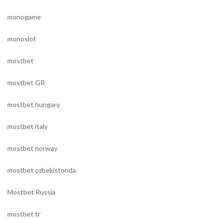
monogame
monoslot
mostbet
mostbet GR
mostbet hungary
mostbet italy
mostbet norway
mostbet ozbekistonda
Mostbet Russia
mostbet tr