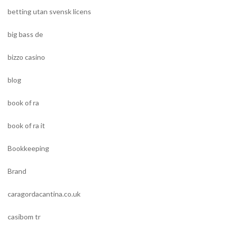
betting utan svensk licens
big bass de
bizzo casino
blog
book of ra
book of ra it
Bookkeeping
Brand
caragordacantina.co.uk
casibom tr