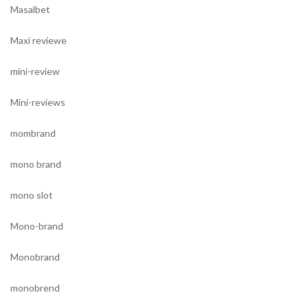
Masalbet
Maxi reviewe
mini-review
Mini-reviews
mombrand
mono brand
mono slot
Mono-brand
Monobrand
monobrend