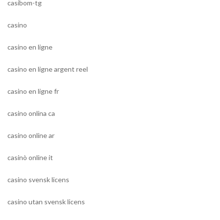
casibom-tg
casino
casino en ligne
casino en ligne argent reel
casino en ligne fr
casino onlina ca
casino online ar
casinò online it
casino svensk licens
casino utan svensk licens