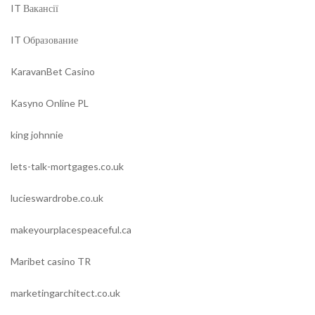
IT Вакансії
IT Образование
KaravanBet Casino
Kasyno Online PL
king johnnie
lets-talk-mortgages.co.uk
lucieswardrobe.co.uk
makeyourplacespeaceful.ca
Maribet casino TR
marketingarchitect.co.uk