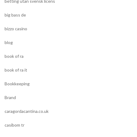
betting utan svensk licens
big bass de
bizzo casino
blog
book of ra
book of ra it
Bookkeeping
Brand
caragordacantina.co.uk
casibom tr