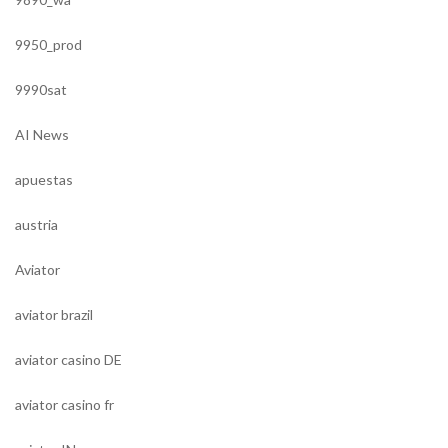
9950_prod
9990sat
AI News
apuestas
austria
Aviator
aviator brazil
aviator casino DE
aviator casino fr