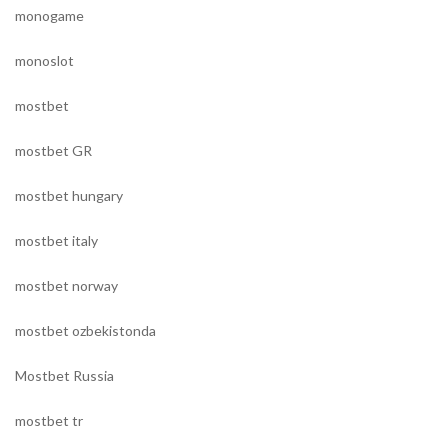
monogame
monoslot
mostbet
mostbet GR
mostbet hungary
mostbet italy
mostbet norway
mostbet ozbekistonda
Mostbet Russia
mostbet tr