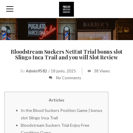
Bloodstream Suckers NetEnt Trial bonus slot
Slingo Inca Trail and you will Slot Review
By
Admin9582
/
18 junio, 2025
38 Views
No Comments
Articles
In the Blood Suckers Position Game | bonus
slot Slingo Inca Trail
Bloodstream Suckers Trial Enjoy Free
Condition Game