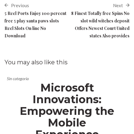
Previous
Next
5 Reel Ports Enjoy 100 percent
8 Finest Totally free Spins No
free 5 play santa paws slots
slot wild witches deposit
Reel Slots On line No
Offers Newest Court United
Download
states Also provides
You may also
like this
Sin categoría
Microsoft
Innovations:
Empowering the
Mobile