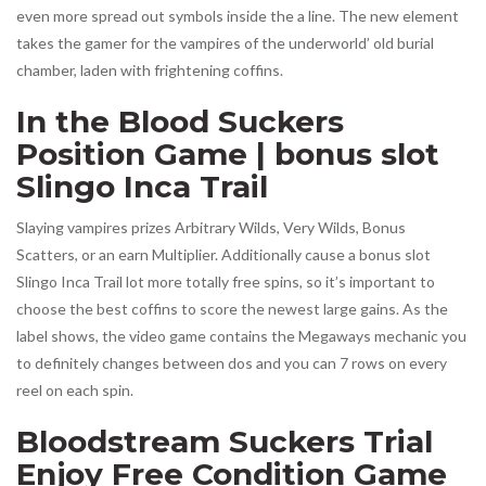
even more spread out symbols inside the a line. The new element
takes the gamer for the vampires of the underworld’ old burial
chamber, laden with frightening coffins.
In the Blood Suckers
Position Game | bonus slot
Slingo Inca Trail
Slaying vampires prizes Arbitrary Wilds, Very Wilds, Bonus
Scatters, or an earn Multiplier. Additionally cause a
bonus slot
Slingo Inca Trail
lot more totally free spins, so it’s important to
choose the best coffins to score the newest large gains. As the
label shows, the video game contains the Megaways mechanic you
to definitely changes between dos and you can 7 rows on every
reel on each spin.
Bloodstream Suckers Trial
Enjoy Free Condition Game