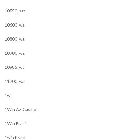
10550_sat
10600_wa
10800_wa
10900_wa
10985_wa
11700_wa
1w
1Win AZ Casino
1Win Brasil
1win Brazil