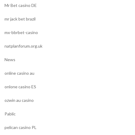
Mr Bet casino DE
mr jack bet brazil
mx-bbrbet-casino
natplanforum.org.uk
News
online casino au
onlone casino ES
ozwin au casino
Pablic
pelican casino PL