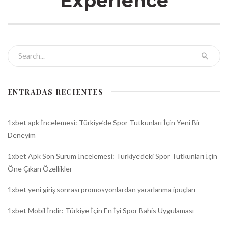
Experience
Search for:
ENTRADAS RECIENTES
1xbet apk İncelemesi: Türkiye’de Spor Tutkunları İçin Yeni Bir
Deneyim
1xbet Apk Son Sürüm İncelemesi: Türkiye’deki Spor Tutkunları İçin
Öne Çıkan Özellikler
1xbet yeni giriş sonrası promosyonlardan yararlanma ipuçları
1xbet Mobil İndir: Türkiye İçin En İyi Spor Bahis Uygulaması