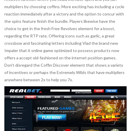
multipliers by choosing coffins. More exciting has including a cycle
reaction immediately after a victory and the option to concur with
the spins feature finish the bundle. Players likewise have the
choice to get in the fresh Free Revolves element for a boost,
regarding the RTP rate. Offering icons such as garlic, a great
crossbow and fascinating letters including Vlad the brand new
Impaler that it online game optimized to possess products now
offers a accept old-fashioned on the internet position games.
Don’t disregard the Coffin Discover element that shows a variety
of incentives or perhaps the Extremely Wilds that have multipliers
anywhere between 2x to help you 7x.