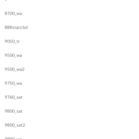
8700_wa
888starz bd
9050_tr
9500_wa
9500_wa2
9750_wa
9760_sat
9800_sat
9800_sat2
9890_wa