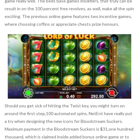
game really well. The beds base games modifiers, that truly can be
result in on the 100 percent free revolves, as well, make all the spin
exciting. The previous online game features two incentive games,
where choosing coffins or appreciate chests prize honours.
Should you get sick of hitting the Twist key, you might turn on
around the first step,100 automated spins. NetEnt have really put
a try when designing the new icons for Bloodstream Suckers.
Maximum payment in the Bloodstream Suckers is $31,one hundred
thousand, which is claimed inside added bonus online game or to