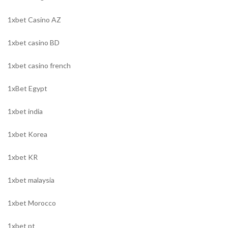
1xbet Casino AZ
1xbet casino BD
1xbet casino french
1xBet Egypt
1xbet india
1xbet Korea
1xbet KR
1xbet malaysia
1xbet Morocco
1xbet pt