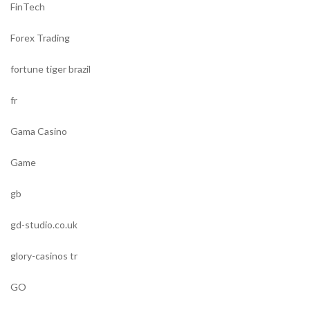
FinTech
Forex Trading
fortune tiger brazil
fr
Gama Casino
Game
gb
gd-studio.co.uk
glory-casinos tr
GO