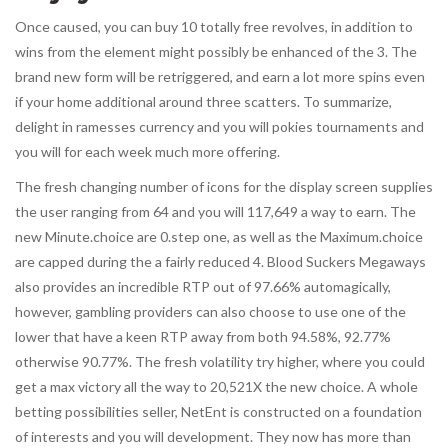
Once caused, you can buy 10 totally free revolves, in addition to
wins from the element might possibly be enhanced of the 3. The
brand new form will be retriggered, and earn a lot more spins even
if your home additional around three scatters. To summarize,
delight in ramesses currency and you will pokies tournaments and
you will for each week much more offering.
The fresh changing number of icons for the display screen supplies
the user ranging from 64 and you will 117,649 a way to earn. The
new Minute.choice are 0.step one, as well as the Maximum.choice
are capped during the a fairly reduced 4. Blood Suckers Megaways
also provides an incredible RTP out of 97.66% automagically,
however, gambling providers can also choose to use one of the
lower that have a keen RTP away from both 94.58%, 92.77%
otherwise 90.77%. The fresh volatility try higher, where you could
get a max victory all the way to 20,521X the new choice. A whole
betting possibilities seller, NetEnt is constructed on a foundation
of interests and you will development. They now has more than