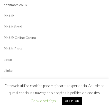
petitmom.co.uk
Pin UP
Pin Up Brazil
Pin UP Online Casino
Pin Up Peru
pinco
plinko
plinko in
Esta web utiliza cookies para mejorar tu experiencia. Asumimos
plinko UK
que si continuas navegando aceptas la política de cookies.
Cookie settings
ACEPTAR
plinko_pl