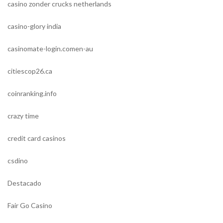
casino zonder crucks netherlands
casino-glory india
casinomate-login.comen-au
citiescop26.ca
coinranking.info
crazy time
credit card casinos
csdino
Destacado
Fair Go Casino