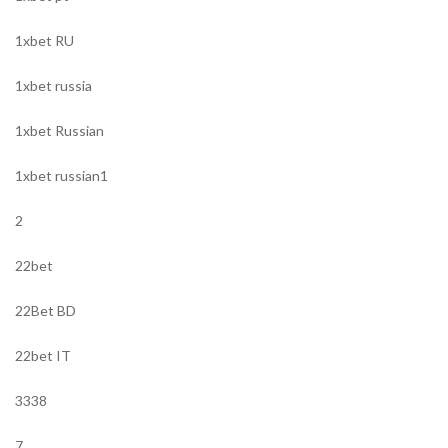
1xbet RU
1xbet russia
1xbet Russian
1xbet russian1
2
22bet
22Bet BD
22bet IT
3338
7