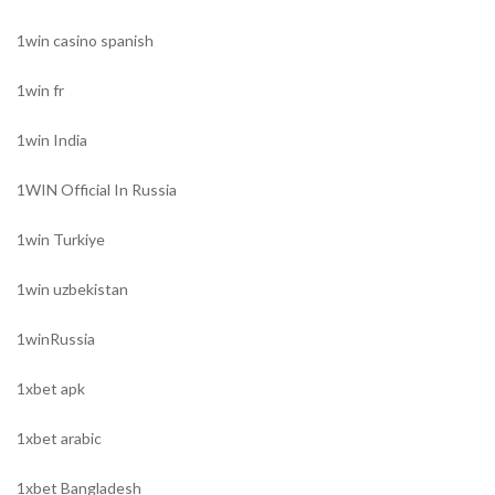
1win casino spanish
1win fr
1win India
1WIN Official In Russia
1win Turkiye
1win uzbekistan
1winRussia
1xbet apk
1xbet arabic
1xbet Bangladesh