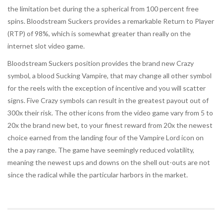
the limitation bet during the a spherical from 100 percent free
spins. Bloodstream Suckers provides a remarkable Return to Player
(RTP) of 98%, which is somewhat greater than really on the
internet slot video game.
Bloodstream Suckers position provides the brand new Crazy
symbol, a blood Sucking Vampire, that may change all other symbol
for the reels with the exception of incentive and you will scatter
signs. Five Crazy symbols can result in the greatest payout out of
300x their risk. The other icons from the video game vary from 5 to
20x the brand new bet, to your finest reward from 20x the newest
choice earned from the landing four of the Vampire Lord icon on
the a pay range. The game have seemingly reduced volatility,
meaning the newest ups and downs on the shell out-outs are not
since the radical while the particular harbors in the market.