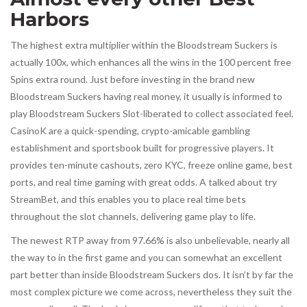
Harbors
The highest extra multiplier within the Bloodstream Suckers is
actually 100x, which enhances all the wins in the 100 percent free
Spins extra round. Just before investing in the brand new
Bloodstream Suckers having real money, it usually is informed to
play Bloodstream Suckers Slot-liberated to collect associated feel.
CasinoK are a quick-spending, crypto-amicable gambling
establishment and sportsbook built for progressive players. It
provides ten-minute cashouts, zero KYC, freeze online game, best
ports, and real time gaming with great odds. A talked about try
StreamBet, and this enables you to place real time bets
throughout the slot channels, delivering game play to life.
The newest RTP away from 97.66% is also unbelievable, nearly all
the way to in the first game and you can somewhat an excellent
part better than inside Bloodstream Suckers dos. It isn’t by far the
most complex picture we come across, nevertheless they suit the