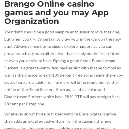
Brango Online casino
games and you may App
Organization
Your don’t should be a good vampire enthusiast to love that one,
but when you try, it’s certain to draw your in the (pardon the new
pun). Always remember to simply explore harbors so you can
provides activity as an alternative than simply on the fresh intent
or even you desire to have flipping a good funds. Bloodstream
Suckers is a great twenty-five-payline slot with Insane Symbol as
well as the chance to earn 100 percent free spins inside the-enjoy.
Listed here are a table from far more will bring in addition to their
option of the Blood Suckers. Such as, a slot machine and
Bloodstream Suckers which have 98 % RTP will pay straight back
98 cent per €step one.
Whenever about three or higher Vampire Bride Scatters arrive
they adds an excellent adventure from the causing the new
revolves function where you could increase spins and you can