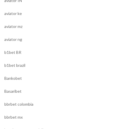
aviator IN
aviator ke
aviator mz
aviator ng
b1bet BR
b1bet brazil
Bankobet
Basaribet
bbrbet colombia
bbrbet mx