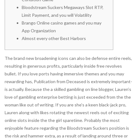
Bloodstream Suckers Megaways Slot RTP,
Limit Payment, and you will Volatility
Brango Online casino games and you may
App Organization
Almost every other Best Harbors
The brand new broadening icons can also be defense entire reels,
resulting in generous profits, particularly inside free revolves
bullet. If you love ports having immersive themes and you may
rewarding has, Publication from Deceased is extremely important-
is actually. Because the a skilled gambling on line blogger, Lauren’s
love of gambling enterprise betting is just exceeded from the the
woman like out of writing.
If you are she’s a keen black-jack pro,
Lauren along with likes rotating the newest reels out of exciting
online slots inside the the girl sparetime. Probably the most
enjoyable feature regarding the Bloodstream Suckers position is
the risk and hammer extra, as a result of landing around three or