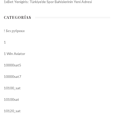
1xBet Yenigiris: Türkiye’de Spor Bahislerinin Yeni Adresi
CATEGORÍAS
! Без рубрики
1
1 Win Aviator
10000sat5
10000sat7
10100_sat
10100sat
10120_sat