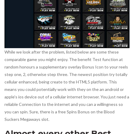
While we look after the problem, listed below are some these
comparable game you might enjoy. The benefit Test function at
random honours a supplementary overlay Bonus Icon to your reels
step one, 2, otherwise step three. The newest position try totally
cellular enhanced, being create to the HTML5 platform. This
means you could potentially work with they on the an android or
apple’s ios device out of a cellular internet browser. You just need a
reliable Connection to the internet and you can a willingness so
you can spin. Sure, there is a free Spins Bonus on the Blood
Suckers Megaways slot.
Almost every other Best