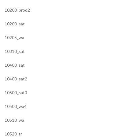
10200_prod2
10200_sat
10205_wa
10310_sat
10400_sat
10400_sat2
10500_sat3
10500_wa4
10510_wa
10520_tr