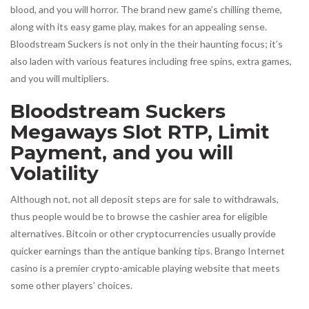
blood, and you will horror. The brand new game’s chilling theme,
along with its easy game play, makes for an appealing sense.
Bloodstream Suckers is not only in the their haunting focus; it’s
also laden with various features including free spins, extra games,
and you will multipliers.
Bloodstream Suckers
Megaways Slot RTP, Limit
Payment, and you will
Volatility
Although not, not all deposit steps are for sale to withdrawals,
thus people would be to browse the cashier area for eligible
alternatives. Bitcoin or other cryptocurrencies usually provide
quicker earnings than the antique banking tips. Brango Internet
casino is a premier crypto-amicable playing website that meets
some other players’ choices.