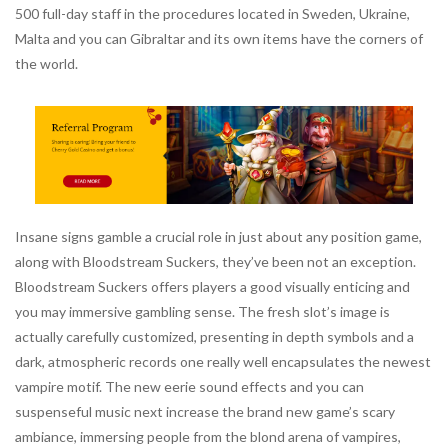
500 full-day staff in the procedures located in Sweden, Ukraine,
Malta and you can Gibraltar and its own items have the corners of
the world.
Insane signs gamble a crucial role in just about any position game,
along with Bloodstream Suckers, they’ve been not an exception.
Bloodstream Suckers offers players a good visually enticing and
you may immersive gambling sense. The fresh slot’s image is
actually carefully customized, presenting in depth symbols and a
dark, atmospheric records one really well encapsulates the newest
vampire motif. The new eerie sound effects and you can
suspenseful music next increase the brand new game’s scary
ambiance, immersing people from the blond arena of vampires,