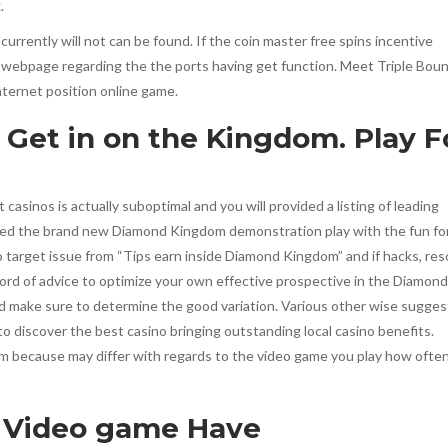
.
urrently will not can be found. If the
coin master free spins
incentive
f our webpage regarding the the ports having get function. Meet Triple Bou
nternet position online game.
| Get in on the Kingdom. Play F
asinos is actually suboptimal and you will provided a listing of leading
mpted the brand new Diamond Kingdom demonstration play with the fun f
 to target issue from “Tips earn inside Diamond Kingdom” and if hacks, re
ord of advice to optimize your own effective prospective in the Diamond
d make sure to determine the good variation. Various other wise sugges
to discover the best casino bringing outstanding local casino benefits.
am because may differ with regards to the video game you play how ofte
t Video game Have