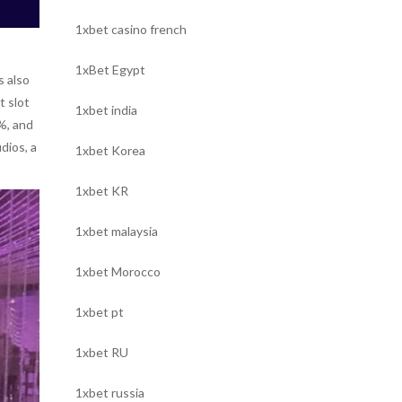
1xbet casino french
1xBet Egypt
s also
t slot
1xbet india
%, and
dios, a
1xbet Korea
1xbet KR
1xbet malaysia
1xbet Morocco
1xbet pt
1xbet RU
1xbet russia