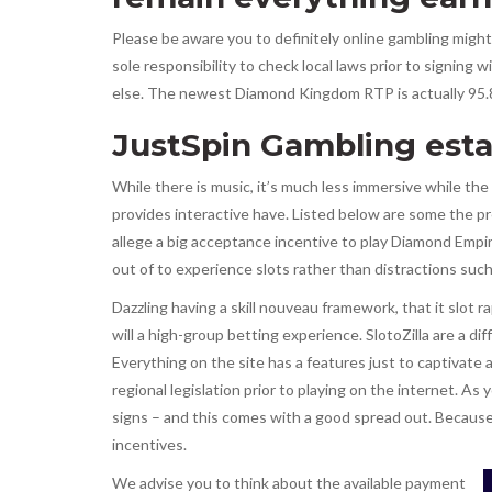
Please be aware you to definitely online gambling might 
sole responsibility to check local laws prior to signin
else. The newest Diamond Kingdom RTP is actually 95.8 
JustSpin Gambling est
While there is music, it’s much less immersive while th
provides interactive have. Listed below are some the p
allege a big acceptance incentive to play Diamond Empire
out of to experience slots rather than distractions suc
Dazzling having a skill nouveau framework, that it slot
will a high-group betting experience. SlotoZilla are a d
Everything on the site has a features just to captivate 
regional legislation prior to playing on the internet. A
signs – and this comes with a good spread out. Because 
incentives.
We advise you to think about the available payment