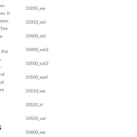
ion
10205_wa
es. It
ommon
10310_sat
 The
10400_sat
le
10400_sat2
e the
A
10500_sat3
e
ond
10500_wa4
al
re
10510_wa
10520_tr
10550_sat
s
10600_wa