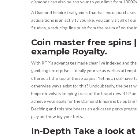
diamonds can also be top your to your limit from 10000x
A Diamond Empire trial games that has extra purchases c
acquisitions is an activity you like, you can visit all o
Studios, a reducing-line push from the realm of on the i
Coin master free spins 
example Royalty.
With RTP’s advantages made clear i’ve indexed and that c
gambling enterprises. Ideally your’ve as well as atte
offered at the top of these pages! Yet not, i still have
otherwise ways exist for this? Undoubtedly, the best w
Empire involves keeping track of the brand new RTP an
achieve your goals for the Diamond Empire is by opting 
Deciding and this site boasts an educated perks progr
play and how big your bets.
In-Depth Take a look a