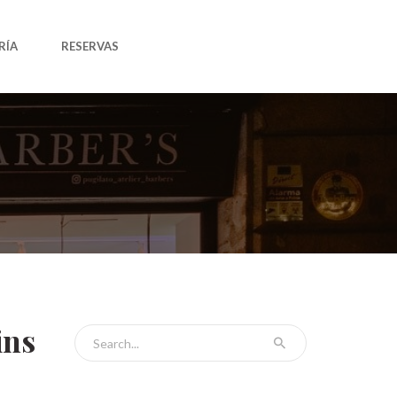
RÍA
RESERVAS
ins
Search for: