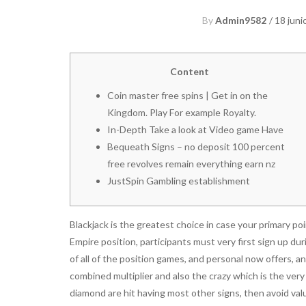
By
Admin9582
/
18 juni
Content
Coin master free spins | Get in on the
Kingdom. Play For example Royalty.
In-Depth Take a look at Video game Have
Bequeath Signs – no deposit 100 percent
free revolves remain everything earn nz
JustSpin Gambling establishment
Blackjack is the greatest choice in case your primary p
Empire position, participants must very first sign up d
of all of the position games, and personal now offers, a
combined multiplier and also the crazy which is the very 
diamond are hit having most other signs, then avoid val