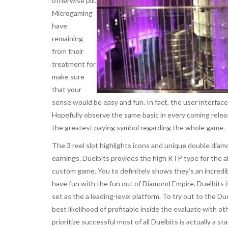
otherwise pill.
Microgaming
have
remaining
from their
treatment for
make sure
that your
sense would be easy and fun. In fact, the user interfac
Hopefully observe the same basic in every coming relea
the greatest paying symbol regarding the whole game.
The 3 reel slot highlights icons and unique double diam
earnings. Duelbits provides the high RTP type for the al
custom game. You to definitely shows they’s an incredi
have fun with the fun out of Diamond Empire. Duelbits 
set as the a leading-level platform. To try out to the 
best likelihood of profitable inside the evaluate with
prioritize successful most of all Duelbits is actually a 