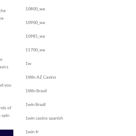
10800_wa
 the
re
10900_wa
10985_wa
11700_wa
to
1w
asics
1Win AZ Casino
nd you
1Win Brasil
1win Brazil
inds of
 spin
1win casino spanish
1win fr