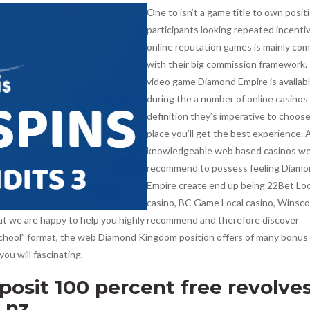
One to isn’t a game title to own posit
participants looking repeated incentiv
online reputation games is mainly c
with their big commission framework.
video game Diamond Empire is availab
during the a number of online casinos
definition they’s imperative to choos
place you’ll get the best experience. 
knowledgeable web based casinos w
recommend to possess feeling Diam
Empire create end up being 22Bet Loc
casino, BC Game Local casino, Winsco
that we are happy to help you highly recommend and therefore discover
d-school” format, the web Diamond Kingdom position offers of many bonus
ou will fascinating.
posit 100 percent free revolve
 nz