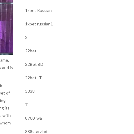
1xbet Russian
1xbet russian1
2
22bet
game.
22Bet BD
 and is
22bet IT
ir
3338
set of
king
7
ng its
u with
8700_wa
s whom
888starz bd