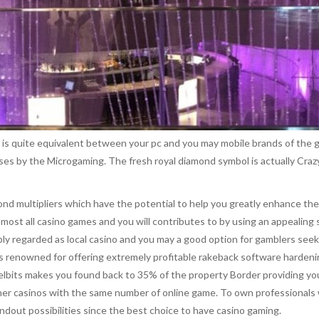
e is quite equivalent between your pc and you may mobile brands of the 
ses by the Microgaming. The fresh royal diamond symbol is actually Crazy
ond multipliers which have the potential to help you greatly enhance the
most all casino games and you will contributes to by using an appealing 
bly regarded as local casino and you may a good option for gamblers see
is renowned for offering extremely profitable rakeback software hardeni
Duelbits makes you found back to 35% of the property Border providing yo
 other casinos with the same number of online game. To own professional
standout possibilities since the best choice to have casino gaming.