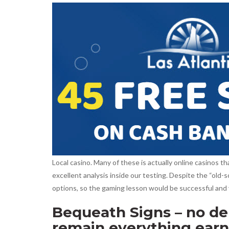
Local casino. Many of these is actually online casinos 
excellent analysis inside our testing. Despite the “ol
options, so the gaming lesson would be successful and y
Bequeath Signs – no de
remain everything earn