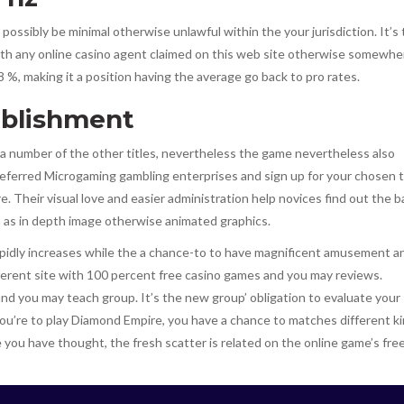
possibly be minimal otherwise unlawful within the your jurisdiction. It’s
g with any online casino agent claimed on this web site otherwise somewhe
%, making it a position having the average go back to pro rates.
ablishment
e a number of the other titles, nevertheless the game nevertheless also
referred Microgaming gambling enterprises and sign up for your chosen 
. Their visual love and easier administration help novices find out the b
h as in depth image otherwise animated graphics.
 rapidly increases while the a chance-to to have magnificent amusement a
ifferent site with 100 percent free casino games and you may reviews.
and you may teach group. It’s the new group’ obligation to evaluate your
s you’re to play Diamond Empire, you have a chance to matches different k
you have thought, the fresh scatter is related on the online game’s free