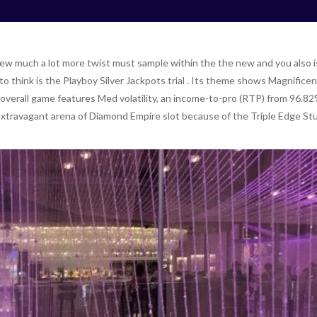
few much a lot more twist must sample within the the new and you also i
 think is the Playboy Silver Jackpots trial . Its theme shows Magnificen
e overall game features Med volatility, an income-to-pro (RTP) from 96.82
xtravagant arena of Diamond Empire slot because of the Triple Edge Stu