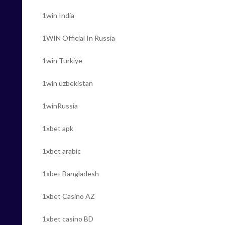
1win India
1WIN Official In Russia
1win Turkiye
1win uzbekistan
1winRussia
1xbet apk
1xbet arabic
1xbet Bangladesh
1xbet Casino AZ
1xbet casino BD