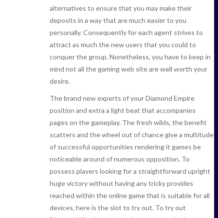
alternatives to ensure that you may make their
deposits in a way that are much easier to you
personally. Consequently for each agent strives to
attract as much the new users that you could to
conquer the group. Nonetheless, you have to keep in
mind not all the gaming web site are well worth your
desire.
The brand new experts of your Diamond Empire
position and extra a light beat that accompanies
pages on the gameplay. The fresh wilds, the benefit
scatters and the wheel out of chance give a multitude
of successful opportunities rendering it games be
noticeable around of numerous opposition. To
possess players looking for a straightforward upright
huge victory without having any tricky provides
reached within the online game that is suitable for all
devices, here is the slot to try out. To try out