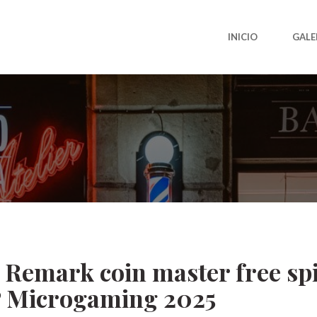
INICIO
GALE
Remark coin master free sp
P Microgaming 2025