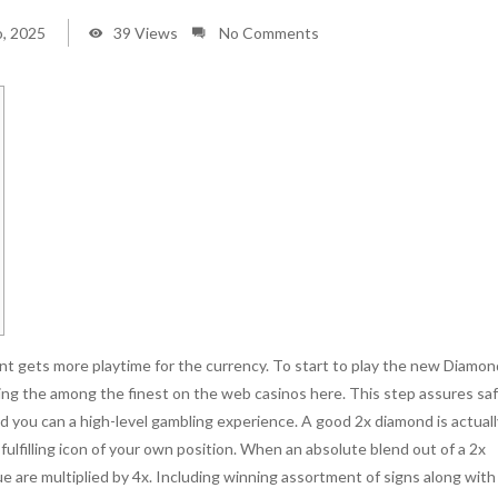
o, 2025
39 Views
No Comments
oint gets more playtime for the currency. To start to play the new Diamon
uring the among the finest on the web casinos here. This step assures sa
nd you can a high-level gambling experience. A good 2x diamond is actuall
fulfilling icon of your own position.
When an absolute blend out of a 2x
ue are multiplied by 4x. Including winning assortment of signs along with