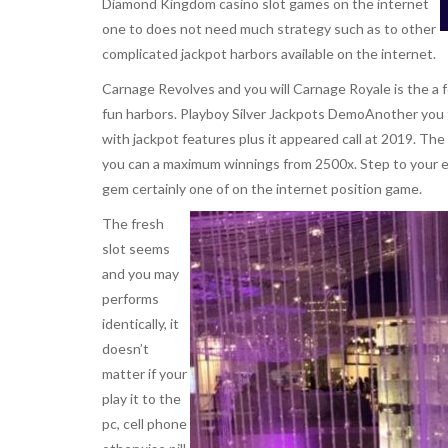
Diamond Kingdom casino slot games on the internet
one to does not need much strategy such as to other
complicated jackpot harbors available on the internet.
Carnage Revolves and you will Carnage Royale is the a 
fun harbors. Playboy Silver Jackpots DemoAnother you to
with jackpot features plus it appeared call at 2019. Th
you can a maximum winnings from 2500x. Step to your e
gem certainly one of on the internet position game.
The fresh
slot seems
and you may
performs
identically, it
doesn’t
matter if your
play it to the
pc, cell phone