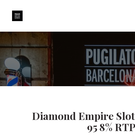
Diamond Empire Slot 
95 8% RT