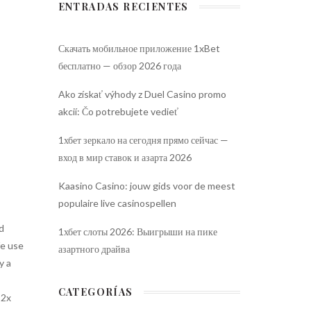
ENTRADAS RECIENTES
Скачать мобильное приложение 1xBet
бесплатно — обзор 2026 года
Ako získať výhody z Duel Casino promo
akcií: Čo potrebujete vedieť
1хбет зеркало на сегодня прямо сейчас —
вход в мир ставок и азарта 2026
Kaasino Casino: jouw gids voor de meest
populaire live casinospellen
d
1хбет слоты 2026: Выигрыши на пике
fe use
азартного драйва
y a
CATEGORÍAS
 2x