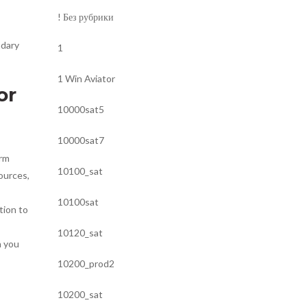
! Без рубрики
ndary
1
1 Win Aviator
or
10000sat5
10000sat7
orm
10100_sat
sources,
10100sat
tion to
10120_sat
n you
10200_prod2
10200_sat