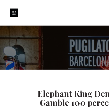
Elephant King Dem
Gamble 100 percen