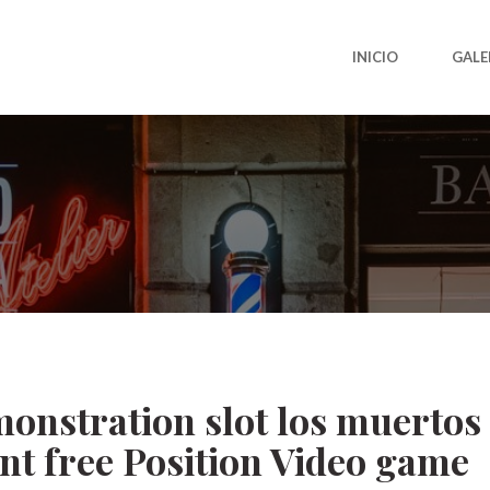
INICIO
GALE
onstration slot los muertos
t free Position Video game