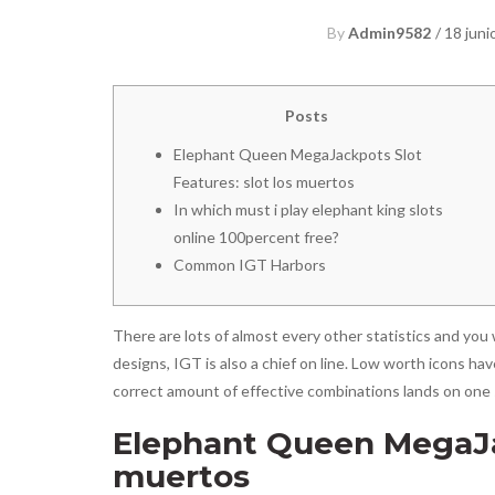
By
Admin9582
/
18 juni
Posts
Elephant Queen MegaJackpots Slot
Features: slot los muertos
In which must i play elephant king slots
online 100percent free?
Common IGT Harbors
There are lots of almost every other statistics and you 
designs, IGT is also a chief on line. Low worth icons ha
correct amount of effective combinations lands on one s
Elephant Queen MegaJac
muertos