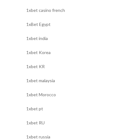
1xbet casino french
1xBet Egypt
1xbet india
1xbet Korea
1xbet KR
1xbet malaysia
1xbet Morocco
1xbet pt
1xbet RU
1xbet russia