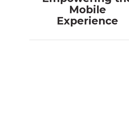
Mobile
Experience