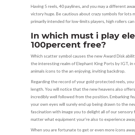
Having 5 reels, 40 paylines, and you may a different a
victory huge. Be cautious about crazy symbols for lots
primarily intended for low-limits players, high rollers ca
In which must i play el
100percent free?
Which scatter symbol causes the new Award Disk ability
the interesting realm of Elephant King Ports by IGT, in
animals icons to the an enjoying, inviting backdrop.
Regarding the record of your gold-protected reels, you 
length. You will notice that the new heavens also offers
incredibly well followed from the position. Embarking fea
your own eyes will surely end up being drawn to the n
fascination with image you to delight all of our sensory f
matter what equipment your’re also to experience away fr
When you are fortunate to get or even more icons away 