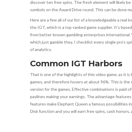
discover ten free spins. The fresh element will likely b
symbols on the Award Drive round. This can be done man
Here are a few all of our list of a knowledgeable a real
the IGT, which is a top-ranked game supplier. It’s ba
from better-known gambling enterprises international. W
which just gamble they. I checklist every single pro’s sp
of analytics.
Common IGT Harbors
That is one of the highlights of this video game, as it
games, and therefore hovers at about 96%. This is the
version for the games. Effective combinations is paid o
paylines making your earnings. The advantage features co
features make Elephant Queen a famous possibilities i
Disk function and you will earn free spins, cash honors, 