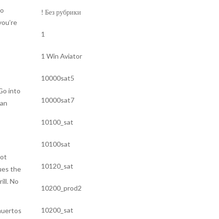
to
! Без рубрики
you’re
1
1 Win Aviator
10000sat5
Go into
10000sat7
can
10100_sat
10100sat
lot
10120_sat
ues the
ill. No
10200_prod2
10200_sat