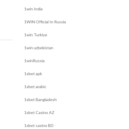
1win India
1WIN Official In Russia
1win Turkiye
1win uzbekistan
1winRussia
1xbet apk
1xbet arabic
1xbet Bangladesh
1xbet Casino AZ
1xbet casino BD