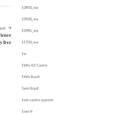
10800_wa
10900_wa
ext
10985_wa
rience
y free
11700_wa
1w
1Win AZ Casino
1Win Brasil
Sin categoría
1win Brazil
Microsoft: Empowering the Digital World
1win casino spanish
1win fr