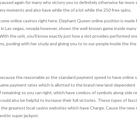
e caused again for many who victory you to definitely otherwise far more 
y moments and also have while the of a lot while the 250 free spins.
 income online casinos right here. Elephant Queen online position is made
sed in Las vegas, nevada however, shows the well-known game inside man
ith the unit, you’ll know exactly just how a slot provides performed on
ins, pooling with her study and giving you to to our people inside the the
 is because the reasonable as the standard payment speed to have online s
 same payment rates which is allotted to the brand new land-dependent
ff remaining so you can right, which have combos of symbols along side r
uld also be helpful to increase their full victories. These types of fasc
n the greatest local casino websites which have Charge. Cause the new
and/or super jackpot.