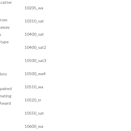
scatter
10205_wa
 from
10310_sat
y away
10400_sat
e
 type
10400_sat2
10500_sat3
10500_wa4
lots
10510_wa
epaired
inating
10520_tr
 Award
10550_sat
10600_wa