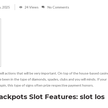
o, 2025
24 Views
No Comments
will actions that will be very important. On top of the house-based casin
ve been in the type of diamonds, spades, clubs and you will minds.
If your
pin, this type of signs often prize respective payment honors.
kpots Slot Features: slot los