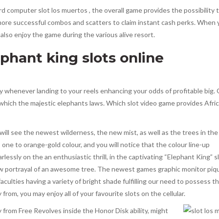
ward computer
slot los muertos
, the overall game provides the possibility 
 more successful combos and scatters to claim instant cash perks. When 
n also enjoy the game during the various alive resort.
ephant king slots online
 whenever landing to your reels enhancing your odds of profitable big. 
 which the majestic elephants laws. Which slot video game provides Afri
will see the newest wilderness, the new mist, as well as the trees in the
 one to orange-gold colour, and you will notice that the colour line-up
rlessly on the an enthusiastic thrill, in the captivating “Elephant King” s
ew portrayal of an awesome tree. The newest games graphic monitor piq
aculties having a variety of bright shade fulfilling our need to possess thr
om, you may enjoy all of your favourite slots on the cellular.
from Free Revolves inside the Honor Disk ability, might