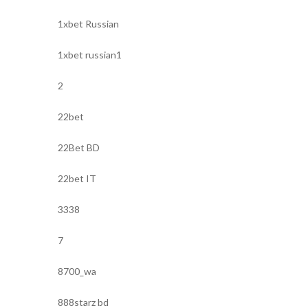
1xbet Russian
1xbet russian1
2
22bet
22Bet BD
22bet IT
3338
7
8700_wa
888starz bd