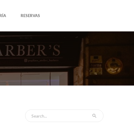
RÍA
RESERVAS
Search for: