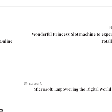
N
Wonderful Princess Slot machine to expe
 Online
Totall
Sin categoría
Microsoft: Empowering the Digital World
e