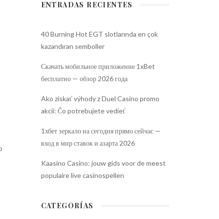
ENTRADAS RECIENTES
40 Burning Hot EGT slotlarında en çok
kazandıran semboller
Скачать мобильное приложение 1xBet
бесплатно — обзор 2026 года
Ako získať výhody z Duel Casino promo
akcií: Čo potrebujete vedieť
1хбет зеркало на сегодня прямо сейчас —
вход в мир ставок и азарта 2026
o
Kaasino Casino: jouw gids voor de meest
populaire live casinospellen
CATEGORÍAS