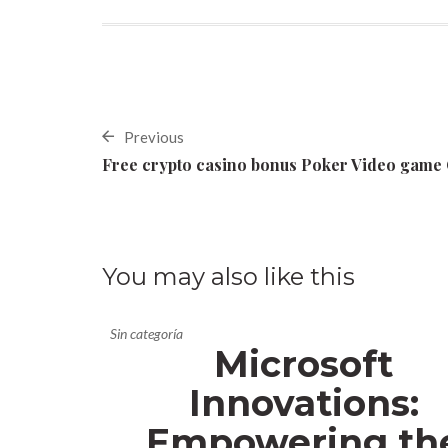
Previous
Free crypto casino bonus Poker Video game
You may also
like this
Sin categoría
Microsoft
Innovations:
Empowering th