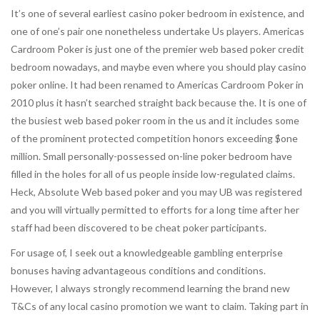
It’s one of several earliest casino poker bedroom in existence, and
one of one’s pair one nonetheless undertake Us players. Americas
Cardroom Poker is just one of the premier web based poker credit
bedroom nowadays, and maybe even where you should play casino
poker online. It had been renamed to Americas Cardroom Poker in
2010 plus it hasn’t searched straight back because the. It is one of
the busiest web based poker room in the us and it includes some
of the prominent protected competition honors exceeding $one
million. Small personally-possessed on-line poker bedroom have
filled in the holes for all of us people inside low-regulated claims.
Heck, Absolute Web based poker and you may UB was registered
and you will virtually permitted to efforts for a long time after her
staff had been discovered to be cheat poker participants.
For usage of, I seek out a knowledgeable gambling enterprise
bonuses having advantageous conditions and conditions.
However, I always strongly recommend learning the brand new
T&Cs of any local casino promotion we want to claim. Taking part in