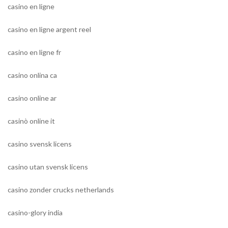
casino en ligne
casino en ligne argent reel
casino en ligne fr
casino onlina ca
casino online ar
casinò online it
casino svensk licens
casino utan svensk licens
casino zonder crucks netherlands
casino-glory india