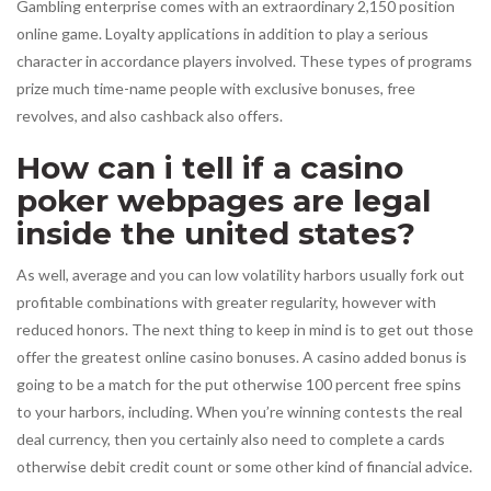
Gambling enterprise comes with an extraordinary 2,150 position
online game. Loyalty applications in addition to play a serious
character in accordance players involved. These types of programs
prize much time-name people with exclusive bonuses, free
revolves, and also cashback also offers.
How can i tell if a casino
poker webpages are legal
inside the united states?
As well, average and you can low volatility harbors usually fork out
profitable combinations with greater regularity, however with
reduced honors. The next thing to keep in mind is to get out those
offer the greatest online casino bonuses. A casino added bonus is
going to be a match for the put otherwise 100 percent free spins
to your harbors, including. When you’re winning contests the real
deal currency, then you certainly also need to complete a cards
otherwise debit credit count or some other kind of financial advice.