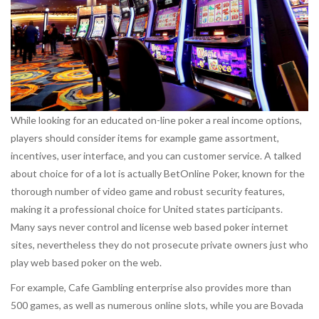
While looking for an educated on-line poker a real income options,
players should consider items for example game assortment,
incentives, user interface, and you can customer service. A talked
about choice for of a lot is actually BetOnline Poker, known for the
thorough number of video game and robust security features,
making it a professional choice for United states participants.
Many says never control and license web based poker internet
sites, nevertheless they do not prosecute private owners just who
play web based poker on the web.
For example, Cafe Gambling enterprise also provides more than
500 games, as well as numerous online slots, while you are Bovada