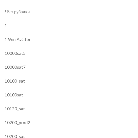
! Без рубрики
1
1 Win Aviator
10000sat5
10000sat7
10100_sat
10100sat
10120_sat
10200_prod2
10200_sat