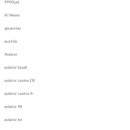
9990sat
AI News
apuestas
austria
Aviator
aviator brazil
aviator casino DE
aviator casino fr
aviator IN
aviator ke