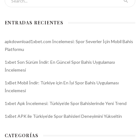
ENTRADAS RECIENTES
apkdownload1xbet.com İncelemesi: Spor Severler İçin Mobil Bahis
Platformu
1xbet Son Sürüm İndir: En Güncel Spor Bahis Uygulaması
İncelemesi
1xBet Mobil İndir: Türkiye için En İyi Spor Bahis Uygulaması
İncelemesi
1xbet Apk İncelemesi: Türkiye’de Spor Bahislerinde Yeni Trend
1xBet APK ile Türkiye’de Spor Bahisleri Deneyimini Yükseltin
CATEGORÍAS