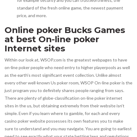
for example security and you can trustworthiness, the
standard of the fresh online game, the newest payment
price, and more.
Online poker Bucks Games
at best On-line poker
Internet sites
Within our look at, WSOP.com is the greatest webpages to have
on-line poker people who need entry to higher playerpools as well
as the earth’s most significant event collection. Unlike almost
every other well-known Us poker room, WSOP On-line poker is the
just program you to definitely shares people ranging from says.
There are plenty of globe-classification on-line poker internet
sites in the us, but obtaining extremely from their website isn’t
simple. Even if you learn where to gamble, for each and every
casino poker website possesses its own features you to make
sure to understand and you may navigate. You are going to earliest
need to see exactly what your state betting laws and regulations