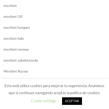
mostbet
mostbet GR
mostbet hungary
mostbet italy
mostbet norway
mostbet ozbekistonda
Mostbet Russia
mostbet tr
Esta web utiliza cookies para mejorar tu experiencia. Asumimos
que si continuas navegando aceptas la política de cookies.
Mr Bet casino DE
Cookie settings
ACEPTAR
mr jack bet brazil