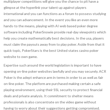
multiplayer competitions will give you the chance to pit
have a
glimpse at the hyperlink
your talent up against players
international and you can functions as a forum to possess studying
and you can advancement. In the event you like an even more
hands-to the means, playing with AI web based poker degree
software including PokerSnowie provide real-day viewpoints which
help you create mathematically best decisions. In the usa, players
must claim the payouts away from to play poker. Aside from that it
quick topic, PokerStars is the best United states casino poker
website to own game.
Expertise such around the world legislation is important to have
opening on-line poker websites lawfully and you may securely. ACR
Poker is the adept enhance arm in terms in order to as well as fair
on-line poker. The platform are purchased making certain a safe
playing environment, using their SSL security to protect financial
deals and private analysis. It commitment to shelter means
professionals is also concentrate on the video game without
having to worry about their suggestions getting compromised.