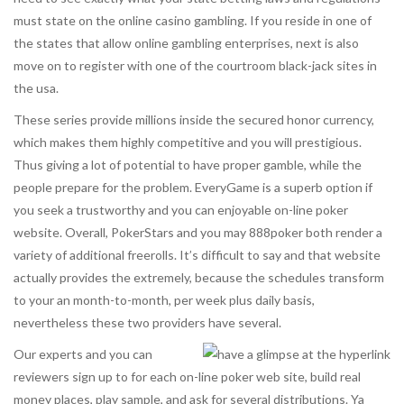
must state on the online casino gambling. If you reside in one of
the states that allow online gambling enterprises, next is also
move on to register with one of the courtroom black-jack sites in
the usa.
These series provide millions inside the secured honor currency,
which makes them highly competitive and you will prestigious.
Thus giving a lot of potential to have proper gamble, while the
people prepare for the problem. EveryGame is a superb option if
you seek a trustworthy and you can enjoyable on-line poker
website. Overall, PokerStars and you may 888poker both render a
variety of additional freerolls. It’s difficult to say and that website
actually provides the extremely, because the schedules transform
to your an month-to-month, per week plus daily basis,
nevertheless these two providers have several.
Our experts and you can
reviewers sign up to for each on-line poker web site, build real
money places, play sample, and ask for several distributions. Ya