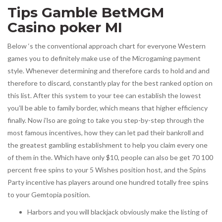
Tips Gamble BetMGM
Casino poker MI
Below ‘s the conventional approach chart for everyone Western
games you to definitely make use of the Microgaming payment
style. Whenever determining and therefore cards to hold and and
therefore to discard, constantly play for the best ranked option on
this list. After this system to your tee can establish the lowest
you’ll be able to family border, which means that higher efficiency
finally. Now i’lso are going to take you step-by-step through the
most famous incentives, how they can let pad their bankroll and
the greatest gambling establishment to help you claim every one
of them in the. Which have only $10, people can also be get 70 100
percent free spins to your 5 Wishes position host, and the Spins
Party incentive has players around one hundred totally free spins
to your Gemtopia position.
Harbors and you will blackjack obviously make the listing of