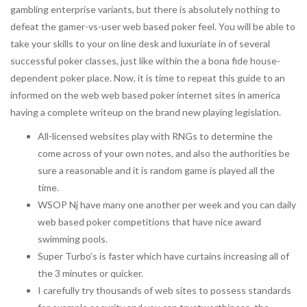
gambling enterprise variants, but there is absolutely nothing to
defeat the gamer-vs-user web based poker feel. You will be able to
take your skills to your on line desk and luxuriate in of several
successful poker classes, just like within the a bona fide house-
dependent poker place. Now, it is time to repeat this guide to an
informed on the web web based poker internet sites in america
having a complete writeup on the brand new playing legislation.
All-licensed websites play with RNGs to determine the
come across of your own notes, and also the authorities be
sure a reasonable and it is random game is played all the
time.
WSOP Nj have many one another per week and you can daily
web based poker competitions that have nice award
swimming pools.
Super Turbo’s is faster which have curtains increasing all of
the 3 minutes or quicker.
I carefully try thousands of web sites to possess standards