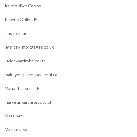
KaravanBet Casino
Kasyno Online PL
king johnnie
lets-talk-mortgages.co.uk
lucieswardrobe.co.uk
makeyourplacespeaceful.ca
Maribet casino TR
marketingarchitect.co.uk
Masalbet
Maxi reviewe