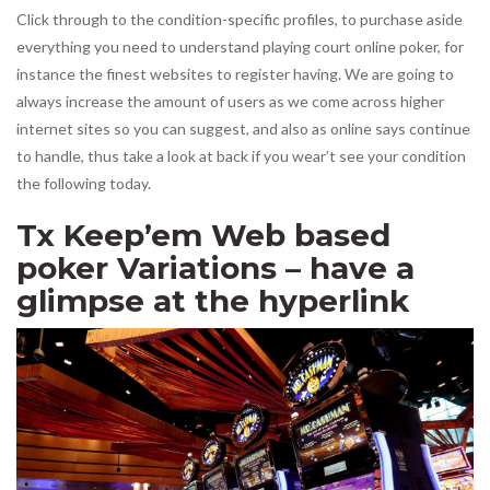
Click through to the condition-specific profiles, to purchase aside
everything you need to understand playing court online poker, for
instance the finest websites to register having. We are going to
always increase the amount of users as we come across higher
internet sites so you can suggest, and also as online says continue
to handle, thus take a look at back if you wear’t see your condition
the following today.
Tx Keep’em Web based
poker Variations – have a
glimpse at the hyperlink