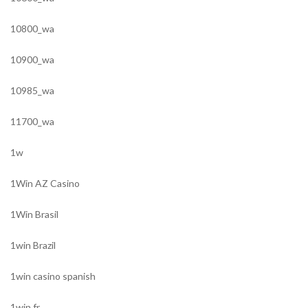
10800_wa
10900_wa
10985_wa
11700_wa
1w
1Win AZ Casino
1Win Brasil
1win Brazil
1win casino spanish
1win fr