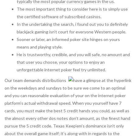
typically the most popular currency games in the us.
The most important thing to consider here is to simply use
the certified software of subscribed casinos.
In the undertaking the search, i found out you to definitely
blackjack gaming isn’t court for everyone Western people.
Sooner or later, an informed poker site hinges on yours
means and playing style.
He is trustworthy, credible, and you will safe, no amount and
that user you choose, your options to enjoy an
unforgettable internet poker feel try unlimited.
Our team demands distributions
on the weekdays and sundays to be sure we come to an optimal
and you can reasonable evaluation of your on the internet poker
platform’s actual withdrawal speed. When you yourself have 7
cards, you must make the best 5 credit hands you could, as well as
the almost every other dos notes don’t amount, as the finest hand
pursue the 5 credit code. Texas Keep’em’s dominance isn’t only
about the overall game itself; it’s along with in regards to the