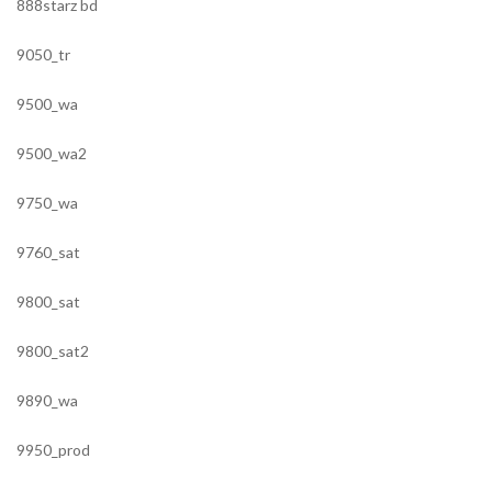
888starz bd
9050_tr
9500_wa
9500_wa2
9750_wa
9760_sat
9800_sat
9800_sat2
9890_wa
9950_prod