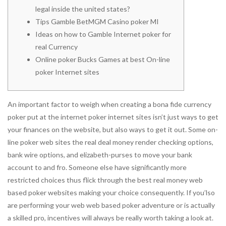
legal inside the united states?
Tips Gamble BetMGM Casino poker MI
Ideas on how to Gamble Internet poker for
real Currency
Online poker Bucks Games at best On-line
poker Internet sites
An important factor to weigh when creating a bona fide currency
poker put at the internet poker internet sites isn’t just ways to get
your finances on the website, but also ways to get it out. Some on-
line poker web sites the real deal money render checking options,
bank wire options, and elizabeth-purses to move your bank
account to and fro. Someone else have significantly more
restricted choices thus flick through the best real money web
based poker websites making your choice consequently.
If you’lso
are performing your web web based poker adventure or is actually
a skilled pro, incentives will always be really worth taking a look at.