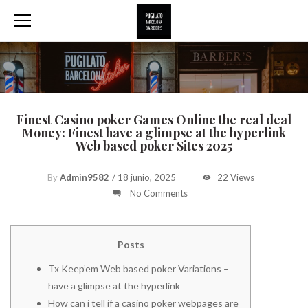
Finest Casino poker Games Online the real deal
Money: Finest have a glimpse at the hyperlink
Web based poker Sites 2025
By
Admin9582
/
18 junio, 2025
22 Views
No Comments
Posts
Tx Keep’em Web based poker Variations –
have a glimpse at the hyperlink
How can i tell if a casino poker webpages are