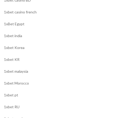
1xbet casino BD
1xbet casino french
1xBet Egypt
1xbet india
1xbet Korea
1xbet KR
1xbet malaysia
1xbet Morocco
1xbet pt
1xbet RU