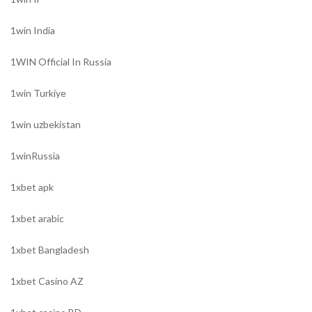
1win India
1WIN Official In Russia
1win Turkiye
1win uzbekistan
1winRussia
1xbet apk
1xbet arabic
1xbet Bangladesh
1xbet Casino AZ