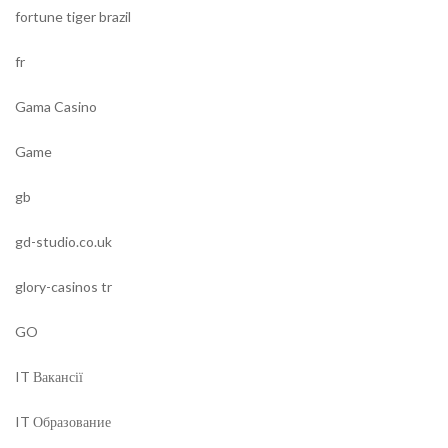
fortune tiger brazil
fr
Gama Casino
Game
gb
gd-studio.co.uk
glory-casinos tr
GO
IT Вакансії
IT Образование