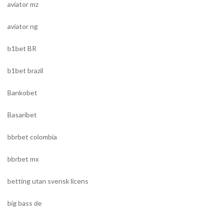
aviator mz
aviator ng
b1bet BR
b1bet brazil
Bankobet
Basaribet
bbrbet colombia
bbrbet mx
betting utan svensk licens
big bass de