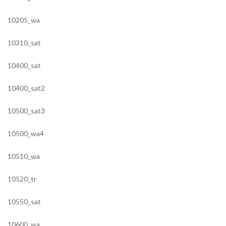
10205_wa
10310_sat
10400_sat
10400_sat2
10500_sat3
10500_wa4
10510_wa
10520_tr
10550_sat
10600_wa