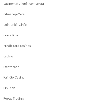
casinomate-login.comen-au
citiescop26.ca
coinranking.info
crazy time
credit card casinos
csdino
Destacado
Fair Go Casino
FinTech
Forex Trading