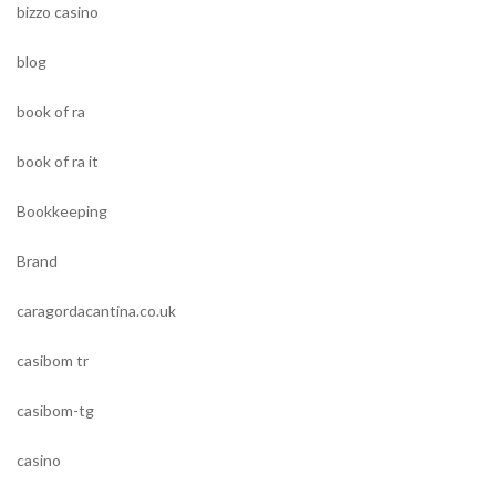
bizzo casino
blog
book of ra
book of ra it
Bookkeeping
Brand
caragordacantina.co.uk
casibom tr
casibom-tg
casino