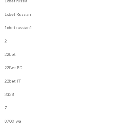
1xbet russia
1xbet Russian
1xbet russian1
2
22bet
22Bet BD
22bet IT
3338
7
8700_wa