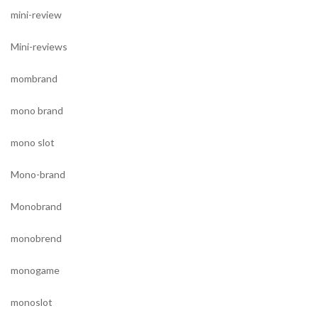
mini-review
Mini-reviews
mombrand
mono brand
mono slot
Mono-brand
Monobrand
monobrend
monogame
monoslot