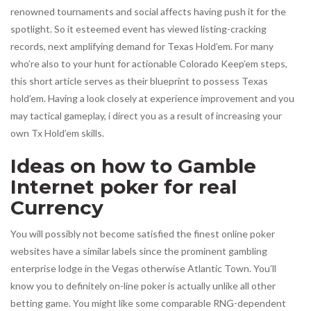
renowned tournaments and social affects having push it for the
spotlight. So it esteemed event has viewed listing-cracking
records, next amplifying demand for Texas Hold’em. For many
who’re also to your hunt for actionable Colorado Keep’em steps,
this short article serves as their blueprint to possess Texas
hold’em. Having a look closely at experience improvement and you
may tactical gameplay, i direct you as a result of increasing your
own Tx Hold’em skills.
Ideas on how to Gamble
Internet poker for real
Currency
You will possibly not become satisfied the finest online poker
websites have a similar labels since the prominent gambling
enterprise lodge in the Vegas otherwise Atlantic Town. You’ll
know you to definitely on-line poker is actually unlike all other
betting game. You might like some comparable RNG-dependent