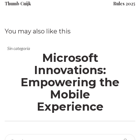
Thumb Cuijk
Rules 2025
You may also
like this
Sin categoría
Microsoft
Innovations:
Empowering the
Mobile
Experience
Search for: