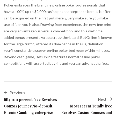
Poker embraces the brand new online poker professionals that
have a 100% up to $2,000 casino poker acceptance bonus. It offer
can be acquired on the first put merely, very make sure you make
use of it as you is also. Drawing from experience, the new fine print
are very advantageous versus competition, and this welcome
added bonus presents value across-the-board. BetOnline is known
for the large traffic, offered its dominance in the us, definition
your’ll constantly discover on-line poker bed room within minutes.
Beyond cash game, BetOnline features normal casino poker
competitions with assorted buy-ins and you can advanced prizes.
Previous
Next
fifty 100 percent free Revolves
Gonzos Journey No-deposit,
Most recent Totally free
Bitcoin Gambling enterprise
Revolves Casino Bonuses and