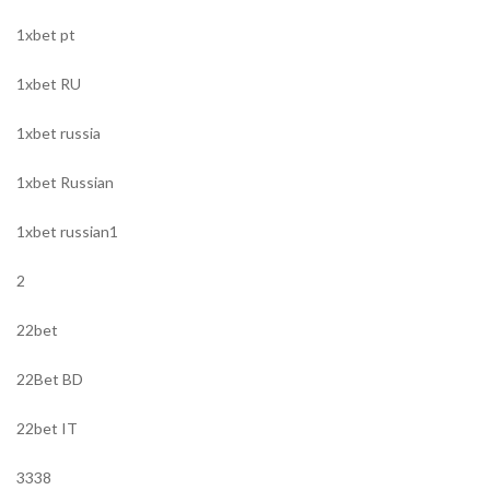
1xbet pt
1xbet RU
1xbet russia
1xbet Russian
1xbet russian1
2
22bet
22Bet BD
22bet IT
3338