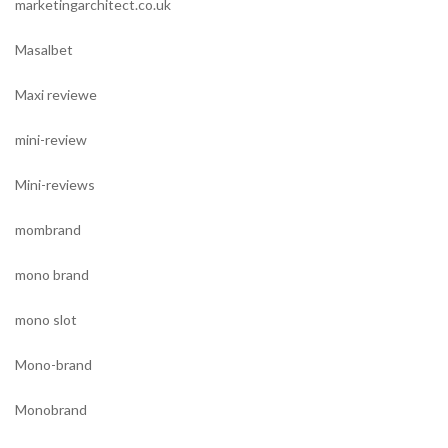
marketingarchitect.co.uk
Masalbet
Maxi reviewe
mini-review
Mini-reviews
mombrand
mono brand
mono slot
Mono-brand
Monobrand