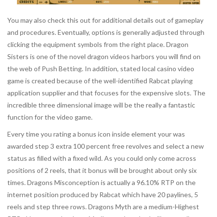
You may also check this out for additional details out of gameplay
and procedures. Eventually, options is generally adjusted through
clicking the equipment symbols from the right place. Dragon
Sisters is one of the novel dragon videos harbors you will find on
the web of Push Betting. In addition, stated local casino video
game is created because of the well-identified Rabcat playing
application supplier and that focuses for the expensive slots. The
incredible three dimensional image will be the really a fantastic
function for the video game.
Every time you rating a bonus icon inside element your was
awarded step 3 extra 100 percent free revolves and select a new
status as filled with a fixed wild. As you could only come across
positions of 2 reels, that it bonus will be brought about only six
times. Dragons Misconception is actually a 96.10% RTP on the
internet position produced by Rabcat which have 20 paylines, 5
reels and step three rows. Dragons Myth are a medium-Highest