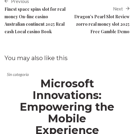
Previous
Next
Finest space spins slot for real
money On-line casino
Dragon’s Pearl Slot Review
Australian continent 2025 Real
zorro real money slot 2025
cash Local casino Book
Free Gamble Demo
You may also
like this
Sin categoría
Microsoft
Innovations:
Empowering the
Mobile
Experience