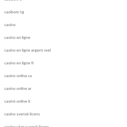
casibom-tg
casino
casino en ligne
casino en ligne argent reel
casino en ligne fr
casino onlina ca
casino online ar
casinò online it
casino svensk licens
casino utan svensk licens