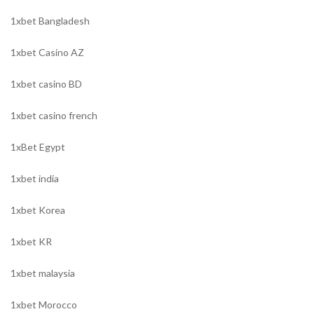
1xbet Bangladesh
1xbet Casino AZ
1xbet casino BD
1xbet casino french
1xBet Egypt
1xbet india
1xbet Korea
1xbet KR
1xbet malaysia
1xbet Morocco