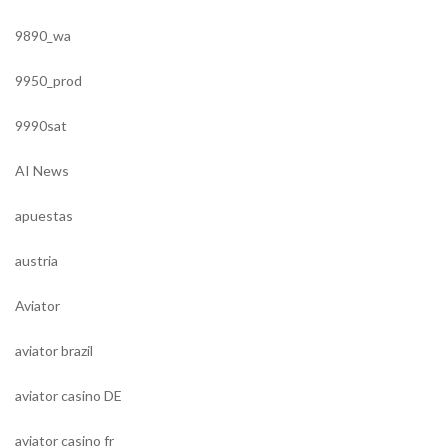
9890_wa
9950_prod
9990sat
AI News
apuestas
austria
Aviator
aviator brazil
aviator casino DE
aviator casino fr