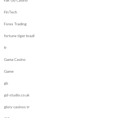
Fair Go Casino
FinTech
Forex Trading
fortune tiger brazil
fr
Gama Casino
Game
gb
gd-studio.co.uk
glory-casinos tr