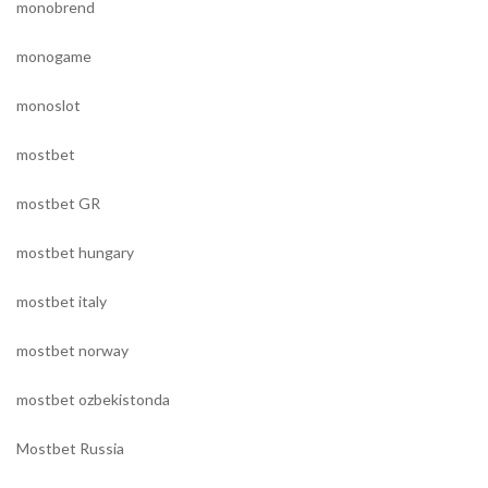
monobrend
monogame
monoslot
mostbet
mostbet GR
mostbet hungary
mostbet italy
mostbet norway
mostbet ozbekistonda
Mostbet Russia