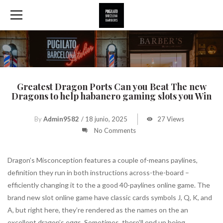
Greatest Dragon Ports Can you Beat The new
Dragons to help habanero gaming slots you Win
By
Admin9582
/
18 junio, 2025
27 Views
No Comments
Dragon’s Misconception features a couple of-means paylines,
definition they run in both instructions across-the-board –
efficiently changing it to the a good 40-paylines online game. The
brand new slot online game have classic cards symbols J, Q, K, and
A, but right here, they’re rendered as the names on the an
excellent dragon’s eggs. Sometimes, there’ll end up being