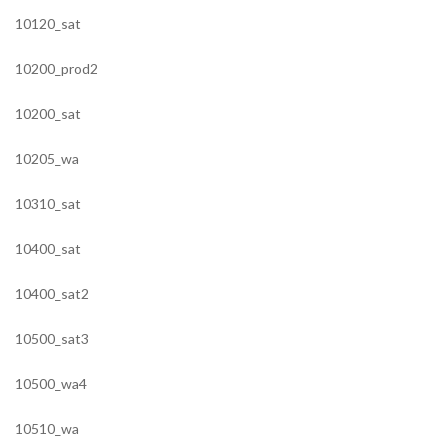
10120_sat
10200_prod2
10200_sat
10205_wa
10310_sat
10400_sat
10400_sat2
10500_sat3
10500_wa4
10510_wa