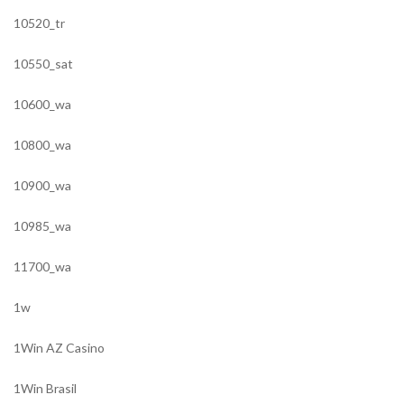
10520_tr
10550_sat
10600_wa
10800_wa
10900_wa
10985_wa
11700_wa
1w
1Win AZ Casino
1Win Brasil