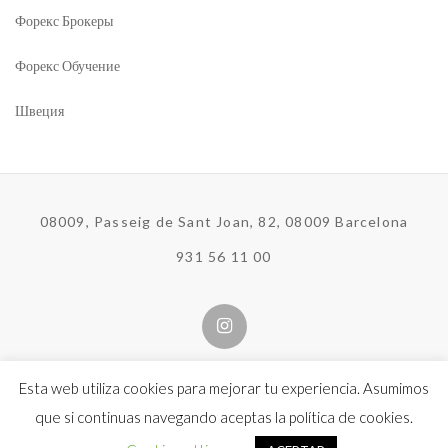
Форекс Брокеры
Форекс Обучение
Швеция
08009, Passeig de Sant Joan, 82, 08009 Barcelona
931 56 11 00
Esta web utiliza cookies para mejorar tu experiencia. Asumimos
que si continuas navegando aceptas la política de cookies.
Desarrollado con ✊ por
CPeiron