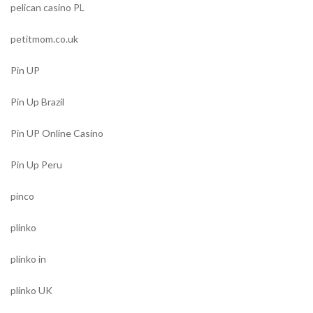
pelican casino PL
petitmom.co.uk
Pin UP
Pin Up Brazil
Pin UP Online Casino
Pin Up Peru
pinco
plinko
plinko in
plinko UK