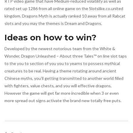
RTP video game that have Medium-reduced volatility as well as
rated set up 1286 from all online game on the Slotslike.co.united
kingdom. Dragons Myth is actually ranked 10 away from all Rabcat
slots and you may the themes is Dream and Dragons.
Ideas on how to win?
Developed by the newest notorious team from the White &
Wonder, Dragon Unleashed – About three Tales™ on line slot taps
to the you to section of you you to yearns to possess mythical
creatures to be real. Having a theme rotating around ancient
Chinese myths, you’ll getting transmitted to another world filled
with fighters, value chests, and you will effective dragons.
However the game will get far more incredible when 3 or even
more spread out signs activate the brand new totally free puts.