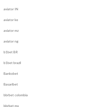
aviator IN
aviator ke
aviator mz
aviator ng
b1bet BR
b1bet brazil
Bankobet
Basaribet
bbrbet colombia
bbrbet mx