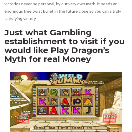
victories never be personal, by our very own math, it needs an
enormous free twist bullet in the future close so you can a truly
satisfying victory.
Just what Gambling
establishment to visit if you
would like Play Dragon’s
Myth for real Money