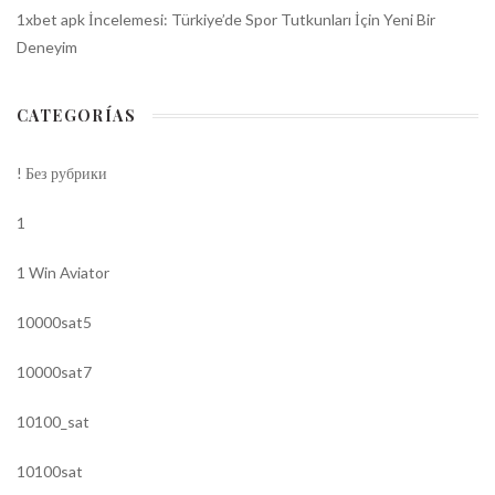
1xbet apk İncelemesi: Türkiye’de Spor Tutkunları İçin Yeni Bir
Deneyim
CATEGORÍAS
! Без рубрики
1
1 Win Aviator
10000sat5
10000sat7
10100_sat
10100sat