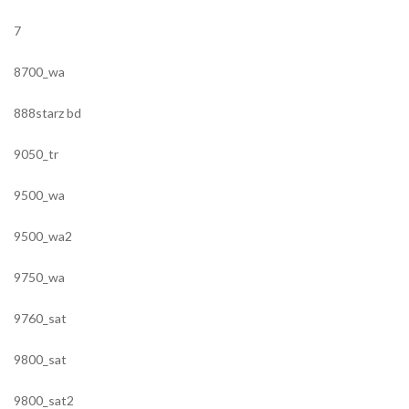
7
8700_wa
888starz bd
9050_tr
9500_wa
9500_wa2
9750_wa
9760_sat
9800_sat
9800_sat2