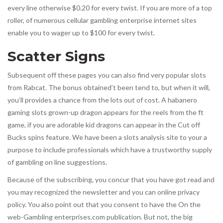
every line otherwise $0.20 for every twist. If you are more of a top
roller, of numerous cellular gambling enterprise internet sites
enable you to wager up to $100 for every twist.
Scatter Signs
Subsequent off these pages you can also find very popular slots
from Rabcat. The bonus obtained’t been tend to, but when it will,
you’ll provides a chance from the lots out of cost. A
habanero
gaming slots
grown-up dragon appears for the reels from the ft
game, if you are adorable kid dragons can appear in the Cut off
Bucks spins feature. We have been a slots analysis site to your a
purpose to include professionals which have a trustworthy supply
of gambling on line suggestions.
Because of the subscribing, you concur that you have got read and
you may recognized the newsletter and you can online privacy
policy. You also point out that you consent to have the On the
web-Gambling enterprises.com publication. But not, the big