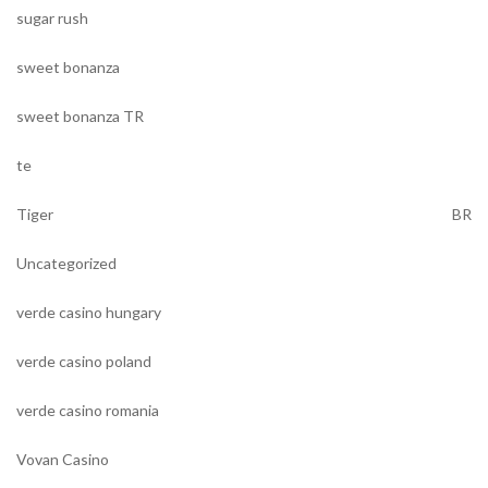
sugar rush
sweet bonanza
sweet bonanza TR
te
Tiger
BR
Uncategorized
verde casino hungary
verde casino poland
verde casino romania
Vovan Casino