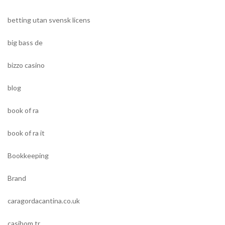
betting utan svensk licens
big bass de
bizzo casino
blog
book of ra
book of ra it
Bookkeeping
Brand
caragordacantina.co.uk
casibom tr