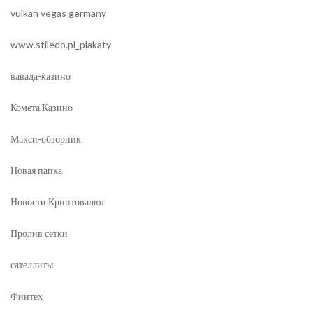
vulkan vegas germany
www.stiledo.pl_plakaty
вавада-казино
Комета Казино
Макси-обзорник
Новая папка
Новости Криптовалют
Пролив сетки
сателлиты
Финтех