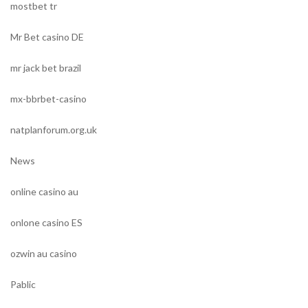
mostbet tr
Mr Bet casino DE
mr jack bet brazil
mx-bbrbet-casino
natplanforum.org.uk
News
online casino au
onlone casino ES
ozwin au casino
Pablic