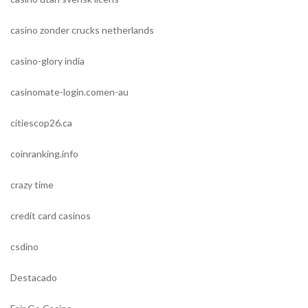
casino zonder crucks netherlands
casino-glory india
casinomate-login.comen-au
citiescop26.ca
coinranking.info
crazy time
credit card casinos
csdino
Destacado