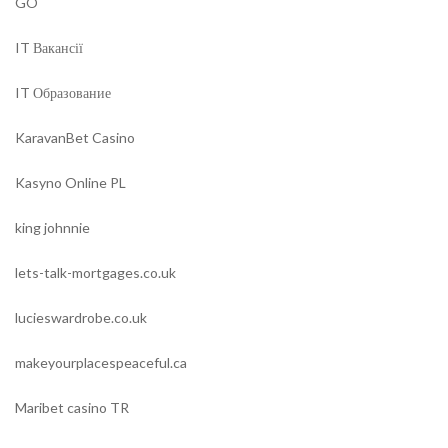
GO
IT Вакансії
IT Образование
KaravanBet Casino
Kasyno Online PL
king johnnie
lets-talk-mortgages.co.uk
lucieswardrobe.co.uk
makeyourplacespeaceful.ca
Maribet casino TR