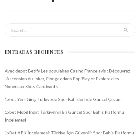
Search for:
ENTRADAS RECIENTES
Avec depot Betify Les populaires Casino France avis : Découvrez
l’Ascension du Joker, Plongez dans PopiPlay et Explorez les
Nouveaux Slots Captivants
1xbet Yeni Giriş: Türkiye’de Spor Bahislerinde Güncel Çözüm
1xbet Mobil İndir: Türkiye’nin En Güncel Spor Bahis Platformu
İncelemesi
1xBet APK İncelemesi: Türkiye İçin Güvenilir Spor Bahis Platformu