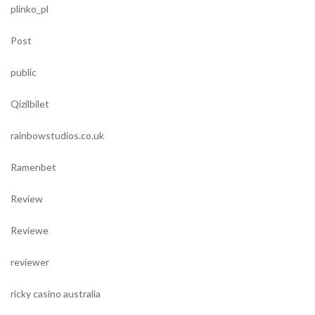
plinko_pl
Post
public
Qizilbilet
rainbowstudios.co.uk
Ramenbet
Review
Reviewe
reviewer
ricky casino australia