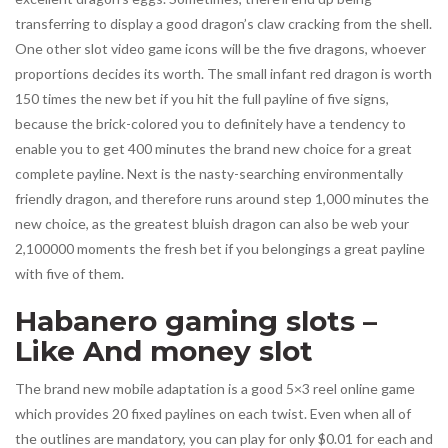
transferring to display a good dragon’s claw cracking from the shell.
One other slot video game icons will be the five dragons, whoever
proportions decides its worth. The small infant red dragon is worth
150 times the new bet if you hit the full payline of five signs,
because the brick-colored you to definitely have a tendency to
enable you to get 400 minutes the brand new choice for a great
complete payline. Next is the nasty-searching environmentally
friendly dragon, and therefore runs around step 1,000 minutes the
new choice, as the greatest bluish dragon can also be web your
2,100000 moments the fresh bet if you belongings a great payline
with five of them.
Habanero gaming slots –
Like And money slot
The brand new mobile adaptation is a good 5×3 reel online game
which provides 20 fixed paylines on each twist. Even when all of
the outlines are mandatory, you can play for only $0.01 for each and