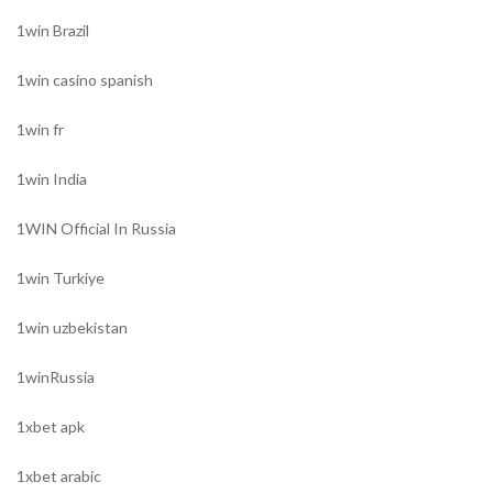
1win Brazil
1win casino spanish
1win fr
1win India
1WIN Official In Russia
1win Turkiye
1win uzbekistan
1winRussia
1xbet apk
1xbet arabic