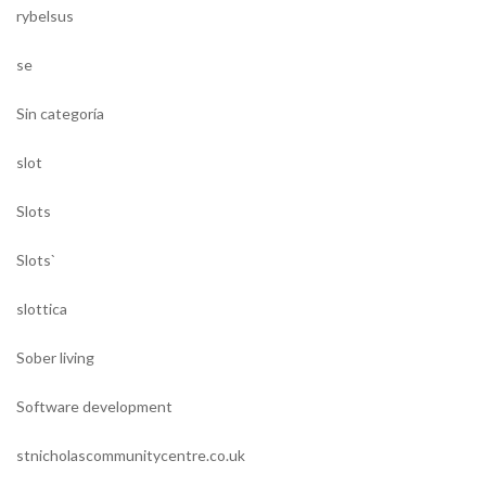
rybelsus
se
Sin categoría
slot
Slots
Slots`
slottica
Sober living
Software development
stnicholascommunitycentre.co.uk