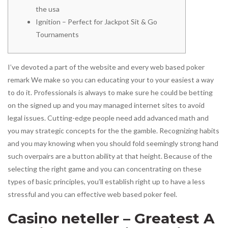
the usa
Ignition – Perfect for Jackpot Sit & Go
Tournaments
I’ve devoted a part of the website and every web based poker
remark We make so you can educating your to your easiest a way
to do it. Professionals is always to make sure he could be betting
on the signed up and you may managed internet sites to avoid
legal issues. Cutting-edge people need add advanced math and
you may strategic concepts for the the gamble. Recognizing habits
and you may knowing when you should fold seemingly strong hand
such overpairs are a button ability at that height.
Because of the
selecting the right game and you can concentrating on these
types of basic principles, you’ll establish right up to have a less
stressful and you can effective web based poker feel.
Casino neteller – Greatest A