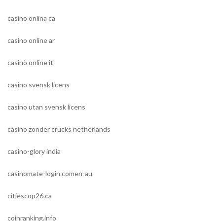
casino onlina ca
casino online ar
casinò online it
casino svensk licens
casino utan svensk licens
casino zonder crucks netherlands
casino-glory india
casinomate-login.comen-au
citiescop26.ca
coinranking.info