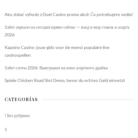
Ako získať výhody z Duel Casino promo akcií: Čo potrebujete vedieť
1хбет зеркало на сегодня прямо сейчас — вход в мир ставок и азарта
2026
Kaasino Casino: jouw gids voor de meest populaire live
casinospellen
1хбет слоты 2026: Выигрыши на пике азартного драйва
Spiele Chicken Road Slot Demo, bevor du echtes Geld einsetzt
CATEGORÍAS
! Без рубрики
1