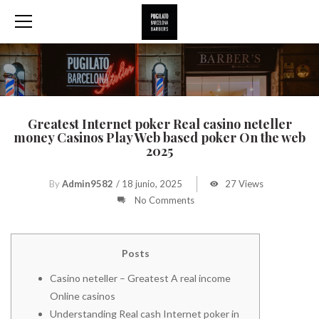
Greatest Internet poker Real casino neteller
money Casinos Play Web based poker On the web
2025
By
Admin9582
/
18 junio, 2025
27 Views
No Comments
Posts
Casino neteller – Greatest A real income
Online casinos
Understanding Real cash Internet poker in