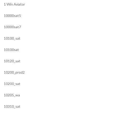
1 Win Aviator
10000sat5
10000sat7
10100_sat
10100sat
10120_sat
10200_prod2
10200_sat
10205_wa
10310_sat