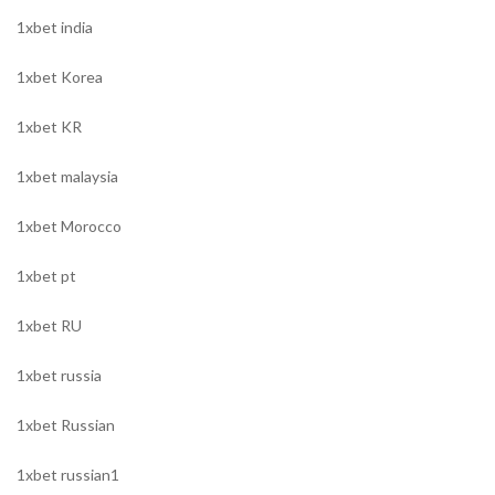
1xbet india
1xbet Korea
1xbet KR
1xbet malaysia
1xbet Morocco
1xbet pt
1xbet RU
1xbet russia
1xbet Russian
1xbet russian1