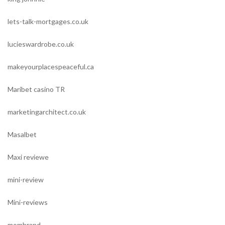
lets-talk-mortgages.co.uk
lucieswardrobe.co.uk
makeyourplacespeaceful.ca
Maribet casino TR
marketingarchitect.co.uk
Masalbet
Maxi reviewe
mini-review
Mini-reviews
mombrand