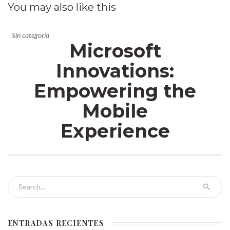
You may also
like this
Sin categoría
Microsoft
Innovations:
Empowering the
Mobile
Experience
Search for:
ENTRADAS RECIENTES