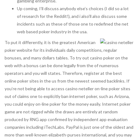
gambling enterprise.
Up coming, I’ll discuss anybody else’s choices (I did so a lot
of research for the Reddit!), and i also’ll also discuss some
incidents such as these of those one to redefined the net
web based poker industry in the usa.
To put it differently, it is the greatest American
poker website for its individuals daily competitions, regular
bonuses, and many dollars tables. To try out casino poker on the
web with a bonus can be done legally from the of numerous
operators and you will states. Therefore, register at the best
online poker sites in the us from the newest seemed backlinks. If
you’re not being able to access
casino neteller
on-line poker sites
out of claims one to explicitly ban internet poker, such as Arizona,
you could enjoy on-line poker for the money easily. Internet poker
game are not rigged while the draws are entirely at random
produced by RNG app confirmed by independent app evaluation
companies including iTechLabs. PayPal is just one of the oldest and
more than well-known elizabeth-purses international, and you may