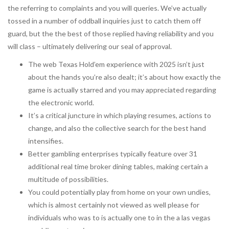
the referring to complaints and you will queries. We’ve actually
tossed in a number of oddball inquiries just to catch them off
guard, but the the best of those replied having reliability and you
will class – ultimately delivering our seal of approval.
The web Texas Hold’em experience with 2025 isn’t just
about the hands you’re also dealt; it’s about how exactly the
game is actually starred and you may appreciated regarding
the electronic world.
It’s a critical juncture in which playing resumes, actions to
change, and also the collective search for the best hand
intensifies.
Better gambling enterprises typically feature over 31
additional real time broker dining tables, making certain a
multitude of possibilities.
You could potentially play from home on your own undies,
which is almost certainly not viewed as well please for
individuals who was to is actually one to in the a las vegas