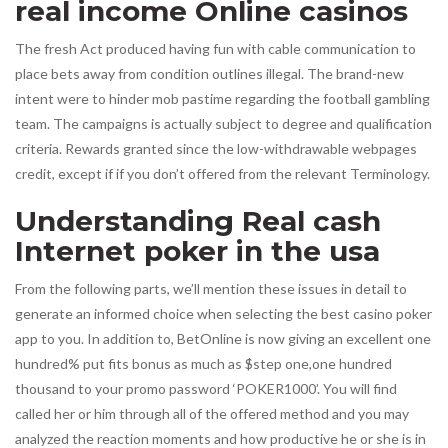
real income Online casinos
The fresh Act produced having fun with cable communication to
place bets away from condition outlines illegal. The brand-new
intent were to hinder mob pastime regarding the football gambling
team. The campaigns is actually subject to degree and qualification
criteria. Rewards granted since the low-withdrawable webpages
credit, except if if you don’t offered from the relevant Terminology.
Understanding Real cash
Internet poker in the usa
From the following parts, we’ll mention these issues in detail to
generate an informed choice when selecting the best casino poker
app to you. In addition to, BetOnline is now giving an excellent one
hundred% put fits bonus as much as $step one,one hundred
thousand to your promo password ‘POKER1000’. You will find
called her or him through all of the offered method and you may
analyzed the reaction moments and how productive he or she is in