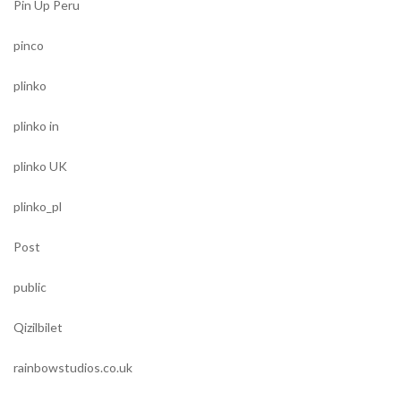
Pin Up Peru
pinco
plinko
plinko in
plinko UK
plinko_pl
Post
public
Qizilbilet
rainbowstudios.co.uk