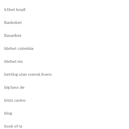
b1bet brazil
Bankobet
Basaribet
bbrbet colombia
bbrbet mx
betting utan svensk licens
big bass de
bizzo casino
blog
book of ra