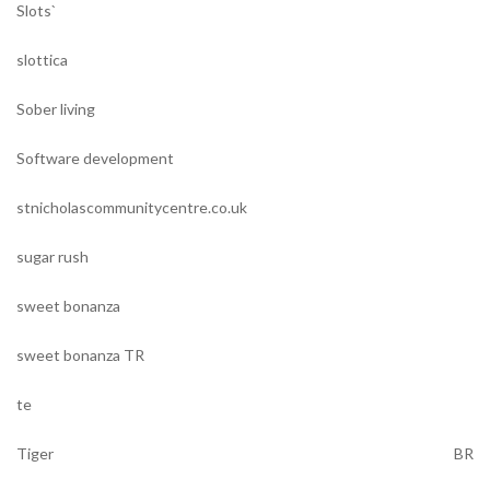
Slots`
slottica
Sober living
Software development
stnicholascommunitycentre.co.uk
sugar rush
sweet bonanza
sweet bonanza TR
te
Tiger
BR