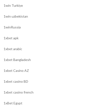
1win Turkiye
1win uzbekistan
1winRussia
1xbet apk
1xbet arabic
1xbet Bangladesh
1xbet Casino AZ
1xbet casino BD
1xbet casino french
1xBet Egypt