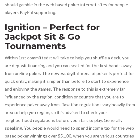
should gamble in the web based poker internet sites for people
players PayPal supporting.
Ignition – Perfect for
Jackpot Sit & Go
Tournaments
Within just committed it will take to help you shuffle a deck, you
are deposit financing and you can seated for the first hands away
from on-line poker. The newest digital arena of poker is perfect for
quick entry, making it simpler than before to start to experience
and enjoying the games. The response to this is extremely far
influenced by the region, condition or country that you are to
experience poker away from. Taxation regulations vary heavily from
area to help you region, so it is advised to check your
neighborhood regulations before you start to play. Generally
speaking, You people would need to spend income tax for the web
based poker winnings over $5,100, when you are various countries