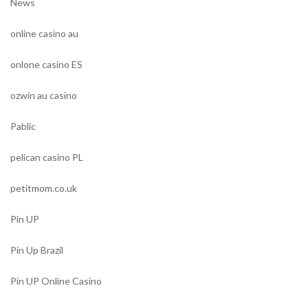
News
online casino au
onlone casino ES
ozwin au casino
Pablic
pelican casino PL
petitmom.co.uk
Pin UP
Pin Up Brazil
Pin UP Online Casino