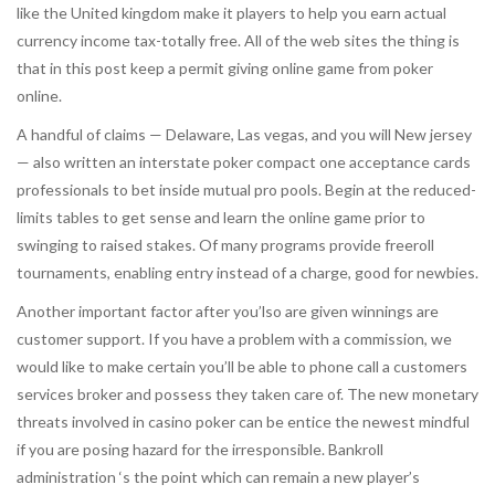
like the United kingdom make it players to help you earn actual
currency income tax-totally free. All of the web sites the thing is
that in this post keep a permit giving online game from poker
online.
A handful of claims — Delaware, Las vegas, and you will New jersey
— also written an interstate poker compact one acceptance cards
professionals to bet inside mutual pro pools. Begin at the reduced-
limits tables to get sense and learn the online game prior to
swinging to raised stakes. Of many programs provide freeroll
tournaments, enabling entry instead of a charge, good for newbies.
Another important factor after you’lso are given winnings are
customer support. If you have a problem with a commission, we
would like to make certain you’ll be able to phone call a customers
services broker and possess they taken care of. The new monetary
threats involved in casino poker can be entice the newest mindful
if you are posing hazard for the irresponsible. Bankroll
administration ‘s the point which can remain a new player’s