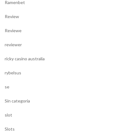
Ramenbet
Review
Reviewe
reviewer
ricky casino australia
rybelsus
se
Sin categoría
slot
Slots