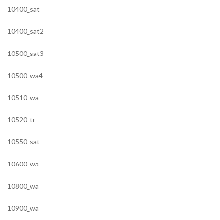
10400_sat
10400_sat2
10500_sat3
10500_wa4
10510_wa
10520_tr
10550_sat
10600_wa
10800_wa
10900_wa