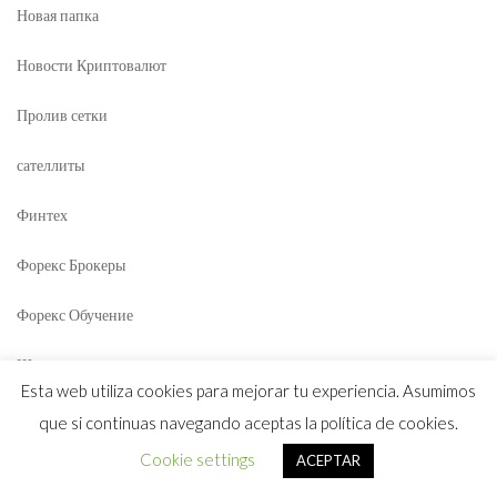
Новая папка
Новости Криптовалют
Пролив сетки
сателлиты
Финтех
Форекс Брокеры
Форекс Обучение
Швеция
Esta web utiliza cookies para mejorar tu experiencia. Asumimos
que si continuas navegando aceptas la política de cookies.
Cookie settings
ACEPTAR
08009, Passeig de Sant Joan, 82, 08009 Barcelona