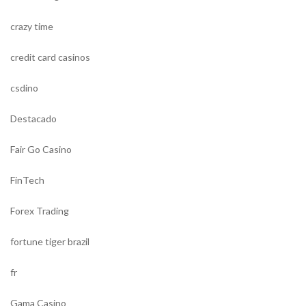
crazy time
credit card casinos
csdino
Destacado
Fair Go Casino
FinTech
Forex Trading
fortune tiger brazil
fr
Gama Casino