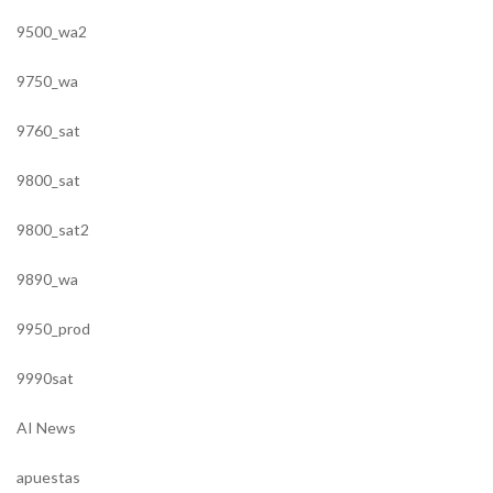
9500_wa2
9750_wa
9760_sat
9800_sat
9800_sat2
9890_wa
9950_prod
9990sat
AI News
apuestas