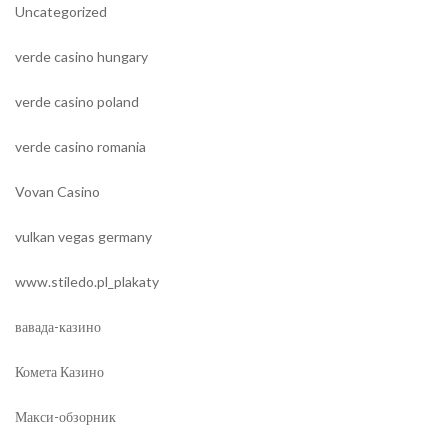
Uncategorized
verde casino hungary
verde casino poland
verde casino romania
Vovan Casino
vulkan vegas germany
www.stiledo.pl_plakaty
вавада-казино
Комета Казино
Макси-обзорник