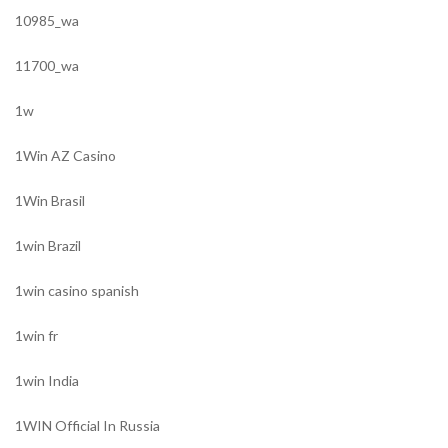
10985_wa
11700_wa
1w
1Win AZ Casino
1Win Brasil
1win Brazil
1win casino spanish
1win fr
1win India
1WIN Official In Russia