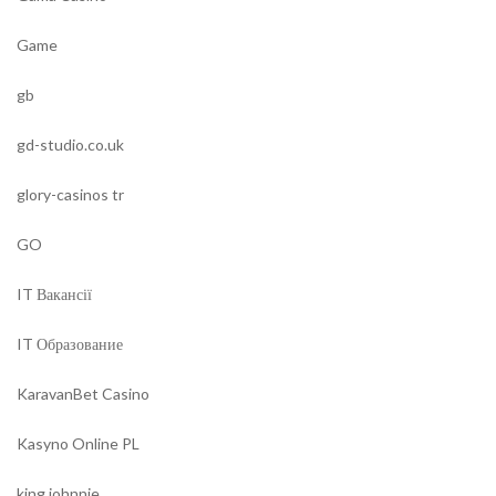
Game
gb
gd-studio.co.uk
glory-casinos tr
GO
IT Вакансії
IT Образование
KaravanBet Casino
Kasyno Online PL
king johnnie