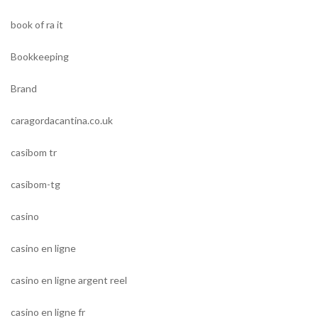
book of ra it
Bookkeeping
Brand
caragordacantina.co.uk
casibom tr
casibom-tg
casino
casino en ligne
casino en ligne argent reel
casino en ligne fr