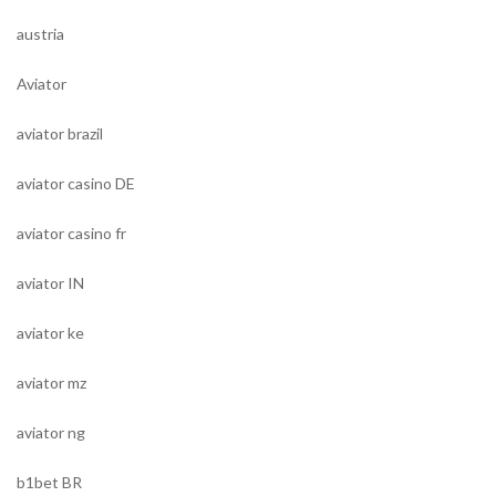
austria
Aviator
aviator brazil
aviator casino DE
aviator casino fr
aviator IN
aviator ke
aviator mz
aviator ng
b1bet BR