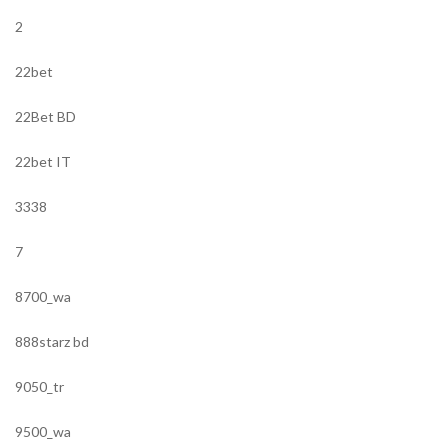
2
22bet
22Bet BD
22bet IT
3338
7
8700_wa
888starz bd
9050_tr
9500_wa