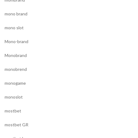
mono brand
mono slot
Mono-brand
Monobrand
monobrend
monogame
monoslot
mostbet
mostbet GR