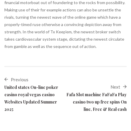
financial motorboat out of foundering to the rocks from possibility.
Making use of their for example actions can also be unsettle the
rivals, turning the newest wave of the online game which have a
properly-timed ruse otherwise a convincing depiction away from
strength. In the world of Tx Keep’em, the newest broker switch
takes cardiovascular system stage, dictating the newest circulate
from gamble as well as the sequence out of action.
Previous
Next
United states On-line poker
casino royal vegas casino
Fafa Slot machine ‎FaFaFa Play
Websites Updated Summer
casino two up free spins On
2025
line, Free & Real cash