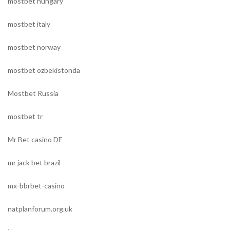
mostbet hungary
mostbet italy
mostbet norway
mostbet ozbekistonda
Mostbet Russia
mostbet tr
Mr Bet casino DE
mr jack bet brazil
mx-bbrbet-casino
natplanforum.org.uk