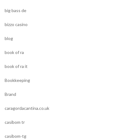
big bass de
bizzo casino
blog
book of ra
book of ra it
Bookkeeping
Brand
caragordacantina.co.uk
casibom tr
casibom-tg