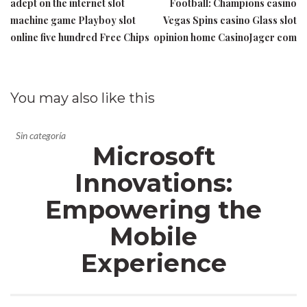
adept on the internet slot
Football: Champions casino
machine game Playboy slot
Vegas Spins casino Glass slot
online five hundred Free Chips
opinion home CasinoJager com
You may also
like this
Sin categoría
Microsoft
Innovations:
Empowering the
Mobile
Experience