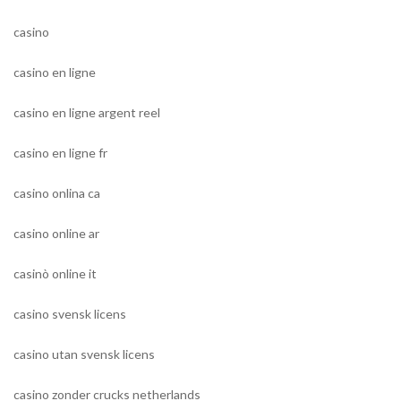
casino
casino en ligne
casino en ligne argent reel
casino en ligne fr
casino onlina ca
casino online ar
casinò online it
casino svensk licens
casino utan svensk licens
casino zonder crucks netherlands