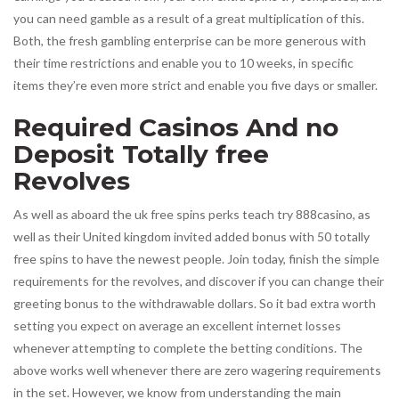
you can need gamble as a result of a great multiplication of this.
Both, the fresh gambling enterprise can be more generous with
their time restrictions and enable you to 10 weeks, in specific
items they’re even more strict and enable you five days or smaller.
Required Casinos And no
Deposit Totally free
Revolves
As well as aboard the uk free spins perks teach try 888casino, as
well as their United kingdom invited added bonus with 50 totally
free spins to have the newest people. Join today, finish the simple
requirements for the revolves, and discover if you can change their
greeting bonus to the withdrawable dollars. So it bad extra worth
setting you expect on average an excellent internet losses
whenever attempting to complete the betting conditions. The
above works well whenever there are zero wagering requirements
in the set. However, we know from understanding the main