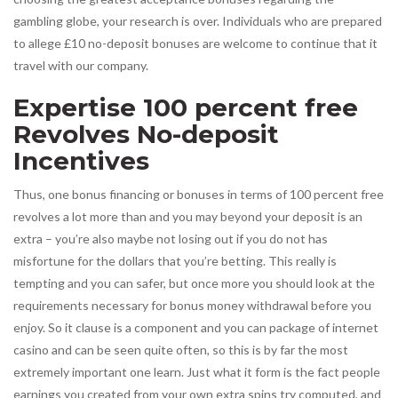
gambling globe, your research is over.
Individuals who are prepared
to allege £10 no-deposit bonuses are welcome to continue that it
travel with our company.
Expertise 100 percent free
Revolves No-deposit
Incentives
Thus, one bonus financing or bonuses in terms of 100 percent free
revolves a lot more than and you may beyond your deposit is an
extra – you’re also maybe not losing out if you do not has
misfortune for the dollars that you’re betting. This really is
tempting and you can safer, but once more you should look at the
requirements necessary for bonus money withdrawal before you
enjoy. So it clause is a component and you can package of internet
casino and can be seen quite often, so this is by far the most
extremely important one learn. Just what it form is the fact people
earnings you created from your own extra spins try computed, and