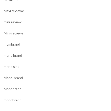
Maxi reviewe
mini-review
Mini-reviews
mombrand
mono brand
mono slot
Mono-brand
Monobrand
monobrend