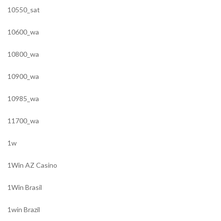
10550_sat
10600_wa
10800_wa
10900_wa
10985_wa
11700_wa
1w
1Win AZ Casino
1Win Brasil
1win Brazil