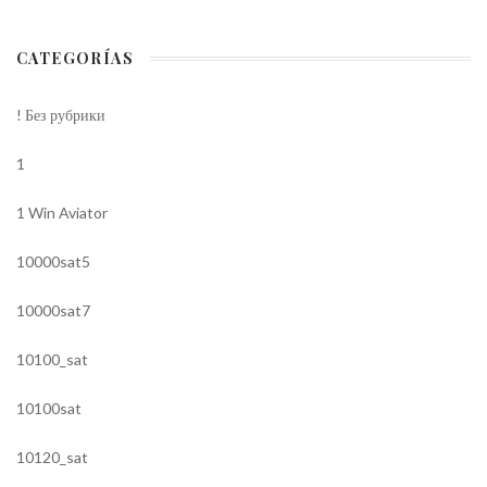
CATEGORÍAS
! Без рубрики
1
1 Win Aviator
10000sat5
10000sat7
10100_sat
10100sat
10120_sat