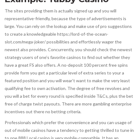
The sites providing them is actually signed up and you will
representative-friendly, because the type of advertisements is
large. You can rely on the lookup and make use of pro suggestions
to create a knowledgeable
https://lord-of-the-ocean-
slot.com/mega-joker/
possibilities and effortlessly wager the
newest also provides. Concurrently, you should check the newest
strategy users of one’s favorite casinos to find out whether they
have a great FS also offers. A no-deposit 100 percent free spins
provide form you get a particular level of extra series to your a
featured position and you will wear’t want to make the very least
qualifying fee to own activation. The degree of free revolves and
you will a bet for every round is specified inside T&Cs, plus the bet
free of charge twist payouts. There are more gambling enterprise
incentives out there no betting criteria.
Professionals which prefer the convenience and you can usage of
out of mobile casinos have a tendency to getting thrilled to tune in
to one 888 Local casino is very mobile-compatible. It has an