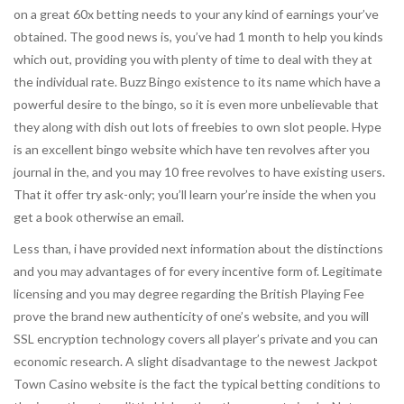
on a great 60x betting needs to your any kind of earnings your’ve
obtained. The good news is, you’ve had 1 month to help you kinds
which out, providing you with plenty of time to deal with they at
the individual rate. Buzz Bingo existence to its name which have a
powerful desire to the bingo, so it is even more unbelievable that
they along with dish out lots of freebies to own slot people. Hype
is an excellent bingo website which have ten revolves after you
journal in the, and you may 10 free revolves to have existing users.
That it offer try ask-only; you’ll learn your’re inside the when you
get a book otherwise an email.
Less than, i have provided next information about the distinctions
and you may advantages of for every incentive form of. Legitimate
licensing and you may degree regarding the British Playing Fee
prove the brand new authenticity of one’s website, and you will
SSL encryption technology covers all player’s private and you can
economic research. A slight disadvantage to the newest Jackpot
Town Casino website is the fact the typical betting conditions to