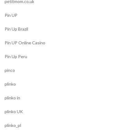
petitmom.co.uk
Pin UP
Pin Up Brazil
Pin UP Online Casino
Pin Up Peru
pinco
plinko
plinko in
plinko UK
plinko_pl