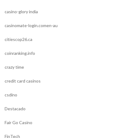
casino-glory india
casinomate-login.comen-au
citiescop26.ca
coinranking.info
crazy time
credit card casinos
csdino
Destacado
Fair Go Casino
FinTech