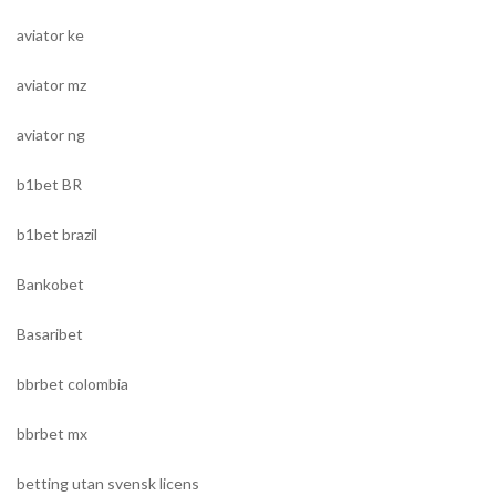
aviator ke
aviator mz
aviator ng
b1bet BR
b1bet brazil
Bankobet
Basaribet
bbrbet colombia
bbrbet mx
betting utan svensk licens