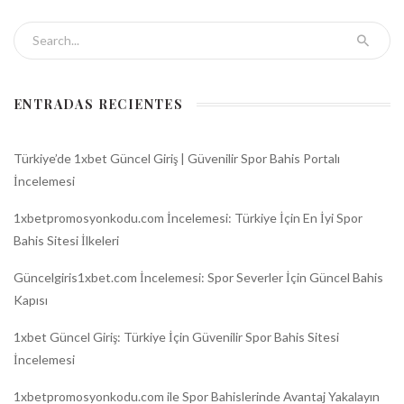
Search for:
ENTRADAS RECIENTES
Türkiye’de 1xbet Güncel Giriş | Güvenilir Spor Bahis Portalı
İncelemesi
1xbetpromosyonkodu.com İncelemesi: Türkiye İçin En İyi Spor
Bahis Sitesi İlkeleri
Güncelgiris1xbet.com İncelemesi: Spor Severler İçin Güncel Bahis
Kapısı
1xbet Güncel Giriş: Türkiye İçin Güvenilir Spor Bahis Sitesi
İncelemesi
1xbetpromosyonkodu.com ile Spor Bahislerinde Avantaj Yakalayın