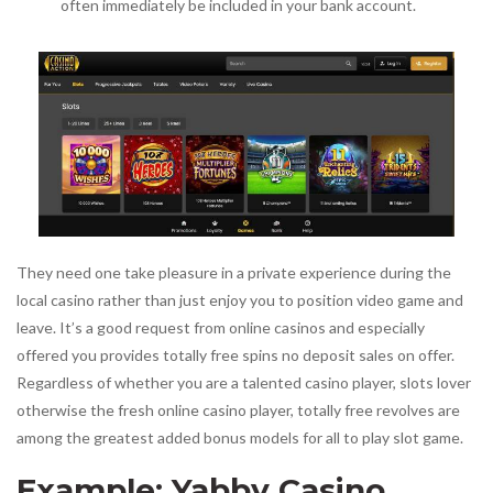
often immediately be included in your bank account.
They need one take pleasure in a private experience during the
local casino rather than just enjoy you to position video game and
leave. It’s a good request from online casinos and especially
offered you provides totally free spins no deposit sales on offer.
Regardless of whether you are a talented casino player, slots lover
otherwise the fresh online casino player, totally free revolves are
among the greatest added bonus models for all to play slot game.
Example: Yabby Casino