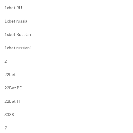
1xbet RU
1xbet russia
1xbet Russian
1xbet russian1
2
22bet
22Bet BD
22bet IT
3338
7