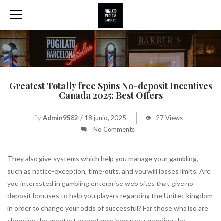
Greatest Totally free Spins No-deposit Incentives
Canada 2025: Best Offers
By
Admin9582
/
18 junio, 2025
27 Views
No Comments
They also give systems which help you manage your gambling,
such as notice-exception, time-outs, and you will losses limits. Are
you interested in gambling enterprise web sites that give no
deposit bonuses to help you players regarding the United kingdom
in order to change your odds of successful? For those who’lso are
choosing the greatest acceptance bonuses regarding the