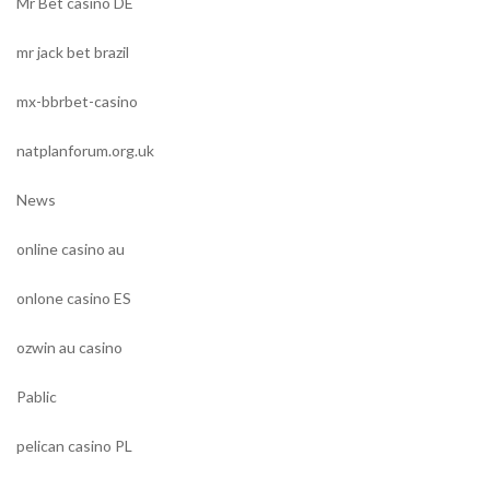
Mr Bet casino DE
mr jack bet brazil
mx-bbrbet-casino
natplanforum.org.uk
News
online casino au
onlone casino ES
ozwin au casino
Pablic
pelican casino PL