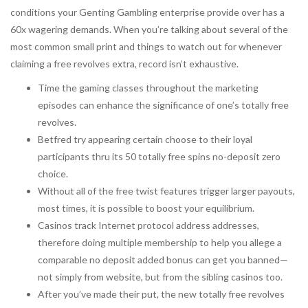
conditions your Genting Gambling enterprise provide over has a
60x wagering demands. When you’re talking about several of the
most common small print and things to watch out for whenever
claiming a free revolves extra, record isn’t exhaustive.
Time the gaming classes throughout the marketing
episodes can enhance the significance of one’s totally free
revolves.
Betfred try appearing certain choose to their loyal
participants thru its 50 totally free spins no-deposit zero
choice.
Without all of the free twist features trigger larger payouts,
most times, it is possible to boost your equilibrium.
Casinos track Internet protocol address addresses,
therefore doing multiple membership to help you allege a
comparable no deposit added bonus can get you banned—
not simply from website, but from the sibling casinos too.
After you’ve made their put, the new totally free revolves