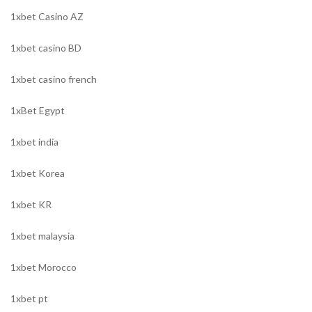
1xbet Casino AZ
1xbet casino BD
1xbet casino french
1xBet Egypt
1xbet india
1xbet Korea
1xbet KR
1xbet malaysia
1xbet Morocco
1xbet pt