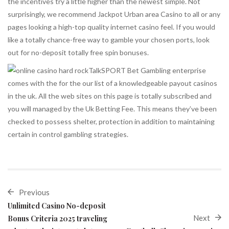
the incentives try a little higher than the newest simple. Not
surprisingly, we recommend Jackpot Urban area Casino to all or any
pages looking a high-top quality internet casino feel. If you would
like a totally chance-free way to gamble your chosen ports, look
out for no-deposit totally free spin bonuses.
TalkSPORT Bet Gambling enterprise
comes with the for the our list of a knowledgeable payout casinos
in the uk. All the web sites on this page is totally subscribed and
you will managed by the Uk Betting Fee. This means they’ve been
checked to possess shelter, protection in addition to maintaining
certain in control gambling strategies.
Previous
Unlimited Casino No-deposit
Next
Bonus Criteria 2025 traveling