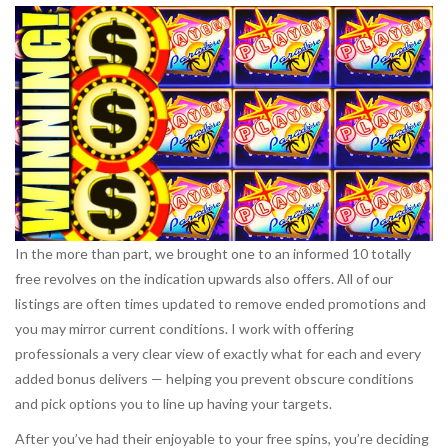
In the more than part, we brought one to an informed 10 totally
free revolves on the indication upwards also offers. All of our
listings are often times updated to remove ended promotions and
you may mirror current conditions. I work with offering
professionals a very clear view of exactly what for each and every
added bonus delivers — helping you prevent obscure conditions
and pick options you to line up having your targets.
After you’ve had their enjoyable to your free spins, you’re deciding