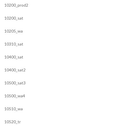
10200_prod2
10200_sat
10205_wa
10310_sat
10400_sat
10400_sat2
10500_sat3
10500_wa4
10510_wa
10520_tr