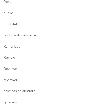
Post
public
Qizilbilet
rainbowstudios.co.uk
Ramenbet
Review
Reviewe
reviewer
ricky casino australia
rybelsus