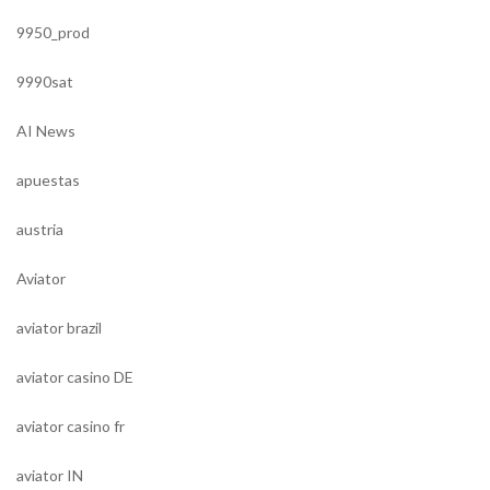
9950_prod
9990sat
AI News
apuestas
austria
Aviator
aviator brazil
aviator casino DE
aviator casino fr
aviator IN