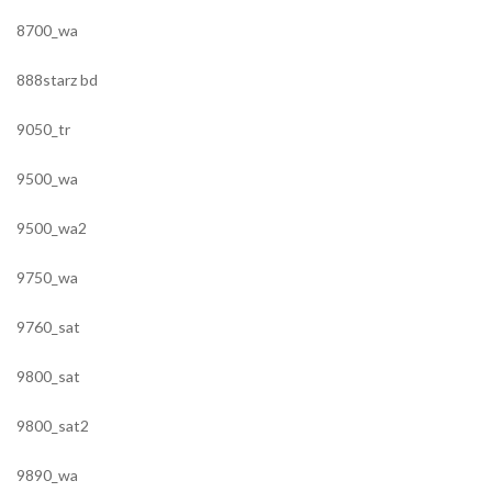
8700_wa
888starz bd
9050_tr
9500_wa
9500_wa2
9750_wa
9760_sat
9800_sat
9800_sat2
9890_wa