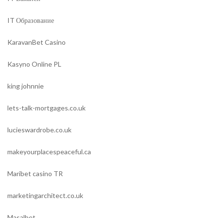
IT Образование
KaravanBet Casino
Kasyno Online PL
king johnnie
lets-talk-mortgages.co.uk
lucieswardrobe.co.uk
makeyourplacespeaceful.ca
Maribet casino TR
marketingarchitect.co.uk
Masalbet