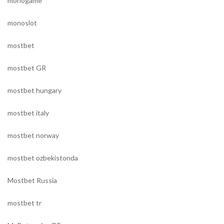
monogame
monoslot
mostbet
mostbet GR
mostbet hungary
mostbet italy
mostbet norway
mostbet ozbekistonda
Mostbet Russia
mostbet tr