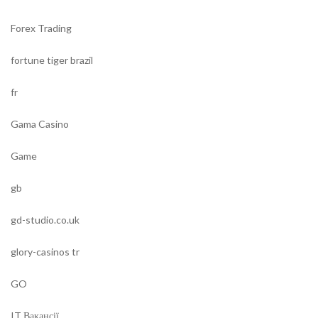
Forex Trading
fortune tiger brazil
fr
Gama Casino
Game
gb
gd-studio.co.uk
glory-casinos tr
GO
IT Вакансії