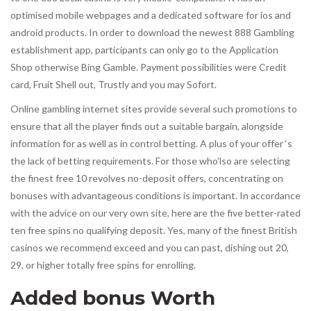
optimised mobile webpages and a dedicated software for ios and
android products. In order to download the newest 888 Gambling
establishment app, participants can only go to the Application
Shop otherwise Bing Gamble. Payment possibilities were Credit
card, Fruit Shell out, Trustly and you may Sofort.
Online gambling internet sites provide several such promotions to
ensure that all the player finds out a suitable bargain, alongside
information for as well as in control betting. A plus of your offer ‘s
the lack of betting requirements. For those who’lso are selecting
the finest free 10 revolves no-deposit offers, concentrating on
bonuses with advantageous conditions is important. In accordance
with the advice on our very own site, here are the five better-rated
ten free spins no qualifying deposit. Yes, many of the finest British
casinos we recommend exceed and you can past, dishing out 20,
29, or higher totally free spins for enrolling.
Added bonus Worth