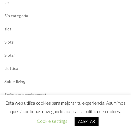
se
Sin categoría
slot
Slots
Slots`
slottica
Sober living
Software development
Esta web utiliza cookies para mejorar tu experiencia. Asumimos
stnicholascommunitycentre.co.uk
que si continuas navegando aceptas la política de cookies.
sugar rush
Cookie settings
ACEPTAR