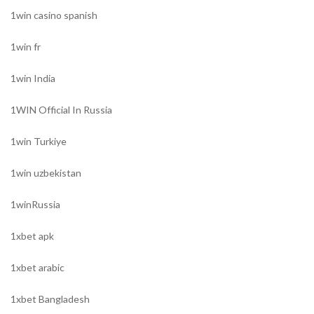
1win casino spanish
1win fr
1win India
1WIN Official In Russia
1win Turkiye
1win uzbekistan
1winRussia
1xbet apk
1xbet arabic
1xbet Bangladesh