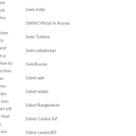
ew
1win India
ack
lso
1WIN Official In Russia
tions
1win Turkiye
ch
and
1win uzbekistan
n a
How to
1winRussia
ection,
1xbet apk
an
you
1xbet arabic
tips
e you
1xbet Bangladesh
rt off.
 that
1xbet Casino AZ
s
 our
1xbet casino BD