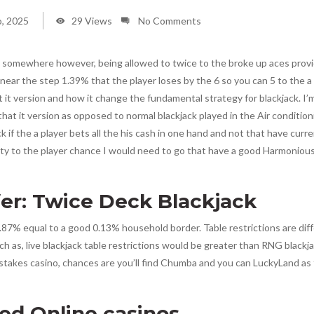
o, 2025
29 Views
No Comments
r to somewhere however, being allowed to twice to the broke up aces prov
near the step 1.39% that the player loses by the 6 so you can 5 to the 
t it version and how it change the fundamental strategy for blackjack.
I’
at it version as opposed to normal blackjack played in the Air condition
 if the a player bets all the his cash in one hand and not that have curr
ority to the player chance I would need to go that have a good Harmoniou
fer: Twice Deck Blackjack
.87% equal to a good 0.13% household border. Table restrictions are dif
h as, live blackjack table restrictions would be greater than RNG blackj
pstakes casino, chances are you’ll find Chumba and you can LuckyLand as 
ed Online casinos