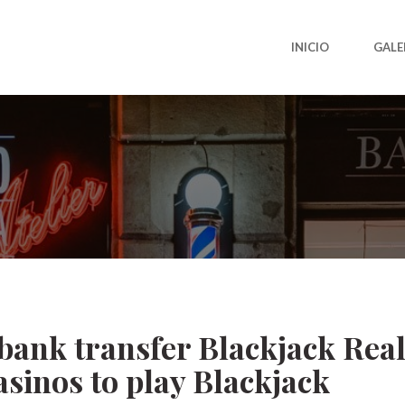
INICIO
GALE
 bank transfer Blackjack Rea
sinos to play Blackjack