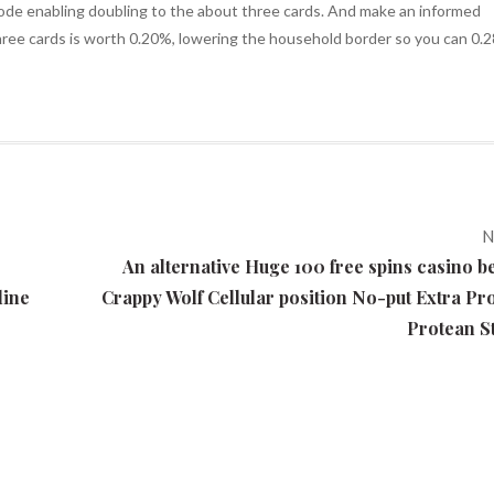
 code enabling doubling to the about three cards. And make an informed
hree cards is worth 0.20%, lowering the household border so you can 0.
N
An alternative Huge 100 free spins casino b
line
Crappy Wolf Cellular position No-put Extra P
Protean S