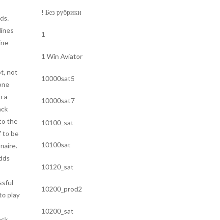
! Без рубрики
ds.
lines
1
ine
1 Win Aviator
t, not
10000sat5
one
n a
10000sat7
ack
to the
10100_sat
f to be
10100sat
onaire.
dds
10120_sat
ssful
10200_prod2
o play
10200_sat
ack