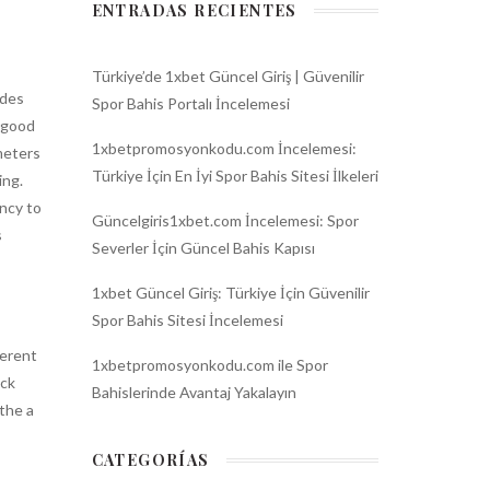
ENTRADAS RECIENTES
Türkiye’de 1xbet Güncel Giriş | Güvenilir
ides
Spor Bahis Portalı İncelemesi
a good
1xbetpromosyonkodu.com İncelemesi:
meters
Türkiye İçin En İyi Spor Bahis Sitesi İlkeleri
ing.
ency to
Güncelgiris1xbet.com İncelemesi: Spor
s
Severler İçin Güncel Bahis Kapısı
1xbet Güncel Giriş: Türkiye İçin Güvenilir
Spor Bahis Sitesi İncelemesi
ferent
1xbetpromosyonkodu.com ile Spor
ack
Bahislerinde Avantaj Yakalayın
the a
CATEGORÍAS