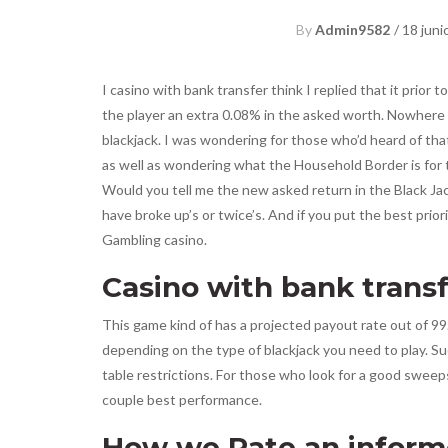
By
Admin9582
/
18 juni
I
casino with bank transfer
think I replied that it prio
the player an extra 0.08% in the asked worth. Nowhere 
blackjack. I was wondering for those who’d heard of tha
as well as wondering what the Household Border is for th
Would you tell me the new asked return in the Black Jack
have broke up’s or twice’s. And if you put the best pri
Gambling casino.
Casino with bank trans
This game kind of has a projected payout rate out of 99
depending on the type of blackjack you need to play. Suc
table restrictions. For those who look for a good swee
couple best performance.
How we Rate an inform