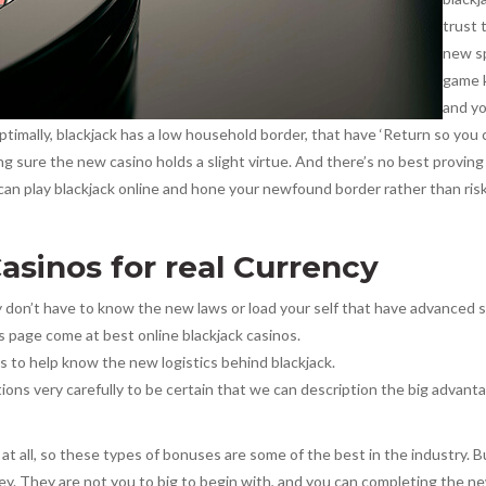
trust 
new sp
game k
and y
imally, blackjack has a low household border, that have ‘Return so you 
 sure the new casino holds a slight virtue. And there’s no best proving
can play blackjack online and hone your newfound border rather than risk
asinos for real Currency
ly don’t have to know the new laws or load your self that have advanced 
is page come at best online blackjack casinos.
s to help know the new logistics behind blackjack.
ons very carefully to be certain that we can description the big advant
k at all, so these types of bonuses are some of the best in the industry. B
money. They are not you to big to begin with, and you can completing the n