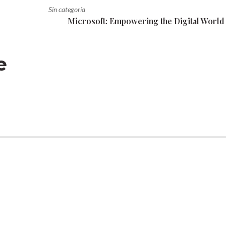
Sin categoría
Microsoft: Empowering the Digital World
e