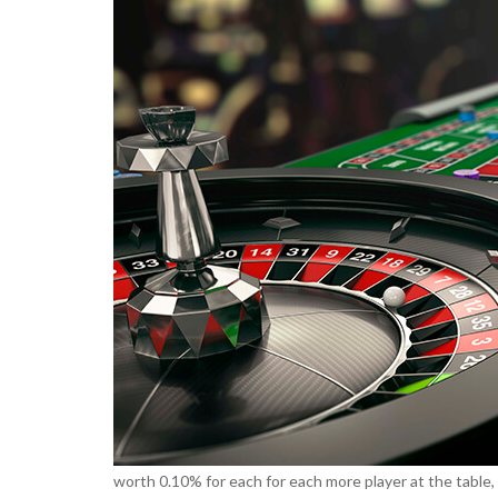
worth 0.10% for each for each more player at the table, 