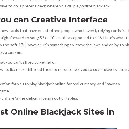
have to do is prefer a deck where you will play online blackjack.
u can Creative Interface
he new cards that have enacted and people who haven’t, relying cards is a 
traightforward to song 52 or 104 cards as opposed to 416. Here’s what to
o the soft 17. However,, it’s something to know the laws and enjoy to pla
 you can win.
t you can’t afford to get rid of.
s, its licenses still need them to pursue laws you to cover players and m
tion for you to play blackjack online for real currency, and i have to
 name.
share ‘s the deficit in terms out of tables.
st Online Blackjack Sites in