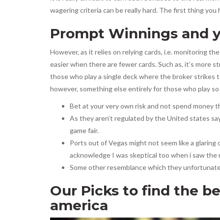
wagering criteria can be really hard. The first thing you 
Prompt Winnings and yo
However, as it relies on relying cards, i.e. monitoring t
easier when there are fewer cards. Such as, it’s more s
those who play a single deck where the broker strikes t
however, something else entirely for those who play so
Bet at your very own risk and not spend money tha
As they aren’t regulated by the United states say
game fair.
Ports out of Vegas might not seem like a glaring op
acknowledge I was skeptical too when i saw the
Some other resemblance which they unfortunately 
Our Picks to find the be
america