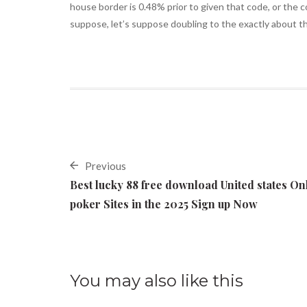
house border is 0.48% prior to given that code, or the
suppose, let’s suppose doubling to the exactly about t
Previous
Best lucky 88 free download United states On
poker Sites in the 2025 Sign up Now
You may also
like this