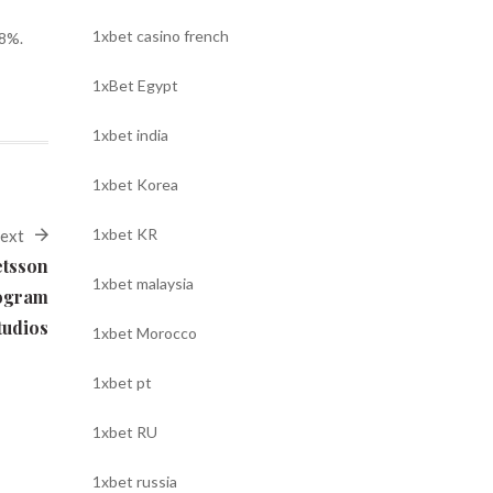
1xbet casino french
28%.
1xBet Egypt
1xbet india
1xbet Korea
1xbet KR
ext
etsson
1xbet malaysia
rogram
tudios
1xbet Morocco
1xbet pt
1xbet RU
1xbet russia