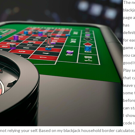
The n
blackj
page a
has
defini
for ea
game 
you ca
good 
Play s
that c
leave 
some 
befor
can sta
I show
code i
not relying your self. Based on my blackjack household border calculator,