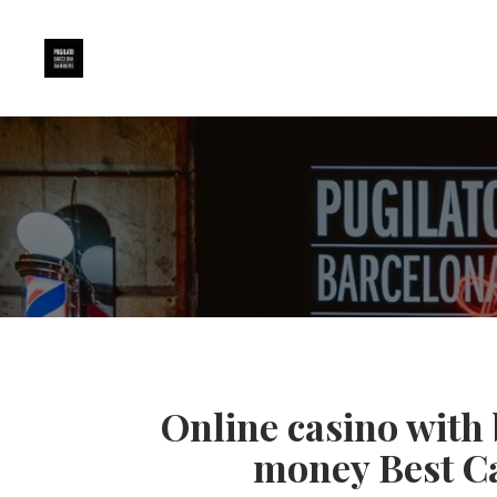
Online casino with
money Best Ca