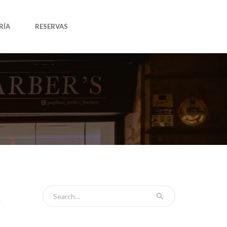
RÍA
RESERVAS
l
Search for: