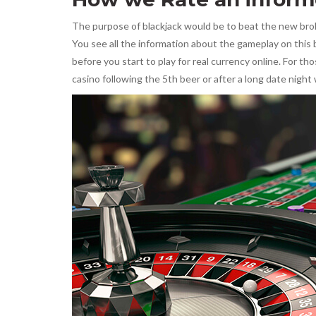
The purpose of blackjack would be to beat the new brok
You see all the information about the gameplay on this b
before you start to play for real currency online. For tho
casino following the 5th beer or after a long date night