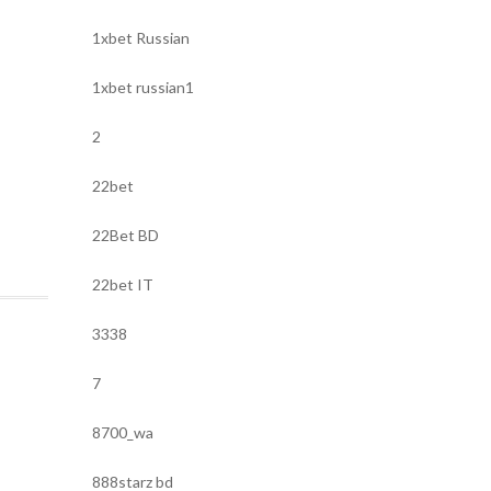
Sin categoría
1xbet Russian
Microsoft: Empowering the Digital World
1xbet russian1
2
22bet
22Bet BD
22bet IT
3338
7
8700_wa
888starz bd