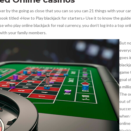
er by the going as close that you can so you can 21 things with your car
ook titled «How to Play blackjack for starters.» Use it to know the guide
se who play online blackjack for real currency, you don’t log into a top onl
 with your family members.
But no
every
goes i
blackj
game 
goal o
a milli
The o
out of
succe
when t
online
blackj