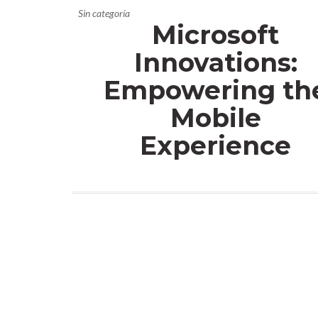
Sin categoría
Microsoft
Innovations:
Empowering th
Mobile
Experience