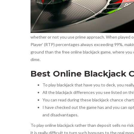
whether or not you use prime approach. When played opt
Player’ (RTP) percentages always exceeding 99%, making
ground than the free online blackjack game, where you 
dime.
Best Online Blackjack C
To play blackjack that have you to deck, you real
All the blackjack differences you see listed on th
You can read during these blackjack chance chart
I have checked out the game has and you can opti
and disadvantages.
To play online blackjack rather than deposit sells no ris
it is really difficult to turn such bonuses to the real 