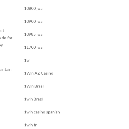
10800_wa
10900_wa
lot
10985_wa
 do for
y,
11700_wa
1w
aintain
1Win AZ Casino
1Win Brasil
1win Brazil
1win casino spanish
1win fr