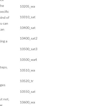
the
10205_wa
ecific
10310_sat
ind of
ou can
10400_sat
can
10400_sat2
ing a
10500_sat3
10500_wa4
steps.
10510_wa
10520_tr
ages
10550_sat
ut not,
10600_wa
ew