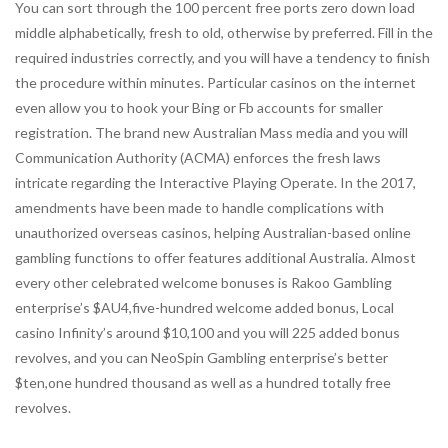
You can sort through the 100 percent free ports zero down load
middle alphabetically, fresh to old, otherwise by preferred. Fill in the
required industries correctly, and you will have a tendency to finish
the procedure within minutes. Particular casinos on the internet
even allow you to hook your Bing or Fb accounts for smaller
registration. The brand new Australian Mass media and you will
Communication Authority (ACMA) enforces the fresh laws
intricate regarding the Interactive Playing Operate. In the 2017,
amendments have been made to handle complications with
unauthorized overseas casinos, helping Australian-based online
gambling functions to offer features additional Australia. Almost
every other celebrated welcome bonuses is Rakoo Gambling
enterprise’s $AU4,five-hundred welcome added bonus, Local
casino Infinity’s around $10,100 and you will 225 added bonus
revolves, and you can NeoSpin Gambling enterprise’s better
$ten,one hundred thousand as well as a hundred totally free
revolves.