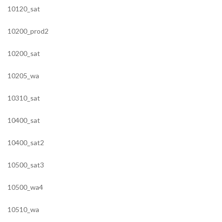
10120_sat
10200_prod2
10200_sat
10205_wa
10310_sat
10400_sat
10400_sat2
10500_sat3
10500_wa4
10510_wa