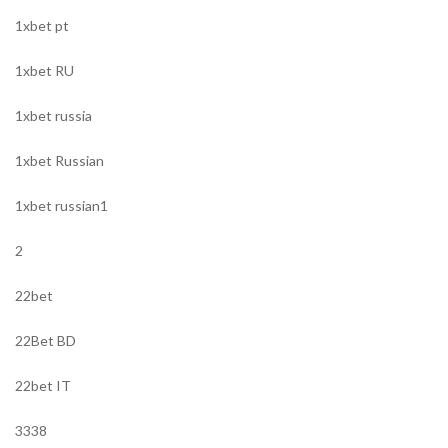
1xbet pt
1xbet RU
1xbet russia
1xbet Russian
1xbet russian1
2
22bet
22Bet BD
22bet IT
3338