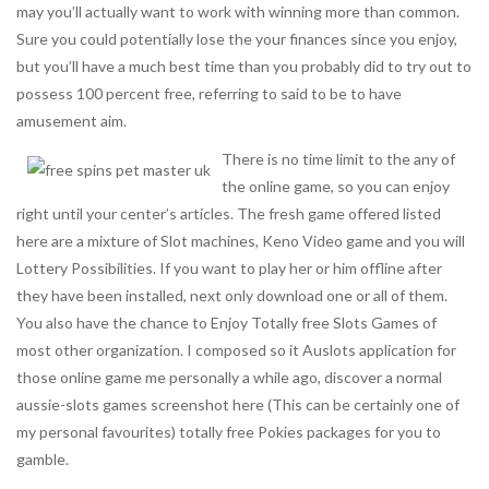
may you’ll actually want to work with winning more than common.
Sure you could potentially lose the your finances since you enjoy,
but you’ll have a much best time than you probably did to try out to
possess 100 percent free, referring to said to be to have
amusement aim.
There is no time limit to the any of
the online game, so you can enjoy
right until your center’s articles. The fresh game offered listed
here are a mixture of Slot machines, Keno Video game and you will
Lottery Possibilities. If you want to play her or him offline after
they have been installed, next only download one or all of them.
You also have the chance to Enjoy Totally free Slots Games of
most other organization. I composed so it Auslots application for
those online game me personally a while ago, discover a normal
aussie-slots games screenshot here (This can be certainly one of
my personal favourites) totally free Pokies packages for you to
gamble.