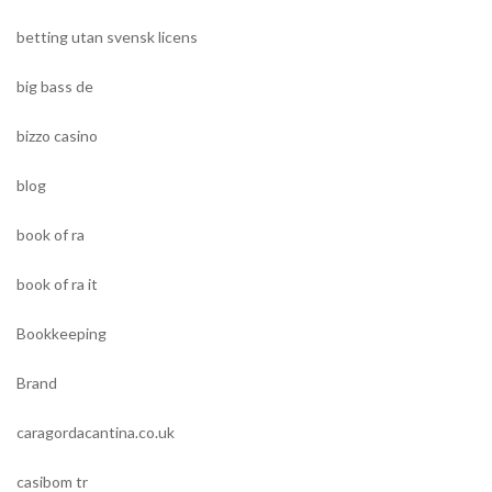
betting utan svensk licens
big bass de
bizzo casino
blog
book of ra
book of ra it
Bookkeeping
Brand
caragordacantina.co.uk
casibom tr