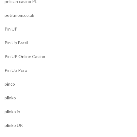
pelican casino PL
petitmom.co.uk
Pin UP
Pin Up Brazil
Pin UP Online Casino
Pin Up Peru
pinco
plinko
plinko in
plinko UK