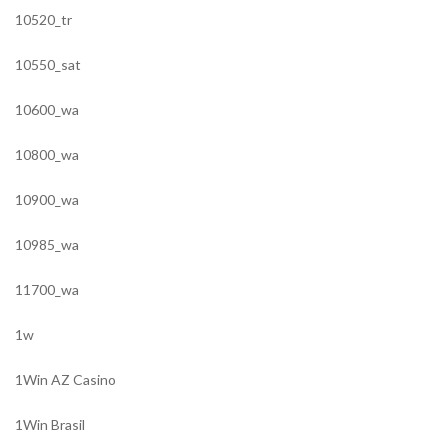
10520_tr
10550_sat
10600_wa
10800_wa
10900_wa
10985_wa
11700_wa
1w
1Win AZ Casino
1Win Brasil