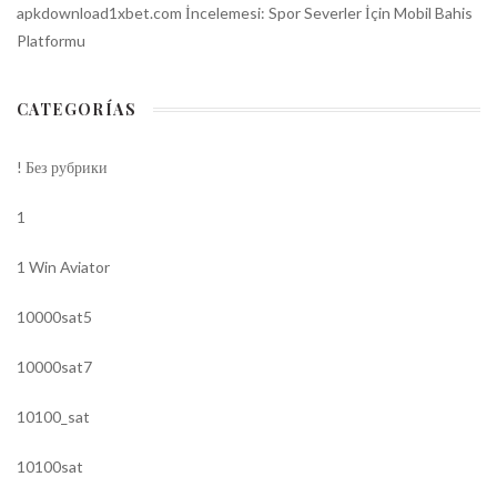
apkdownload1xbet.com İncelemesi: Spor Severler İçin Mobil Bahis
Platformu
CATEGORÍAS
! Без рубрики
1
1 Win Aviator
10000sat5
10000sat7
10100_sat
10100sat