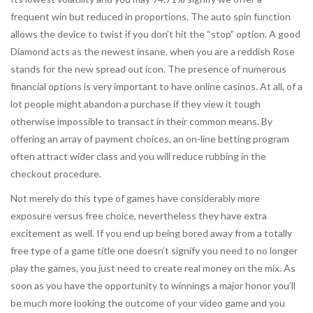
frequent win but reduced in proportions. The auto spin function
allows the device to twist if you don’t hit the “stop” option. A good
Diamond acts as the newest insane, when you are a reddish Rose
stands for the new spread out icon. The presence of numerous
financial options is very important to have online casinos. At all, of a
lot people might abandon a purchase if they view it tough
otherwise impossible to transact in their common means. By
offering an array of payment choices, an on-line betting program
often attract wider class and you will reduce rubbing in the
checkout procedure.
Not merely do this type of games have considerably more
exposure versus free choice, nevertheless they have extra
excitement as well. If you end up being bored away from a totally
free type of a game title one doesn’t signify you need to no longer
play the games, you just need to create real money on the mix. As
soon as you have the opportunity to winnings a major honor you’ll
be much more looking the outcome of your video game and you