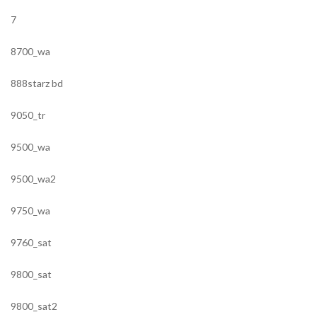
7
8700_wa
888starz bd
9050_tr
9500_wa
9500_wa2
9750_wa
9760_sat
9800_sat
9800_sat2