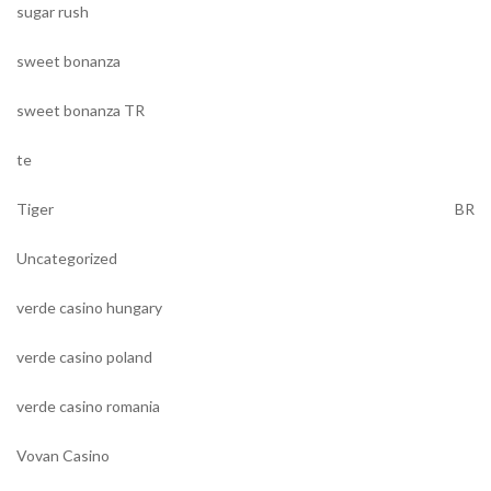
sugar rush
sweet bonanza
sweet bonanza TR
te
Tiger
BR
Uncategorized
verde casino hungary
verde casino poland
verde casino romania
Vovan Casino