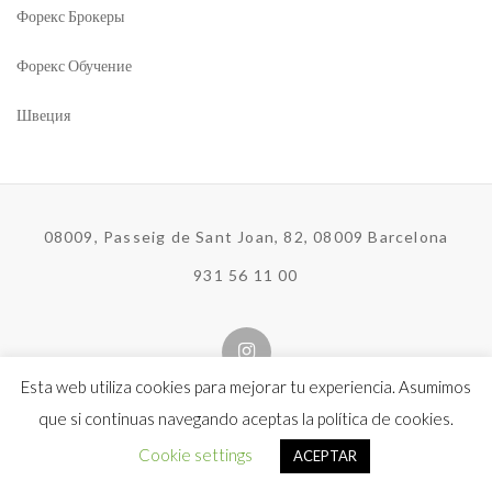
Форекс Брокеры
Форекс Обучение
Швеция
08009, Passeig de Sant Joan, 82, 08009 Barcelona
931 56 11 00
Esta web utiliza cookies para mejorar tu experiencia. Asumimos
que si continuas navegando aceptas la política de cookies.
Cookie settings
ACEPTAR
Desarrollado con ✊ por
CPeiron