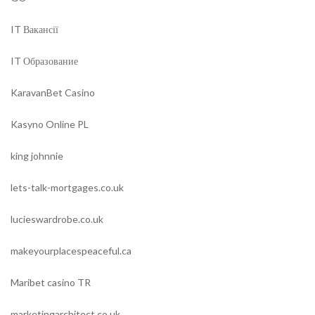
IT Вакансії
IT Образование
KaravanBet Casino
Kasyno Online PL
king johnnie
lets-talk-mortgages.co.uk
lucieswardrobe.co.uk
makeyourplacespeaceful.ca
Maribet casino TR
marketingarchitect.co.uk