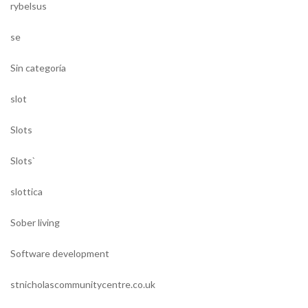
rybelsus
se
Sin categoría
slot
Slots
Slots`
slottica
Sober living
Software development
stnicholascommunitycentre.co.uk