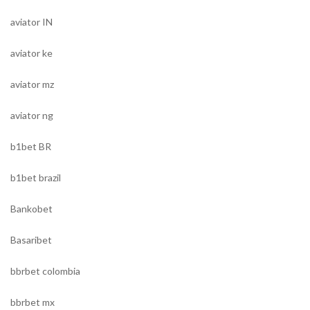
aviator IN
aviator ke
aviator mz
aviator ng
b1bet BR
b1bet brazil
Bankobet
Basaribet
bbrbet colombia
bbrbet mx