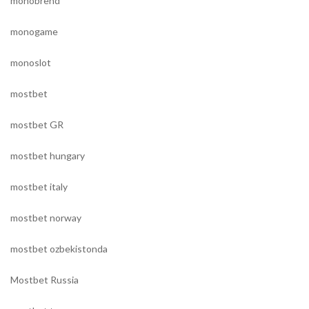
monobrend
monogame
monoslot
mostbet
mostbet GR
mostbet hungary
mostbet italy
mostbet norway
mostbet ozbekistonda
Mostbet Russia