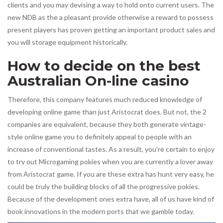
clients and you may devising a way to hold onto current users. The
new NDB as the a pleasant provide otherwise a reward to possess
present players has proven getting an important product sales and
you will storage equipment historically.
How to decide on the best
Australian On-line casino
Therefore, this company features much reduced knowledge of
developing online game than just Aristocrat does. But not, the 2
companies are equivalent, because they both generate vintage-
style online game you to definitely appeal to people with an
increase of conventional tastes. As a result, you’re certain to enjoy
to try out Microgaming pokies when you are currently a lover away
from Aristocrat game. If you are these extra has hunt very easy, he
could be truly the building blocks of all the progressive pokies.
Because of the development ones extra have, all of us have kind of
book innovations in the modern ports that we gamble today.