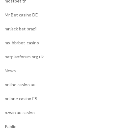
mostbet tr
Mr Bet casino DE
mr jack bet brazil
mx-bbrbet-casino
natplanforum.org.uk
News
online casino au
onlone casino ES
ozwin au casino
Pablic