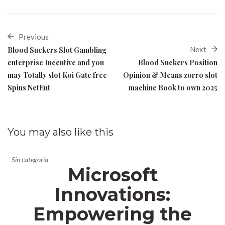
Previous
Next
Blood Suckers Slot Gambling
enterprise Incentive and you
Blood Suckers Position
may Totally slot Koi Gate free
Opinion & Means zorro slot
Spins NetEnt
machine Book to own 2025
You may also
like this
Sin categoría
Microsoft
Innovations:
Empowering the