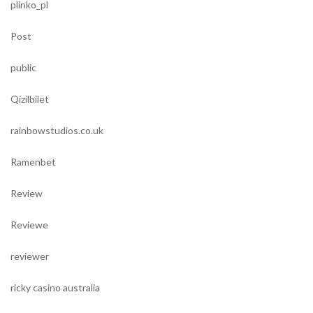
plinko_pl
Post
public
Qizilbilet
rainbowstudios.co.uk
Ramenbet
Review
Reviewe
reviewer
ricky casino australia