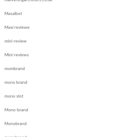
Masalbet
Maxi reviewe
mini-review
Mini-reviews
mombrand
mono brand
mono slot
Mono-brand
Monobrand