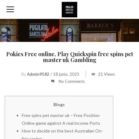
Pokies Free online, Play Quickspin free spins pet
master uk Gambling
By
Admin9582
/
18 junio, 2025
21 Views
No Comments
Blogs
Free spins pet master uk – Free Position
Online game against A real income Ports
How to decide on the best Australian On-
line casino