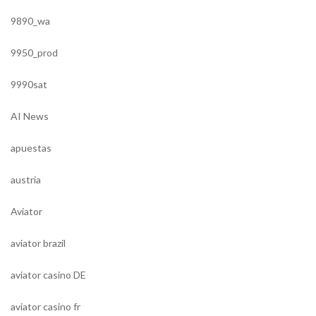
9890_wa
9950_prod
9990sat
AI News
apuestas
austria
Aviator
aviator brazil
aviator casino DE
aviator casino fr