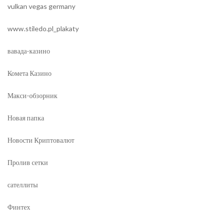
vulkan vegas germany
www.stiledo.pl_plakaty
вавада-казино
Комета Казино
Макси-обзорник
Новая папка
Новости Криптовалют
Пролив сетки
сателлиты
Финтех