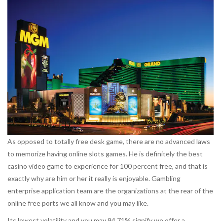
As opposed to totally free desk game, there are no advanced laws
to memorize having online slots games. He is definitely the best
casino video game to experience for 100 percent free, and that is
exactly why are him or her it really is enjoyable. Gambling
enterprise application team are the organizations at the rear of the
online free ports we all know and you may like.
Its lowest volatility and you may 94.71% signify we offer a