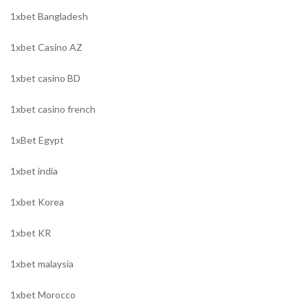
1xbet Bangladesh
1xbet Casino AZ
1xbet casino BD
1xbet casino french
1xBet Egypt
1xbet india
1xbet Korea
1xbet KR
1xbet malaysia
1xbet Morocco