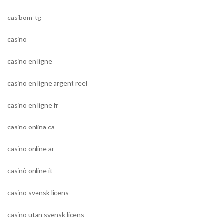
casibom-tg
casino
casino en ligne
casino en ligne argent reel
casino en ligne fr
casino onlina ca
casino online ar
casinò online it
casino svensk licens
casino utan svensk licens