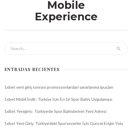
Mobile
Experience
Search for:
ENTRADAS RECIENTES
1xbet yeni giriş sonrası promosyonlardan yararlanma ipuçları
1xbet Mobil İndir: Türkiye İçin En İyi Spor Bahis Uygulaması
1xBet Yenigiris: Türkiye’de Spor Bahislerinin Yeni Adresi
1xbet Yeni Giriş: Türkiye’deki Sporseverler İçin Güncel Erişim Yolu