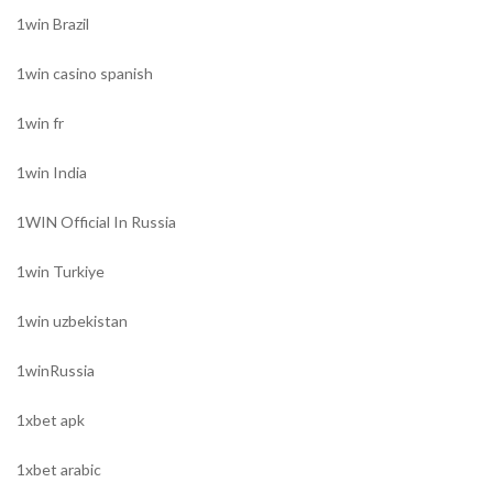
1win Brazil
1win casino spanish
1win fr
1win India
1WIN Official In Russia
1win Turkiye
1win uzbekistan
1winRussia
1xbet apk
1xbet arabic