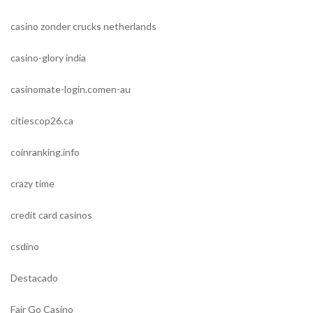
casino zonder crucks netherlands
casino-glory india
casinomate-login.comen-au
citiescop26.ca
coinranking.info
crazy time
credit card casinos
csdino
Destacado
Fair Go Casino