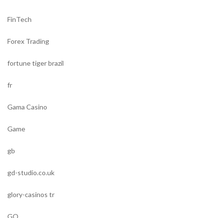
FinTech
Forex Trading
fortune tiger brazil
fr
Gama Casino
Game
gb
gd-studio.co.uk
glory-casinos tr
GO