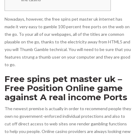
Nowadays, however, the
free spins pet master uk
internet has
made it very easy to gamble 100 percent free ports on the web on
the go. To your all of our webpages, all of the titles are common
playable on the go, thanks to the electricity away from HTML5 and
you will Thumb Gamble technical.
You will need to be sure that you
features strung a thumb user on your computer and they are good
to go.
Free spins pet master uk –
Free Position Online game
against A real income Ports
The newest premise is actually in order to recommend people they
own no government-enforced individual protections and also to
cut off direct access to web sites one render gambling functions
to help you people. Online casino providers are always looking new