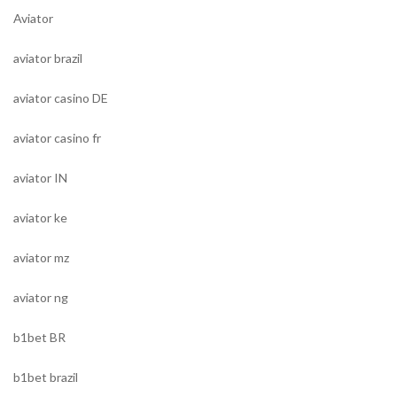
Aviator
aviator brazil
aviator casino DE
aviator casino fr
aviator IN
aviator ke
aviator mz
aviator ng
b1bet BR
b1bet brazil