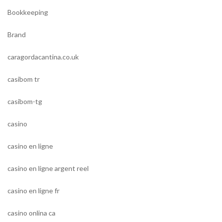
Bookkeeping
Brand
caragordacantina.co.uk
casibom tr
casibom-tg
casino
casino en ligne
casino en ligne argent reel
casino en ligne fr
casino onlina ca