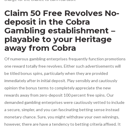
Claim 50 Free Revolves No-
deposit in the Cobra
Gambling establishment –
playable to your Heritage
away from Cobra
Of numerous gambling enterprises frequently function promotions
one reward totally free revolves. Either such advertisements will
be titled bonus spins, particularly when they are provided
immediately after in initial deposit. Play sensibly and cautiously
opinion the bonus terms to completely appreciate the new
rewards away from zero-deposit 100 percent free spins. Our
demanded gambling enterprises were cautiously vetted to include
a secure, simpler, and you can fascinating betting sense instead
monetary chance. Sure, you might withdraw your own winnings,
however, there are have a tendency to betting criteria affixed. It