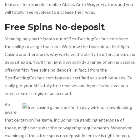
features for example Tumble Ability, Ante Wager Feature, and you
will totally free revolves to increase their wins.
Free Spins No-deposit
Meaning only participants out of BestBettingCasinos.com have
the ability to allege that one. We know the team about Hell Spin
Casino and therefore’s why we have the ability to offer a private no
deposit extra. You’ll find right now slightly a range of online casinos
offering fifty free spins no deposit. In fact, i from the
BestBettingCasinos.com features certified you such bonuses. To
really get your 50 totally free revolves no deposit whatever you
need create is register an account.
Be
aware
that certain online game, including live gambling enterprise of
these, might not subscribe to wagering requirements. Whenever
examining if the a free spins no deposit incentive is right for you,