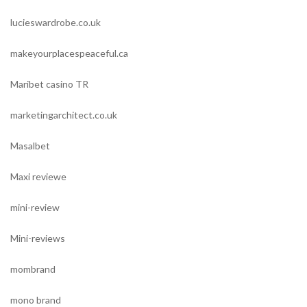
lucieswardrobe.co.uk
makeyourplacespeaceful.ca
Maribet casino TR
marketingarchitect.co.uk
Masalbet
Maxi reviewe
mini-review
Mini-reviews
mombrand
mono brand