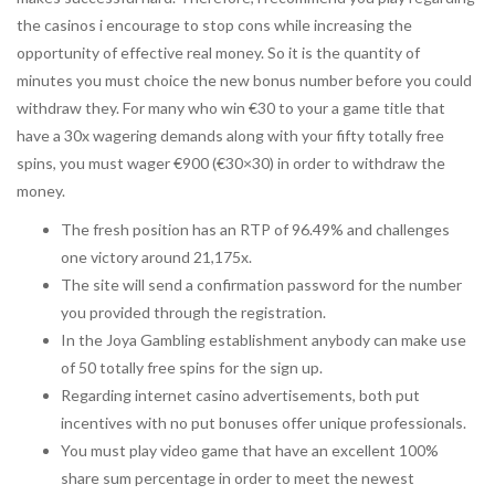
the casinos i encourage to stop cons while increasing the
opportunity of effective real money. So it is the quantity of
minutes you must choice the new bonus number before you could
withdraw they. For many who win €30 to your a game title that
have a 30x wagering demands along with your fifty totally free
spins, you must wager €900 (€30×30) in order to withdraw the
money.
The fresh position has an RTP of 96.49% and challenges
one victory around 21,175x.
The site will send a confirmation password for the number
you provided through the registration.
In the Joya Gambling establishment anybody can make use
of 50 totally free spins for the sign up.
Regarding internet casino advertisements, both put
incentives with no put bonuses offer unique professionals.
You must play video game that have an excellent 100%
share sum percentage in order to meet the newest