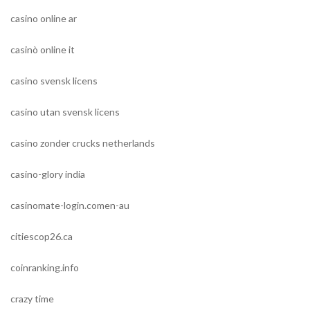
casino online ar
casinò online it
casino svensk licens
casino utan svensk licens
casino zonder crucks netherlands
casino-glory india
casinomate-login.comen-au
citiescop26.ca
coinranking.info
crazy time