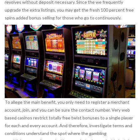
revolves without deposit necessary. Since the we frequently
upgrade the extra listings, you may get the fresh 100 percent free
spins added bonus selling for those who go to continuously.
To allege the main benefit, you only need to register a merchant
account, join, and you can be sure the contact number. Very web
based casinos restrict totally free twist bonuses to a single player
for each and every account. And therefore, investigate terms and
conditions understand the spot where the gambling