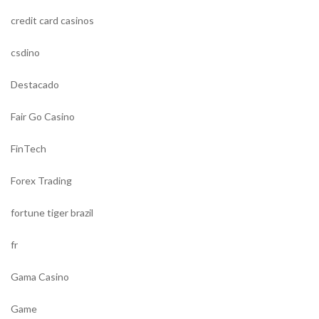
credit card casinos
csdino
Destacado
Fair Go Casino
FinTech
Forex Trading
fortune tiger brazil
fr
Gama Casino
Game