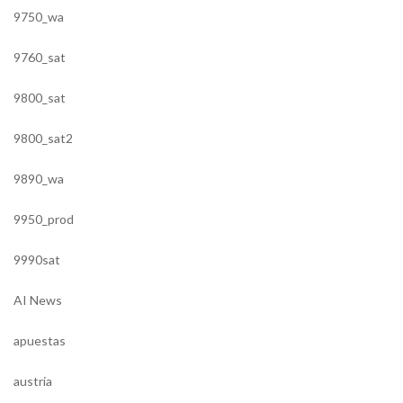
9750_wa
9760_sat
9800_sat
9800_sat2
9890_wa
9950_prod
9990sat
AI News
apuestas
austria