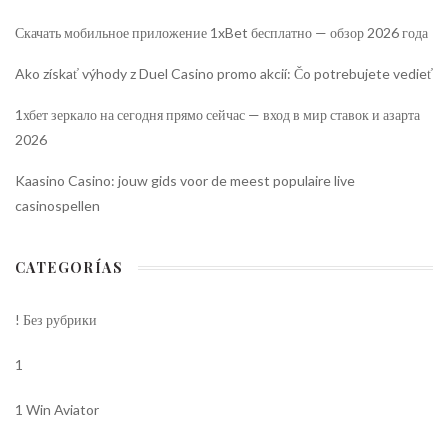
Скачать мобильное приложение 1xBet бесплатно — обзор 2026 года
Ako získať výhody z Duel Casino promo akcií: Čo potrebujete vedieť
1хбет зеркало на сегодня прямо сейчас — вход в мир ставок и азарта
2026
Kaasino Casino: jouw gids voor de meest populaire live
casinospellen
CATEGORÍAS
! Без рубрики
1
1 Win Aviator