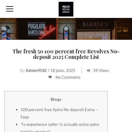
The fresh 50 100 percent free Revolves No-
deposit 2025 Complete List
By
Admin9582
/
18 junio, 2025
34 Views
No Comments
Blogs
100 percent free Spins No deposit Extra –
Faqs
To experience safer: Is actually extra spins
legal in america?