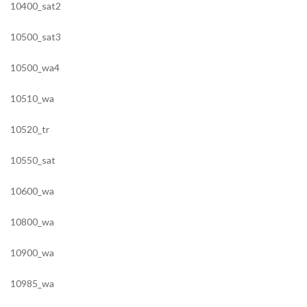
10400_sat2
10500_sat3
10500_wa4
10510_wa
10520_tr
10550_sat
10600_wa
10800_wa
10900_wa
10985_wa