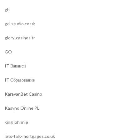
gb
gd-studio.co.uk
glory-casinos tr
GO
IT Вакансії
IT Образование
KaravanBet Casino
Kasyno Online PL
king johnnie
lets-talk-mortgages.co.uk