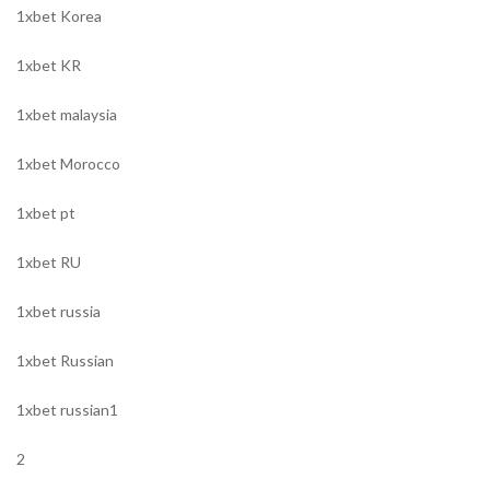
1xbet Korea
1xbet KR
1xbet malaysia
1xbet Morocco
1xbet pt
1xbet RU
1xbet russia
1xbet Russian
1xbet russian1
2