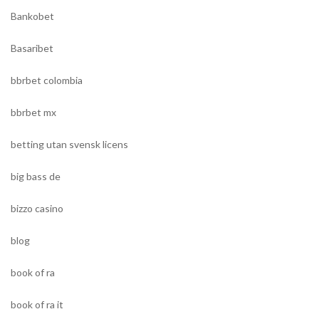
Bankobet
Basaribet
bbrbet colombia
bbrbet mx
betting utan svensk licens
big bass de
bizzo casino
blog
book of ra
book of ra it