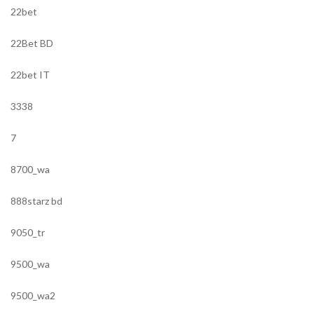
22bet
22Bet BD
22bet IT
3338
7
8700_wa
888starz bd
9050_tr
9500_wa
9500_wa2