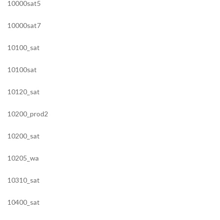
10000sat5
10000sat7
10100_sat
10100sat
10120_sat
10200_prod2
10200_sat
10205_wa
10310_sat
10400_sat