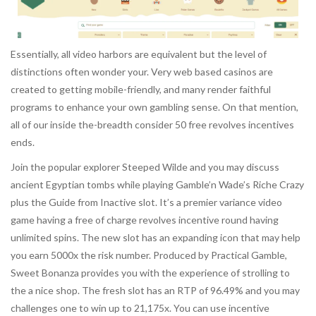
Essentially, all video harbors are equivalent but the level of
distinctions often wonder your. Very web based casinos are
created to getting mobile-friendly, and many render faithful
programs to enhance your own gambling sense. On that mention,
all of our inside the-breadth consider 50 free revolves incentives
ends.
Join the popular explorer Steeped Wilde and you may discuss
ancient Egyptian tombs while playing Gamble’n Wade’s Riche Crazy
plus the Guide from Inactive slot. It’s a premier variance video
game having a free of charge revolves incentive round having
unlimited spins. The new slot has an expanding icon that may help
you earn 5000x the risk number. Produced by Practical Gamble,
Sweet Bonanza provides you with the experience of strolling to
the a nice shop. The fresh slot has an RTP of 96.49% and you may
challenges one to win up to 21,175x. You can use incentive