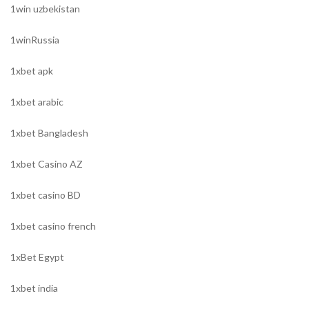
1win uzbekistan
1winRussia
1xbet apk
1xbet arabic
1xbet Bangladesh
1xbet Casino AZ
1xbet casino BD
1xbet casino french
1xBet Egypt
1xbet india