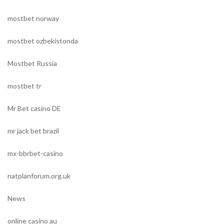
mostbet norway
mostbet ozbekistonda
Mostbet Russia
mostbet tr
Mr Bet casino DE
mr jack bet brazil
mx-bbrbet-casino
natplanforum.org.uk
News
online casino au