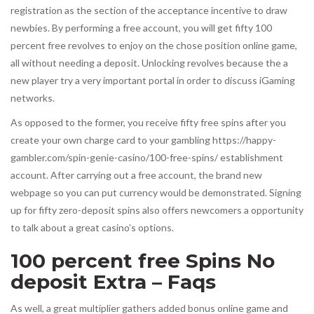
registration as the section of the acceptance incentive to draw
newbies. By performing a free account, you will get fifty 100
percent free revolves to enjoy on the chose position online game,
all without needing a deposit. Unlocking revolves because the a
new player try a very important portal in order to discuss iGaming
networks.
As opposed to the former, you receive fifty free spins after you
create your own charge card to your gambling
https://happy-
gambler.com/spin-genie-casino/100-free-spins/
establishment
account. After carrying out a free account, the brand new
webpage so you can put currency would be demonstrated. Signing
up for fifty zero-deposit spins also offers newcomers a opportunity
to talk about a great casino’s options.
100 percent free Spins No
deposit Extra – Faqs
As well, a great multiplier gathers added bonus online game and