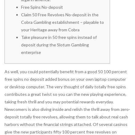
Free Spins No-deposit
Claim 50 Free Revolves No-deposit in the
Cobra Gambling establishment – playable to
your Heritage away from Cobra
Take pleasure in 50 free spins instead of
deposit during the Slotum Gambling
enterprise
As well, you could potentially benefit from a good 50 100 percent
free spins no deposit added bonus on your own laptop computer
or desktop computer. The very thought of daily totally free spins
contributes a great twist so you can the new playing experience,
taking fresh thrill and you may potential rewards everyday.
Newcomers is also diving inside and relish the thrill away from zero-
deposit totally free revolves, allowing them to talk about real cash
harbors without the financial strings attached. Of several casinos
give the new participants fifty 100 percent free revolves on