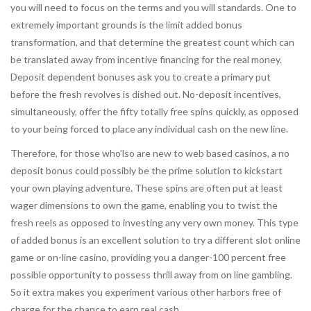
you will need to focus on the terms and you will standards. One to
extremely important grounds is the limit added bonus
transformation, and that determine the greatest count which can
be translated away from incentive financing for the real money.
Deposit dependent bonuses ask you to create a primary put
before the fresh revolves is dished out. No-deposit incentives,
simultaneously, offer the fifty totally free spins quickly, as opposed
to your being forced to place any individual cash on the new line.
Therefore, for those who’lso are new to web based casinos, a no
deposit bonus could possibly be the prime solution to kickstart
your own playing adventure. These spins are often put at least
wager dimensions to own the game, enabling you to twist the
fresh reels as opposed to investing any very own money. This type
of added bonus is an excellent solution to try a different slot online
game or on-line casino, providing you a danger-100 percent free
possible opportunity to possess thrill away from on line gambling.
So it extra makes you experiment various other harbors free of
charge for the chance to earn real cash.