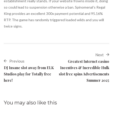
establishment really stands. If your website frowns inside it, doing
so could lead to suspension otherwise a ban. Spinomenal’s Regal
King provides an excellent 300x payment potential and 95.16%
RTP. The game has randomly triggered loaded wilds and you will
twice signs.
Next
Previous
Greatest Internet casino
DJ Insane slot away from ELK
Incentives & Incredible Hulk
Studios play for Totally free
slot free spins Advertisements
here!
Summer 2025
You may also
like this