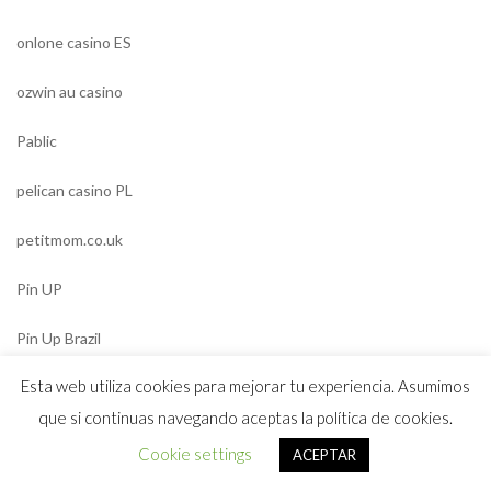
onlone casino ES
ozwin au casino
Pablic
pelican casino PL
petitmom.co.uk
Pin UP
Pin Up Brazil
Esta web utiliza cookies para mejorar tu experiencia. Asumimos
Pin UP Online Casino
que si continuas navegando aceptas la política de cookies.
Pin Up Peru
Cookie settings
ACEPTAR
pinco