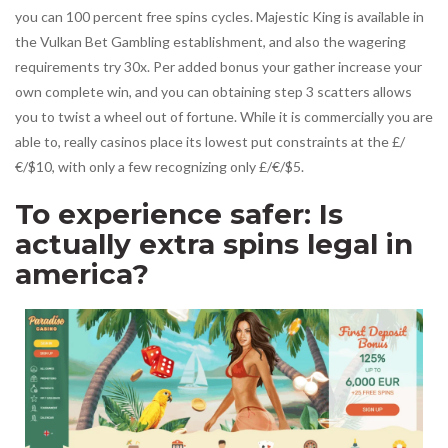
you can 100 percent free spins cycles. Majestic King is available in
the Vulkan Bet Gambling establishment, and also the wagering
requirements try 30x. Per added bonus your gather increase your
own complete win, and you can obtaining step 3 scatters allows
you to twist a wheel out of fortune. While it is commercially you are
able to, really casinos place its lowest put constraints at the £/
€/$10, with only a few recognizing only £/€/$5.
To experience safer: Is
actually extra spins legal in
america?