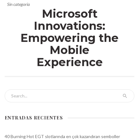
Sin categoría
Microsoft
Innovations:
Empowering the
Mobile
Experience
Search for:
ENTRADAS RECIENTES
40 Burning Hot EGT slotlarında en çok kazandıran semboller