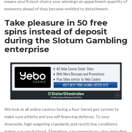
means your’ll must choice your winnings an appartment quantity of
moments ahead of they become entitled to detachment.
Take pleasure in 50 free
spins instead of deposit
during the Slotum Gambling
enterprise
We look at all online casinos facing a four-tiered get system to
make sure athlete and you will financing defense. To your
downside, high wagering standards and restrictive conditions
makes successful hard. Therefore, i recommend you play regarding