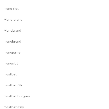
mono slot
Mono-brand
Monobrand
monobrend
monogame
monoslot
mostbet
mostbet GR
mostbet hungary
mostbet italy