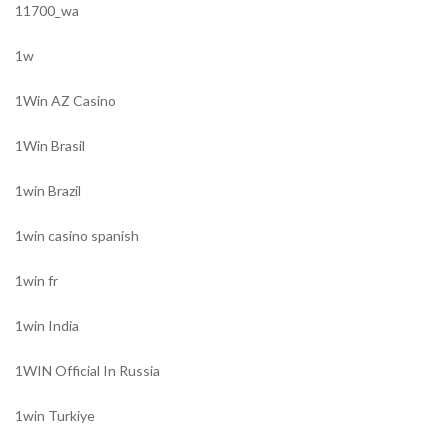
11700_wa
1w
1Win AZ Casino
1Win Brasil
1win Brazil
1win casino spanish
1win fr
1win India
1WIN Official In Russia
1win Turkiye