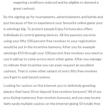
wagering conditions reduced and be eligible to demand a
great cashout.
By the signing up for tournaments, advertisements and battle and
just because of the to experience your favourite online game your
is winnings big. To protect people Enjoy Fortuna also offers
individuals in control gaming devices. All the payouts you love
using your fifty 100 percent free revolves to your registration
would be put in the incentive harmony. After you for example
winnings €10 through your 100 percent free revolves you need to
use it add up to come across most other game. After you manage
to rollover their incentive you can even request an excellent
cashout. That is some other variant of one’s fifty free revolves
you’ll get in web based casinos.
Looking for casinos on the internet you to definitely greeting
players that have 50 no-deposit free revolves bonuses? All of our
pros listing numerous free revolves bonuses, and you may locate
fairly easily multiple casinos on the internet giving 50 totally free