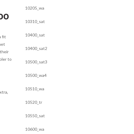
10205_wa
00
10310_sat
10400_sat
 fit
net
10400_sat2
their
pler to
10500_sat3
10500_wa4
10510_wa
xtra,
10520_tr
10550_sat
10600_wa