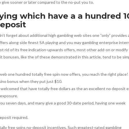
ve give sooner or later compared to the no-put you to.
ying which have a a hundred 1
deposit
’t forget about additional high gambling web sites one “only” provides a
fers along side finest SA playing and you may gambling enterprise inter
t rid of its free indication-upwards offers, most other add-on or modify 
 bonuses, like the of these demonstrated in this article, tend to be sim
web one hundred totally free spin now offers, you reach the right place!
asino bonus when they put just $10.
 welcomed that have totally free dollars as the an excellent no deposit e
 exposure.
 you seven days, and many give a good 30-date period, having one week
eposit required.
otally free spins no-deposit incentives. Such greatest-rated gambling