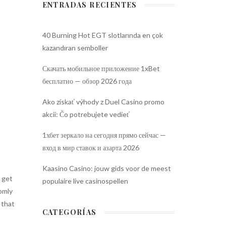
ENTRADAS RECIENTES
40 Burning Hot EGT slotlarında en çok
kazandıran semboller
Скачать мобильное приложение 1xBet
бесплатно — обзор 2026 года
Ako získať výhody z Duel Casino promo
akcií: Čo potrebujete vedieť
1хбет зеркало на сегодня прямо сейчас —
вход в мир ставок и азарта 2026
Kaasino Casino: jouw gids voor de meest
d get
populaire live casinospellen
omly
 that
CATEGORÍAS