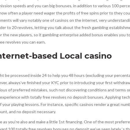
mission speeds and you can big bonuses, in addition to various 100 perce
w often a player need wager the profits of free spins prior to they cou
ements will vary notably one of casinos on the internet, very understand
 order to 20 revolves, letting you talk about the fresh gambling establishm
or the new players, so it gambling enterprise added bonus enables you to
ee revolves you can earn.
internet-based Local casino
ight be processed inside 24 to help you 48 hours (excluding your percent
ever, always’ve finished your KYC prior to introducing your first withdraw
ious of preferred mistakes, such not discovering conditions and terms o
 experience with totally free revolves no deposit bonuses. Applying tec
f your playing lessons. For instance, specific casinos render a great num
ount, and no deposit necessary.
e as you’re also and make a little 1st financing. One of the most preferr
rd 100 totally free revolves bonuses no deposit we’ve seen lately ‘s th