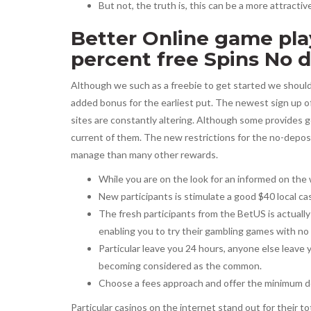
But not, the truth is, this can be a more attracti
Better Online game pla
percent free Spins No 
Although we such as a freebie to get started we shouldn
added bonus for the earliest put. The newest sign up of
sites are constantly altering. Although some provides go
current of them. The new restrictions for the no-deposit
manage than many other rewards.
While you are on the look for an informed on the 
New participants is stimulate a good $40 local c
The fresh participants from the BetUS is actually
enabling you to try their gambling games with no
Particular leave you 24 hours, anyone else leave
becoming considered as the common.
Choose a fees approach and offer the minimum d
Particular casinos on the internet stand out for their t