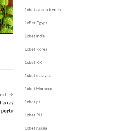
1xbet casino french
1xBet Egypt
1xbet india
1xbet Korea
1xbet KR
1xbet malaysia
1xbet Morocco
ext
1xbet pt
t 2025
 ports
1xbet RU
1xbet russia