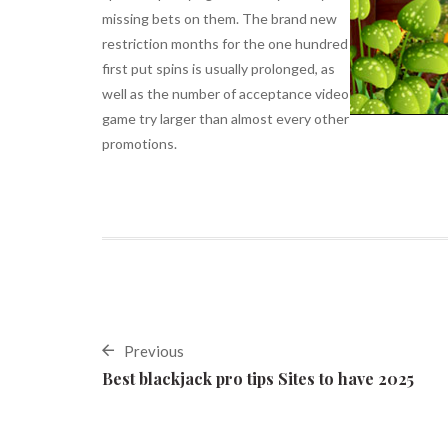
missing bets on them. The brand new
restriction months for the one hundred
first put spins is usually prolonged, as
well as the number of acceptance video
game try larger than almost every other
promotions.
Previous
Best blackjack pro tips Sites to have 2025