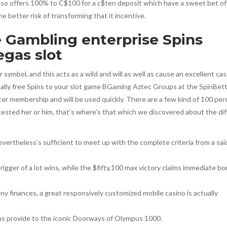
so offers 100% to C$100 for a c$ten deposit which have a sweet bet of 
e better risk of transforming that it incentive.
e Gambling enterprise Spins
egas slot
symbol, and this acts as a wild and will as well as cause an excellent ca
otally free Spins to your slot game BGaming Aztec Groups at the SpinBet
ter membership and will be used quickly. There are a few kind of 100 per
tested her or him, that’s where’s that which we discovered about the di
vertheless’s sufficient to meet up with the complete criteria from a sai
rigger of a lot wins, while the $fifty,100 max victory claims immediate b
any finances, a great responsively customized mobile casino is actually
pins provide to the iconic Doorways of Olympus 1000.