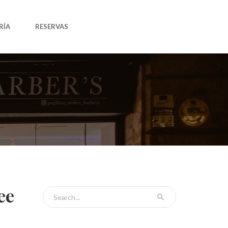
RÍA
RESERVAS
ee
Search for: