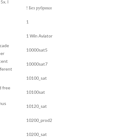
5x. I
! Без рубрики
1
1 Win Aviator
scade
10000sat5
ter
cent
10000sat7
fferent
10100_sat
d free
10100sat
onus
10120_sat
10200_prod2
10200_sat