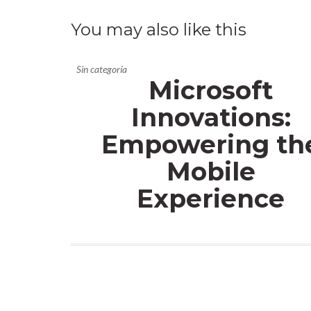
You may also
like this
Sin categoría
Microsoft
Innovations:
Empowering th
Mobile
Experience