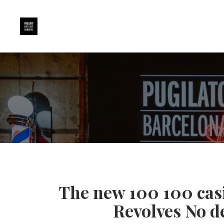
The new 100 100 casi
Revolves No d