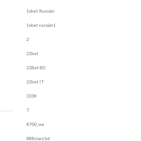
1xbet Russian
1xbet russian1
Sin categoría
Microsoft: Empowering the Digital World
2
22bet
22Bet BD
22bet IT
3338
7
8700_wa
888starz bd