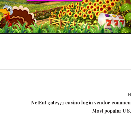
N
NetEnt gate777 casino login vendor commen
Most popular U S.