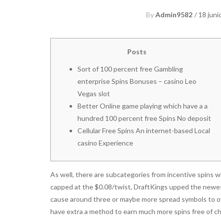
By
Admin9582
/
18 juni
Posts
Sort of 100 percent free Gambling
enterprise Spins Bonuses – casino Leo
Vegas slot
Better Online game playing which have a a
hundred 100 percent free Spins No deposit
Cellular Free Spins An internet-based Local
casino Experience
As well, there are subcategories from incentive spins wh
capped at the $0.08/twist, DraftKings upped the newest
cause around three or maybe more spread symbols to o
have extra a method to earn much more spins free of c