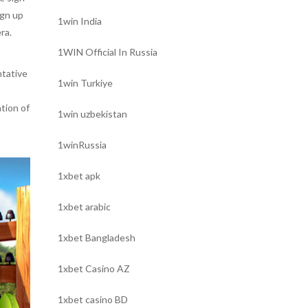
ign up
1win India
ra.
1WIN Official In Russia
ntative
1win Turkiye
ation of
1win uzbekistan
1winRussia
1xbet apk
1xbet arabic
1xbet Bangladesh
1xbet Casino AZ
1xbet casino BD