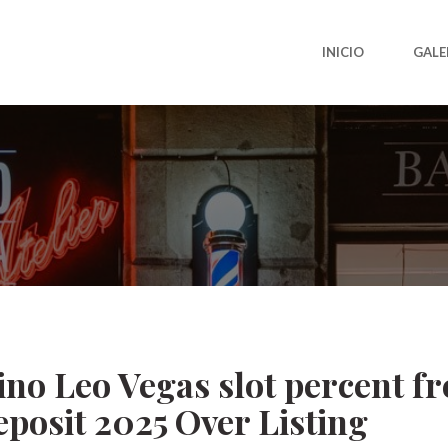
INICIO
GALE
no Leo Vegas slot percent fr
eposit 2025 Over Listing