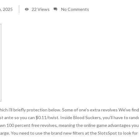
o, 2025
22 Views
No Comments
ich i’ll briefly protection below. Some of one’s extra revolves We’ve fin
 ante so you can $0.11/twist. Inside Blood Suckers, you’ll have to rand
wn 100 percent free revolves, meaning the online game advantages you
harge.
You need to use the brand new filters at the SlotsSpot to look for