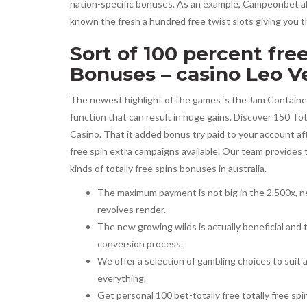
nation-specific bonuses. As an example, Campeonbet al
known the fresh a hundred free twist slots giving you th
Sort of 100 percent fre
Bonuses – casino Leo V
The newest highlight of the games ‘s the Jam Container 
function that can result in huge gains. Discover 150 T
Casino. That it added bonus try paid to your account af
free spin extra campaigns available. Our team provides 
kinds of totally free spins bonuses in australia.
The maximum payment is not big in the 2,500x, ne
revolves render.
The new growing wilds is actually beneficial and t
conversion process.
We offer a selection of gambling choices to suit 
everything.
Get personal 100 bet-totally free totally free s