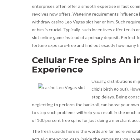
enterprises often offer a smooth expertise in fast com
revolves now offers. Wagering requirements influence ho
withdraw
casino Leo Vegas slot
her or him. Such requir
or him is crucial. Typically, such incentives offer ten in
slot online game instead of a primary deposit. Perfect f
fortune exposure-free and find out exactly how many fr
Cellular Free Spins An 
Experience
Usually, distributions m
chip’s birth go out). How
stop delays. Being consc
neglecting to perform the bankroll, can boost your own
to stop such problems will help you result in the much o
of 100 percent free spins for just doing a merchant acc
The fresh upside here is the words are far more versatil
actual-currency no-cash-inside the campaigns you to awa