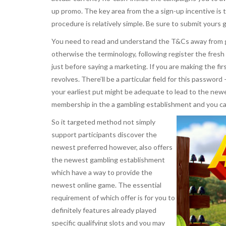
up promo. The key area from the a sign-up incentive is 
procedure is relatively simple. Be sure to submit yours
You need to read and understand the T&Cs away from g
otherwise the terminology, following register the fresh
just before saying a marketing. If you are making the fi
revolves. There’ll be a particular field for this password
your earliest put might be adequate to lead to the new
membership in the a gambling establishment and you can
So it targeted method not simply
support participants discover the
newest preferred however, also offers
the newest gambling establishment
which have a way to provide the
newest online game. The essential
requirement of which offer is for you to
definitely features already played
specific qualifying slots and you may