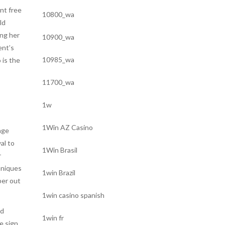
nt free
10800_wa
ld
ing her
10900_wa
ent’s
10985_wa
 is the
11700_wa
1w
1Win AZ Casino
age
al to
1Win Brasil
r
hniques
1win Brazil
ber out
1win casino spanish
ed
1win fr
e sign