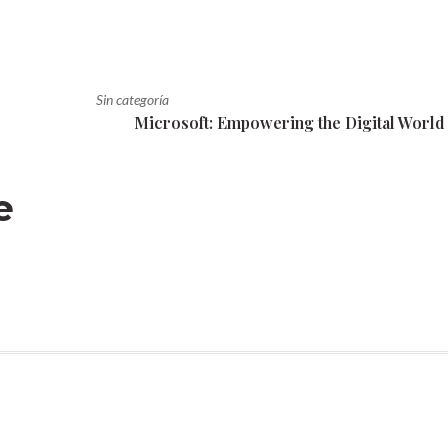
Sin categoría
Microsoft: Empowering the Digital World
e