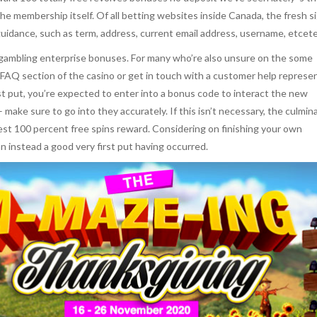
the membership itself. Of all betting websites inside Canada, the fresh s
 guidance, such as term, address, current email address, username, etcete
ambling enterprise bonuses. For many who’re also unsure on the some
 FAQ section of the casino or get in touch with a customer help represe
rst put, you’re expected to enter into a bonus code to interact the new
 – make sure to go into they accurately. If this isn’t necessary, the culmin
est 100 percent free spins reward. Considering on finishing your own
 instead a good very first put having occurred.