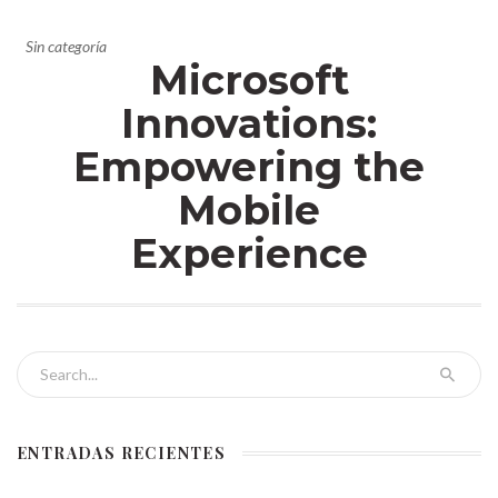
Sin categoría
Microsoft
Innovations:
Empowering the
Mobile
Experience
Search for:
ENTRADAS RECIENTES