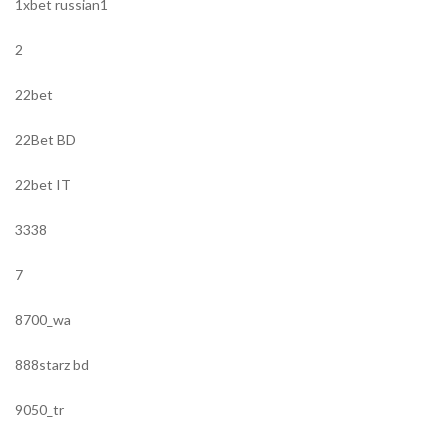
1xbet russian1
2
22bet
22Bet BD
22bet IT
3338
7
8700_wa
888starz bd
9050_tr