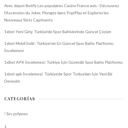
Avec depot Betify Les populaires Casino France avis : Découvrez
l’Ascension du Joker, Plongez dans PopiPlay et Explorez les
Nouveaux Slots Captivants
1xbet Yeni Giriş: Türkiye’de Spor Bahislerinde Güncel Çözüm
1xbet Mobil İndir: Türkiye’nin En Güncel Spor Bahis Platformu
İncelemesi
1xBet APK İncelemesi: Türkiye İçin Güvenilir Spor Bahis Platformu
1xbet apk İncelemesi: Türkiye’de Spor Tutkunları İçin Yeni Bir
Deneyim
CATEGORÍAS
! Без рубрики
1