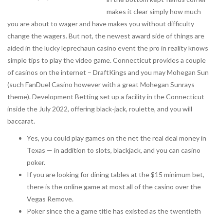
makes it clear simply how much
you are about to wager and have makes you without difficulty
change the wagers. But not, the newest award side of things are
aided in the
lucky leprechaun casino
event the pro in reality knows
simple tips to play the video game. Connecticut provides a couple
of casinos on the internet – DraftKings and you may Mohegan Sun
(such FanDuel Casino however with a great Mohegan Sunrays
theme). Development Betting set up a facility in the Connecticut
inside the July 2022, offering black-jack, roulette, and you will
baccarat.
Yes, you could play games on the net the real deal money in
Texas — in addition to slots, blackjack, and you can casino
poker.
If you are looking for dining tables at the $15 minimum bet,
there is the online game at most all of the casino over the
Vegas Remove.
Poker since the a game title has existed as the twentieth