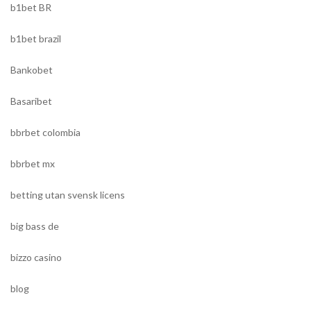
b1bet BR
b1bet brazil
Bankobet
Basaribet
bbrbet colombia
bbrbet mx
betting utan svensk licens
big bass de
bizzo casino
blog