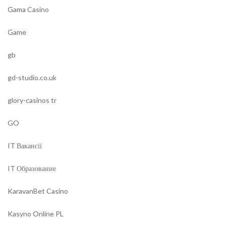
Gama Casino
Game
gb
gd-studio.co.uk
glory-casinos tr
GO
IT Вакансії
IT Образование
KaravanBet Casino
Kasyno Online PL