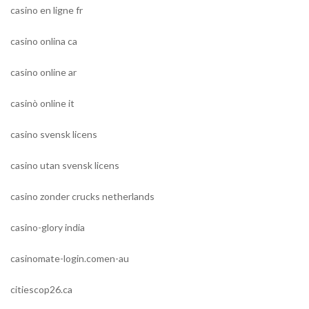
casino en ligne fr
casino onlina ca
casino online ar
casinò online it
casino svensk licens
casino utan svensk licens
casino zonder crucks netherlands
casino-glory india
casinomate-login.comen-au
citiescop26.ca