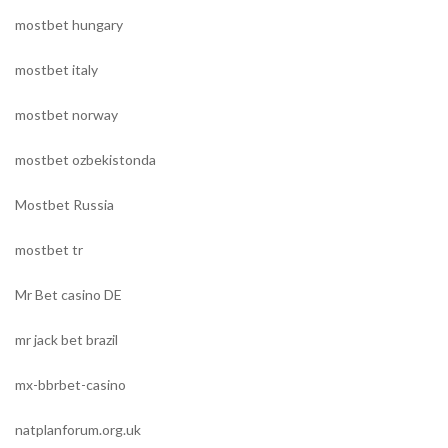
mostbet hungary
mostbet italy
mostbet norway
mostbet ozbekistonda
Mostbet Russia
mostbet tr
Mr Bet casino DE
mr jack bet brazil
mx-bbrbet-casino
natplanforum.org.uk