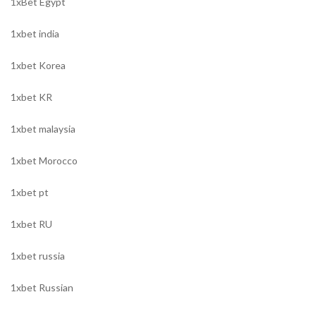
1xBet Egypt
1xbet india
1xbet Korea
1xbet KR
1xbet malaysia
1xbet Morocco
1xbet pt
1xbet RU
1xbet russia
1xbet Russian