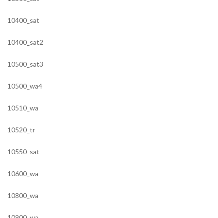
10400_sat
10400_sat2
10500_sat3
10500_wa4
10510_wa
10520_tr
10550_sat
10600_wa
10800_wa
10900_wa