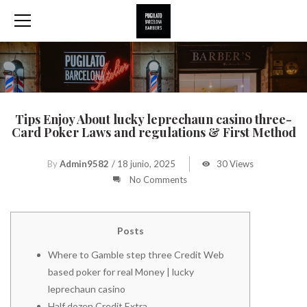
Tips Enjoy About lucky leprechaun casino three-
Card Poker Laws and regulations & First Method
By
Admin9582
/
18 junio, 2025
30 Views
No Comments
Posts
Where to Gamble step three Credit Web
based poker for real Money | lucky
leprechaun casino
Half dozen Credit Extra