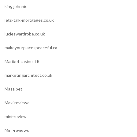
king johnnie
lets-talk-mortgages.co.uk
lucieswardrobe.co.uk
makeyourplacespeaceful.ca
Maribet casino TR
marketingarchitect.co.uk
Masalbet
Maxi reviewe
mini-review
Mini-reviews