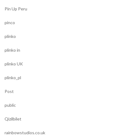
Pin Up Peru
pinco
plinko
plinko in
plinko UK
plinko_pl
Post
public
Qizilbilet
rainbowstudios.co.uk