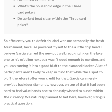
What’s the household edge in the Three-
card poker?
Do upright beat clean within the Three card
poker?
So efficiently, you to definitely label won me personally the fresh
tournament, because powered myself to the a little chip head. I
believe Garcia starred the new pot well, recognizing on the lake
one to his middling next pair wasn’t good enough to mention, and
you can turning it into a good bluff to the diamond blocker. A lot of
participants aren’t likely to keep in mind that while the a spot to
bluff, therefore i offer your credit for that.
Garcia can merely
provides backdoor diamonds, however, on top of that it had been
hard to find value hands one to abruptly wished to bunch within
the currency. We naturally planned to bet here, however, sizing is
practical question.