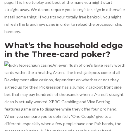
page. It is free to play and best of the many you might start
straight away. We do not require you to register, sign in otherwise
install some thing. If you tits your totally free bankroll, you might
refresh the brand new page in order to reload the processor chip
harmony.
What’s the household edge
in the Three-card poker?
An even flush of one’s large really worth
cards within the a healthy, A-ten. The fresh jackpots come at all
Development alive casinos, dependent on whether or not they
signed up for they. Progression has a Jumbo 7 Jackpot front side
bet that may pay hundreds of thousands when a 7-credit straight
clean is actually worked. XPRO Gambling and Vivo Betting
features game one to disagree while they offer four-pro hand.
When you compare you to definitely ‘One Couple’ give to a
different, especially when a few people have one Pair hands, the
greatest pair gains. A About three of a sort is a poker hand