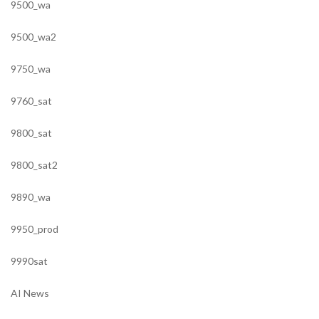
9500_wa
9500_wa2
9750_wa
9760_sat
9800_sat
9800_sat2
9890_wa
9950_prod
9990sat
AI News