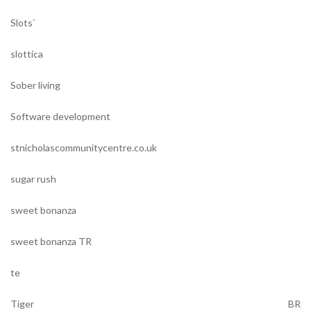
Slots`
slottica
Sober living
Software development
stnicholascommunitycentre.co.uk
sugar rush
sweet bonanza
sweet bonanza TR
te
Tiger
BR