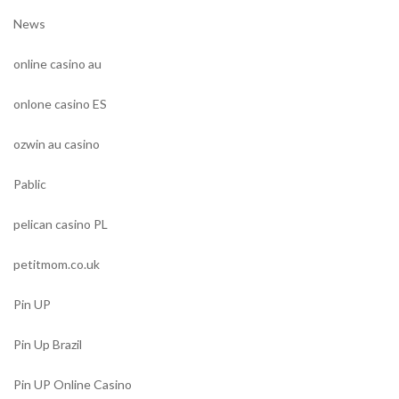
News
online casino au
onlone casino ES
ozwin au casino
Pablic
pelican casino PL
petitmom.co.uk
Pin UP
Pin Up Brazil
Pin UP Online Casino