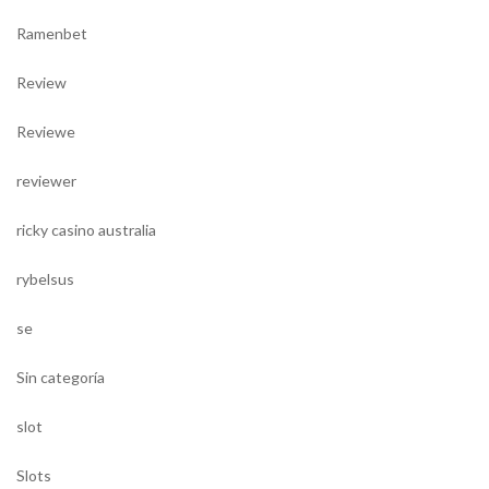
Ramenbet
Review
Reviewe
reviewer
ricky casino australia
rybelsus
se
Sin categoría
slot
Slots