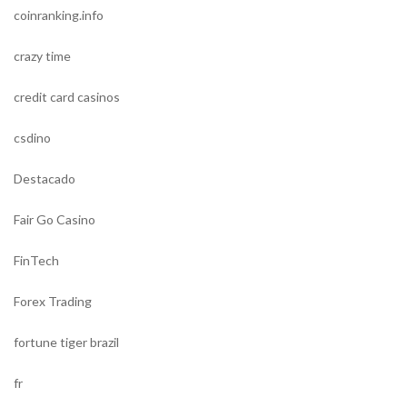
coinranking.info
crazy time
credit card casinos
csdino
Destacado
Fair Go Casino
FinTech
Forex Trading
fortune tiger brazil
fr