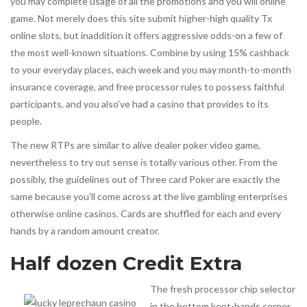
you may complete usage of all the promotions and you will online
game. Not merely does this site submit higher-high quality Tx
online slots, but inaddition it offers aggressive odds-on a few of
the most well-known situations. Combine by using 15% cashback
to your everyday places, each week and you may month-to-month
insurance coverage, and free processor rules to possess faithful
participants, and you also’ve had a casino that provides to its
people.
The new RTPs are similar to alive dealer poker video game,
nevertheless to try out sense is totally various other. From the
possibly, the guidelines out of Three card Poker are exactly the
same because you’ll come across at the live gambling enterprises
otherwise online casinos. Cards are shuffled for each and every
hands by a random amount creator.
Half dozen Credit Extra
The fresh processor chip selector
in the bottom kept-hands corner