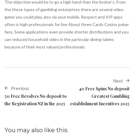
The objective would be to go a high hand than the broker’s. From
the these types of gambling enterprises there are several video
game you could play, also via your mobile. Respect and VIP apps
often is high professionals for live About three Cards Casino poker
fans. Some applications even provide shorter distributions and you
can reduced household sides in the particular dining tables
because of their most valued professionals.
Next
Previous
40 Free Spins No deposit
50 Free Revolves No deposit to
Greatest Gambling
the Registration NZ in the 2025
establishment Incentives 2025
You may also
like this