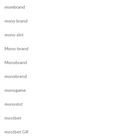
mombrand
mono brand
mono slot
Mono-brand
Monobrand
monobrend
monogame
monoslot
mostbet
mostbet GR