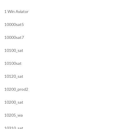
1 Win Aviator
10000sat5
10000sat7
10100_sat
10100sat
10120_sat
10200_prod2
10200_sat
10205_wa
10310_sat