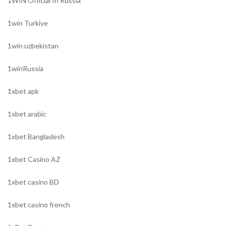
1WIN Official In Russia
1win Turkiye
1win uzbekistan
1winRussia
1xbet apk
1xbet arabic
1xbet Bangladesh
1xbet Casino AZ
1xbet casino BD
1xbet casino french