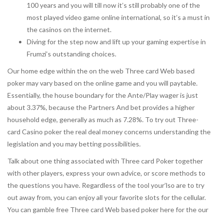
100 years and you will till now it’s still probably one of the
most played video game online international, so it’s a must in
the casinos on the internet.
Diving for the step now and lift up your gaming expertise in
Frumzi’s outstanding choices.
Our home edge within the on the web Three card Web based
poker may vary based on the online game and you will paytable.
Essentially, the house boundary for the Ante/Play wager is just
about 3.37%, because the Partners And bet provides a higher
household edge, generally as much as 7.28%. To try out Three-
card Casino poker the real deal money concerns understanding the
legislation and you may betting possibilities.
Talk about one thing associated with Three card Poker together
with other players, express your own advice, or score methods to
the questions you have. Regardless of the tool your’lso are to try
out away from, you can enjoy all your favorite slots for the cellular.
You can gamble free Three card Web based poker here for the our