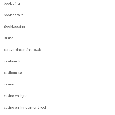
book of ra
book of ra it
Bookkeeping
Brand
caragordacantina.co.uk
casibom tr
casibom-tg
casino
casino en ligne
casino en ligne argent reel