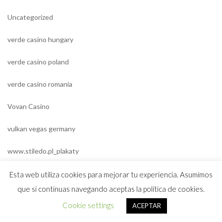
Uncategorized
verde casino hungary
verde casino poland
verde casino romania
Vovan Casino
vulkan vegas germany
www.stiledo.pl_plakaty
вавада-казино
Esta web utiliza cookies para mejorar tu experiencia. Asumimos
que si continuas navegando aceptas la política de cookies.
Комета Казино
Cookie settings
ACEPTAR
Макси-обзорник