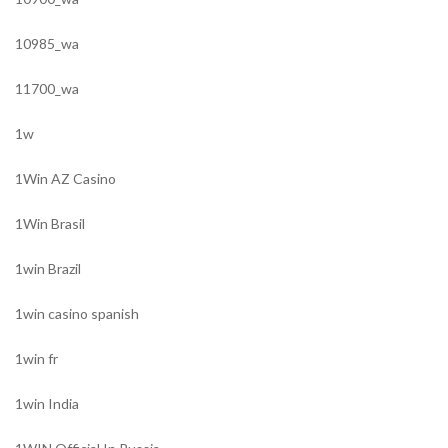
10985_wa
11700_wa
1w
1Win AZ Casino
1Win Brasil
1win Brazil
1win casino spanish
1win fr
1win India