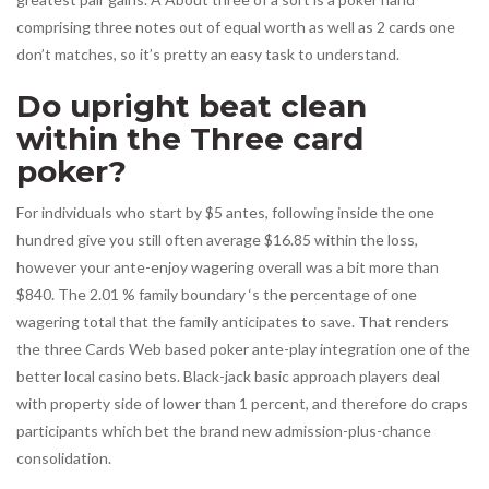
comprising three notes out of equal worth as well as 2 cards one
don’t matches, so it’s pretty an easy task to understand.
Do upright beat clean
within the Three card
poker?
For individuals who start by $5 antes, following inside the one
hundred give you still often average $16.85 within the loss,
however your ante-enjoy wagering overall was a bit more than
$840. The 2.01 % family boundary ‘s the percentage of one
wagering total that the family anticipates to save. That renders
the three Cards Web based poker ante-play integration one of the
better local casino bets. Black-jack basic approach players deal
with property side of lower than 1 percent, and therefore do craps
participants which bet the brand new admission-plus-chance
consolidation.