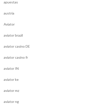
apuestas
austria
Aviator
aviator brazil
aviator casino DE
aviator casino fr
aviator IN
aviator ke
aviator mz
aviator ng