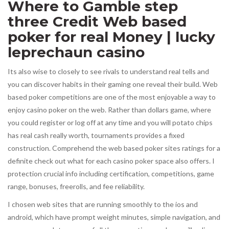
Where to Gamble step
three Credit Web based
poker for real Money | lucky
leprechaun casino
Its also wise to closely to see rivals to understand real tells and
you can discover habits in their gaming one reveal their build. Web
based poker competitions are one of the most enjoyable a way to
enjoy casino poker on the web. Rather than dollars game, where
you could register or log off at any time and you will potato chips
has real cash really worth, tournaments provides a fixed
construction. Comprehend the web based poker sites ratings for a
definite check out what for each casino poker space also offers. I
protection crucial info including certification, competitions, game
range, bonuses, freerolls, and fee reliability.
I chosen web sites that are running smoothly to the ios and
android, which have prompt weight minutes, simple navigation, and