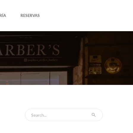
RÍA
RESERVAS
Search for: