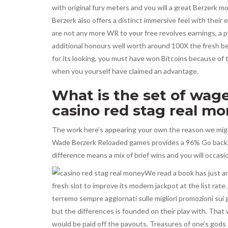
with original fury meters and you will a great Berzerk 
Berzerk also offers a distinct immersive feel with thei
are not any more WR to your free revolves earnings, a p
additional honours well worth around 100X the fresh 
for its looking, you must have won Bitcoins because of 
when you yourself have claimed an advantage.
What is the set of wag
casino red stag real m
The work here’s appearing your own the reason we might
Wade Berzerk Reloaded games provides a 96% Go back, to
difference means a mix of brief wins and you will occasio
We read a book has just an
fresh slot to improve its modern jackpot at the list rate
terremo sempre aggiornati sulle migliori promozioni sui
but the differences is founded on their play with. That
would be paid off the payouts. Treasures of one’s gods