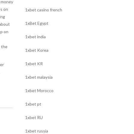
es on
1xbet casino french
ing
1xBet Egypt
 about
up on
1xbet india
e the
1xbet Korea
1xbet KR
her
.
1xbet malaysia
1xbet Morocco
1xbet pt
1xbet RU
1xbet russia