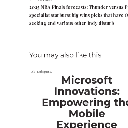
2025 NBA Finals forecasts: Thunder versus 
specialist starburst big wins picks that have
seeking end various other Indy disturb
You may also
like this
Sin categoría
Microsoft
Innovations:
Empowering th
Mobile
Experience