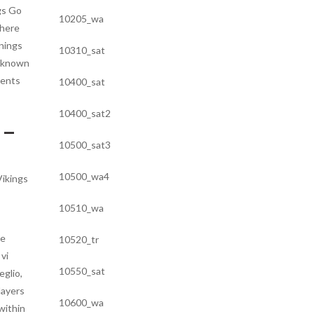
gs Go
10205_wa
There
nnings
10310_sat
l-known
ments
10400_sat
10400_sat2
 –
10500_sat3
10500_wa4
Vikings
10510_wa
he
10520_tr
vi
10550_sat
eglio,
layers
10600_wa
within