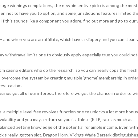
huge winnings compilations, the new «incentive pick» is among the most
 not to have you to option, and some jurisdictions features limited th
s. If this sounds like a component you adore, find out more and go to our 
– and when you are an affiliate, which have a slippery and you can clean
may withdrawal limits one to obviously apply especially true you could pot
rom casino editors who do the research, so you can nearly cops the fresh
to overcome the system by creating multiple ‘gnome’ membership in order
west casinos.
asinos get all of our interest, therefore we get the chance in order to win
, a multiple-level free revolves function one to unlocks a lot more bonu
atility and you may a return so you is athlete (RTP) rate as much as
balanced betting knowledge of the potential for ample income. Even with
’s really-gotten slot, Dragon Horn, Vikings Wade Berzerk distinguishes