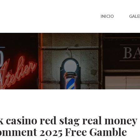
INICIO
GALE
 casino red stag real money
Comment 2025 Free Gamble