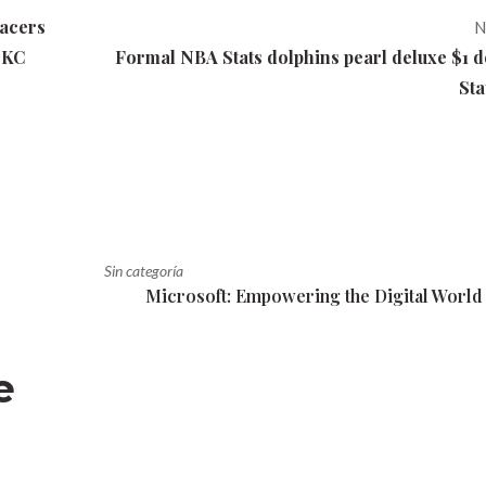
Pacers
N
 OKC
Formal NBA Stats dolphins pearl deluxe $1 d
Sta
Sin categoría
Microsoft: Empowering the Digital World
e