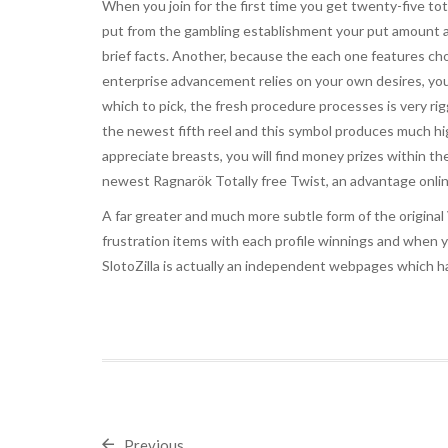
When you join for the first time you get twenty-five tot
put from the gambling establishment your put amount ar
brief facts. Another, because the each one features c
enterprise advancement relies on your own desires, y
which to pick, the fresh procedure processes is very rig
the newest fifth reel and this symbol produces much h
appreciate breasts, you will find money prizes within t
newest Ragnarök Totally free Twist, an advantage onlin
A far greater and much more subtle form of the original
frustration items with each profile winnings and when 
SlotoZilla is actually an independent webpages which h
Previous