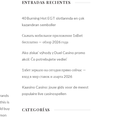
ENTRADAS RECIENTES
40 Burning Hot EGT slotlarında en çok
kazandıran semboller
Скачать мобильное приложение 1xBet
бесплатно — обзор 2026 года
Ako získať výhody z Duel Casino promo
akcií: Čo potrebujete vedieť
1хбет зеркало на сегодня прямо сейчас —
вход в мир ставок и азарта 2026
Kaasino Casino: jouw gids voor de meest
populaire live casinospellen
brands
his is
ld buy
CATEGORÍAS
mmon