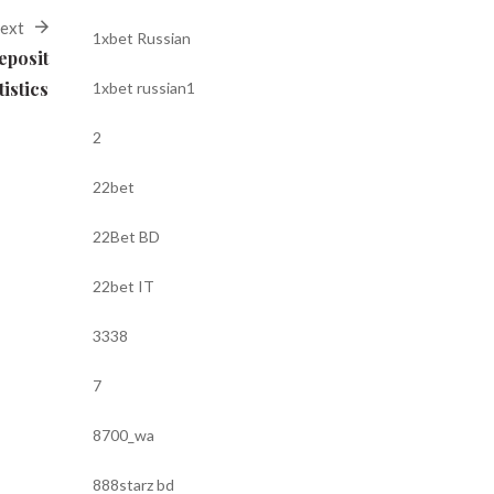
ext
1xbet Russian
eposit
tistics
1xbet russian1
2
22bet
22Bet BD
Sin categoría
22bet IT
Microsoft: Empowering the Digital World
3338
7
8700_wa
888starz bd