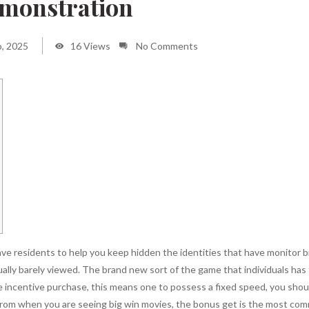
monstration
o, 2025
16 Views
No Comments
ve residents to help you keep hidden the identities that have monitor 
ually barely viewed. The brand new sort of the game that individuals has t
incentive purchase, this means one to possess a fixed speed, you shou
om when you are seeing big win movies, the bonus get is the most co