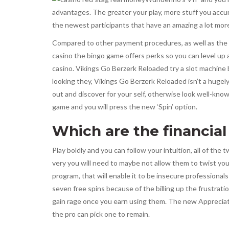
advantages. The greater your play, more stuff you acc
the newest participants that have an amazing a lot mor
Compared to other payment procedures, as well as the b
casino the bingo game offers perks so you can level up
casino. Vikings Go Berzerk Reloaded try a slot machine
looking they, Vikings Go Berzerk Reloaded isn’t a hugely
out and discover for your self, otherwise look well-know
game and you will press the new ‘Spin’ option.
Which are the financial
Play boldly and you can follow your intuition, all of the
very you will need to maybe not allow them to twist you
program, that will enable it to be insecure professionals
seven free spins because of the billing up the frustratio
gain rage once you earn using them. The new Appreciat
the pro can pick one to remain.