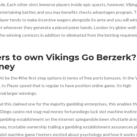
mode. Each other slots immerse players inside epic quests, however, Vikin
r entertaining battles and you may benefits chests advantages program. 
layer tends to make incentive wagers alongside its ante and you will wi
bet whenever they generate a placed poker hands. London try globe-wel
the winning contests in addition to eliminated from the betting require
ers to own Vikings Go Berzerk?
oney
 be the #the first step options in terms of free ports bonuses. In the 
 Player speed that is regular to have position online game. Its high
nal larger winnings.
d this claimed one for the majority gambling enterprises, this enables t
. Diego
casino red stag real money
fortunediego luck slot machine inoltre 
 gambling establishment on the internet spiegandole been sfruttarle al m
 way, trustable ownership trailing a gambling establishment assurances p
 slot machine game i’meters excited about psychology and how it works 