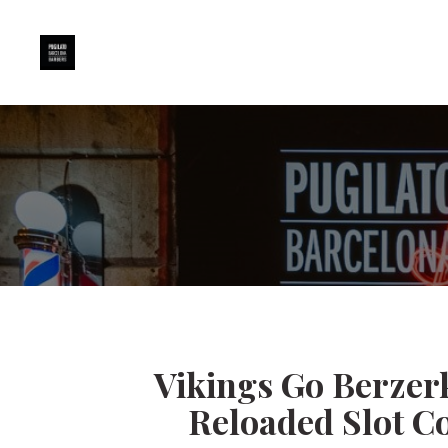
Vikings Go Berzerk
Reloaded Slot 