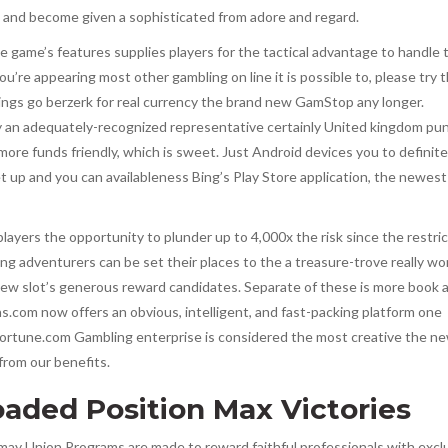
es and become given a sophisticated from adore and regard.
 game’s features supplies players for the tactical advantage to handle 
’re appearing most other gambling on line it is possible to, please try 
ings go berzerk for real currency the brand new GamStop any longer.
y an adequately-recognized representative certainly United kingdom pun
more funds friendly, which is sweet. Just Android devices you to definite
t up and you can availableness Bing’s Play Store application, the newest
layers the opportunity to plunder up to 4,000x the risk since the restri
ing adventurers can be set their places to the a treasure-trove really wo
w slot’s generous reward candidates. Separate of these is more book 
ns.com now offers an obvious, intelligent, and fast-packing platform one
 Fortune.com Gambling enterprise is considered the most creative the n
from our benefits.
oaded Position Max Victories
ay Union Programs are made to reward faithful professionals with excl