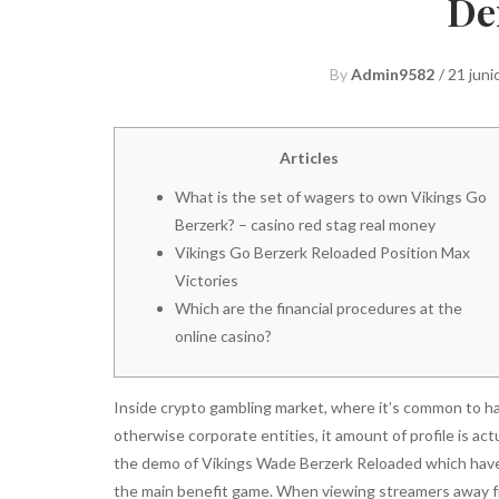
De
By
Admin9582
/
21 juni
Articles
What is the set of wagers to own Vikings Go
Berzerk? – casino red stag real money
Vikings Go Berzerk Reloaded Position Max
Victories
Which are the financial procedures at the
online casino?
Inside crypto gambling market, where it’s common to ha
otherwise corporate entities, it amount of profile is act
the demo of Vikings Wade Berzerk Reloaded which have 
the main benefit game.
When viewing streamers away fr