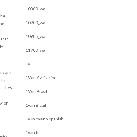
10800_wa
the
10900_wa
the
10985_wa
ters.
ly
11700_wa
1w
ct earn
1Win AZ Casino
rth
as they
1Win Brasil
ew on
1win Brazil
1win casino spanish
1win fr
usive