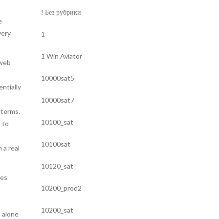
! Без рубрики
e
very
1
1 Win Aviator
 web
10000sat5
entially
10000sat7
 terms.
10100_sat
 to
10100sat
 a real
10120_sat
ses
10200_prod2
10200_sat
 alone