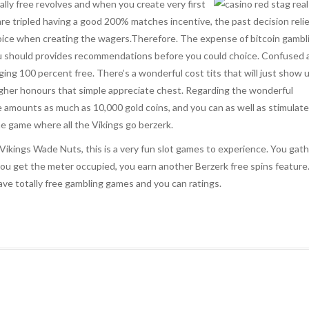
ally free revolves and when you create very first
e tripled having a good 200% matches incentive, the past decision reli
hoice when creating the wagers.Therefore. The expense of bitcoin gambl
ou should provides recommendations before you could choice. Confused
ging 100 percent free. There’s a wonderful cost tits that will just show 
igher honours that simple appreciate chest. Regarding the wonderful
he amounts as much as 10,000 gold coins, and you can as well as stimulat
e game where all the Vikings go berzerk.
 Vikings Wade Nuts, this is a very fun slot games to experience. You gat
you get the meter occupied, you earn another Berzerk free spins feature
ave totally free gambling games and you can ratings.