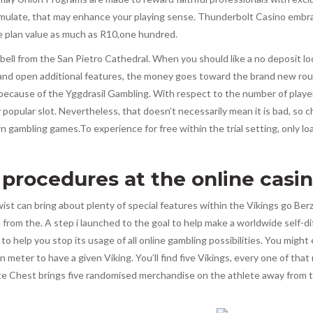
umulate, that may enhance your playing sense. Thunderbolt Casino embr
e plan value as much as R10,one hundred.
ell from the San Pietro Cathedral. When you should like a no deposit lo
 and open additional features, the money goes toward the brand new rou
 because of the Yggdrasil Gambling. With respect to the number of playe
 popular slot. Nevertheless, that doesn’t necessarily mean it is bad, so c
n gambling games.To experience for free within the trial setting, only lo
 procedures at the online casi
 twist can bring about plenty of special features within the Vikings go Ber
 from the. A step i launched to the goal to help make a worldwide self-di
 to help you stop its usage of all online gambling possibilities. You might
n meter to have a given Viking. You’ll find five Vikings, every one of that
e Chest brings five randomised merchandise on the athlete away from 