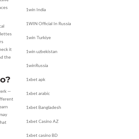
aces
1win India
1WIN Official In Russia
cal
lettes
1win Turkiye
rs
heck it
1win uzbekistan
ad the
1winRussia
no?
1xbet apk
zerk —
1xbet arabic
fferent
 earn
1xbet Bangladesh
 may
1xbet Casino AZ
that
1xbet casino BD