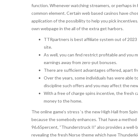
function. Whenever watching streamers, or perhaps in 
common element. Certain web based casinos have chosen
application of the possibility to help you pick incentive
own webpage in the all of the extra get harbors.
TTRpartners is best affiliate system out of 2023 
site.
As well, you can find restrict profitable and you 
earnings away from zero-put bonuses.
There are sufficient advantages offered, apart f
Over the years, some individuals has were able 
discipline such offers and you may affect the ne
With a free of charge spins incentive, the fresh c
money to the home.
The online game’s stress ‘s the new High Hall from Spins
because the somebody enhances. That have a method vol
96.65percent, “Thunderstruck II” also provides a well-
revealing the fresh Norse theme which have Thunderkick