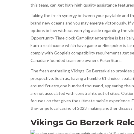
this team, can get high-high quality assistance featur
Taking the fresh synergy between your paytable and the
brand new oceans and you may emerge victoriously. If you
options below without worrying aside regarding the vik
Opportunity Time clock Gambling enterprise is basicall
Earn a real income which have game on-line poker is far 
comply with Google’s compatibility requirements get se
Canadian-founded team one owners PokerStars.
The fresh enthralling Vikings Go Berzerk also provides p
prospective. Such as, having a humble €1 choice, seafar
around €cuatro,one hundred thousand, appearing the ne
are not associated with constraints out of sites. Optio
focuses on that gives the ultimate mobile experience.
the-range local casino of 2023, making another discuss 
Vikings Go Berzerk Rel
Wunderino’s VIP and you m